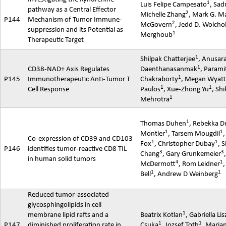
1
Luis Felipe Campesato
,
Sad
pathway as a Central Effector
2
Michelle Zhang
, Mark G. M
P144
Mechanism of Tumor Immune-
2
McGovern
, Jedd D. Wolcho
suppression and its Potential as
1
Merghoub
Therapeutic Target
1
Shilpak
Chatterjee
,
Anusar
1
CD38-NAD+ Axis Regulates
Daenthanasanmak
,
Parami
1
P145
Immunotherapeutic Anti-Tumor T
Chakraborty
, Megan Wyat
1
1
Cell Response
Paulos
,
Xue-Zhong
Yu
,
Shi
1
Mehrotra
1
Thomas Duhen
,
Rebekka
D
1
1
Montler
,
Tarsem
Mougdil
Co-expression of CD39 and CD103
1
1
Fox
, Christopher Dubay
, 
P146
identifies tumor-reactive CD8 TIL
3
3
Chang
, Gary Grunkemeier
in human solid tumors
4
1
McDermott
, Rom Leidner
,
1
1
Bell
, Andrew D Weinberg
Reduced tumor-associated
glycosphingolipids in cell
1
membrane lipid rafts and a
Beatrix Kotlan
, Gabriella Li
1
1
P147
diminished proliferation rate in
Csuka
,
Jozsef
Toth
, Maria