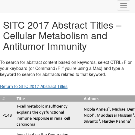
Toggl
SITC 2017 Abstract Titles –
Cellular Metabolism and
Antitumor Immunity
To search for abstract content based on keywords, select CTRL+F on
your keyboard (or Command+F if you're using a Mac) and type a
keyword to search for abstracts related to that keyword.
Return to SITC 2017 Abstract Titles
#
Title
Authors
T-cell metabolic insufficiency
1
Nicola Annels
, Michael Den
explains the dysfunctional
2
3
P143
Nicol
,
Muddassar
Hussain
immune response in renal cell
3
1
Silvanto
,
Hardev
Pandha
carcinoma
Investigating the Kynurenine