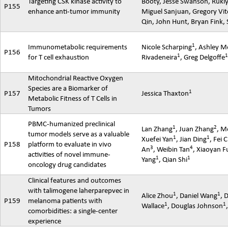
Targeting CSK kinase activity to
Booty, Jesse Swanson,
Ruki
P155
enhance anti-tumor immunity
Miguel
Sanjuan
, Gregory
Vit
Qin, John Hunt, Bryan Fink,
1
Immunometabolic
requirements
Nicole Scharping
, Ashley 
P156
1
for T cell exhaustion
Rivadeneira
, Greg Delgoffe
Mitochondrial Reactive Oxygen
Species are a Biomarker of
1
P157
Jessica Thaxton
Metabolic Fitness of T Cells in
Tumors
PBMC-humanized preclinical
1
2
Lan Zhang
, Juan Zhang
,
M
tumor models serve as a valuable
1
1
Xuefei
Yan
, Jian Ding
,
Fei
C
P158
platform to evaluate in vivo
3
4
An
,
Weibin
Tan
,
Xiaoyan
F
activities of novel immune-
1
1
Yang
, Qian Shi
oncology drug candidates
Clinical features and outcomes
with
talimogene
laherparepvec
in
1
1
Alice Zhou
, Daniel Wang
, 
P159
melanoma patients with
1
1
Wallace
, Douglas Johnson
comorbidities: a single-center
experience