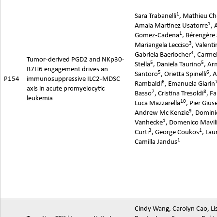
1
Sara Trabanelli
, Mathieu Ch
1
Amaia
Martinez Usatorre
, 
1
Gomez-Cadena
,
Bérengère
3
Mariangela Lecciso
, Valenti
4
Gabriela Baerlocher
, Carme
Tumor-derived PGD2 and NKp30-
5
5
Stella
, Daniela Taurino
, A
B7H6 engagement drives an
5
6
Santoro
,
Orietta
Spinelli
, 
P154
immunosuppressive ILC2-MDSC
6
Rambaldi
,
Emanuela
Giarin
axis in acute
promyelocytic
7
8
Basso
, Cristina Tresoldi
, Fa
leukemia
10
Luca Mazzarella
, Pier Gius
9
Andrew Mc Kenzie
, Domin
1
Vanhecke
, Domenico Mavil
3
1
Curti
, George Coukos
, Lau
1
Camilla Jandus
Cindy Wang, Carolyn Cao, L