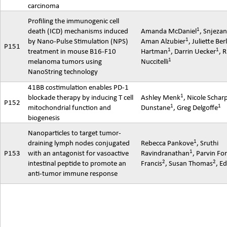
carcinoma
Profiling the immunogenic cell
1
death (ICD) mechanisms induced
Amanda McDaniel
,
Snjeza
1
by Nano-Pulse Stimulation (NPS)
Aman
Alzubier
, Juliette Ber
P151
1
1
treatment in mouse B16-F10
Hartman
, Darrin Uecker
, 
1
melanoma tumors using
Nuccitelli
NanoString
technology
41BB
costimulation
enables PD-1
1
blockade therapy by inducing T cell
Ashley Menk
, Nicole Schar
P152
1
1
mitochondrial function and
Dunstane
, Greg Delgoffe
biogenesis
Nanoparticles to target tumor-
1
draining lymph nodes conjugated
Rebecca Pankove
,
Sruthi
1
P153
with an antagonist for vasoactive
Ravindranathan
,
Parvin
For
2
2
intestinal peptide to promote an
Francis
, Susan Thomas
, E
anti-tumor immune response