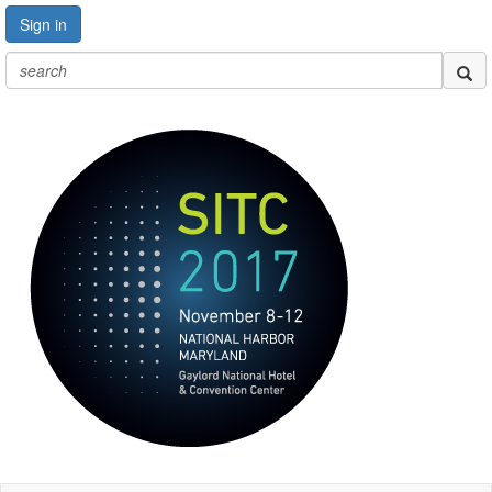
Sign in