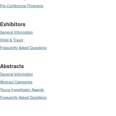
Pre-Conference Programs
Exhibitors
General Information
Hotel & Travel
Frequently Asked Questions
Abstracts
General Information
Abstract Categories
Young Investigator Awards
Frequently Asked Questions