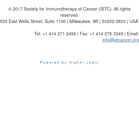
© 2017 Society for Immunotherapy of Cancer (SITC). All rights
reserved.
555 East Wells Street, Suite 1100 | Milwaukee, WI | 53202-3823 | USA
Tel: +1 414 271 2456 | Fax: +1 414 276 3349 | Email:
info@sitcancer.org
Powered by Higher Logic