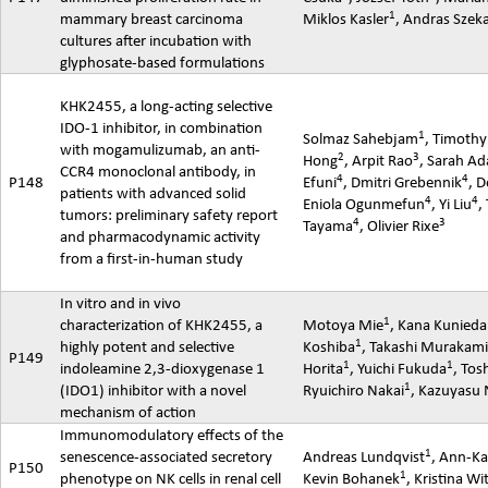
1
mammary breast carcinoma
Miklos Kasler
,
Andras
Szek
cultures after incubation with
glyphosate-based formulations
KHK2455, a long-acting selective
IDO-1 inhibitor, in combination
1
Solmaz
Sahebjam
, Timothy
with
mogamulizumab
, an anti-
2
3
Hong
,
Arpit
Rao
, Sarah A
CCR4 monoclonal antibody, in
4
4
P148
Efuni
, Dmitri Grebennik
, D
patients with advanced solid
4
4
Eniola
Ogunmefun
, Yi Liu
,
tumors: preliminary safety report
4
3
Tayama
, Olivier Rixe
and
pharmacodynamic
activity
from a first-in-human study
In vitro and in vivo
1
characterization of KHK2455, a
Motoya
Mie
, Kana Kunieda
1
highly potent and selective
Koshiba
, Takashi Murakam
P149
1
1
indoleamine
2,3-dioxygenase 1
Horita
, Yuichi Fukuda
, Tos
1
(IDO1) inhibitor with a novel
Ryuichiro Nakai
,
Kazuyasu
mechanism of action
Immunomodulatory effects of the
1
senescence-associated secretory
Andreas Lundqvist
, Ann-Ka
P150
1
phenotype on NK cells in renal cell
Kevin Bohanek
, Kristina Wi