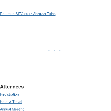
Return to SITC 2017 Abstract Titles
Attendees
Registration
Hotel & Travel
Annual Meeting