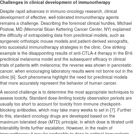
Challenges in clinical development of immunotherapy
Despite rapid advances in immuno-oncology research, clinical
development of effective, well-tolerated immunotherapy agents
remains a challenge. Describing the foremost clinical hurdles, Michael
Postow, MD (Memorial Sloan Kettering Cancer Center, NY) explained
the difficulty of extrapolating data from preclinical models, such as
syngeneic orthotopic mouse models and patient-derived xenografts,
into successful immunotherapy strategies in the clinic. One striking
example is the disappointing results of anti-CTLA-4 therapy in the B16
preclinical melanoma model and the subsequent efficacy in clinical
trials of patients with melanoma; the reverse was shown in pancreatic
cancer, when encouraging laboratory results were not borne out in the
clinic [6]. Such phenomena highlight the need for preclinical models
that more accurately represent the behavior of human cancer.
A second challenge is to determine the most appropriate techniques to
assess toxicity. Standard dose-limiting toxicity observation periods are
usually too short to account for toxicity from immune checkpoint-
blocking antibodies, which may take many weeks to set in [7]. Further
to this, standard oncology drugs are developed based on the
maximum tolerated dose (MTD) principle, in which dose is titrated until
tolerability limits further escalation. However, in the realm of
immunotherapy it may be preferable to dose to optimal immunologic