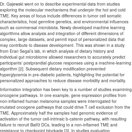
Dr. Gajewski went on to describe experimental data from studies
exploring the molecular mechanisms that underpin the hot and cold
TME. Key areas of focus include differences in tumor cell somatic
characteristics, host germline genetics, and environmental influences
such as commensal microbiota. Newly developed machine learning
algorithms allow analysis and integration of different dimensions of
complex, large datasets, and permit input of personalized data that
may contribute to disease development. This was shown in a study
from Eran Segal’s lab, in which analysis of dietary history and
individual gut microbiome allowed researchers to accurately predict
participants’ postprandial glucose responses using a machine-learning
algorithm [2]. Subsequent dietary modification prevented
hyperglycemia in pre-diabetic patients, highlighting the potential for
personalized approaches to reduce disease morbidity and mortality.
Information integration has been key to a number of studies examining
oncogene pathways. In one example, gene expression profiles from
non-inflamed human melanoma samples were interrogated for
mutated oncogene pathways that could drive T cell exclusion from the
TME. Approximately half the samples had genomic evidence of
activation of the tumor cell-intrinsic b-catenin pathway, with resulting
failure to recruit Batf3 DCs, leading to a non-inflamed TME and
resistance to checkpoint blockade [3]. In studies evaluating