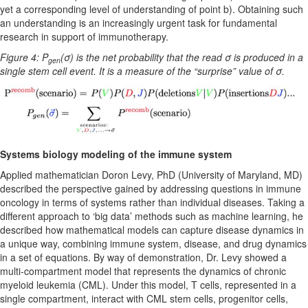
yet a corresponding level of understanding of point b). Obtaining such
an understanding is an increasingly urgent task for fundamental
research in support of immunotherapy.
Figure 4: P
(σ) is the net probability that the read σ is produced in a
gen
single stem cell event. It is a measure of the “surprise” value of σ.
Systems biology modeling of the immune system
Applied mathematician Doron Levy, PhD (University of Maryland, MD)
described the perspective gained by addressing questions in immune
oncology in terms of systems rather than individual diseases. Taking a
different approach to ‘big data’ methods such as machine learning, he
described how mathematical models can capture disease dynamics in
a unique way, combining immune system, disease, and drug dynamics
in a set of equations. By way of demonstration, Dr. Levy showed a
multi-compartment model that represents the dynamics of chronic
myeloid leukemia (CML). Under this model, T cells, represented in a
single compartment, interact with CML stem cells, progenitor cells,