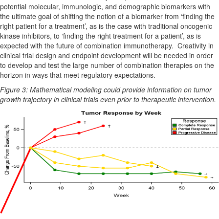
potential molecular, immunologic, and demographic biomarkers with
the ultimate goal of shifting the notion of a biomarker from ‘finding the
right patient for a treatment’, as is the case with traditional oncogenic
kinase inhibitors, to ‘finding the right treatment for a patient’, as is
expected with the future of combination immunotherapy. Creativity in
clinical trial design and endpoint development will be needed in order
to develop and test the large number of combination therapies on the
horizon in ways that meet regulatory expectations.
Figure 3: Mathematical modeling could provide information on tumor
growth trajectory in clinical trials even prior to therapeutic intervention.