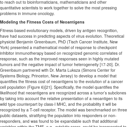
to reach out to bioinformaticians, mathematicians and other
quantitative scientists to work together to solve the most pressing
problems in immune oncology.
Modeling the Fitness Costs of Neoantigens
Fitness-based evolutionary models, driven by antigen recognition,
have had success in predicting aspects of virus evolution. Theoretical
physicist Benjamin Greenbaum, PhD (Tisch Cancer Institute, New
York) presented a mathematical model of response to checkpoint
inhibitor immunotherapy based on recognized genomic correlates of
response, such as the improved responses seen in highly mutated
tumors and the negative impact of tumor heterogeneity [17-20]. Dr.
Greenbaum partnered with Dr. Marta Luksza (Simons Center for
Systems Biology, Princeton, New Jersey) to develop a model that
quantifies the fitness cost of neoantigens to the evolution of a cancer
cell population (Figure 6)[21]. Specifically, the model quantifies the
likelihood that neoantigens are recognized across a tumor’s subclones
by taking into account the relative presentation of a neoantigen to its
wild type counterpart by class-I MHC, and the probability it will be
recognized by a T-cell receptor. The model was benchmarked on three
public datasets, stratifying the population into responders or non-
responders, and was found to be expandable such that additional
variables within the TME, e.g., cytolytic score, could be incorporated to