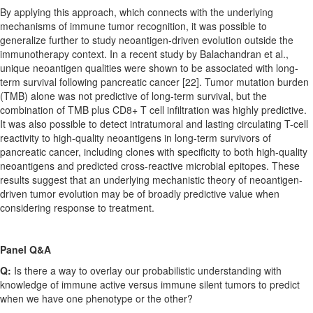
By applying this approach, which connects with the underlying
mechanisms of immune tumor recognition, it was possible to
generalize further to study neoantigen-driven evolution outside the
immunotherapy context. In a recent study by Balachandran et al.,
unique neoantigen qualities were shown to be associated with long-
term survival following pancreatic cancer [22]. Tumor mutation burden
(TMB) alone was not predictive of long-term survival, but the
combination of TMB plus CD8+ T cell infiltration was highly predictive.
It was also possible to detect intratumoral and lasting circulating T-cell
reactivity to high-quality neoantigens in long-term survivors of
pancreatic cancer, including clones with specificity to both high-quality
neoantigens and predicted cross-reactive microbial epitopes. These
results suggest that an underlying mechanistic theory of neoantigen-
driven tumor evolution may be of broadly predictive value when
considering response to treatment.
Panel Q&A
Q:
Is there a way to overlay our probabilistic understanding with
knowledge of immune active versus immune silent tumors to predict
when we have one phenotype or the other?