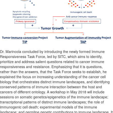
Dr. Marincola concluded by introducing the newly formed Immune
Responsiveness Task Force, led by SITC, which aims to identify,
prioritize and address salient questions related to cancer immune
responsiveness and resistance. Emphasizing that it is questions,
rather than the answers, that the Task Force seeks to establish, he
explained the focus on increasing understanding of the cancer cell
biology that orchestrates distinct immune landscapes, and identifying
conserved patterns of immune interaction between the host and
cancers of different ontology. A workshop in May 2018 will include
sessions on somatic genetics/epigenetics of the immune landscape;
transcriptional patterns of distinct immune landscapes; the role of
immunogenic cell death; experimental models of the immune
landscape; and germline genetic contributions to immune landscape. It