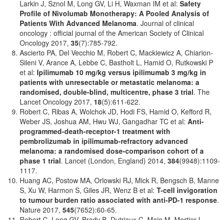
Larkin J, Sznol M, Long GV, Li H, Waxman IM et al:
Safety
Profile of Nivolumab Monotherapy: A Pooled Analysis of
Patients With Advanced Melanoma
. Journal of clinical
oncology : official journal of the American Society of Clinical
Oncology 2017,
35
(7):785-792.
Ascierto PA, Del Vecchio M, Robert C, Mackiewicz A, Chiarion-
Sileni V, Arance A, Lebbe C, Bastholt L, Hamid O, Rutkowski P
et al:
Ipilimumab 10 mg/kg versus ipilimumab 3 mg/kg in
patients with unresectable or metastatic melanoma: a
randomised, double-blind, multicentre, phase 3 trial
. The
Lancet Oncology 2017,
18
(5):611-622.
Robert C, Ribas A, Wolchok JD, Hodi FS, Hamid O, Kefford R,
Weber JS, Joshua AM, Hwu WJ, Gangadhar TC et al:
Anti-
programmed-death-receptor-1 treatment with
pembrolizumab in ipilimumab-refractory advanced
melanoma: a randomised dose-comparison cohort of a
phase 1 trial
. Lancet (London, England) 2014,
384
(9948):1109-
1117.
Huang AC, Postow MA, Orlowski RJ, Mick R, Bengsch B, Manne
S, Xu W, Harmon S, Giles JR, Wenz B et al:
T-cell invigoration
to tumour burden ratio associated with anti-PD-1 response
.
Nature 2017,
545
(7652):60-65.
Robert C, Long GV, Brady B, Dutriaux C, Maio M, Mortier L,