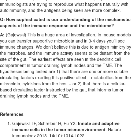
immunologists are trying to reproduce what happens naturally with
autoimmunity, and the antigens being seen are more complex.
Q: How sophisticated is our understanding of the mechanistic
aspects of the immune response and the microbiome?
A:
(Gajewski) This is a huge area of investigation. In mouse models
you can transfer supportive microbiota and in 3-4 days you’ll see
immune changes. We don’t believe this is due to antigen mimicry by
the microbes, and the immune activity seems to be distant from the
site of the gut. The earliest effects are seen in the dendritic cell
compartment in tumor draining lymph nodes and the TME. The
hypotheses being tested are 1) that there are one or more soluble
circulating factors exerting this positive effect – metabolites from the
microbiota, cytokines from the host – or 2) that there is a cellular-
based circulating factor instructed by the gut, that informs tumor
draining lymph nodes and the TME.
References
Gajewski TF, Schreiber H, Fu YX:
Innate and adaptive
immune cells in the tumor microenvironment
. Nature
immunology 2013,
14
(10):1014-1022.