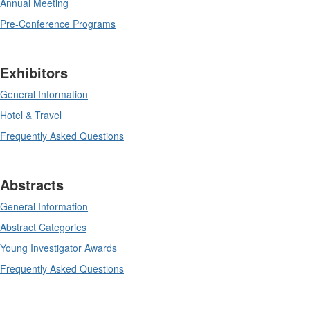
Annual Meeting
Pre-Conference Programs
Exhibitors
General Information
Hotel & Travel
Frequently Asked Questions
Abstracts
General Information
Abstract Categories
Young Investigator Awards
Frequently Asked Questions