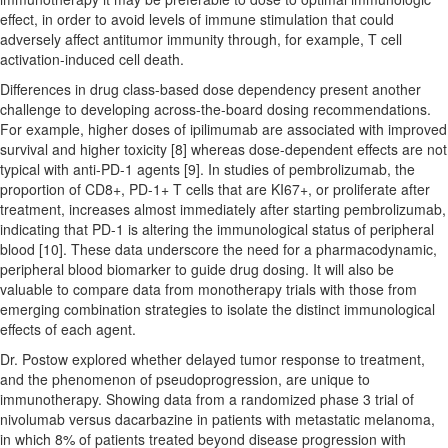
effect, in order to avoid levels of immune stimulation that could
adversely affect antitumor immunity through, for example, T cell
activation-induced cell death.
Differences in drug class-based dose dependency present another
challenge to developing across-the-board dosing recommendations.
For example, higher doses of ipilimumab are associated with improved
survival and higher toxicity [8] whereas dose-dependent effects are not
typical with anti-PD-1 agents [9]. In studies of pembrolizumab, the
proportion of CD8+, PD-1+ T cells that are KI67+, or proliferate after
treatment, increases almost immediately after starting pembrolizumab,
indicating that PD-1 is altering the immunological status of peripheral
blood [10]. These data underscore the need for a pharmacodynamic,
peripheral blood biomarker to guide drug dosing. It will also be
valuable to compare data from monotherapy trials with those from
emerging combination strategies to isolate the distinct immunological
effects of each agent.
Dr. Postow explored whether delayed tumor response to treatment,
and the phenomenon of pseudoprogression, are unique to
immunotherapy. Showing data from a randomized phase 3 trial of
nivolumab versus dacarbazine in patients with metastatic melanoma,
in which 8% of patients treated beyond disease progression with