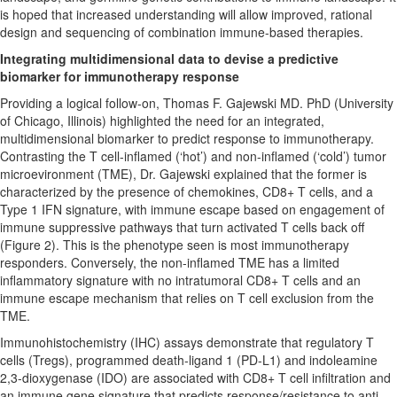
is hoped that increased understanding will allow improved, rational
design and sequencing of combination immune-based therapies.
Integrating multidimensional data to devise a predictive
biomarker for immunotherapy response
Providing a logical follow-on, Thomas F. Gajewski MD. PhD (University
of Chicago, Illinois) highlighted the need for an integrated,
multidimensional biomarker to predict response to immunotherapy.
Contrasting the T cell-inflamed (‘hot’) and non-inflamed (‘cold’) tumor
microevironment (TME), Dr. Gajewski explained that the former is
characterized by the presence of chemokines, CD8+ T cells, and a
Type 1 IFN signature, with immune escape based on engagement of
immune suppressive pathways that turn activated T cells back off
(Figure 2). This is the phenotype seen is most immunotherapy
responders. Conversely, the non-inflamed TME has a limited
inflammatory signature with no intratumoral CD8+ T cells and an
immune escape mechanism that relies on T cell exclusion from the
TME.
Immunohistochemistry (IHC) assays demonstrate that regulatory T
cells (Tregs), programmed death-ligand 1 (PD-L1) and indoleamine
2,3-dioxygenase (IDO) are associated with CD8+ T cell infiltration and
an immune gene signature that predicts response/resistance to anti-