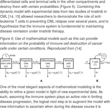
differentiated cells and terminal cells in the other compartments and
destroy them with certain probabilities (Figure 5). Combining this
dynamic model with experimental data from two studies of imatinib in
CML [14, 15] allowed researchers to demonstrate the role of anti-
leukemia T cells in preventing CML relapse over several years, and to
hypothesize that the immune system is fundamental to maintaining
disease remission under imatinib therapy.
Figure 5: Use of mathematical models such as this can provide
information on the probability of immune cell destruction of cancer
cells under certain conditions. Reproduced from [14].
One of the most elegant aspects of mathematical modeling is the
ability to refine a given model in light of new experimental data. As
such, assuming the immune system plays an active role in limiting
disease progression, the logical next step is to augment the model with
new information to ascertain when during the disease course it is