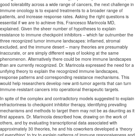
good tolerability across a wide range of cancers, the next challenge in
immune oncology is to expand treatments to a broader range of
patients, and increase response rates. Asking the right questions is
essential if we are to achieve this, Francesco Marincola MD,
explained. Given the sheer number of hypotheses to explain
resistance to immune checkpoint inhibitors – which far outnumber the
three recognized tumor immune landscapes: inflamed, stromal
excluded, and the immune desert – many theories are presumably
inaccurate, or are simply different ways of looking at the same
phenomenon. Alternatively there could be more immune landscapes
than are currently recognized. Dr. Marincola expressed the need for a
unifying theory to explain the recognized immune landscapes,
response patterns and corresponding resistance mechanisms. This
would help researchers develop new anti-tumor agents that can turn
immune-resistant cancers into operational therapeutic targets.
In spite of the complex and contradictory models suggested to explain
refractoriness to checkpoint inhibitor therapy, identifying prevailing
mechanisms and methods to target them may not be as daunting as it
first appears. Dr. Marincola described how, drawing on the work of
others, and by evaluating transcriptional data associated with
approximately 30 theories, he and his coworkers developed a ‘theory
of everything’ to try to explain patterns of immune responsiveness and