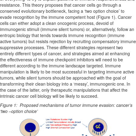
resistance. This theory proposes that cancer cells go through a
conserved evolutionary bottleneck, facing a ‘two option choice’ to
evade recognition by the immune competent host (Figure 1). Cancer
cells can either adopt a clean oncogenic process, devoid of
immunogenic stimuli (immune silent tumors) or, alternatively, follow an
entropic biology that tends towards immune recognition (immune
active tumors) but resists rejection by recruiting compensatory immune
suppressive processes. These different strategies represent two
entirely different types of cancer, and strategies aimed at enhancing
the effectiveness of immune checkpoint inhibitors will need to be
different according to the immune landscape targeted. Immune
manipulation is likely to be most successful in targeting immune active
tumors, while silent tumors should be approached with the goal of
transforming their clean biology into a ‘messy’, immunogenic one. In
the case of the latter, only therapeutic manipulations that affect the
intrinsic cancer cell biology will be likely to succeed.
Figure 1: Proposed mechanisms of tumor immune evasion: cancer’s
‘two –option choice’