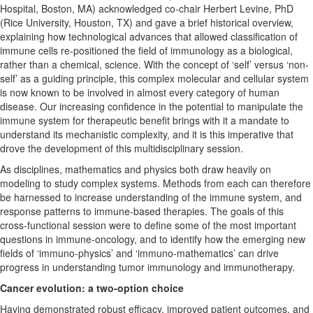
Hospital, Boston, MA) acknowledged co-chair Herbert Levine, PhD
(Rice University, Houston, TX) and gave a brief historical overview,
explaining how technological advances that allowed classification of
immune cells re-positioned the field of immunology as a biological,
rather than a chemical, science. With the concept of ‘self’ versus ‘non-
self’ as a guiding principle, this complex molecular and cellular system
is now known to be involved in almost every category of human
disease. Our increasing confidence in the potential to manipulate the
immune system for therapeutic benefit brings with it a mandate to
understand its mechanistic complexity, and it is this imperative that
drove the development of this multidisciplinary session.
As disciplines, mathematics and physics both draw heavily on
modeling to study complex systems. Methods from each can therefore
be harnessed to increase understanding of the immune system, and
response patterns to immune-based therapies. The goals of this
cross-functional session were to define some of the most important
questions in immune-oncology, and to identify how the emerging new
fields of ‘immuno-physics’ and ‘immuno-mathematics’ can drive
progress in understanding tumor immunology and immunotherapy.
Cancer evolution: a two-option choice
Having demonstrated robust efficacy, improved patient outcomes, and