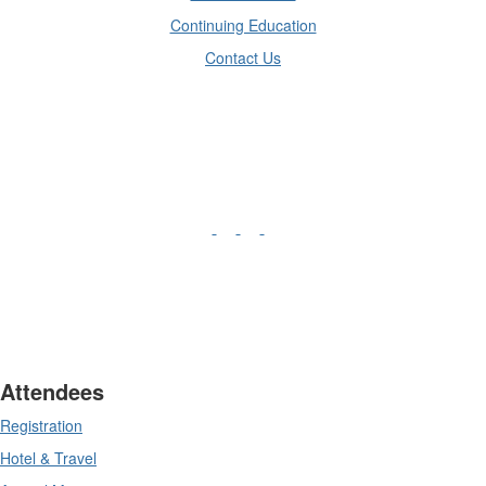
Continuing Education
Contact Us
Attendees
Registration
Hotel & Travel