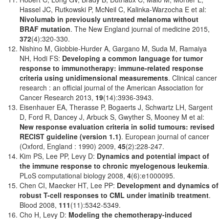
Hassel JC, Rutkowski P, McNeil C, Kalinka-Warzocha E et al:
Nivolumab in previously untreated melanoma without
BRAF mutation
. The New England journal of medicine 2015,
372
(4):320-330.
Nishino M, Giobbie-Hurder A, Gargano M, Suda M, Ramaiya
NH, Hodi FS:
Developing a common language for tumor
response to immunotherapy: immune-related response
criteria using unidimensional measurements
. Clinical cancer
research : an official journal of the American Association for
Cancer Research 2013,
19
(14):3936-3943.
Eisenhauer EA, Therasse P, Bogaerts J, Schwartz LH, Sargent
D, Ford R, Dancey J, Arbuck S, Gwyther S, Mooney M et al:
New response evaluation criteria in solid tumours: revised
RECIST guideline (version 1.1)
. European journal of cancer
(Oxford, England : 1990) 2009,
45
(2):228-247.
Kim PS, Lee PP, Levy D:
Dynamics and potential impact of
the immune response to chronic myelogenous leukemia
.
PLoS computational biology 2008,
4
(6):e1000095.
Chen CI, Maecker HT, Lee PP:
Development and dynamics of
robust T-cell responses to CML under imatinib treatment
.
Blood 2008,
111
(11):5342-5349.
Cho H, Levy D:
Modeling the chemotherapy-induced