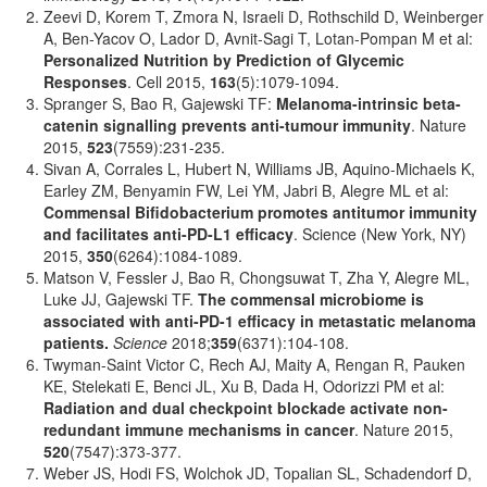
Zeevi D, Korem T, Zmora N, Israeli D, Rothschild D, Weinberger
A, Ben-Yacov O, Lador D, Avnit-Sagi T, Lotan-Pompan M et al:
Personalized Nutrition by Prediction of Glycemic
Responses
. Cell 2015,
163
(5):1079-1094.
Spranger S, Bao R, Gajewski TF:
Melanoma-intrinsic beta-
catenin signalling prevents anti-tumour immunity
. Nature
2015,
523
(7559):231-235.
Sivan A, Corrales L, Hubert N, Williams JB, Aquino-Michaels K,
Earley ZM, Benyamin FW, Lei YM, Jabri B, Alegre ML et al:
Commensal Bifidobacterium promotes antitumor immunity
and facilitates anti-PD-L1 efficacy
. Science (New York, NY)
2015,
350
(6264):1084-1089.
Matson V, Fessler J, Bao R, Chongsuwat T, Zha Y, Alegre ML,
Luke JJ, Gajewski TF.
The commensal microbiome is
associated with anti-PD-1 efficacy in metastatic melanoma
patients.
Science
2018;
359
(6371):104-108.
Twyman-Saint Victor C, Rech AJ, Maity A, Rengan R, Pauken
KE, Stelekati E, Benci JL, Xu B, Dada H, Odorizzi PM et al:
Radiation and dual checkpoint blockade activate non-
redundant immune mechanisms in cancer
. Nature 2015,
520
(7547):373-377.
Weber JS, Hodi FS, Wolchok JD, Topalian SL, Schadendorf D,