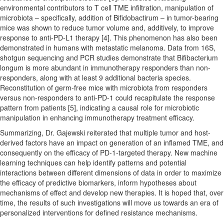
environmental contributors to T cell TME infiltration, manipulation of
microbiota – specifically, addition of Bifidobactirum – in tumor-bearing
mice was shown to reduce tumor volume and, additively, to improve
response to anti-PD-L1 therapy [4]. This phenomenon has also been
demonstrated in humans with metastatic melanoma. Data from 16S,
shotgun sequencing and PCR studies demonstrate that Bifibacterium
longum is more abundant in immunotherapy responders than non-
responders, along with at least 9 additional bacteria species.
Reconstitution of germ-free mice with microbiota from responders
versus non-responders to anti-PD-1 could recapitulate the response
pattern from patients [5], indicating a causal role for microbiotic
manipulation in enhancing immunotherapy treatment efficacy.
Summarizing, Dr. Gajewski reiterated that multiple tumor and host-
derived factors have an impact on generation of an inflamed TME, and
consequently on the efficacy of PD-1-targeted therapy. New machine
learning techniques can help identify patterns and potential
interactions between different dimensions of data in order to maximize
the efficacy of predictive biomarkers, inform hypotheses about
mechanisms of effect and develop new therapies. It is hoped that, over
time, the results of such investigations will move us towards an era of
personalized interventions for defined resistance mechanisms.