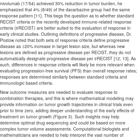
nivolumab (17/54) achieved 30% reduction in tumor burden, he
emphasized that 4% (8/49) of the dacarbazine group had the same
response pattern [11]. This begs the question as to whether standard
RECIST criteria or the recently developed immune-related response
criteria (irRECIST) are better suited to the evaluation of response in
early clinical studies. Outlining definitions of progressive disease, Dr.
Postow noted that both sets of response criteria define progressive
disease as ≥20% increase in target lesion size, but whereas new
lesions are defined as progressive disease per RECIST, they do not
automatically designate progressive disease per irRECIST [12, 13]. As
such, differences in response criteria will likely be more relevant when
evaluating progression-free survival (PFS) than overall response rates;
responses are determined similarly between standard criteria and
immunologic based criteria.
New outcome measures are needed to evaluate response to
combination therapies, and this is where mathematical modeling may
provide information on tumor growth trajectories in clinical trials even
prior to time zero, adding deeper understanding of the early effects of
treatment on tumor growth (Figure 3). Such insights may help
determine optimal drug sequencing and could be based on more
complex tumor volume assessments. Computational biologists and
mathematicians are needed to help interpret the vast number of