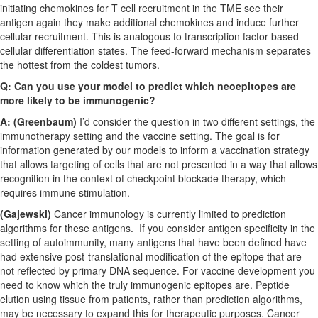
initiating chemokines for T cell recruitment in the TME see their
antigen again they make additional chemokines and induce further
cellular recruitment. This is analogous to transcription factor-based
cellular differentiation states. The feed-forward mechanism separates
the hottest from the coldest tumors.
Q: Can you use your model to predict which neoepitopes are
more likely to be immunogenic?
A: (Greenbaum)
I’d consider the question in two different settings, the
immunotherapy setting and the vaccine setting. The goal is for
information generated by our models to inform a vaccination strategy
that allows targeting of cells that are not presented in a way that allows
recognition in the context of checkpoint blockade therapy, which
requires immune stimulation.
(Gajewski)
Cancer immunology is currently limited to prediction
algorithms for these antigens. If you consider antigen specificity in the
setting of autoimmunity, many antigens that have been defined have
had extensive post-translational modification of the epitope that are
not reflected by primary DNA sequence. For vaccine development you
need to know which the truly immunogenic epitopes are. Peptide
elution using tissue from patients, rather than prediction algorithms,
may be necessary to expand this for therapeutic purposes. Cancer