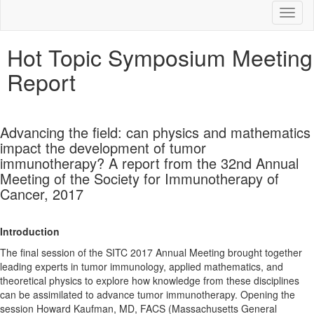
Toggl
Hot Topic Symposium Meeting
Report
Advancing the field: can physics and mathematics
impact the development of tumor
immunotherapy? A report from the 32nd Annual
Meeting of the Society for Immunotherapy of
Cancer, 2017
Introduction
The final session of the SITC 2017 Annual Meeting brought together
leading experts in tumor immunology, applied mathematics, and
theoretical physics to explore how knowledge from these disciplines
can be assimilated to advance tumor immunotherapy. Opening the
session Howard Kaufman, MD, FACS (Massachusetts General