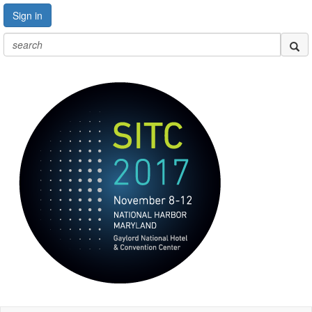
Sign in