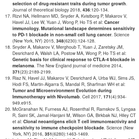
selection of drug-resistant traits during tumor growth
.
Journal of theoretical biology 2018,
436
:120-134.
Rizvi NA, Hellmann MD, Snyder A, Kvistborg P, Makarov V,
Havel JJ, Lee W, Yuan J, Wong P, Ho TS et al:
Cancer
immunology. Mutational landscape determines sensitivity
to PD-1 blockade in non-small cell lung cancer
. Science
(New York, NY) 2015,
348
(6230):124-128.
Snyder A, Makarov V, Merghoub T, Yuan J, Zaretsky JM,
Desrichard A, Walsh LA, Postow MA, Wong P, Ho TS et al:
Genetic basis for clinical response to CTLA-4 blockade in
melanoma
. The New England journal of medicine 2014,
371
(23):2189-2199.
Riaz N, Havel JJ, Makarov V, Desrichard A, Urba WJ, Sims JS,
Hodi FS, Martin-Algarra S, Mandal R, Sharfman WH et al:
Tumor and Microenvironment Evolution during
Immunotherapy with Nivolumab
. Cell 2017,
171
(4):934-
949.e915.
McGranahan N, Furness AJ, Rosenthal R, Ramskov S, Lyngaa
R, Saini SK, Jamal-Hanjani M, Wilson GA, Birkbak NJ, Hiley CT
et al:
Clonal neoantigens elicit T cell immunoreactivity and
sensitivity to immune checkpoint blockade
. Science (New
York, NY) 2016,
351
(6280):1463-1469.