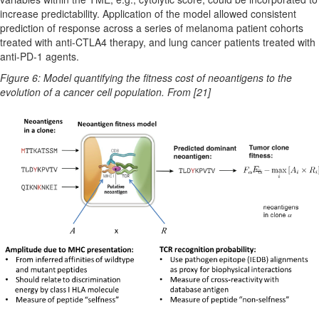
increase predictability. Application of the model allowed consistent
prediction of response across a series of melanoma patient cohorts
treated with anti-CTLA4 therapy, and lung cancer patients treated with
anti-PD-1 agents.
Figure 6: Model quantifying the fitness cost of neoantigens to the
evolution of a cancer cell population. From [21]