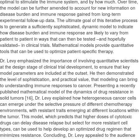
optimal to stimulate the immune system, and by how much. Over time,
the model can be further amended to account for new information on
disease burden and immune response gained from long-term
experimental follow-up data. The ultimate goal of this iterative process
is to generate a sufficiently sophisticated, dynamic model to indicate
how disease burden and immune response are likely to vary from
patient to patient in ways that can then be tested –and hopefully
validated– in clinical trials. Mathematical models provide quantitative
tools that can be used to optimize patient-specific therapy.
Dr. Levy emphasized the importance of involving quantitative scientists
at the design stage of clinical trial development, to ensure that key
model parameters are included at the outset. He then demonstrated
the level of sophistication, and practical value, that modeling can bring
to understanding immune responses to cancer. Presenting a recently
published mathematical model of the dynamics of drug resistance in
solid tumors [16], Dr. Levy explained how heterogeneous cancer cells
can emerge under the selective pressure of different chemotherapy
environments, with resistant traits emerging at different locations within
the tumor. This model, which predicts that higher doses of cytotoxic
drugs can delay disease relapse but select for more resistant cell
types, can be used to help develop an optimized drug regimen that
minimizes resistance. Concluding, Dr. Levy appealed to the audience