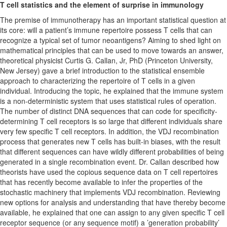
T cell statistics and the element of surprise in immunology
The premise of immunotherapy has an important statistical question at
its core: will a patient’s immune repertoire possess T cells that can
recognize a typical set of tumor neoantigens? Aiming to shed light on
mathematical principles that can be used to move towards an answer,
theoretical physicist Curtis G. Callan, Jr, PhD (Princeton University,
New Jersey) gave a brief introduction to the statistical ensemble
approach to characterizing the repertoire of T cells in a given
individual. Introducing the topic, he explained that the immune system
is a non-deterministic system that uses statistical rules of operation.
The number of distinct DNA sequences that can code for specificity-
determining T cell receptors is so large that different individuals share
very few specific T cell receptors. In addition, the VDJ recombination
process that generates new T cells has built-in biases, with the result
that different sequences can have wildly different probabilities of being
generated in a single recombination event. Dr. Callan described how
theorists have used the copious sequence data on T cell repertoires
that has recently become available to infer the properties of the
stochastic machinery that implements VDJ recombination. Reviewing
new options for analysis and understanding that have thereby become
available, he explained that one can assign to any given specific T cell
receptor sequence (or any sequence motif) a ’generation probability’