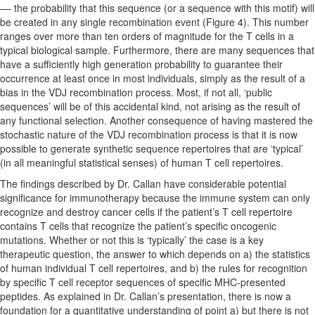
–– the probability that this sequence (or a sequence with this motif) will
be created in any single recombination event (Figure 4). This number
ranges over more than ten orders of magnitude for the T cells in a
typical biological sample. Furthermore, there are many sequences that
have a sufficiently high generation probability to guarantee their
occurrence at least once in most individuals, simply as the result of a
bias in the VDJ recombination process. Most, if not all, ‘public
sequences’ will be of this accidental kind, not arising as the result of
any functional selection. Another consequence of having mastered the
stochastic nature of the VDJ recombination process is that it is now
possible to generate synthetic sequence repertoires that are ‘typical’
(in all meaningful statistical senses) of human T cell repertoires.
The findings described by Dr. Callan have considerable potential
significance for immunotherapy because the immune system can only
recognize and destroy cancer cells if the patient’s T cell repertoire
contains T cells that recognize the patient’s specific oncogenic
mutations. Whether or not this is ‘typically’ the case is a key
therapeutic question, the answer to which depends on a) the statistics
of human individual T cell repertoires, and b) the rules for recognition
by specific T cell receptor sequences of specific MHC-presented
peptides. As explained in Dr. Callan’s presentation, there is now a
foundation for a quantitative understanding of point a) but there is not