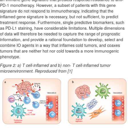
PD-1 monotherapy. However, a subset of patients with this gene
signature do not respond to immunotherapy, indicating that the
inflamed gene signature is necessary, but not sufficient, to predict
treatment response. Furthermore, single predictive biomarkers, such
as PD-L1 staining, have considerable limitations. Multiple dimensions
of data will therefore be needed to capture the range of prognostic
information, and provide a rational foundation to develop, select and
combine IO agents in a way that inflames cold tumors, and coaxes
tumors that are neither hot nor cold towards a more immunogenic
phenotype.
Figure 2: a) T cell-inflamed and b) non- T cell-inflamed tumor
microenvironment. Reproduced from [1]