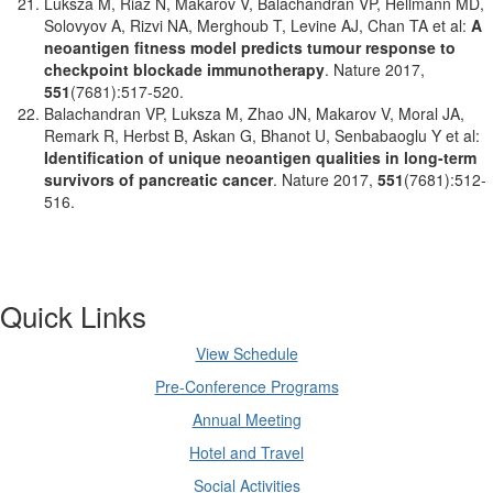
Luksza M, Riaz N, Makarov V, Balachandran VP, Hellmann MD,
Solovyov A, Rizvi NA, Merghoub T, Levine AJ, Chan TA et al:
A
neoantigen fitness model predicts tumour response to
checkpoint blockade immunotherapy
. Nature 2017,
551
(7681):517-520.
Balachandran VP, Luksza M, Zhao JN, Makarov V, Moral JA,
Remark R, Herbst B, Askan G, Bhanot U, Senbabaoglu Y et al:
Identification of unique neoantigen qualities in long-term
survivors of pancreatic cancer
. Nature 2017,
551
(7681):512-
516.
Quick Links
View Schedule
Pre-Conference Programs
Annual Meeting
Hotel and Travel
Social Activities