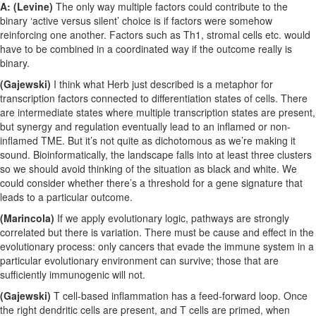
A: (Levine)
The only way multiple factors could contribute to the
binary ‘active versus silent’ choice is if factors were somehow
reinforcing one another. Factors such as Th1, stromal cells etc. would
have to be combined in a coordinated way if the outcome really is
binary.
(Gajewski)
I think what Herb just described is a metaphor for
transcription factors connected to differentiation states of cells. There
are intermediate states where multiple transcription states are present,
but synergy and regulation eventually lead to an inflamed or non-
inflamed TME. But it’s not quite as dichotomous as we’re making it
sound. Bioinformatically, the landscape falls into at least three clusters
so we should avoid thinking of the situation as black and white. We
could consider whether there’s a threshold for a gene signature that
leads to a particular outcome.
(Marincola)
If we apply evolutionary logic, pathways are strongly
correlated but there is variation. There must be cause and effect in the
evolutionary process: only cancers that evade the immune system in a
particular evolutionary environment can survive; those that are
sufficiently immunogenic will not.
(Gajewski)
T cell-based inflammation has a feed-forward loop. Once
the right dendritic cells are present, and T cells are primed, when