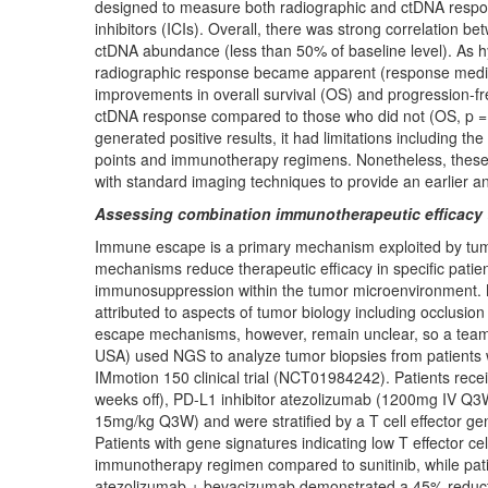
designed to measure both radiographic and ctDNA respo
inhibitors (ICIs). Overall, there was strong correlation
ctDNA abundance (less than 50% of baseline level). As hyp
radiographic response became apparent (response median:
improvements in overall survival (OS) and progression-fr
ctDNA response compared to those who did not (OS, p = 0.
generated positive results, it had limitations including the 
points and immunotherapy regimens. Nonetheless, these f
with standard imaging techniques to provide an earlier
Assessing combination immunotherapeutic efficacy t
Immune escape is a primary mechanism exploited by tum
mechanisms reduce therapeutic efficacy in specific pati
immunosuppression within the tumor microenvironment. 
attributed to aspects of tumor biology including occlusion
escape mechanisms, however, remain unclear, so a team 
USA) used NGS to analyze tumor biopsies from patients w
IMmotion 150 clinical trial (NCT01984242). Patients recei
weeks off), PD-L1 inhibitor atezolizumab (1200mg IV Q3
15mg/kg Q3W) and were stratified by a T cell effector ge
Patients with gene signatures indicating low T effector c
immunotherapy regimen compared to sunitinib, while patie
atezolizumab + bevacizumab demonstrated a 45% reductio