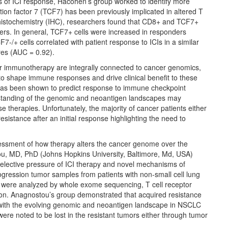
rs of ICI response, Hacohen’s group worked to identify more
ption factor 7 (TCF7) has been previously implicated in altered T
histochemistry (IHC), researchers found that CD8+ and TCF7+
ers. In general, TCF7+ cells were increased in responders
7-/+ cells correlated with patient response to ICIs in a similar
res (AUC = 0.92).
 immunotherapy are integrally connected to cancer genomics,
 shape immune responses and drive clinical benefit to these
has been shown to predict response to immune checkpoint
derstanding of the genomic and neoantigen landscapes may
se therapies. Unfortunately, the majority of cancer patients either
istance after an initial response highlighting the need to
sessment of how therapy alters the cancer genome over the
ou, MD, PhD (Johns Hopkins University, Baltimore, Md, USA)
selective pressure of ICI therapy and novel mechanisms of
ogression tumor samples from patients with non-small cell lung
e were analyzed by whole exome sequencing, T cell receptor
tion. Anagnostou’s group demonstrated that acquired resistance
 with the evolving genomic and neoantigen landscape in NSCLC
were noted to be lost in the resistant tumors either through tumor