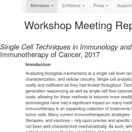
Attendees
Exhibitors
Press
Support
Workshop Meeting Rep
Single Cell Techniques in Immunology an
Immunotherapy of Cancer, 2017
Introduction
Analyzing biological mechanisms at a single-cell level can p
characterization, and cellular circuitry. Single-cell anal
costly and inefficient as they had limited throughput. Te
generation sequencing as well as single-cell flow cytom
costs, allowing for these methods to become more readily 
technologies have had a significant impact on many medi
immunotherapy is an expanding collection of treatments t
tumor cells. Many current immunotherapeutic strategies -
therapies, and vaccines – rely upon precise and specifi
not been well-characterized mechanistically. As such, w