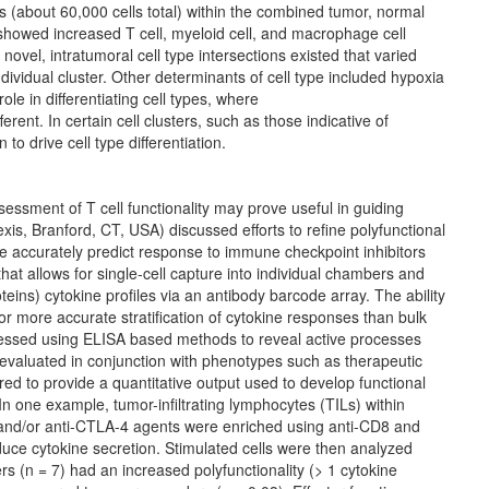
rs (about 60,000 cells total) within the combined tumor, normal
howed increased T cell, myeloid cell, and macrophage cell
novel, intratumoral cell type intersections existed that varied
ndividual cluster. Other determinants of cell type included hypoxia
le in differentiating cell types, where
rent. In certain cell clusters, such as those indicative of
to drive cell type differentiation.
sessment of T cell functionality may prove useful in guiding
s, Branford, CT, USA) discussed efforts to refine polyfunctional
ore accurately predict response to
immune checkpoint inhibitors
hat allows for single-cell capture into individual chambers and
eins) cytokine profiles via an antibody barcode array. The ability
for more accurate stratification of cytokine responses than bulk
ssessed using ELISA based methods to reveal active processes
e evaluated in conjunction with phenotypes such as therapeutic
ed to provide a quantitative output used to develop functional
 In one example, tumor-infiltrating lymphocytes (TILs) within
and/or anti-CTLA-4 agents were enriched using anti-CD8 and
uce cytokine secretion. Stimulated cells were then analyzed
rs (n = 7) had an increased polyfunctionality (> 1 cytokine