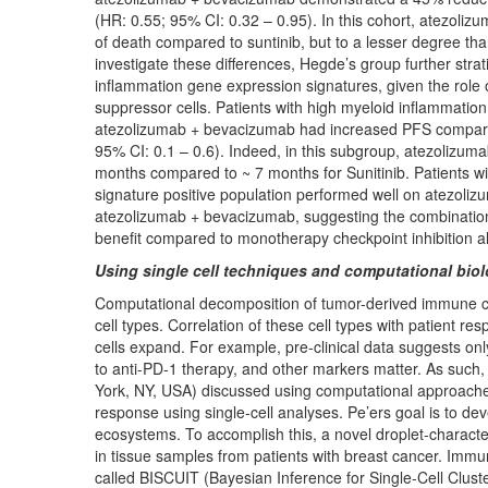
(HR: 0.55; 95% CI: 0.32 – 0.95). In this cohort, atezoli
of death compared to suntinib, but to a lesser degree th
investigate these differences, Hegde’s group further strat
inflammation gene expression signatures, given the rol
suppressor cells. Patients with high myeloid inflammatio
atezolizumab + bevacizumab had increased PFS compared
95% CI: 0.1 – 0.6). Indeed, in this subgroup, atezolizu
months compared to ~ 7 months for Sunitinib. Patients wi
signature positive population performed well on atezoli
atezolizumab + bevacizumab, suggesting the combination 
benefit compared to monotherapy checkpoint inhibition a
Using single cell techniques and computational biol
Computational decomposition of tumor-derived immune cell
cell types. Correlation of these cell types with patient res
cells expand. For example, pre-clinical data suggests o
to anti-PD-1 therapy, and other markers matter. As suc
York, NY, USA) discussed using computational approaches
response using single-cell analyses. Pe’ers goal is to de
ecosystems. To accomplish this, a novel droplet-characte
in tissue samples from patients with breast cancer. Immu
called BISCUIT (Bayesian Inference for Single-Cell Clust