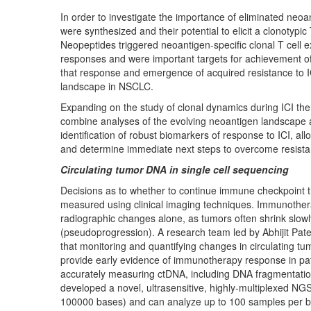
In order to investigate the importance of eliminated neo
were synthesized and their potential to elicit a clonotypic 
Neopeptides triggered neoantigen-specific clonal T cell 
responses and were important targets for achievement of 
that response and emergence of acquired resistance to 
landscape in NSCLC.
Expanding on the study of clonal dynamics during ICI the
combine analyses of the evolving neoantigen landscape 
identification of robust biomarkers of response to ICI, a
and determine immediate next steps to overcome resist
Circulating tumor DNA in single cell sequencing
Decisions as to whether to continue immune checkpoint t
measured using clinical imaging techniques. Immunotherap
radiographic changes alone, as tumors often shrink slowl
(pseudoprogression). A research team led by Abhijit Pat
that monitoring and quantifying changes in circulating t
provide early evidence of immunotherapy response in pa
accurately measuring ctDNA, including DNA fragmentatio
developed a novel, ultrasensitive, highly-multiplexed NGS 
100000 bases) and can analyze up to 100 samples per ba