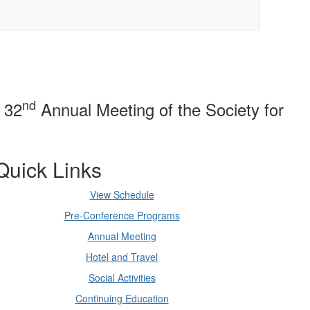
nd
e 32
Annual Meeting of the Society for
Quick Links
View Schedule
Pre-Conference Programs
Annual Meeting
Hotel and Travel
Social Activities
Continuing Education