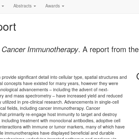
Abstracts
Awards
ort
. A report from th
d Cancer Immunotherapy
rovide significant detail into cellular type, spatial structures and
ytical concepts have existed for many years, however they were
chnological advancements – including the advent of next-
etry and mass spectrometry – have increased yield and reduced
utilized in pre-clinical research. Advancements in single-cell
cal fields, including cancer immunotherapy. Cancer
hat primarily re-engage host immunity to target and destroy
 including treatment with monoclonal antibodies, adoptive cell
c interactions with immune or tumor markers, many of which have
hile immunotherapies have displayed beneficial and durable