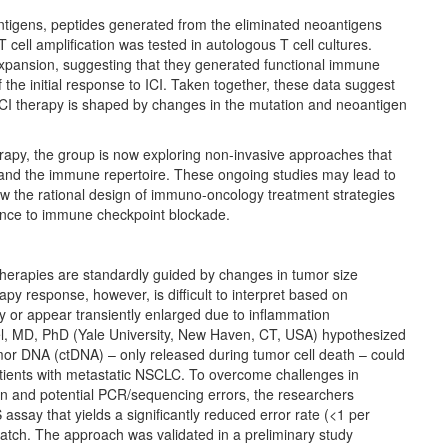
antigens, peptides generated from the eliminated neoantigens
T cell amplification was tested in autologous T cell cultures.
expansion, suggesting that they generated functional immune
the initial response to ICI. Taken together, these data suggest
ICI therapy is shaped by changes in the mutation and neoantigen
rapy, the group is now exploring non-invasive approaches that
and the immune repertoire. These ongoing studies may lead to
llow the rational design of immuno-oncology treatment strategies
ance to immune checkpoint blockade.
herapies are standardly guided by changes in tumor size
y response, however, is difficult to interpret based on
y or appear transiently enlarged due to inflammation
el, MD, PhD (Yale University, New Haven, CT, USA) hypothesized
umor DNA (ctDNA) – only released during tumor cell death – could
tients with metastatic NSCLC. To overcome challenges in
n and potential PCR/sequencing errors, the researchers
assay that yields a significantly reduced error rate (<1 per
tch. The approach was validated in a preliminary study