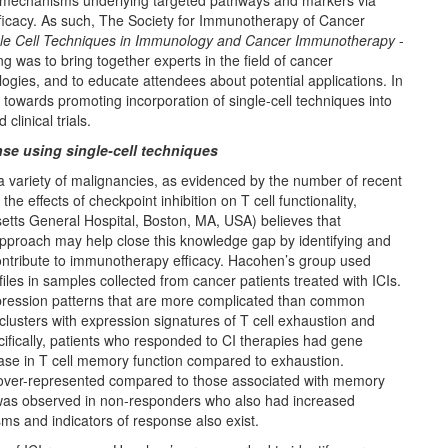
cal mechanisms underlying targeted pathways and markers via
efficacy. As such, The Society for Immunotherapy of Cancer
le Cell Techniques in Immunology and Cancer Immunotherapy
-
g was to bring together experts in the field of cancer
ogies, and to educate attendees about potential applications. In
towards promoting incorporation of single-cell techniques into
linical trials.
e using single-cell techniques
a variety of malignancies, as evidenced by the number of recent
 effects of checkpoint inhibition on T cell functionality,
tts General Hospital, Boston, MA, USA) believes that
pproach may help close this knowledge gap by identifying and
ontribute to immunotherapy efficacy. Hacohen’s group used
iles in samples collected from cancer patients treated with ICIs.
expression patterns that are more complicated than common
clusters with expression signatures of T cell exhaustion and
fically, patients who responded to CI therapies had gene
ease in T cell memory function compared to exhaustion.
 over-represented compared to those associated with memory
 was observed in non-responders who also had increased
ms and indicators of response also exist.