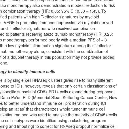
zumab monotherapy also demonstrated a modest reduction to risk
an combination therapy (HR: 0.85; 95% CI: 0.50 – 1.43). To
ified patients with high T-effector signatures by myeloid
e of VEGF in promoting immunosuppression via myeloid derived
n and T-effector signatures who received combination
 to patients receiving atezolizumab monotherapy (HR: 0.25;
mab monotherapy performed poorly with a median PFS of ~ 3
th a low myeloid inflammation signature among the T-effector
zumab monotherapy alone, consistent with the combination of
of a doublet therapy in this population may not provide added
lone.
ogy to classify immune cells
s by single-cell RNAseq clusters gives rise to many different
ponse to ICIs, however, reveals that only certain classifications of
nly specific subsets of CD8+ PD1+ cells expand during response
h, Dana Pe’er, PhD (Memorial Sloan Kettering Cancer Center, New
 to better understand immune cell proliferation during ICI
velop an ‘atlas’ that characterizes whole tumor immune cell
rization method was used to analyze the majority of CD45+ cells
ne cell subtypes were identified using a clustering program
ering and Imputing) to correct for RNAseq dropout normalize cell