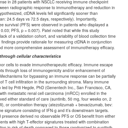
nse in 28 patients with NSCLC receiving immune checkpoint
 between radiographic response to immunotherapy and reduction in
othesized, ctDNA levels fell significantly sooner than
 24.5 days vs 72.5 days, respectively). Importantly,
ee survival (PFS) were observed in patients who displayed a
03; PFS, p = 0.007). Patel noted that while this study
lack of a validation cohort, and variability of blood collection time
indings provide rationale for measuring ctDNA in conjunction
 and more comprehensive assessment of immunotherapy efficacy.
hrough cellular characteristics
or cells to evade immunotherapeutic efficacy. Immune escape
ents through loss of immunogenicity and/or enhancement of
Mechanisms for bypassing an immune response can be partially
 of T cell infiltration in the surrounding stroma. Many immune
led by Priti Hegde, PhD (Genentech Inc., San Francisco, CA,
ith metastatic renal cell carcinoma (mRCC) enrolled in the
ved either standard of care (suntinib, 50 mg, four weeks on, 2
W), or combination therapy (atezolizumab + bevacizumab, bev:
ne signature consisting of IFN-g and it’s downstream targets.
ell presence derived no observable PFS or OS benefit from either
nts with high T-effector signatures treated with combination
n in risk of death compared to those randomized to sunitinib