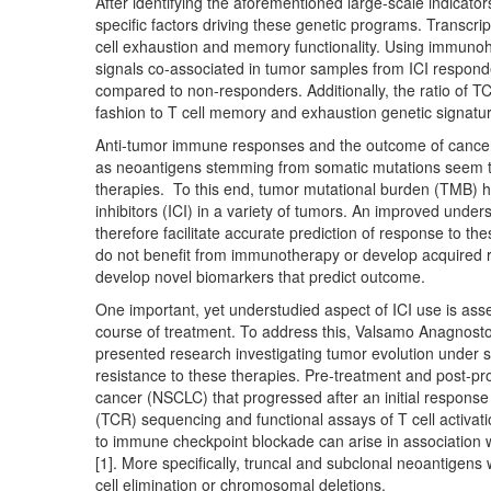
After identifying the aforementioned large-scale indicato
specific factors driving these genetic programs. Transcri
cell exhaustion and memory functionality. Using immuno
signals co-associated in tumor samples from ICI respond
compared to non-responders. Additionally, the ratio of TCF
fashion to T cell memory and exhaustion genetic signatu
Anti-tumor immune responses and the outcome of cancer
as neoantigens stemming from somatic mutations seem to
therapies. To this end, tumor mutational burden (TMB) 
inhibitors (ICI) in a variety of tumors. An improved un
therefore facilitate accurate prediction of response to the
do not benefit from immunotherapy or develop acquired res
develop novel biomarkers that predict outcome.
One important, yet understudied aspect of ICI use is as
course of treatment. To address this, Valsamo Anagnost
presented research investigating tumor evolution under 
resistance to these therapies. Pre-treatment and post-pr
cancer (NSCLC) that progressed after an initial respons
(TCR) sequencing and functional assays of T cell activa
to immune checkpoint blockade can arise in association
[1]. More specifically, truncal and subclonal neoantigens 
cell elimination or chromosomal deletions.