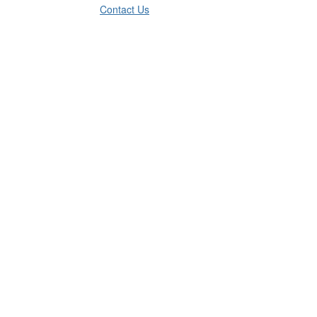
Contact Us