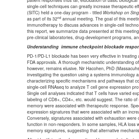
patient responses thus far, elucidation of basic biologi
single-cell techniques can greatly increase therapeutic 
(SITC) held a one-day program - titled
Workshop on Sing
nd
as part of its 32
annual meeting. The goal of this meetin
immunotherapy to discuss advances in single-cell technol
this report, we summarize data presented at this meeting 
pre-clinical laboratories, drug-development programs, and c
Understanding immune checkpoint blockade respons
PD-1/PD-L1 blockade has been very effective in treating 
FDA approvals. A thorough mechanistic understanding of the
however, remains elusive. Nir Hacohen, PhD (Massacuhse
investigating the question using a systems immunology a
characterizing specific mechanisms and pathways that c
single-cell RNAseq to analyze T cell gene expression prof
Single cell analyses indicated that T cells have varied 
labeling of CD8+, CD4+, etc. would suggest. The ratio of 
memory were associated with therapeutic response. Speci
expression signatures that were associated with an incr
Conversely, signatures associated with exhaustion were
function in non-responders. In some samples, HLA loss
memory signatures, suggesting that alternative mechanis