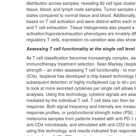
distribution across samples, revealing 82 cell type cluste
tissue, blood, and lymph node samples. Tumor samples s
states compared to normal tissue and blood. Additionally, 
based on T cell activation and were distinct within each i
and T cell exhaustion. Tissue histogenesis also played a ro
activation/hypoxia/exhaustion phenotypes are innately diffe
regulatory T cells, expression co-variation was also shown 
Assessing T cell functionality at the single cell level
As T cell classification becomes increasingly complex, as
immunotherapy treatment selection. Sean Mackay (Isoplexi
strength – an index assessing T cell functionality - to m
(
ICIs). Isoplexis has developed a chip-based technology t
subsequent detection of highly multiplexed (up to 40+ prot
to look at more secreted cytokines per single cell allows 
analyses. Using this technology, cytokine signals are a
mediated by the individual T cell. T cell data can then b
response. Both signal frequency and intensity are measur
response profiles, or polyfunctional strength index (PSI).
melanoma samples from patients treated with anti-PD-1 
anti-CD4 microbeads, and stimulated with anti-CD3 to ind
using this technology, and results indicated that responde