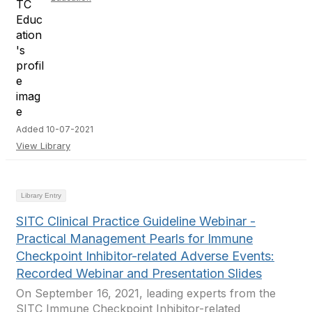
Added 10-07-2021
View Library
Library Entry
SITC Clinical Practice Guideline Webinar -
Practical Management Pearls for Immune
Checkpoint Inhibitor-related Adverse Events:
Recorded Webinar and Presentation Slides
On September 16, 2021, leading experts from the
SITC Immune Checkpoint Inhibitor-related