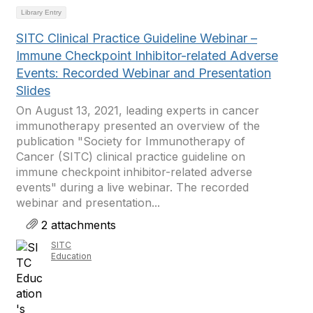
Library Entry
SITC Clinical Practice Guideline Webinar –
Immune Checkpoint Inhibitor-related Adverse
Events: Recorded Webinar and Presentation
Slides
On August 13, 2021, leading experts in cancer
immunotherapy presented an overview of the
publication "Society for Immunotherapy of
Cancer (SITC) clinical practice guideline on
immune checkpoint inhibitor-related adverse
events" during a live webinar. The recorded
webinar and presentation...
2 attachments
SITC
Education