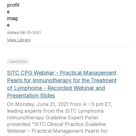
Added 08-13-2021
View Library
Library Entry
SITC CPG Webinar - Practical Management
Pearls for Immunotherapy for the Treatment
of Lymphoma - Recorded Webinar and
Presentation Slides
On Monday, June 21, 2021 from 4 – 5 pm ET,
leading experts from the SITC Lymphoma
Immunotherapy Guideline Expert Panel
presented "SITC Clinical Practice Guideline
Webinar – Practical Management Pearls for