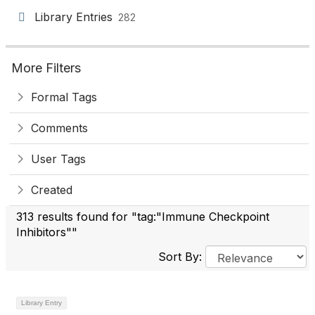
Library Entries
282
More Filters
Formal Tags
Comments
User Tags
Created
313 results found for "tag:"Immune Checkpoint
Inhibitors""
Sort By:
Library Entry