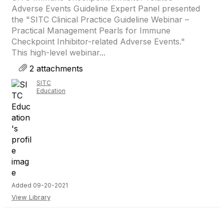
Adverse Events Guideline Expert Panel presented
the "SITC Clinical Practice Guideline Webinar –
Practical Management Pearls for Immune
Checkpoint Inhibitor-related Adverse Events."
This high-level webinar...
2 attachments
SITC
Education
Added 09-20-2021
View Library