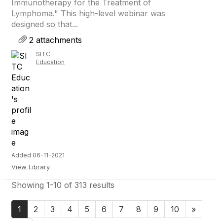
Immunotherapy for the Treatment of
Lymphoma." This high-level webinar was
designed so that...
2 attachments
SITC
Education
Added 06-11-2021
View Library
Showing 1-10 of 313 results
1
2
3
4
5
6
7
8
9
10
»