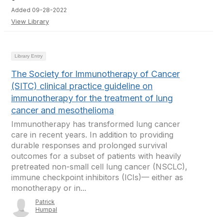
Added 09-28-2022
View Library
Library Entry
The Society for Immunotherapy of Cancer
(SITC) clinical practice guideline on
immunotherapy for the treatment of lung
cancer and mesothelioma
Immunotherapy has transformed lung cancer
care in recent years. In addition to providing
durable responses and prolonged survival
outcomes for a subset of patients with heavily
pretreated non-small cell lung cancer (NSCLC),
immune checkpoint inhibitors (ICIs)— either as
monotherapy or in...
Patrick
Humpal