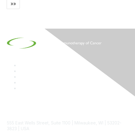
»»
Contact
555 East Wells Street, Suite 1100 | Milwaukee, WI | 53202-
3823 | USA