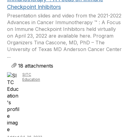
Checkpoint Inhibitors
Presentation slides and video from the 2021-2022
Advances in Cancer Immunotherapy ™ : A Focus
on Immune Checkpoint Inhibitors held virtually
on April 23, 2022 are available here. Program
Organizers Tina Cascone, MD, PhD – The
University of Texas MD Anderson Cancer Center
...
18 attachments
SITC
Education