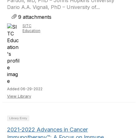
Pardoll, MD, PhD – Johns Hopkins University
Dario A.A. Vignali, PhD – University of...
9 attachments
SITC
Education
Added 06-29-2022
View Library
Library Entry
2021-2022 Advances in Cancer
Immunotherapy™: A Focus on Immune