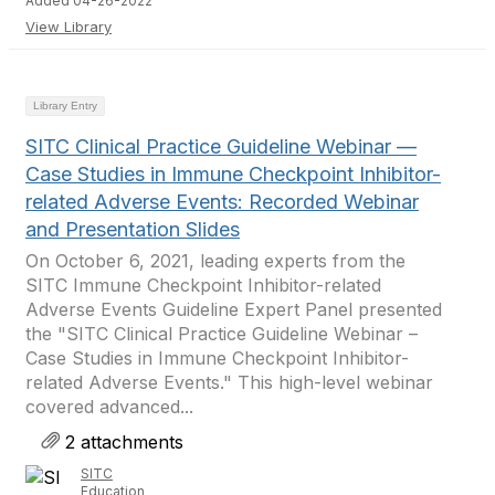
Added 04-26-2022
View Library
Library Entry
SITC Clinical Practice Guideline Webinar —
Case Studies in Immune Checkpoint Inhibitor-
related Adverse Events: Recorded Webinar
and Presentation Slides
On October 6, 2021, leading experts from the
SITC Immune Checkpoint Inhibitor-related
Adverse Events Guideline Expert Panel presented
the "SITC Clinical Practice Guideline Webinar –
Case Studies in Immune Checkpoint Inhibitor-
related Adverse Events." This high-level webinar
covered advanced...
2 attachments
SITC
Education