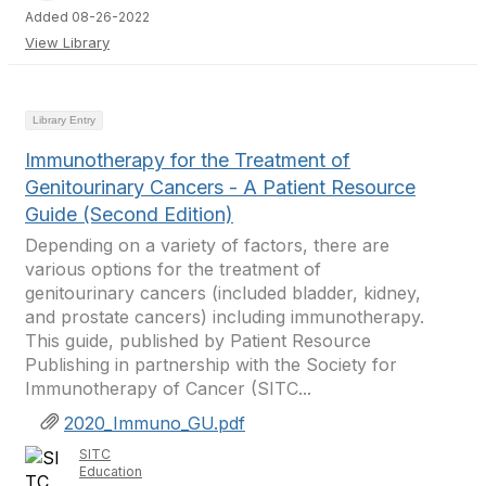
Added 08-26-2022
View Library
Library Entry
Immunotherapy for the Treatment of
Genitourinary Cancers - A Patient Resource
Guide (Second Edition)
Depending on a variety of factors, there are
various options for the treatment of
genitourinary cancers (included bladder, kidney,
and prostate cancers) including immunotherapy.
This guide, published by Patient Resource
Publishing in partnership with the Society for
Immunotherapy of Cancer (SITC...
2020_Immuno_GU.pdf
SITC
Education