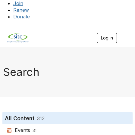
Join
Renew
Donate
Log in
Togg
Search
All Content
313
Events
31