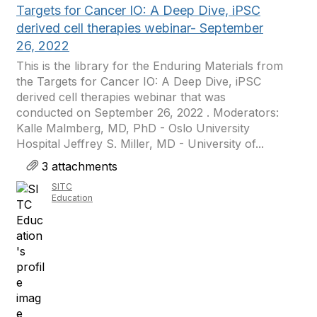
Targets for Cancer IO: A Deep Dive, iPSC
derived cell therapies webinar- September
26, 2022
This is the library for the Enduring Materials from
the Targets for Cancer IO: A Deep Dive, iPSC
derived cell therapies webinar that was
conducted on September 26, 2022 . Moderators:
Kalle Malmberg, MD, PhD - Oslo University
Hospital Jeffrey S. Miller, MD - University of...
3 attachments
SITC
Education