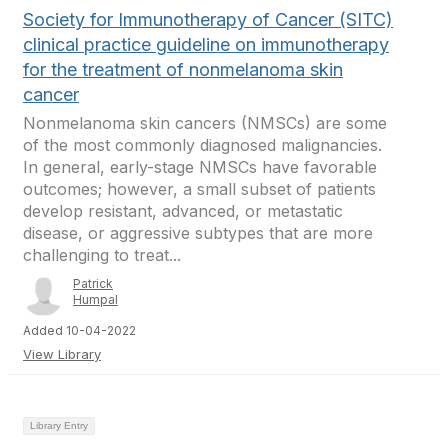
Society for Immunotherapy of Cancer (SITC)
clinical practice guideline on immunotherapy
for the treatment of nonmelanoma skin
cancer
Nonmelanoma skin cancers (NMSCs) are some
of the most commonly diagnosed malignancies.
In general, early-stage NMSCs have favorable
outcomes; however, a small subset of patients
develop resistant, advanced, or metastatic
disease, or aggressive subtypes that are more
challenging to treat...
Patrick
Humpal
Added 10-04-2022
View Library
Library Entry