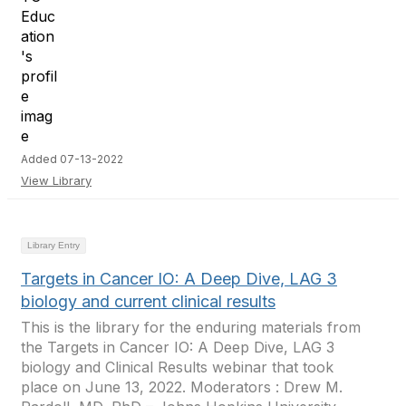
Added 07-13-2022
View Library
Library Entry
Targets in Cancer IO: A Deep Dive, LAG 3
biology and current clinical results
This is the library for the enduring materials from
the Targets in Cancer IO: A Deep Dive, LAG 3
biology and Clinical Results webinar that took
place on June 13, 2022. Moderators : Drew M.