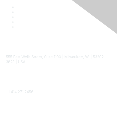
Contact
555 East Wells Street, Suite 1100 | Milwaukee, WI | 53202-
3823 | USA
Phone
+1 414 271 2456
Popular Links