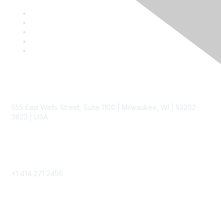
Contact
555 East Wells Street, Suite 1100 | Milwaukee, WI | 53202-
3823 | USA
Phone
+1 414 271 2456
Popular Links