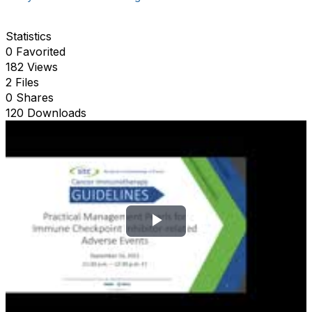
Statistics
0 Favorited
182 Views
2 Files
0 Shares
120 Downloads
P
l
a