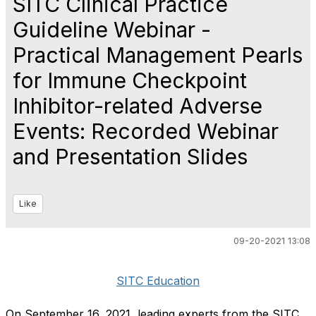
SITC Clinical Practice
Guideline Webinar -
Practical Management Pearls
for Immune Checkpoint
Inhibitor-related Adverse
Events: Recorded Webinar
and Presentation Slides
Like
09-20-2021 13:08
SITC Education
On September 16, 2021, leading experts from the SITC