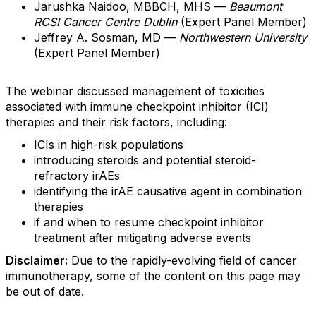
Jarushka Naidoo, MBBCH, MHS —
Beaumont
RCSI Cancer Centre Dublin
(Expert Panel Member)
Jeffrey A. Sosman, MD —
Northwestern University
(Expert Panel Member)
The webinar discussed management of toxicities
associated with immune checkpoint inhibitor (ICI)
therapies and their risk factors, including:
ICIs in high-risk populations
introducing steroids and potential steroid-
refractory irAEs
identifying the irAE causative agent in combination
therapies
if and when to resume checkpoint inhibitor
treatment after mitigating adverse events
Disclaimer:
Due to the rapidly-evolving field of cancer
immunotherapy, some of the content on this page may
be out of date.