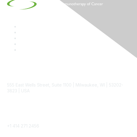
Contact
555 East Wells Street, Suite 1100 | Milwaukee, WI | 53202-
3823 | USA
Phone
+1 414 271 2456