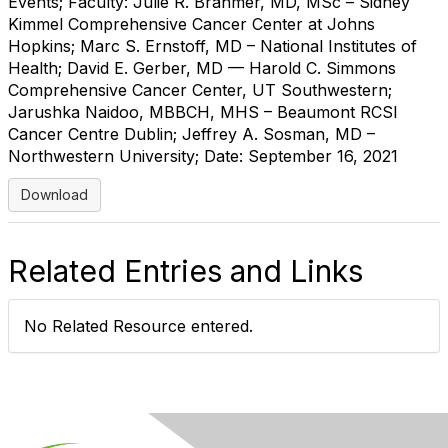
Events; Faculty: Julie R. Brahmer, MD, MSc – Sidney
Kimmel Comprehensive Cancer Center at Johns
Hopkins; Marc S. Ernstoff, MD – National Institutes of
Health; David E. Gerber, MD — Harold C. Simmons
Comprehensive Cancer Center, UT Southwestern;
Jarushka Naidoo, MBBCH, MHS – Beaumont RCSI
Cancer Centre Dublin; Jeffrey A. Sosman, MD –
Northwestern University; Date: September 16, 2021
Download
Related Entries and Links
No Related Resource entered.