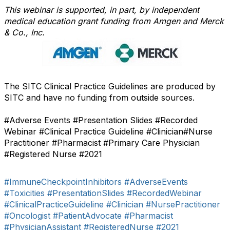
This webinar is supported, in part, by independent
medical education grant funding from Amgen and Merck
& Co., Inc.
The SITC Clinical Practice Guidelines are produced by
SITC and have no funding from outside sources.
#Adverse Events #Presentation Slides #Recorded
Webinar #Clinical Practice Guideline #Clinician#Nurse
Practitioner #Pharmacist #Primary Care Physician
#Registered Nurse #2021
#ImmuneCheckpointInhibitors
#AdverseEvents
#Toxicities
#PresentationSlides
#RecordedWebinar
#ClinicalPracticeGuideline
#Clinician
#NursePractitioner
#Oncologist
#PatientAdvocate
#Pharmacist
#PhysicianAssistant
#RegisteredNurse
#2021