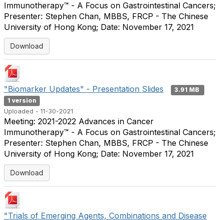
Immunotherapy™ - A Focus on Gastrointestinal Cancers;
Presenter: Stephen Chan, MBBS, FRCP - The Chinese
University of Hong Kong; Date: November 17, 2021
Download
"Biomarker Updates" - Presentation Slides
3.91 MB
1 version
Uploaded - 11-30-2021
Meeting: 2021-2022 Advances in Cancer
Immunotherapy™ - A Focus on Gastrointestinal Cancers;
Presenter: Stephen Chan, MBBS, FRCP - The Chinese
University of Hong Kong; Date: November 17, 2021
Download
"Trials of Emerging Agents, Combinations and Disease