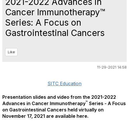
2021-2022 Advances in
Cancer Immunotherapy™
Series: A Focus on
Gastrointestinal Cancers
Like
11-29-2021 14:58
SITC Education
Presentation slides and video from the 2021-2022
™
Advances in Cancer Immunotherapy
Series - A Focus
on Gastrointestinal Cancers held virtually on
November 17, 2021 are available here.