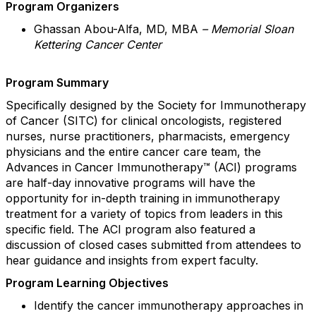
Program Organizers
Ghassan Abou-Alfa, MD, MBA
–
Memorial Sloan
Kettering Cancer Center
Program Summary
Specifically designed by the Society for Immunotherapy
of Cancer (SITC) for clinical oncologists, registered
nurses, nurse practitioners, pharmacists, emergency
physicians and the entire cancer care team, the
Advances in Cancer Immunotherapy™ (ACI) programs
are
half-day innovative programs will have the
opportunity for in-depth training in immunotherapy
treatment for a variety of topics from leaders in this
specific field. The ACI program also featured a
discussion of closed cases submitted from attendees to
hear guidance and insights from expert faculty.
Program Learning Objectives
Identify the cancer immunotherapy approaches in