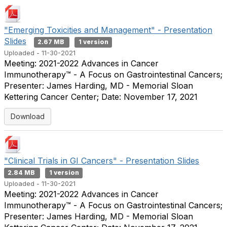
"Emerging Toxicities and Management" - Presentation
Slides
2.67 MB
1 version
Uploaded - 11-30-2021
Meeting: 2021-2022 Advances in Cancer
Immunotherapy™ - A Focus on Gastrointestinal Cancers;
Presenter: James Harding, MD - Memorial Sloan
Kettering Cancer Center; Date: November 17, 2021
Download
"Clinical Trials in GI Cancers" - Presentation Slides
2.84 MB
1 version
Uploaded - 11-30-2021
Meeting: 2021-2022 Advances in Cancer
Immunotherapy™ - A Focus on Gastrointestinal Cancers;
Presenter: James Harding, MD - Memorial Sloan