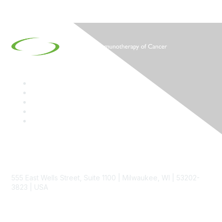
Contact
555 East Wells Street, Suite 1100 | Milwaukee, WI | 53202-
3823 | USA