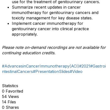
use for the treatment of genitourinary cancers.
Summarize recent updates in cancer
immunotherapy for genitourinary cancers and
toxicity management for key disease states.
Implement cancer immunotherapy for
genitourinary cancer into clinical practice
appropriately.
Please note on-demand recordings are not available for
continuing education credits.
#AdvancesinCancerImmunotherapy(ACI)
#2021
#Gastroi
ntestinalCancers
#PresentationSlides
#Video
Statistics
0 Favorited
54 Views
14 Files
0 Shares