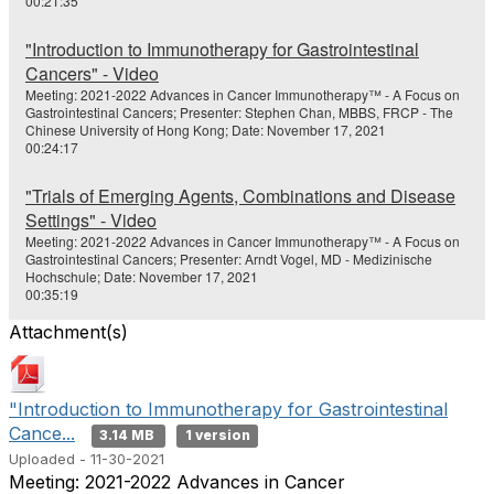
00:21:35
"Introduction to Immunotherapy for Gastrointestinal
Cancers" - Video
Meeting: 2021-2022 Advances in Cancer Immunotherapy™ - A Focus on
Gastrointestinal Cancers; Presenter: Stephen Chan, MBBS, FRCP - The
Chinese University of Hong Kong; Date: November 17, 2021
00:24:17
"Trials of Emerging Agents, Combinations and Disease
Settings" - Video
Meeting: 2021-2022 Advances in Cancer Immunotherapy™ - A Focus on
Gastrointestinal Cancers; Presenter: Arndt Vogel, MD - Medizinische
Hochschule; Date: November 17, 2021
00:35:19
Attachment(s)
"Introduction to Immunotherapy for Gastrointestinal
Cance...
3.14 MB
1 version
Uploaded - 11-30-2021
Meeting: 2021-2022 Advances in Cancer