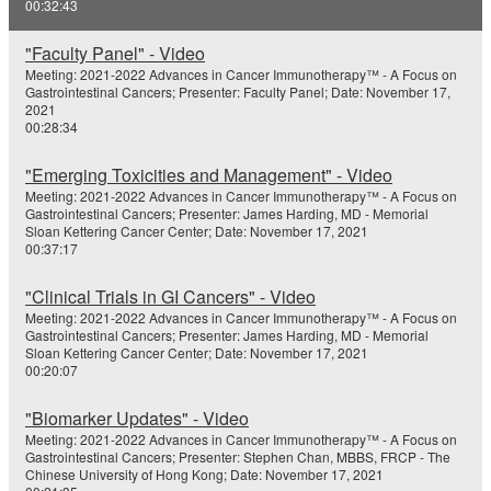
00:32:43
e
"Faculty Panel" - Video
o
Meeting: 2021-2022 Advances in Cancer Immunotherapy™ - A Focus on
Gastrointestinal Cancers; Presenter: Faculty Panel; Date: November 17,
2021
00:28:34
"Emerging Toxicities and Management" - Video
Meeting: 2021-2022 Advances in Cancer Immunotherapy™ - A Focus on
Gastrointestinal Cancers; Presenter: James Harding, MD - Memorial
Sloan Kettering Cancer Center; Date: November 17, 2021
00:37:17
"Clinical Trials in GI Cancers" - Video
Meeting: 2021-2022 Advances in Cancer Immunotherapy™ - A Focus on
Gastrointestinal Cancers; Presenter: James Harding, MD - Memorial
Sloan Kettering Cancer Center; Date: November 17, 2021
00:20:07
"Biomarker Updates" - Video
Meeting: 2021-2022 Advances in Cancer Immunotherapy™ - A Focus on
Gastrointestinal Cancers; Presenter: Stephen Chan, MBBS, FRCP - The
Chinese University of Hong Kong; Date: November 17, 2021