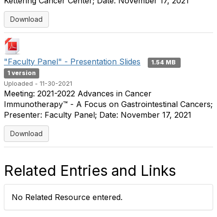
Kettering Cancer Center; Date: November 17, 2021
Download
"Faculty Panel" - Presentation Slides
1.54 MB
1 version
Uploaded - 11-30-2021
Meeting: 2021-2022 Advances in Cancer
Immunotherapy™ - A Focus on Gastrointestinal Cancers;
Presenter: Faculty Panel; Date: November 17, 2021
Download
Related Entries and Links
No Related Resource entered.