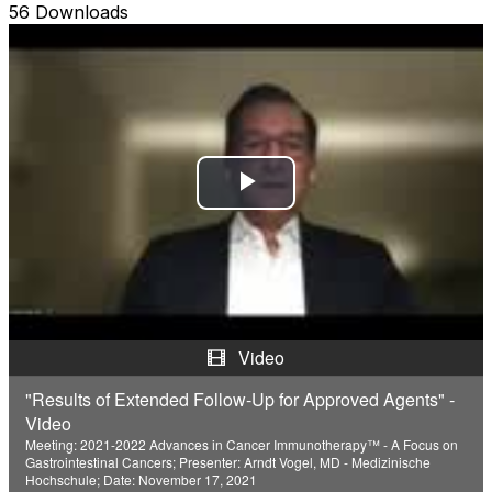
56 Downloads
P
l
a
y
Video
V
"Results of Extended Follow-Up for Approved Agents" -
Video
i
Meeting: 2021-2022 Advances in Cancer Immunotherapy™ - A Focus on
Gastrointestinal Cancers; Presenter: Arndt Vogel, MD - Medizinische
d
Hochschule; Date: November 17, 2021