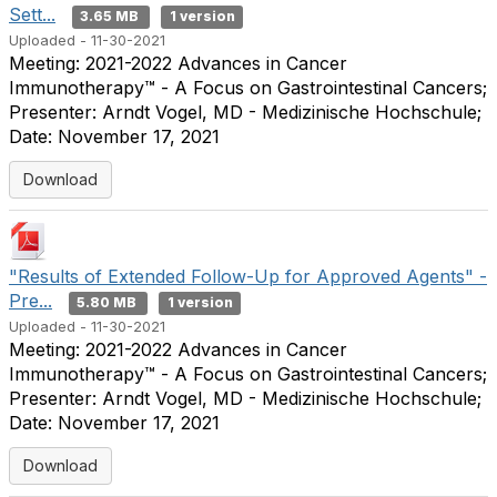
Sett...
3.65 MB
1 version
Uploaded - 11-30-2021
Meeting: 2021-2022 Advances in Cancer
Immunotherapy™ - A Focus on Gastrointestinal Cancers;
Presenter: Arndt Vogel, MD - Medizinische Hochschule;
Date: November 17, 2021
Download
"Results of Extended Follow-Up for Approved Agents" -
Pre...
5.80 MB
1 version
Uploaded - 11-30-2021
Meeting: 2021-2022 Advances in Cancer
Immunotherapy™ - A Focus on Gastrointestinal Cancers;
Presenter: Arndt Vogel, MD - Medizinische Hochschule;
Date: November 17, 2021
Download