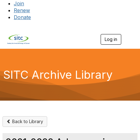
Join
Renew
Donate
Log in
Togg
SITC Archive Library
Back to Library