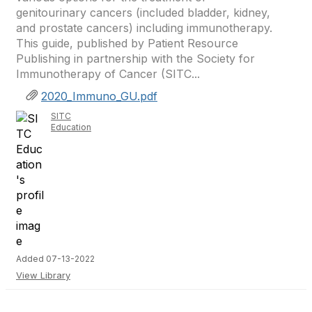
genitourinary cancers (included bladder, kidney,
and prostate cancers) including immunotherapy.
This guide, published by Patient Resource
Publishing in partnership with the Society for
Immunotherapy of Cancer (SITC...
2020_Immuno_GU.pdf
SITC
Education
Added 07-13-2022
View Library