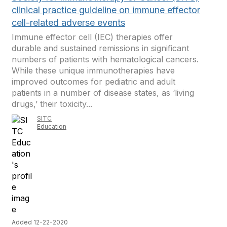
clinical practice guideline on immune effector
cell-related adverse events
Immune effector cell (IEC) therapies offer
durable and sustained remissions in significant
numbers of patients with hematological cancers.
While these unique immunotherapies have
improved outcomes for pediatric and adult
patients in a number of disease states, as ‘living
drugs,’ their toxicity...
SITC
Education
Added 12-22-2020