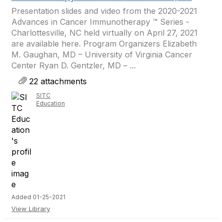
Presentation slides and video from the 2020-2021
Advances in Cancer Immunotherapy ™ Series -
Charlottesville, NC held virtually on April 27, 2021
are available here. Program Organizers Elizabeth
M. Gaughan, MD – University of Virginia Cancer
Center Ryan D. Gentzler, MD – ...
22 attachments
SITC
Education
Added 01-25-2021
View Library