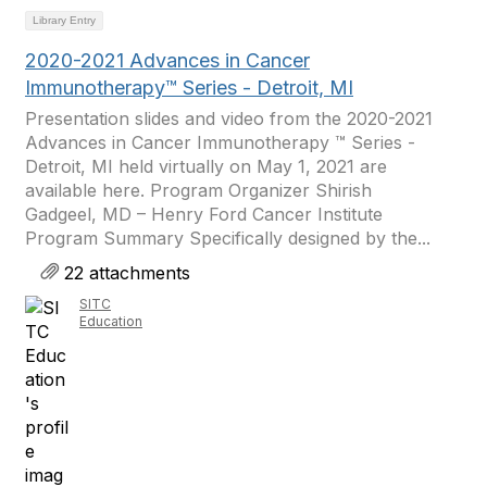
Library Entry
2020-2021 Advances in Cancer
Immunotherapy™ Series - Detroit, MI
Presentation slides and video from the 2020-2021
Advances in Cancer Immunotherapy ™ Series -
Detroit, MI held virtually on May 1, 2021 are
available here. Program Organizer Shirish
Gadgeel, MD – Henry Ford Cancer Institute
Program Summary Specifically designed by the...
22 attachments
SITC
Education