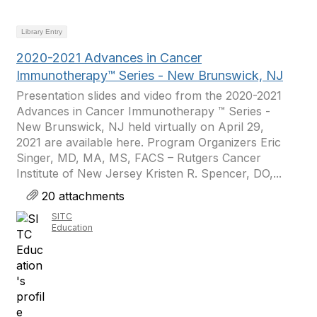
Library Entry
2020-2021 Advances in Cancer
Immunotherapy™ Series - New Brunswick, NJ
Presentation slides and video from the 2020-2021
Advances in Cancer Immunotherapy ™ Series -
New Brunswick, NJ held virtually on April 29,
2021 are available here. Program Organizers Eric
Singer, MD, MA, MS, FACS – Rutgers Cancer
Institute of New Jersey Kristen R. Spencer, DO,...
20 attachments
SITC
Education