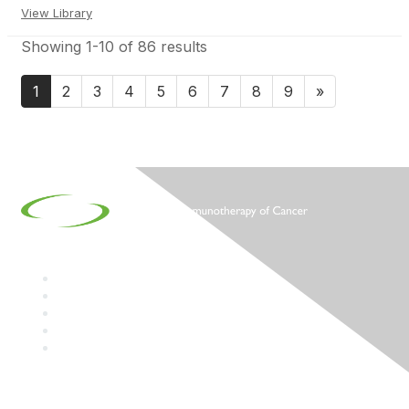
View Library
Showing 1-10 of 86 results
1
2
3
4
5
6
7
8
9
»