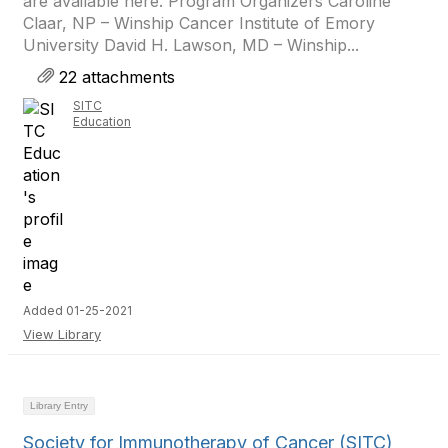
are available here. Program Organizers Caroline
Claar, NP – Winship Cancer Institute of Emory
University David H. Lawson, MD – Winship...
22 attachments
SITC
Education
Added 01-25-2021
View Library
Library Entry
Society for Immunotherapy of Cancer (SITC)