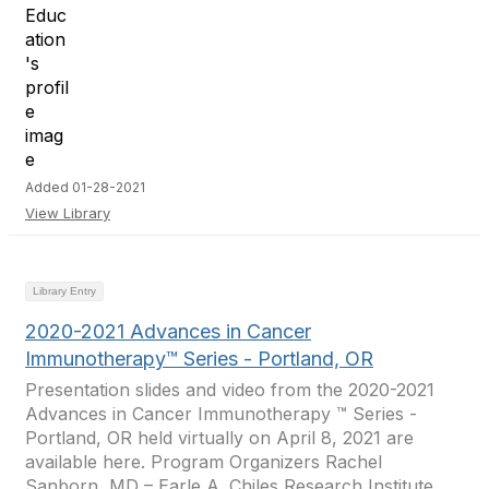
Added 01-28-2021
View Library
Library Entry
2020-2021 Advances in Cancer
Immunotherapy™ Series - Portland, OR
Presentation slides and video from the 2020-2021
Advances in Cancer Immunotherapy ™ Series -
Portland, OR held virtually on April 8, 2021 are
available here. Program Organizers Rachel
Sanborn, MD – Earle A. Chiles Research Institute