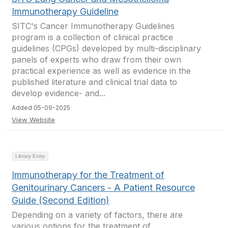
Immunotherapy Guideline
SITC's Cancer Immunotherapy Guidelines
program is a collection of clinical practice
guidelines (CPGs) developed by multi-disciplinary
panels of experts who draw from their own
practical experience as well as evidence in the
published literature and clinical trial data to
develop evidence- and...
Added 05-09-2025
View Website
Library Entry
Immunotherapy for the Treatment of
Genitourinary Cancers - A Patient Resource
Guide (Second Edition)
Depending on a variety of factors, there are
various options for the treatment of