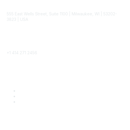
Contact
555 East Wells Street, Suite 1100 | Milwaukee, WI | 53202-
3823 | USA
Phone
+1 414 271 2456
Popular Links
Become a SITC Member
SITC 2026
SITC Account Login
Community Links