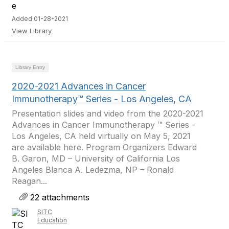
Added 01-28-2021
View Library
Library Entry
2020-2021 Advances in Cancer
Immunotherapy™ Series - Los Angeles, CA
Presentation slides and video from the 2020-2021
Advances in Cancer Immunotherapy ™ Series -
Los Angeles, CA held virtually on May 5, 2021
are available here. Program Organizers Edward
B. Garon, MD – University of California Los
Angeles Blanca A. Ledezma, NP – Ronald
Reagan...
22 attachments
SITC
Education