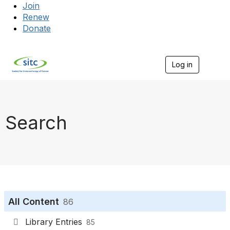
Join
Renew
Donate
Log in
Togg
Search
All Content
86
Library Entries
85