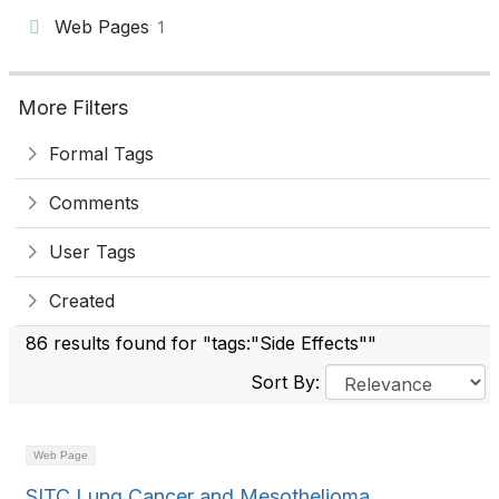
Web Pages
1
More Filters
Formal Tags
Comments
User Tags
Created
86 results found for "tags:"Side Effects""
Sort By:
Web Page
SITC Lung Cancer and Mesothelioma