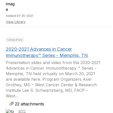
Added 01-25-2021
View Library
Library Entry
2020-2021 Advances in Cancer
Immunotherapy™ Series - Memphis, TN
Presentation slides and video from the 2020-2021
Advances in Cancer Immunotherapy ™ Series -
Memphis, TN held virtually on March 20, 2021
are available here. Program Organizers Axel
Grothey, MD – West Cancer Center & Research
Institute Lee S. Schwartzberg, MD, FACP –
West...
22 attachments
SITC