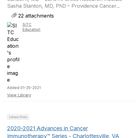
Sasha Stanton, MD, PhD – Providence Cancer...
22 attachments
SITC
Education
Added 01-25-2021
View Library
Library Entry
2020-2021 Advances in Cancer
Immunotherapy™ Series - Charlottesville, VA