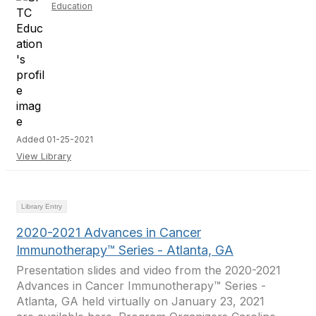
Education
Added 01-25-2021
View Library
Library Entry
2020-2021 Advances in Cancer
Immunotherapy™ Series - Atlanta, GA
Presentation slides and video from the 2020-2021
Advances in Cancer Immunotherapy™ Series -
Atlanta, GA held virtually on January 23, 2021