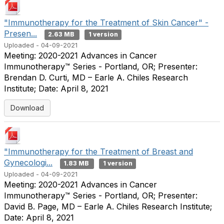
"Immunotherapy for the Treatment of Skin Cancer" -
Presen...
2.63 MB
1 version
Uploaded - 04-09-2021
Meeting: 2020-2021 Advances in Cancer
Immunotherapy™ Series - Portland, OR; Presenter:
Brendan D. Curti, MD – Earle A. Chiles Research
Institute; Date: April 8, 2021
Download
"Immunotherapy for the Treatment of Breast and
Gynecologi...
1.83 MB
1 version
Uploaded - 04-09-2021
Meeting: 2020-2021 Advances in Cancer
Immunotherapy™ Series - Portland, OR; Presenter:
David B. Page, MD – Earle A. Chiles Research Institute;
Date: April 8, 2021