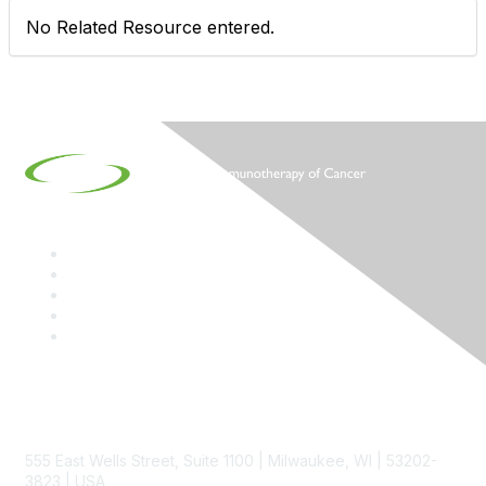
No Related Resource entered.
Contact
555 East Wells Street, Suite 1100 | Milwaukee, WI | 53202-
3823 | USA