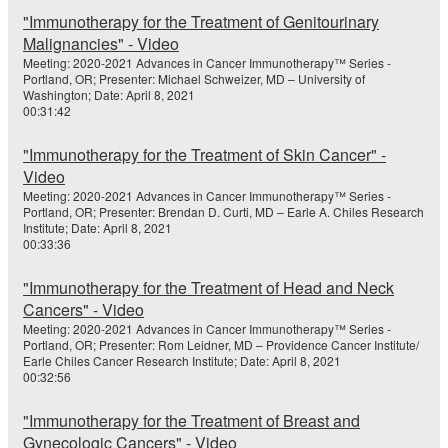
"Immunotherapy for the Treatment of Genitourinary
Malignancies" - Video
Meeting: 2020-2021 Advances in Cancer Immunotherapy™ Series -
Portland, OR; Presenter: Michael Schweizer, MD – University of
Washington; Date: April 8, 2021
00:31:42
"Immunotherapy for the Treatment of Skin Cancer" -
Video
Meeting: 2020-2021 Advances in Cancer Immunotherapy™ Series -
Portland, OR; Presenter: Brendan D. Curti, MD – Earle A. Chiles Research
Institute; Date: April 8, 2021
00:33:36
"Immunotherapy for the Treatment of Head and Neck
Cancers" - Video
Meeting: 2020-2021 Advances in Cancer Immunotherapy™ Series -
Portland, OR; Presenter: Rom Leidner, MD – Providence Cancer Institute/
Earle Chiles Cancer Research Institute; Date: April 8, 2021
00:32:56
"Immunotherapy for the Treatment of Breast and
Gynecologic Cancers" - Video