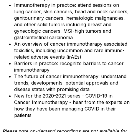
Immunotherapy in practice: attend sessions on
lung cancer, skin cancers, head and neck cancers,
genitourinary cancers, hematologic malignancies,
and other solid tumors including breast and
gynecologic cancers, MSI-high tumors and
gastrointestinal carcinoma
An overview of cancer immunotherapy associated
toxicities, including uncommon and rare immune-
related adverse events (irAEs)
Barriers in practice: recognize barriers to cancer
immunotherapy
The future of cancer immunotherapy: understand
trends, developments, potential approvals and
disease states with promising data
New for the 2020-2021 series - COVID-19 in
Cancer Immunotherapy - hear from the experts on
how they have been managing COVID in their
patients
Please note on-demand recordings are not available for