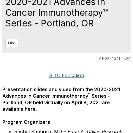
2020-2021 Advances in
Cancer Immunotherapy™
Series - Portland, OR
Like
01-25-2021 14:20
SITC Education
Presentation slides and video from the 2020-2021
™
Advances in Cancer Immunotherapy
Series -
Portland, OR held virtually on April 8, 2021 are
available here.
Program Organizers
Rachel Sanborn, MD –
Earle A. Chiles Research