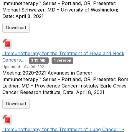
Immunotherapy™ Series - Portland, OR; Presenter:
Michael Schweizer, MD – University of Washington;
Date: April 8, 2021
Download
"Immunotherapy for the Treatment of Head and Neck
Cancers...
3.19 MB
1 version
Uploaded - 04-09-2021
Meeting: 2020-2021 Advances in Cancer
Immunotherapy™ Series - Portland, OR; Presenter: Rom
Leidner, MD – Providence Cancer Institute/ Earle Chiles
Cancer Research Institute; Date: April 8, 2021
Download
"Immunotherapy for the Treatment of Lung Cancer" -