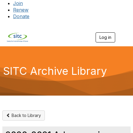
Join
Renew
Donate
Log in
Togg
SITC Archive Library
Back to Library