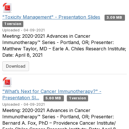
"Toxicity Management" - Presentation Slides
3.09 MB
1 version
Uploaded - 04-09-2021
Meeting: 2020-2021 Advances in Cancer
Immunotherapy™ Series - Portland, OR; Presenter:
Matthew Taylor, MD – Earle A. Chiles Research Institute;
Date: April 8, 2021
Download
"What’s Next for Cancer Immunotherapy?" -
Presentation Sl...
5.60 MB
1 version
Uploaded - 04-09-2021
Meeting: 2020-2021 Advances in Cancer
Immunotherapy™ Series - Portland, OR; Presenter:
Bernard A. Fox, PhD – Providence Cancer Institute/