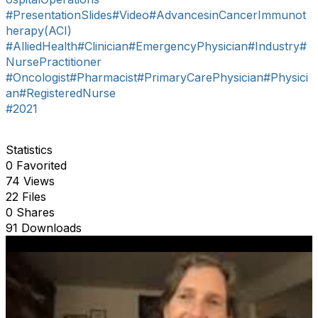
#PresentationSlides
#Video
#AdvancesinCancerImmunot
herapy(ACI)
#AlliedHealth
#Clinician
#EmergencyPhysician
#Industry
#
NursePractitioner
#Oncologist
#Pharmacist
#PrimaryCarePhysician
#Physici
an
#RegisteredNurse
#2021
Statistics
0 Favorited
74 Views
22 Files
0 Shares
91 Downloads