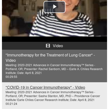
P
l
a
y
Video
V
"Immunotherapy for the Treatment of Lung Cancer" -
Video
i
Meeting: 2020-2021 Advances in Cancer Immunotherapy™ Series -
Portland, OR; Presenter: Rachel Sanborn, MD – Earle A. Chiles Research
d
Institute; Date: April 8, 2021
00:29:55
e
"COVID-19 in Cancer Immunotherapy" - Video
o
Meeting: 2020-2021 Advances in Cancer Immunotherapy™ Series -
Portland, OR; Presenter: Sasha Stanton, MD, PhD – Providence Cancer
Institute/ Earle Chiles Cancer Research Institute; Date: April 8, 2021
00:21:24