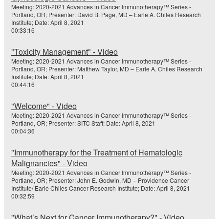
Meeting: 2020-2021 Advances in Cancer Immunotherapy™ Series -
Portland, OR; Presenter: David B. Page, MD – Earle A. Chiles Research
Institute; Date: April 8, 2021
00:33:16
"Toxicity Management" - Video
Meeting: 2020-2021 Advances in Cancer Immunotherapy™ Series -
Portland, OR; Presenter: Matthew Taylor, MD – Earle A. Chiles Research
Institute; Date: April 8, 2021
00:44:16
"Welcome" - Video
Meeting: 2020-2021 Advances in Cancer Immunotherapy™ Series -
Portland, OR; Presenter: SITC Staff; Date: April 8, 2021
00:04:36
"Immunotherapy for the Treatment of Hematologic
Malignancies" - Video
Meeting: 2020-2021 Advances in Cancer Immunotherapy™ Series -
Portland, OR; Presenter: John E. Godwin, MD – Providence Cancer
Institute/ Earle Chiles Cancer Research Institute; Date: April 8, 2021
00:32:59
"What’s Next for Cancer Immunotherapy?" - Video