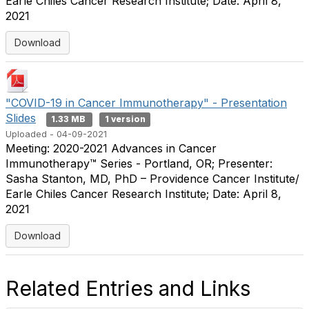
Earle Chiles Cancer Research Institute; Date: April 8,
2021
Download
"COVID-19 in Cancer Immunotherapy" - Presentation
Slides
1.33 MB
1 version
Uploaded - 04-09-2021
Meeting: 2020-2021 Advances in Cancer
Immunotherapy™ Series - Portland, OR; Presenter:
Sasha Stanton, MD, PhD – Providence Cancer Institute/
Earle Chiles Cancer Research Institute; Date: April 8,
2021
Download
Related Entries and Links