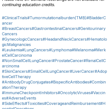
continuing education credits.
#ClinicalTrials
#Tumormutationalburden(TMB)
#BladderC
ancer
#BreastCancers
#GastrointestinalCancers
#Genitourinary
Cancers
#GynecologicCancers
#HeadandNeckCancers
#Hematolo
gicMalignancies
#Leukemia
#LungCancers
#Lymphoma
#Melanoma
#Merk
elCellCarcinoma
#NonSmallCellLungCancer
#ProstateCancer
#RenalCellC
arcinoma
#SkinCancers
#SmallCellLungCancer
#LiverCancer
#Adop
tiveCellTherapy
#AntibodyDrugConjugates
#BispecificAntibodies
#Combin
ationTherapy
#ImmuneCheckpointInhibitors
#OncolyticViruses
#Vaccin
es
#AdverseEvents
#SideEffects
#Toxicities
#CoverageandReimbursement
#H
ospitalOperations