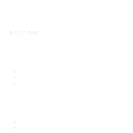
Phone
+1 414 271 2456
Popular Links
Become a SITC Member
SITC 2026
SITC Account Login
Community Links
SITC Communities
Upcoming Events