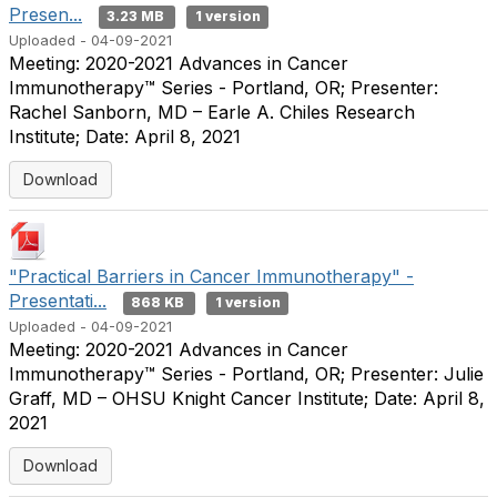
Presen...
3.23 MB
1 version
Uploaded - 04-09-2021
Meeting: 2020-2021 Advances in Cancer
Immunotherapy™ Series - Portland, OR; Presenter:
Rachel Sanborn, MD – Earle A. Chiles Research
Institute; Date: April 8, 2021
Download
"Practical Barriers in Cancer Immunotherapy" -
Presentati...
868 KB
1 version
Uploaded - 04-09-2021
Meeting: 2020-2021 Advances in Cancer
Immunotherapy™ Series - Portland, OR; Presenter: Julie
Graff, MD – OHSU Knight Cancer Institute; Date: April 8,
2021
Download