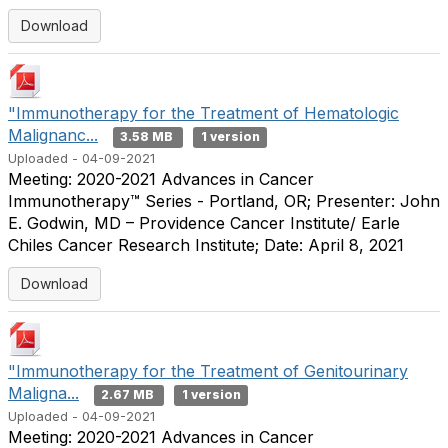
Download
"Immunotherapy for the Treatment of Hematologic
Malignanc...
3.58 MB
1 version
Uploaded - 04-09-2021
Meeting: 2020-2021 Advances in Cancer
Immunotherapy™ Series - Portland, OR; Presenter: John
E. Godwin, MD – Providence Cancer Institute/ Earle
Chiles Cancer Research Institute; Date: April 8, 2021
Download
"Immunotherapy for the Treatment of Genitourinary
Maligna...
2.67 MB
1 version
Uploaded - 04-09-2021
Meeting: 2020-2021 Advances in Cancer