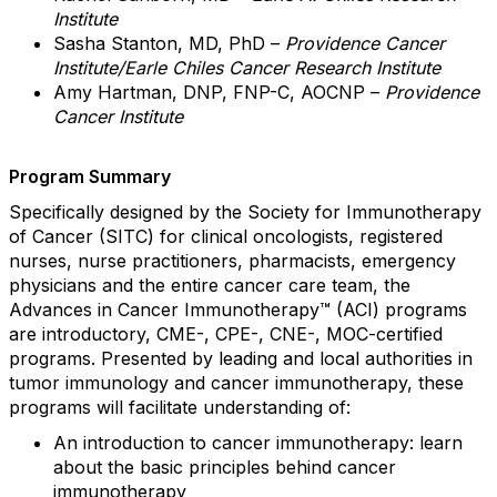
Institute
Sasha Stanton, MD, PhD –
Providence Cancer
Institute/Earle Chiles Cancer Research Institute
Amy Hartman, DNP, FNP-C, AOCNP –
Providence
Cancer Institute
Program Summary
Specifically designed by the Society for Immunotherapy
of Cancer (SITC) for clinical oncologists, registered
nurses, nurse practitioners, pharmacists, emergency
physicians and the entire cancer care team, the
Advances in Cancer Immunotherapy™ (ACI) programs
are introductory, CME-, CPE-, CNE-, MOC-certified
programs. Presented by leading and local authorities in
tumor immunology and cancer immunotherapy, these
programs will facilitate understanding of:
An introduction to cancer immunotherapy: learn
about the basic principles behind cancer
immunotherapy