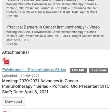
Meeting: 2020-2021 Advances in Cancer Immunotherapy™ Series -
Portland, OR; Presenter: Bernard A. Fox, PhD – Providence Cancer
Institute/ Earle Chiles Cancer Research Institute; Date: April 8, 2021
00:26:39
"Practical Barriers in Cancer Immunotherapy" - Video
Meeting: 2020-2021 Advances in Cancer Immunotherapy™ Series -
Portland, OR; Presenter: Julie Graff, MD – OHSU Knight Cancer Institute;
Date: April 8, 2021
00:24:54
Attachment(s)
"Welcome" - Presentations Slides
1.65 MB
1 version
Uploaded - 04-09-2021
Meeting: 2020-2021 Advances in Cancer
Immunotherapy™ Series - Portland, OR; Presenter: SITC
Staff; Date: April 8, 2021
Download