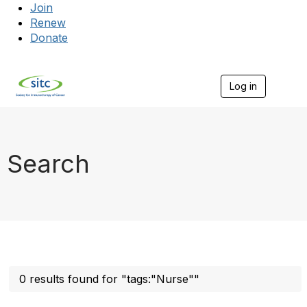
Join
Renew
Donate
Log in
Togg
Search
0 results found for "tags:"Nurse""