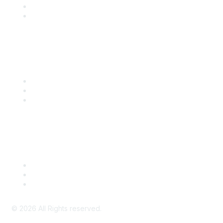
SITC 2026
SITC Account Login
Community Links
SITC Communities
Upcoming Events
SITC OnDemand
Legal
Meeting Code of Conduct
Financial Conflicts of Interest (FCOI) Policy
Privacy Policy & Website Terms of Use
©
2026
All Rights reserved.