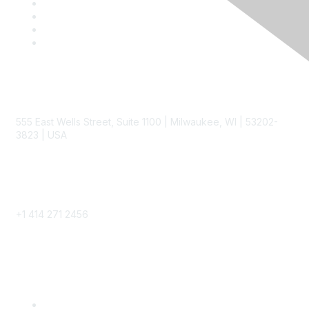
Contact
555 East Wells Street, Suite 1100 | Milwaukee, WI | 53202-
3823 | USA
Phone
+1 414 271 2456
Popular Links
Become a SITC Member