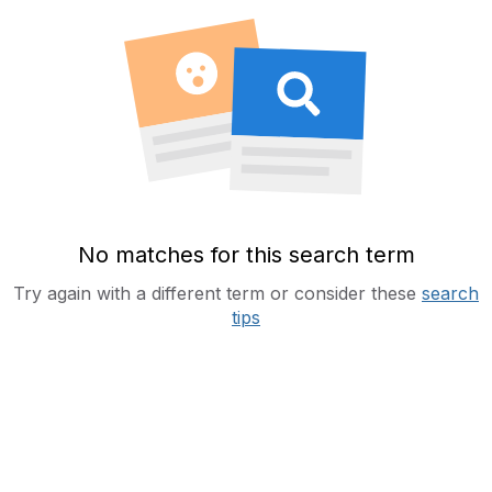
No matches for this search term
Try again with a different term or consider these
search
tips