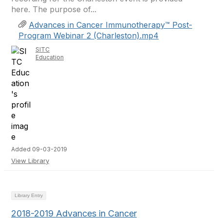
here. The purpose of...
Advances in Cancer Immunotherapy™ Post-
Program Webinar 2 (Charleston).mp4
SITC
Education
Added 09-03-2019
View Library
Library Entry
2018-2019 Advances in Cancer