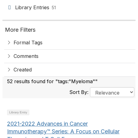
Library Entries
51
More Filters
Formal Tags
Comments
Created
52 results found for "tags:"Myeloma""
Sort By:
Library Entry
2021-2022 Advances in Cancer
Immunotherapy™ Series: A Focus on Cellular