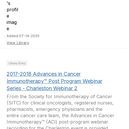
Added 07-14-2020
View Library
Library Entry
2017-2018 Advances in Cancer
Immunotherapy™ Post Program Webinar
Series - Charleston Webinar 2
From the Society for Immunotherapy of Cancer
(SITC) for clinical oncologists, registered nurses,
pharmacists, emergency physicians and the
entire cancer care team, the Advances in Cancer
Immunotherapy™ (ACI) post-program webinar
recording for the Charleston event is provided