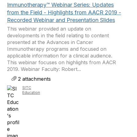
Immunotherapy™ Webinar Series: Updates
from the Field - Highlights from AACR 2019 -
Recorded Webinar and Presentation Slides
This webinar provided an update on
developments in the field relating to content
presented at the Advances in Cancer
Immunotherapy programs and focused on
applicable information for a clinical audience.
This webinar focuses on highlights from AACR
2019. Webinar Faculty: Robert...
2 attachments
SITC
Education