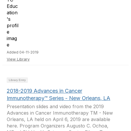
Added 04-11-2019
View Library
Library Entry
2018-2019 Advances in Cancer
Immunotherapy™ Series - New Orleans, LA
Presentation slides and video from the 2019
Advances in Cancer Immunotherapy TM - New
Orleans, LA held on April 6, 2019 are available
here. Program Organizers Augusto C. Ochoa,