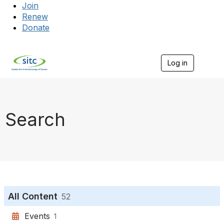
Join
Renew
Donate
Log in
Togg
Search
All Content
52
Events
1