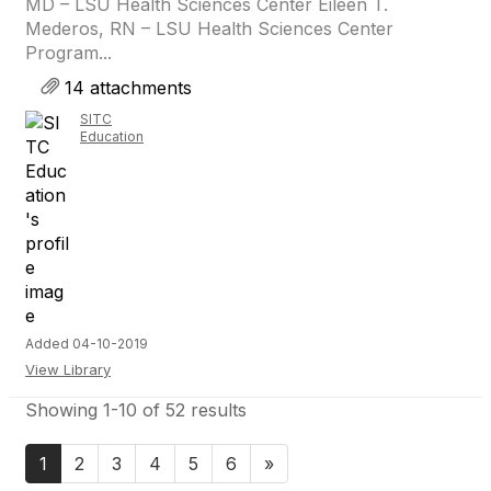
MD – LSU Health Sciences Center Eileen T.
Mederos, RN – LSU Health Sciences Center
Program...
14 attachments
SITC
Education
Added 04-10-2019
View Library
Showing 1-10 of 52 results
1
2
3
4
5
6
»