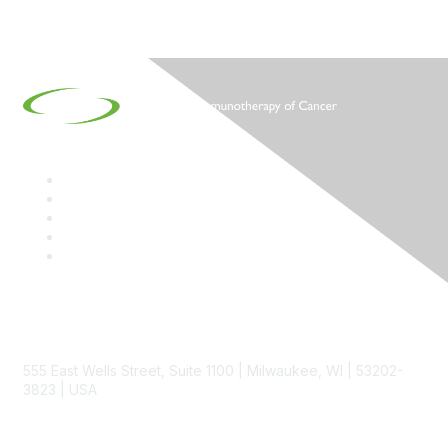
Contact
555 East Wells Street, Suite 1100 | Milwaukee, WI | 53202-
3823 | USA