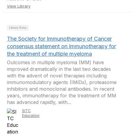
View Library
Library Entry
The Society for Immunotherapy of Cancer
consensus statement on immunotherapy for
the treatment of multiple myeloma
Outcomes in multiple myeloma (MM) have
improved dramatically in the last two decades
with the advent of novel therapies including
immunomodulatory agents (IMiDs), proteasome
inhibitors and monoclonal antibodies. In recent
years, immunotherapy for the treatment of MM
has advanced rapidly, with...
SITC
Education