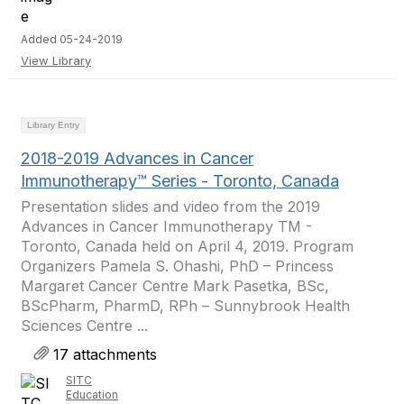
Added 05-24-2019
View Library
Library Entry
2018-2019 Advances in Cancer
Immunotherapy™ Series - Toronto, Canada
Presentation slides and video from the 2019
Advances in Cancer Immunotherapy TM -
Toronto, Canada held on April 4, 2019. Program
Organizers Pamela S. Ohashi, PhD – Princess
Margaret Cancer Centre Mark Pasetka, BSc,
BScPharm, PharmD, RPh – Sunnybrook Health
Sciences Centre ...
17 attachments
SITC
Education