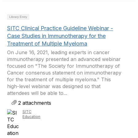
Library Entry
SITC Clinical Practice Guideline Webinar -
Case Studies in Immunotherapy for the
Treatment of Multiple Myeloma
On June 16, 2021, leading experts in cancer
immunotherapy presented an advanced webinar
focused on "The Society for Immunotherapy of
Cancer consensus statement on immunotherapy
for the treatment of multiple myeloma." This
high-level webinar was designed so that
attendees will be able to...
2 attachments
SITC
Education