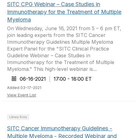
SITC CPG Webinar – Case Studies in
Immunotherapy for the Treatment of Multiple
Myeloma
On Wednesday, June 16, 2021 from 5 – 6 pm ET,
join leading experts from the SITC Cancer
Immunotherapy Guidelines Multiple Myeloma
Expert Panel for the "SITC Clinical Practice
Guideline Webinar – Case Studies in
Immunotherapy for the Treatment of Multiple
Myeloma." This high-level webinar is...
06-16-2021
|
17:00 - 18:00 ET
Added 03-17-2021
View Event List
Library Entry
SITC Cancer Immunotherapy Guidelines -
Multiple Myeloma - Recorded Webinar and