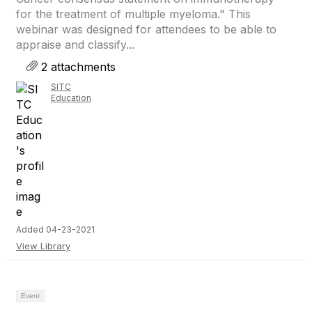
for the treatment of multiple myeloma." This
webinar was designed for attendees to be able to
appraise and classify...
2 attachments
SITC
Education
Added 04-23-2021
View Library
Event