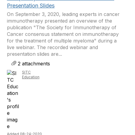
Presentation Slides
On September 3, 2020, leading experts in cancer
immunotherapy presented an overview of the
publication "The Society for Immunotherapy of
Cancer consensus statement on immunotherapy
for the treatment of multiple myeloma" during a
live webinar. The recorded webinar and
presentation slides are...
2 attachments
SITC
Education
Added 08-24-2020