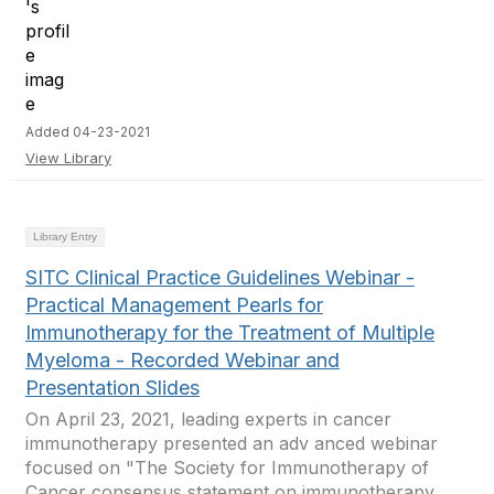
Added 04-23-2021
View Library
Library Entry
SITC Clinical Practice Guidelines Webinar -
Practical Management Pearls for
Immunotherapy for the Treatment of Multiple
Myeloma - Recorded Webinar and
Presentation Slides
On April 23, 2021, leading experts in cancer
immunotherapy presented an adv anced webinar
focused on "The Society for Immunotherapy of
Cancer consensus statement on immunotherapy