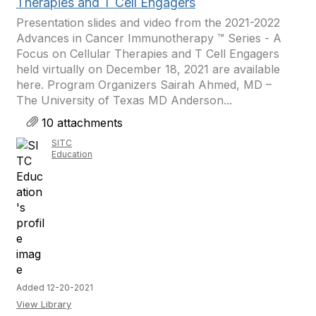
Therapies and T Cell Engagers
Presentation slides and video from the 2021-2022
Advances in Cancer Immunotherapy ™ Series - A
Focus on Cellular Therapies and T Cell Engagers
held virtually on December 18, 2021 are available
here. Program Organizers Sairah Ahmed, MD –
The University of Texas MD Anderson...
10 attachments
SITC
Education
Added 12-20-2021
View Library