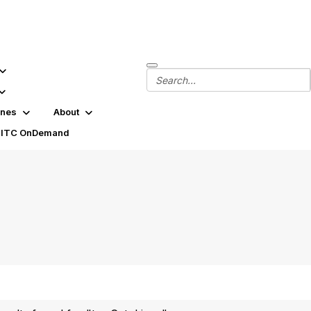
ines
About
SITC OnDemand