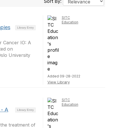
Sort By:
SITC
Education
apies
Library Entry
or Cancer IO: A
ted on
slo University
Added 09-28-2022
View Library
SITC
Education
 - A
Library Entry
 the treatment of