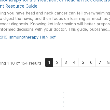
ent Resource Guide
ing you have head and neck cancer can fell overwhelming.
to digest the news, and then focus on learning as much as
exact diagnosis. Knowing ket information will better prepa
informed decisions with your doctor. This guide, published..
2019 Immunotherapy H&N.pdf
1
2
3
4
5
6
7
8
ng 1-10 of 154 results