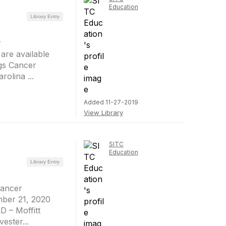
Education
Library Entry
r
are available
gs Cancer
olina ...
Added 11-27-2019
View Library
SITC
Education
Library Entry
Cancer
mber 21, 2020
D – Moffitt
ester...