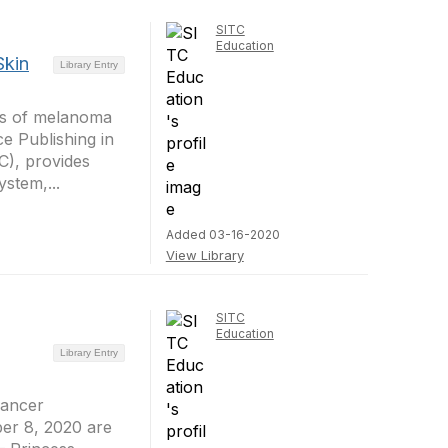
SITC
Education
Skin
Library Entry
es of melanoma
e Publishing in
C), provides
stem,...
Added 03-16-2020
View Library
SITC
Education
Library Entry
Cancer
er 8, 2020 are