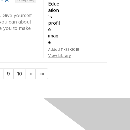
Library Entry
 Give yourself
 you can about
re you to make
.
Added 11-22-2019
View Library
9
10
»
»»