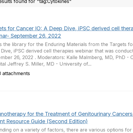
esults found for "tag:Cytokines"
ts for Cancer IO: A Deep Dive, iPSC derived cell ther
nar- September 26, 2022
is the library for the Enduring Materials from the Targets f
Dive, iPSC derived cell therapies webinar that was conduc
mber 26, 2022 . Moderators: Kalle Malmberg, MD, PhD - O
tal Jeffrey S. Miller, MD - University of...
 attachments
notherapy for the Treatment of Genitourinary Cancers
ent Resource Guide (Second Edition)
ding on a variety of factors, there are various options for