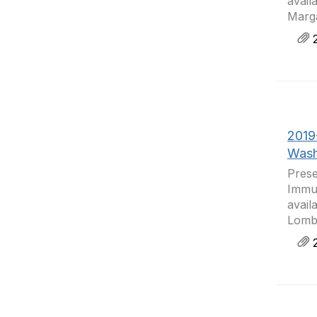
avail
Marga
2
2019
Wash
Prese
Immun
avail
Lomba
2