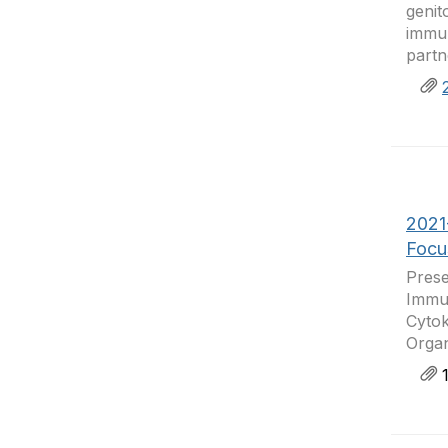
genit
immun
partn
2021
Focu
Prese
Immun
Cytok
Organ
1