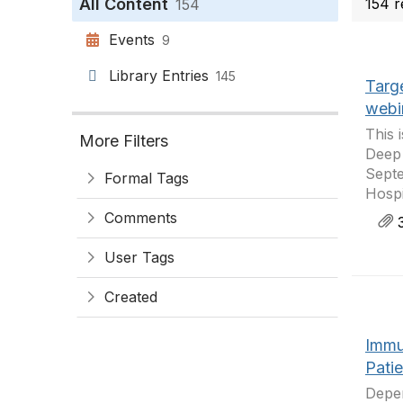
All Content
154 r
154
Events
9
Library Entries
145
Targe
webi
This 
More Filters
Deep 
Septe
Formal Tags
Hospi
Comments
3
User Tags
Created
Immu
Pati
Depen