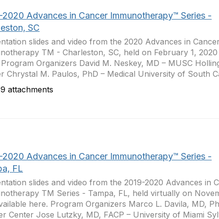
-2020 Advances in Cancer Immunotherapy™ Series -
leston, SC
ntation slides and video from the 2020 Advances in Cance
otherapy TM - Charleston, SC, held on February 1, 2020 
 Program Organizers David M. Neskey, MD – MUSC Hollin
r Chrystal M. Paulos, PhD – Medical University of South Car
9 attachments
-2020 Advances in Cancer Immunotherapy™ Series -
a, FL
ntation slides and video from the 2019-2020 Advances in 
otherapy TM Series - Tampa, FL, held virtually on Nove
vailable here. Program Organizers Marco L. Davila, MD, Ph
r Center Jose Lutzky, MD, FACP – University of Miami Sylv