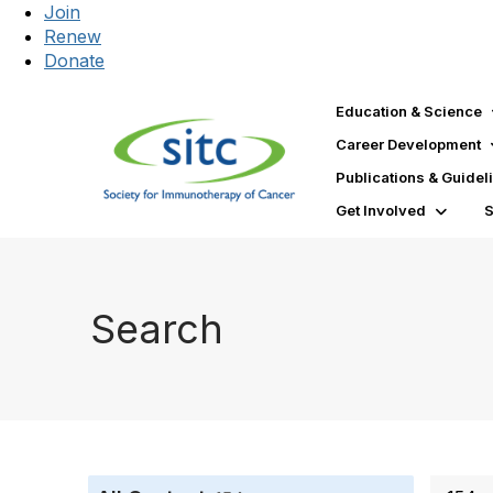
Join
Renew
Donate
Education & Science
Career Development
Publications & Guidel
Get Involved
Search