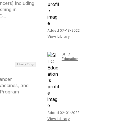
ncers) including
shing in
...
Added 07-13-2022
View Library
SITC
Education
Library Entry
Cancer
Vaccines, and
. Program
Added 02-01-2022
View Library