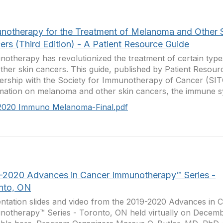
notherapy for the Treatment of Melanoma and Other 
ers (Third Edition) - A Patient Resource Guide
otherapy has revolutionized the treatment of certain typ
ther skin cancers. This guide, published by Patient Resourc
ership with the Society for Immunotherapy of Cancer (SIT
mation on melanoma and other skin cancers, the immune sy
2020 Immuno Melanoma-Final.pdf
-2020 Advances in Cancer Immunotherapy™ Series -
nto, ON
ntation slides and video from the 2019-2020 Advances in 
otherapy™ Series - Toronto, ON held virtually on Decemb