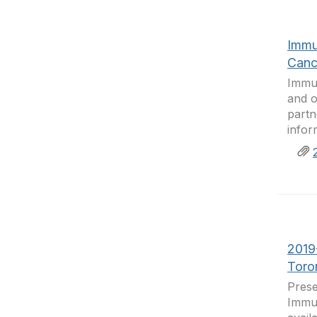
Immu
Canc
Immun
and o
partn
infor
2019
Toro
Prese
Immun