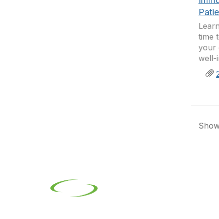
Pati
Learn
time 
your 
well-
Showi