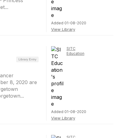
– Princess
t...
Added 01-08-2020
View Library
SITC
Education
Library Entry
Cancer
ber 8, 2020 are
orgetown
rgetown...
Added 01-08-2020
View Library
SITC