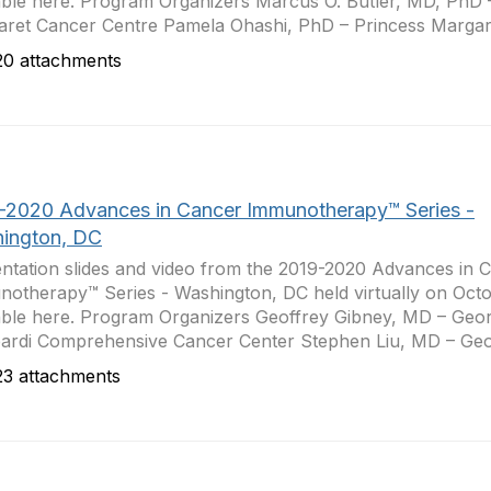
able here. Program Organizers Marcus O. Butler, MD, PhD 
ret Cancer Centre Pamela Ohashi, PhD – Princess Margare
0 attachments
-2020 Advances in Cancer Immunotherapy™ Series -
ington, DC
ntation slides and video from the 2019-2020 Advances in 
otherapy™ Series - Washington, DC held virtually on Octo
able here. Program Organizers Geoffrey Gibney, MD – Ge
rdi Comprehensive Cancer Center Stephen Liu, MD – Geo
3 attachments