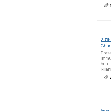
1
2019
Char
Prese
Immun
here.
Nilan
2
Immu