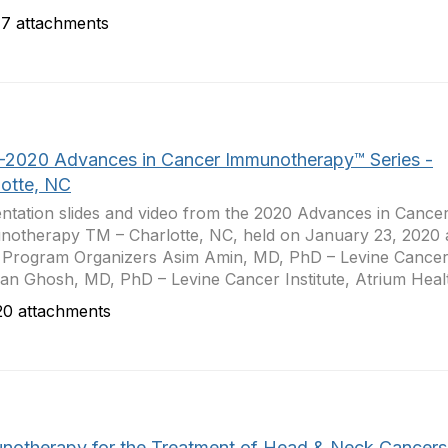
7 attachments
-2020 Advances in Cancer Immunotherapy™ Series -
lotte, NC
ntation slides and video from the 2020 Advances in Cance
otherapy TM – Charlotte, NC, held on January 23, 2020 a
 Program Organizers Asim Amin, MD, PhD – Levine Cancer 
jan Ghosh, MD, PhD – Levine Cancer Institute, Atrium Healt
0 attachments
notherapy for the Treatment of Head & Neck Cancers