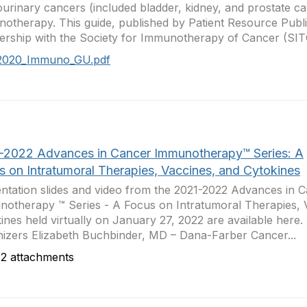
ourinary cancers (included bladder, kidney, and prostate ca
otherapy. This guide, published by Patient Resource Publi
ership with the Society for Immunotherapy of Cancer (SITC
2020_Immuno_GU.pdf
-2022 Advances in Cancer Immunotherapy™ Series: A
s on Intratumoral Therapies, Vaccines, and Cytokines
ntation slides and video from the 2021-2022 Advances in 
otherapy ™ Series - A Focus on Intratumoral Therapies, 
ines held virtually on January 27, 2022 are available here
izers Elizabeth Buchbinder, MD – Dana-Farber Cancer...
2 attachments