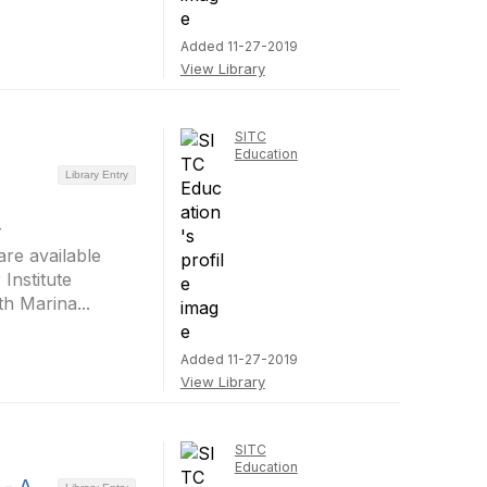
Added 11-27-2019
View Library
SITC
Education
Library Entry
r
re available
Institute
h Marina...
Added 11-27-2019
View Library
SITC
Education
 - A