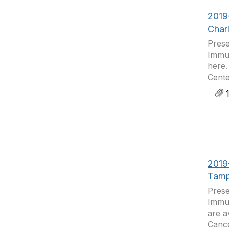
2019
Char
Prese
Immun
here.
Cente
1
2019
Tamp
Prese
Immun
are a
Cance