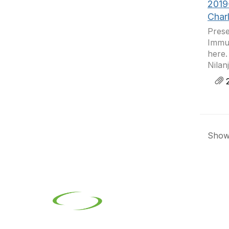
2019
Char
Prese
Immun
here.
Nilan
2
Showi