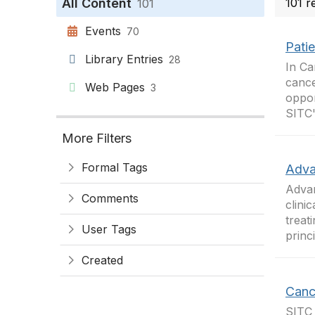
All Content
101 r
101
Events
70
Pati
Library Entries
28
In Ca
cance
Web Pages
3
oppor
SITC'
More Filters
Formal Tags
Adva
Advan
Comments
clini
treat
User Tags
princ
Created
Canc
SITC