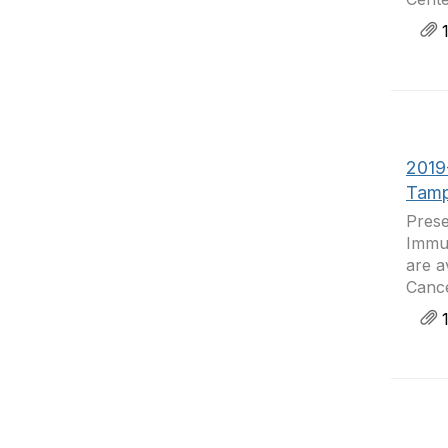
1
2019
Tamp
Prese
Immun
are a
Cance
1