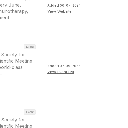
ery June,
Added 06-07-2024
mmunotherapy,
View Website
pment
Event
 Society for
ntific Meeting
Added 02-09-2022
world-class
View Event List
..
Event
 Society for
ntific Meeting