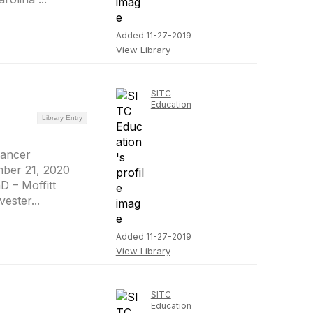
Added 11-27-2019
View Library
SITC
Education
Library Entry
Cancer
mber 21, 2020
D – Moffitt
ester...
Added 11-27-2019
View Library
SITC
Education