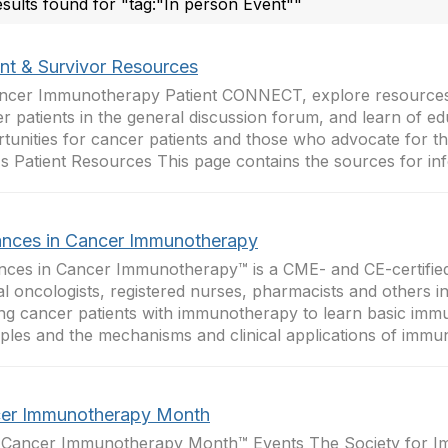
esults found for "tag:"In person Event""
ent & Survivor Resources
ncer Immunotherapy Patient CONNECT, explore resources
r patients in the general discussion forum, and learn of ed
tunities for cancer patients and those who advocate for 
s Patient Resources This page contains the sources for inf
nces in Cancer Immunotherapy
ces in Cancer Immunotherapy™ is a CME- and CE-certifie
cal oncologists, registered nurses, pharmacists and others i
ing cancer patients with immunotherapy to learn basic im
iples and the mechanisms and clinical applications of immun
er Immunotherapy Month
 Cancer Immunotherapy Month™ Events The Society for 