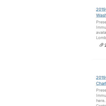
2019
Wash
Prese
Immun
avail
Lomba
2
2019
Char
Prese
Immun
here.
Cente