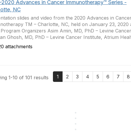
-2020 Advances in Cancer Immunotherapy™ Series -
lotte, NC
ntation slides and video from the 2020 Advances in Cance
otherapy TM – Charlotte, NC, held on January 23, 2020 a
 Program Organizers Asim Amin, MD, PhD – Levine Cancer 
jan Ghosh, MD, PhD – Levine Cancer Institute, Atrium Healt
0 attachments
1
2
3
4
5
6
7
8
ng 1-10 of 101 results