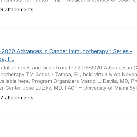
9 attachments
-2020 Advances in Cancer Immunotherapy™ Series -
a, FL
ntation slides and video from the 2019-2020 Advances in 
otherapy TM Series - Tampa, FL, held virtually on Nove
vailable here. Program Organizers Marco L. Davila, MD, Ph
r Center Jose Lutzky, MD, FACP – University of Miami Sylv
7 attachments