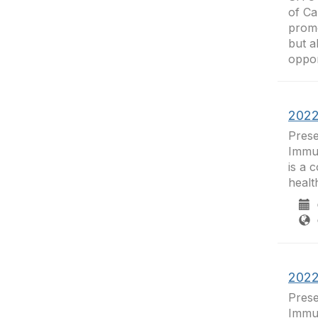
of C
promo
but a
opport
2022
Prese
Immun
is a 
healt
0
C
2022
Prese
Immun