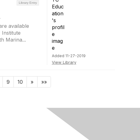
Library Entry
r
re available
Institute
h Marina...
Added 11-27-2019
View Library
9
10
»
»»