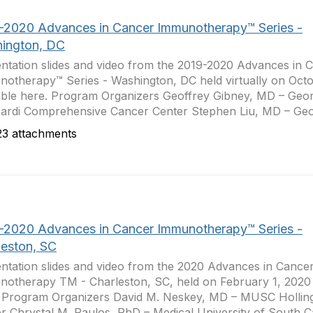
-2020 Advances in Cancer Immunotherapy™ Series -
ington, DC
ntation slides and video from the 2019-2020 Advances in 
otherapy™ Series - Washington, DC held virtually on Octo
able here. Program Organizers Geoffrey Gibney, MD – Ge
rdi Comprehensive Cancer Center Stephen Liu, MD – Geo
3 attachments
-2020 Advances in Cancer Immunotherapy™ Series -
leston, SC
ntation slides and video from the 2020 Advances in Cance
otherapy TM - Charleston, SC, held on February 1, 2020 
 Program Organizers David M. Neskey, MD – MUSC Hollin
r Chrystal M. Paulos, PhD – Medical University of South Car