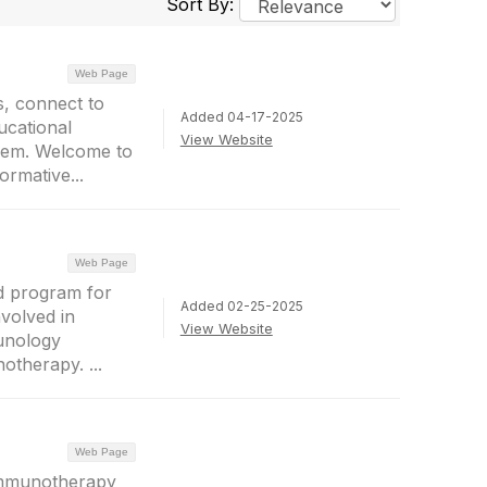
Sort By:
Web Page
, connect to
Added 04-17-2025
ucational
View Website
them. Welcome to
ormative...
Web Page
d program for
Added 02-25-2025
nvolved in
View Website
munology
otherapy. ...
Web Page
Immunotherapy