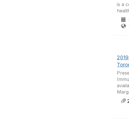
is a 
healt
0
C
2019
Toro
Prese
Immun
avail
Marga
2