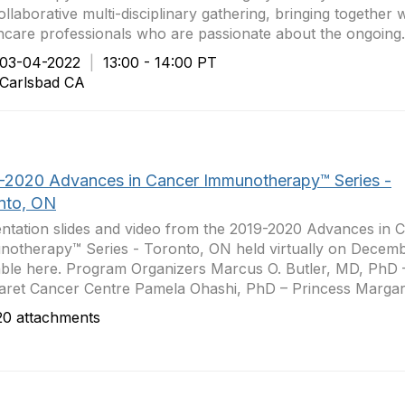
collaborative multi-disciplinary gathering, bringing together 
hcare professionals who are passionate about the ongoing.
3-04-2022
|
13:00 - 14:00 PT
arlsbad CA
-2020 Advances in Cancer Immunotherapy™ Series -
nto, ON
ntation slides and video from the 2019-2020 Advances in 
otherapy™ Series - Toronto, ON held virtually on Decemb
able here. Program Organizers Marcus O. Butler, MD, PhD 
ret Cancer Centre Pamela Ohashi, PhD – Princess Margare
0 attachments