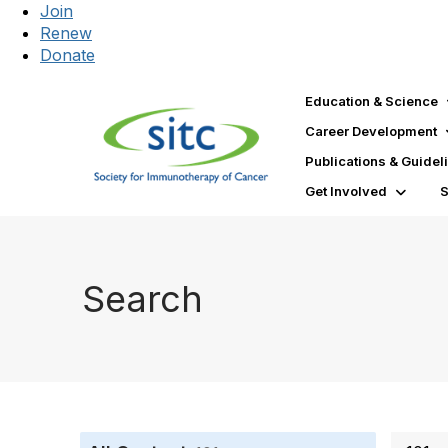
Join
Renew
Donate
Education & Science
Career Development
Publications & Guidel
Get Involved
Search