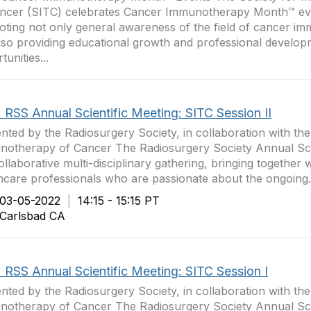
ancer (SITC) celebrates Cancer Immunotherapy Month™ ev
ting not only general awareness of the field of cancer i
lso providing educational growth and professional develo
unities...
 RSS Annual Scientific Meeting: SITC Session II
nted by the Radiosurgery Society, in collaboration with the
otherapy of Cancer The Radiosurgery Society Annual Scie
collaborative multi-disciplinary gathering, bringing together 
hcare professionals who are passionate about the ongoing.
3-05-2022
|
14:15 - 15:15 PT
arlsbad CA
 RSS Annual Scientific Meeting: SITC Session I
nted by the Radiosurgery Society, in collaboration with the
otherapy of Cancer The Radiosurgery Society Annual Scie