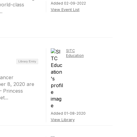
Added 02-09-2022
world-class
View Event List
..
SITC
Education
Library Entry
Cancer
er 8, 2020 are
– Princess
t...
Added 01-08-2020
View Library