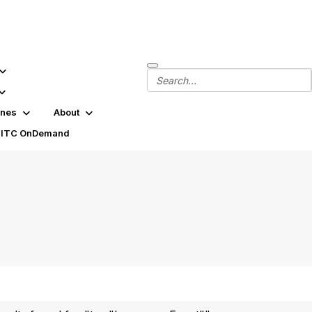
ines
About
SITC OnDemand