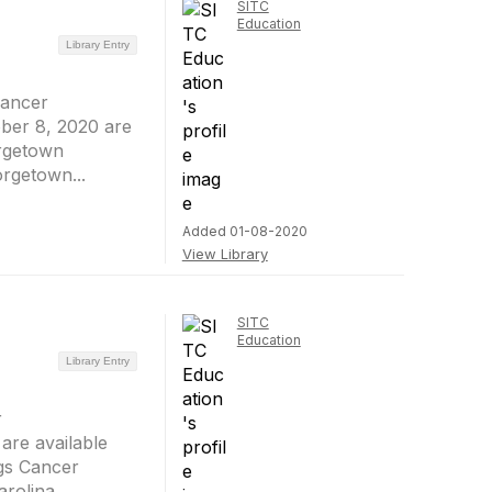
SITC
Education
Library Entry
Cancer
ber 8, 2020 are
orgetown
rgetown...
Added 01-08-2020
View Library
SITC
Education
Library Entry
r
are available
gs Cancer
olina ...