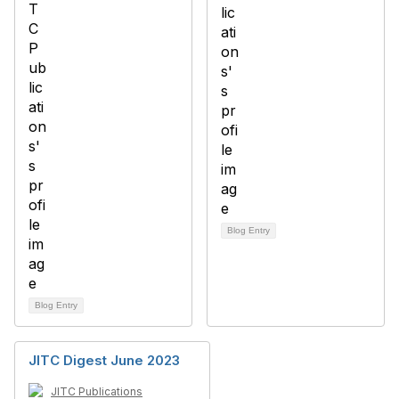
Blog Entry
Blog Entry
JITC Digest June 2023
JITC Publications