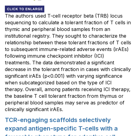
The authors used T-cell receptor beta (TRB) locus
sequencing to calculate a tolerant fraction of T cells in
thymic and peripheral blood samples from an
institutional registry. They sought to characterize the
relationship between these tolerant fractions of T cells
to subsequent immune-related adverse events (irAEs)
following immune checkpoint inhibitor (ICI)
treatments. The data demonstrated a significant
decrease in the tolerant fraction in cases with clinically
significant irAEs (p<0.001) with varying significance
when subcategorized based on the type of ICI
therapy. Overall, among patients receiving ICI therapy,
the baseline T cell tolerant fraction from thymus or
peripheral blood samples may serve as predictor of
clinically significant irAEs.
TCR-engaging scaffolds selectively
expand antigen-specific T-cells with a