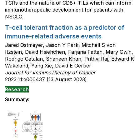
TCRs and the nature of CD8+ TILs which can inform
immunotherapeutic development for patients with
NSCLC.
T-cell tolerant fraction as a predictor of
immune-related adverse events
Jared Ostmeyer, Jason Y Park, Mitchell S von
Itzstein, David Hsiehchen, Farjana Fattah, Mary Gwin,
Rodrigo Catalan, Shaheen Khan, Prithvi Raj, Edward K
Wakeland, Yang Xie, David E Gerber
Journal for ImmunoTherapy of Cancer
2023;11:e006437 (13 August 2023)
Research
Summary: