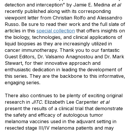
detection and interception” by Jamie E. Medina
et al
recently published along with its corresponding
viewpoint letter from Christian Rolfo and Alessandro
Russo. Be sure to read their work and the full slate of
articles in this
special collection
that offers insights on
the biology, technologies, and clinical applications of
liquid biopsies as they are increasingly utilized in
cancer immunotherapy. Thank you to our fantastic
Guest Editors, Dr. Valsamo Anagnostou and Dr. Mark
Stewart, for their innovative approach and
enthusiastic dedication in leading the development of
this series. They are the backbone to this informative,
engaging series.
There also continues to be plenty of exciting original
research in
JITC
. Elizabeth Lee Carpenter
et al
present the results of a clinical trial that demonstrate
the safety and efficacy of autologous tumor
melanoma vaccines used in the adjuvant setting in
resected stage III/IV melanoma patients and may