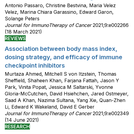
Antonio Passaro, Christine Bestvina, Maria Velez
Velez, Marina Chiara Garassino, Edward Garon,
Solange Peters
Journal for ImmunoTherapy of Cancer
2021;9:e002266
(18 March 2021)
REVIEWS
Association between body mass index,
dosing strategy, and efficacy of immune
checkpoint inhibitors
Murtaza Ahmed, Mitchell S von Itzstein, Thomas
Sheffield, Shaheen Khan, Farjana Fattah, Jason Y
Park, Vinita Popat, Jessica M Saltarski, Yvonne
Gloria-McCutchen, David Hsiehchen, Jared Ostmeyer,
Saad A Khan, Nazima Sultana, Yang Xie, Quan-Zhen
Li, Edward K Wakeland, David E Gerber
Journal for ImmunoTherapy of Cancer
2021;9:e002349
(14 June 2021)
RESEARCH