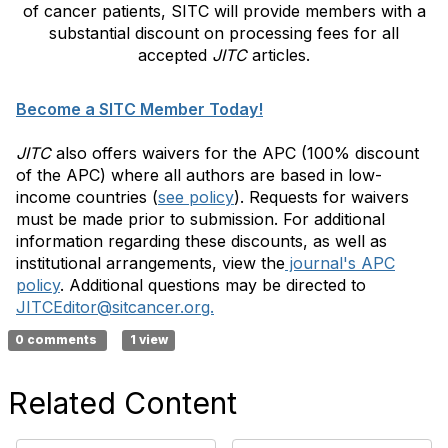
of cancer patients, SITC will provide members with a
substantial discount on processing fees for all
accepted
JITC
articles.
Become a SITC Member Today!
JITC
also offers waivers for the APC (100% discount
of the APC) where all authors are based in low-
income countries (
see policy
). Requests for waivers
must be made prior to submission. For additional
information regarding these discounts, as well as
institutional arrangements, view the
journal's APC
policy
. Additional questions may be directed to
JITCEditor@sitcancer.org.
0 comments
1 view
Related Content