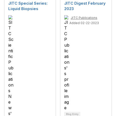
JITC Special Series:
JITC Digest February
Liquid Biopsies
2023
JITC Publications
Added 02-22-2023
Blog Entry