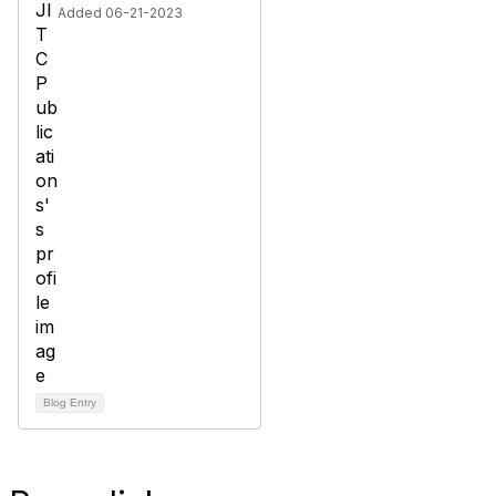
Added 06-21-2023
Blog Entry