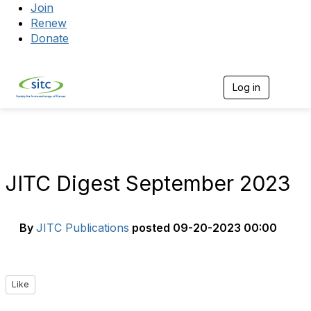
Join
Renew
Donate
Log in
Togg
JITC Digest September 2023
By
JITC Publications
posted
09-20-2023 00:00
Like