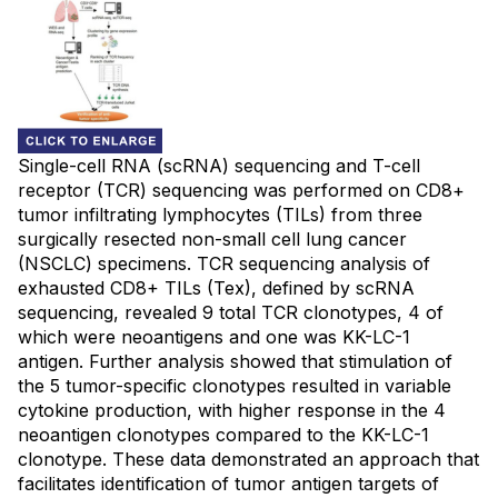
Single-cell RNA (scRNA) sequencing and T-cell
receptor (TCR) sequencing was performed on CD8+
tumor infiltrating lymphocytes (TILs) from three
surgically resected non-small cell lung cancer
(NSCLC) specimens. TCR sequencing analysis of
exhausted CD8+ TILs (Tex), defined by scRNA
sequencing, revealed 9 total TCR clonotypes, 4 of
which were neoantigens and one was KK-LC-1
antigen. Further analysis showed that stimulation of
the 5 tumor-specific clonotypes resulted in variable
cytokine production, with higher response in the 4
neoantigen clonotypes compared to the KK-LC-1
clonotype. These data demonstrated an approach that
facilitates identification of tumor antigen targets of