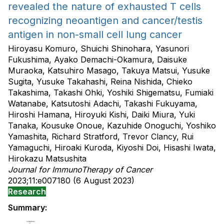
revealed the nature of exhausted T cells
recognizing neoantigen and cancer/testis
antigen in non-small cell lung cancer
Hiroyasu Komuro, Shuichi Shinohara, Yasunori
Fukushima, Ayako Demachi-Okamura, Daisuke
Muraoka, Katsuhiro Masago, Takuya Matsui, Yusuke
Sugita, Yusuke Takahashi, Reina Nishida, Chieko
Takashima, Takashi Ohki, Yoshiki Shigematsu, Fumiaki
Watanabe, Katsutoshi Adachi, Takashi Fukuyama,
Hiroshi Hamana, Hiroyuki Kishi, Daiki Miura, Yuki
Tanaka, Kousuke Onoue, Kazuhide Onoguchi, Yoshiko
Yamashita, Richard Stratford, Trevor Clancy, Rui
Yamaguchi, Hiroaki Kuroda, Kiyoshi Doi, Hisashi Iwata,
Hirokazu Matsushita
Journal for ImmunoTherapy of Cancer
2023;11:e007180 (6 August 2023)
Research
Summary: