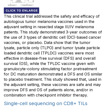
This clinical trial addressed the safety and efficacy of
autologous tumor melanoma vaccines used in the
adjuvant setting in resected stage III/IV melanoma
patients. This study demonstrated 3-year outcomes of
the use of 3 types of dendritic cell (DC)-based cancer
vaccines, or placebo. Data show that the tumor
lysate, particle only (TLPO) and tumor lysate particle
loaded dendritic cell (TPLDC) vaccines were most
effective in disease-free survival (DFS) and overall
survival (OS), while the TPLDC vaccine given with
granulocyte-colony stimulating factor pretreatment
for DC maturation demonstrated a DFS and OS similar
to placebo treatment. This study showed that, used in
the adjuvant setting, these vaccines are safe and may
improve DFS and OS of patients alone, and/or in
combination with checkpoint inhibitor therapy.
Single-cell sequencing on CD8+ TILs