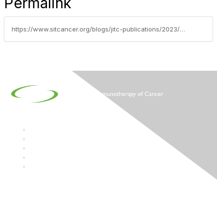
Permalink
https://www.sitcancer.org/blogs/jitc-publications/2023/09/20/jitc-digest-september-2023
Contact