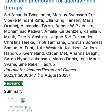
favorable phenotype for adoptive cell
therapy
Siri Amanda Tvingsholm, Marcus Svensson Frej,
Vibeke Mindahl Rafa, Ulla Kring Hansen, Maria
Ormhøj, Alexander Tyron, Agnete W P Jensen,
Mohammad Kadivar, Amalie Kai Bentzen, Kamilla K
Munk, Gitte N Aasbjerg, Jeppe S H Ternander,
Christina Heeke, Tripti Tamhane, Christian Schmess,
Samuel A. Funt, Julie Westerlin Kjeldsen, Anders
Handrup Kverneland, Özcan Met, Arianna Draghi,
Søren Nyboe Jakobsen, Marco Donia, Inge Marie
Svane, Sine Reker Hadrup
Journal for ImmunoTherapy of Cancer
2023;11:e006847 (16 August 2023)
Research
Summary: