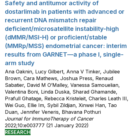
Safety and antitumor activity of
dostarlimab in patients with advanced or
recurrent DNA mismatch repair
deficient/microsatellite instability-high
(dMMR/MSI-H) or proficient/stable
(MMRp/MSS) endometrial cancer: interim
results from GARNET—a phase I, single-
arm study
Ana Oaknin, Lucy Gilbert, Anna V Tinker, Jubilee
Brown, Cara Mathews, Joshua Press, Renaud
Sabatier, David M O’Malley, Vanessa Samouelian,
Valentina Boni, Linda Duska, Sharad Ghamande,
Prafull Ghatage, Rebecca Kristeleit, Charles Leath III,
Wei Guo, Ellie Im, Sybil Zildjian, Xinwei Han, Tao
Duan, Jennifer Veneris, Bhavana Pothuri
Journal for ImmunoTherapy of Cancer
2022;10:e003777 (21 January 2022)
RESEARCH