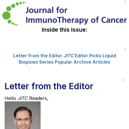
Inside this Issue:
Letter from the Editor
JITC
Editor Picks
Liquid
Biopsies Series
Popular Archive Articles
Letter from the Editor
Hello
JITC
Readers,