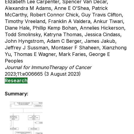
Elizabeth Lee Carpenter, Spencer Van Decar,
Alexandra M Adams, Anne E O’Shea, Patrick
McCarthy, Robert Connor Chick, Guy Travis Clifton,
Timothy Vreeland, Franklin A Valdera, Ankur Tiwari,
Diane Hale, Phillip Kemp Bohan, Annelies Hickerson,
Todd Smolinsky, Katryna Thomas, Jessica Cindass,
John Hyngstrom, Adam C Berger, James Jakub,
Jeffrey J Sussman, Montaser F Shaheen, Xianzhong
Yu, Thomas E Wagner, Mark Faries, George E
Peoples
Journal for ImmunoTherapy of Cancer
2023;11:e006665 (3 August 2023)
Research
Summary: