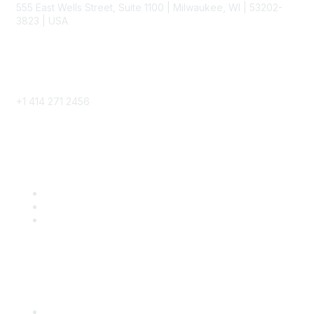
555 East Wells Street, Suite 1100 | Milwaukee, WI | 53202-
3823 | USA
Phone
+1 414 271 2456
Popular Links
Become a SITC Member
SITC 2026
SITC Account Login
Community Links
SITC Communities