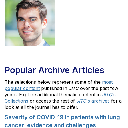
Popular Archive Articles
The selections below represent some of the
most
popular content
published in
JITC
over the past few
years. Explore additional thematic content in
JITC
's
Collections
or access the rest of
JITC
's archives
for a
look at all the journal has to offer.
Severity of COVID-19 in patients with lung
cancer: evidence and challenges