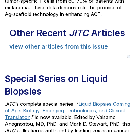
tumor-specific T cells from 60-70% of patients with
melanoma. These data demonstrate the promise of
Ag-scaffold technology in enhancing ACT.
Other Recent
JITC
Articles
view other articles from this issue
Special Series on Liquid
Biopsies
JITC
’s complete special series, “
Liquid Biopsies Coming
of Age: Biology, Emerging Technologies, and Clinical
Translation
,” is now available. Edited by Valsamo
Anagnostou, MD, PhD, and Mark D. Stewart, PhD, this
JITC
collection is authored by leading voices in cancer