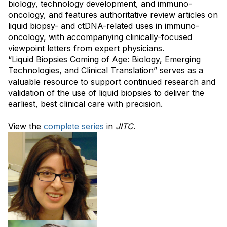
biology, technology development, and immuno-
oncology, and features authoritative review articles on
liquid biopsy- and ctDNA-related uses in immuno-
oncology, with accompanying clinically-focused
viewpoint letters from expert physicians.
“Liquid Biopsies Coming of Age: Biology, Emerging
Technologies, and Clinical Translation” serves as a
valuable resource to support continued research and
validation of the use of liquid biopsies to deliver the
earliest, best clinical care with precision.
View the
complete series
in
JITC
.