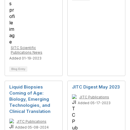
SITC Scientific
Publications News
Added 01-19-2023
Blog Entry
Liquid Biopsies
JITC Digest May 2023
Coming of Age:
JITC Publications
Biology, Emerging
Added 05-17-2023
Technologies, and
Clinical Translation
JITC Publications
Added 05-08-2024