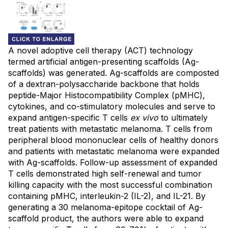
A novel adoptive cell therapy (ACT) technology
termed artificial antigen-presenting scaffolds (Ag-
scaffolds) was generated. Ag-scaffolds are composted
of a dextran-polysaccharide backbone that holds
peptide-Major Histocompatibility Complex (pMHC),
cytokines, and co-stimulatory molecules and serve to
expand antigen-specific T cells
ex vivo
to ultimately
treat patients with metastatic melanoma. T cells from
peripheral blood mononuclear cells of healthy donors
and patients with metastatic melanoma were expanded
with Ag-scaffolds. Follow-up assessment of expanded
T cells demonstrated high self-renewal and tumor
killing capacity with the most successful combination
containing pMHC, interleukin-2 (IL-2), and IL-21. By
generating a 30 melanoma-epitope cocktail of Ag-
scaffold product, the authors were able to expand