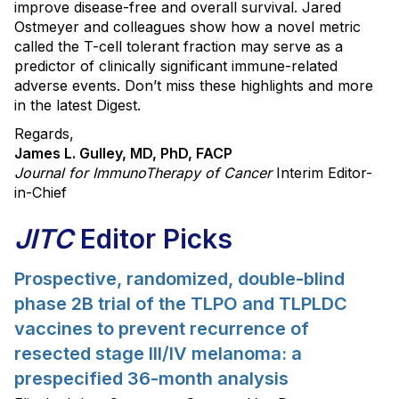
improve disease-free and overall survival. Jared
Ostmeyer and colleagues show how a novel metric
called the T-cell tolerant fraction may serve as a
predictor of clinically significant immune-related
adverse events. Don’t miss these highlights and more
in the latest Digest.
Regards,
James L. Gulley, MD, PhD, FACP
Journal for ImmunoTherapy of Cancer
Interim Editor-
in-Chief
JITC
Editor Picks
Prospective, randomized, double-blind
phase 2B trial of the TLPO and TLPLDC
vaccines to prevent recurrence of
resected stage III/IV melanoma: a
prespecified 36-month analysis