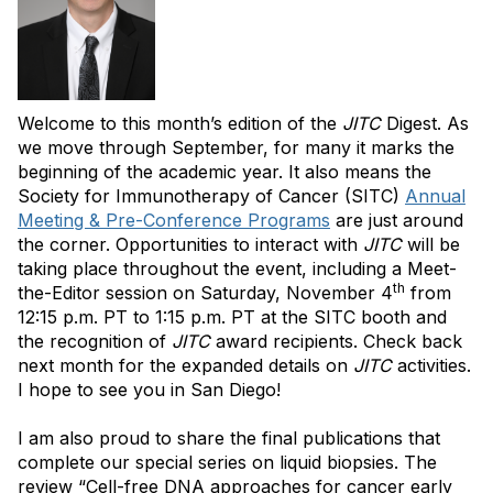
Welcome to this month’s edition of the
JITC
Digest. As
we move through September, for many it marks the
beginning of the academic year. It also means the
Society for Immunotherapy of Cancer (SITC)
Annual
Meeting & Pre-Conference Programs
are just around
the corner. Opportunities to interact with
JITC
will be
taking place throughout the event, including a Meet-
th
the-Editor session on Saturday, November 4
from
12:15 p.m. PT to 1:15 p.m. PT at the SITC booth and
the recognition of
JITC
award recipients. Check back
next month for the expanded details on
JITC
activities.
I hope to see you in San Diego!
I am also proud to share the final publications that
complete our special series on liquid biopsies. The
review “Cell-free DNA approaches for cancer early