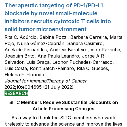
Therapeutic targeting of PD-1/PD-L1
blockade by novel small-molecule
inhibitors recruits cytotoxic T cells into
solid tumor microenvironment
Rita C. Acúrcio, Sabina Pozzi, Barbara Carreira, Marta
Pojo, Nuria Gómez-Cebrián, Sandra Casimiro,
Adelaide Fernandes, Andreia Barateiro, Vitor Farricha,
Joaquim Brito, Ana Paula Leandro, Jorge A R
Salvador, Luís Graça, Leonor Puchades-Carrasco,
Luís Costa, Ronit Satchi-Fainaro, Rita C. Guedes,
Helena F. Florindo
Journal for ImmunoTherapy of Cancer
2022;10:e004695 (21 July 2022)
RESEARCH
SITC Members Receive Substantial Discounts on
Article Processing Charges
As a way to thank the SITC members who work
tirelessly to advance the science and improve the lives