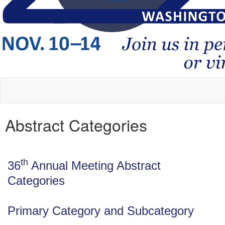
Abstract Categories
th
36
Annual Meeting Abstract
Categories
Primary Category and Subcategory