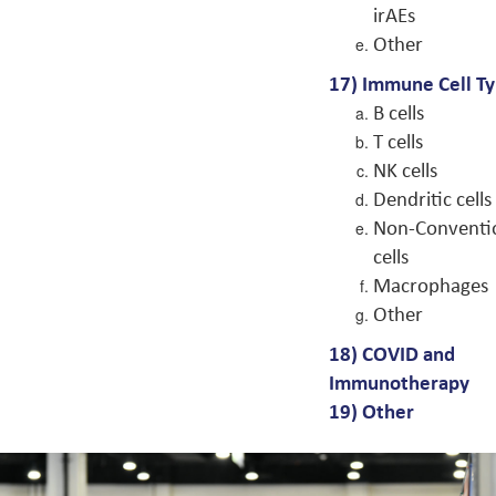
irAEs
Other
17) Immune Cell T
B cells
T cells
NK cells
Dendritic cells
Non-Conventi
cells
Macrophages
Other
18) COVID and
Immunotherapy
19) Other