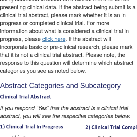
presenting clinical data. If the abstract being submit is a
clinical trial abstract, please mark whether it is an in
progress or completed clinical trial. For more
information about what is considered a clinical trial in
progress, please
click here
. If the abstract will
incorporate basic or pre-clinical research, please mark
that it is not a clinical trial abstract. Please note, the
response to this question will determine which abstract
categories you see as noted below.
Abstract Categories and Subcategory
Clinical Trial Abstract
If you respond “Yes” that the abstract is a clinical trial
abstract, you will see the respective categories below:
1)
Clinical Trial In Progress
2) Clinical Trial
Comp