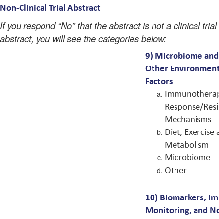
Non-Clinical Trial Abstract
If you respond “No” that the abstract is not a clinical trial
abstract, you will see the categories below:
9)
Microbiome and
Other Environment
Factors
Immunotherap
Response/Resi
Mechanisms
Diet, Exercise
Metabolism
Microbiome
Other
10)
Biomarkers, I
Monitoring, and N