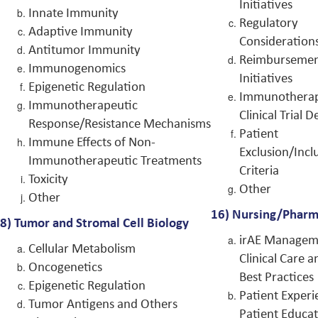
Initiatives
Innate Immunity
Regulatory
Adaptive Immunity
Consideration
Antitumor Immunity
Reimburseme
Immunogenomics
Initiatives
Epigenetic Regulation
Immunothera
Immunotherapeutic
Clinical Trial D
Response/Resistance Mechanisms
Patient
Immune Effects of Non-
Exclusion/Incl
Immunotherapeutic Treatments
Criteria
Toxicity
Other
Other
16)
Nursing/Pharm
8)
Tumor and Stromal Cell Biology
irAE Managem
Cellular Metabolism
Clinical Care a
Oncogenetics
Best Practices
Epigenetic Regulation
Patient Experi
Tumor Antigens and Others
Patient Educa