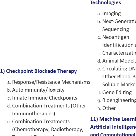
Technologies
Imaging
Next-Generati
Sequencing
Neoantigen
Identification
Characterizat
Animal Model
Circulating D
1)
Checkpoint Blockade Therapy
Other Blood-B
Response/Resistance Mechanisms
Soluble Marke
Autoimmunity/Toxicity
Gene Editing
Innate Immune Checkpoints
Bioengineerin
Combination Treatments (Other
Other
Immunotherapies)
11)
Machine Learni
Combination Treatments
Artificial Intelligen
(Chemotherapy, Radiotherapy,
and Computational