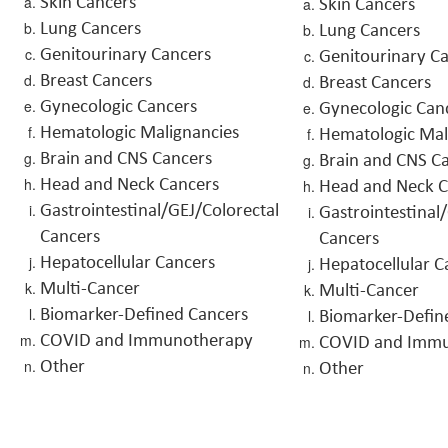
Skin Cancers
Skin Cancers
Lung Cancers
Lung Cancers
Genitourinary Cancers
Genitourinary C
Breast Cancers
Breast Cancers
Gynecologic Cancers
Gynecologic Can
Hematologic Malignancies
Hematologic Mal
Brain and CNS Cancers
Brain and CNS C
Head and Neck Cancers
Head and Neck C
Gastrointestinal/GEJ/Colorectal
Gastrointestinal
Cancers
Cancers
Hepatocellular Cancers
Hepatocellular C
Multi-Cancer
Multi-Cancer
Biomarker-Defined Cancers
Biomarker-Defin
COVID and Immunotherapy
COVID and Imm
Other
Other