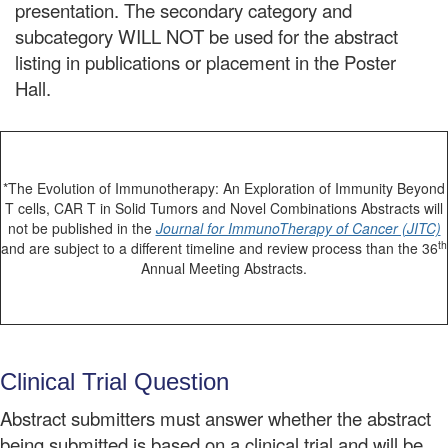
presentation. The secondary category and
subcategory WILL NOT be used for the abstract
listing in publications or placement in the Poster
Hall.
*The Evolution of Immunotherapy: An Exploration of Immunity Beyond
T cells, CAR T in Solid Tumors and Novel Combinations Abstracts will
not be published in the
Journal for ImmunoTherapy of Cancer (JITC)
th
and are subject to a different timeline and review process than the 36
Annual Meeting Abstracts.
Clinical Trial Question
Abstract submitters must answer whether the abstract
being submitted is based on a clinical trial and will be