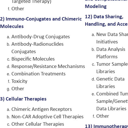
Targeted Therapy)
Modeling
Other
12)
Data Sharing,
2)
Immuno-Conjugates and Chimeric
Handling, and Acce
Molecules
New Data Sha
Antibody-Drug Conjugates
Initiatives
Antibody-Radionuclides
Data Analysis
Conjugates
Platforms
Bispecific Molecules
Tumor Sample
Response/Resistance Mechanisms
Libraries
Combination Treatments
Genetic Data
Toxicity
Libraries
Other
Combined Tu
3)
Cellular Therapies
Sample/Genet
Data Libraries
Chimeric Antigen Receptors
Other
Non-CAR Adoptive Cell Therapies
Other Cellular Therapies
13)
Immunotherap