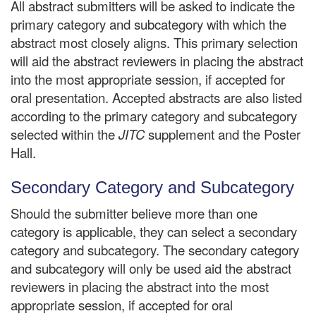
All abstract submitters will be asked to indicate the
primary category and subcategory with which the
abstract most closely aligns. This primary selection
will aid the abstract reviewers in placing the abstract
into the most appropriate session, if accepted for
oral presentation. Accepted abstracts are also listed
according to the primary category and subcategory
selected within the
JITC
supplement and the Poster
Hall.
Secondary Category and Subcategory
Should the submitter believe more than one
category is applicable, they can select a secondary
category and subcategory. The secondary category
and subcategory will only be used aid the abstract
reviewers in placing the abstract into the most
appropriate session, if accepted for oral