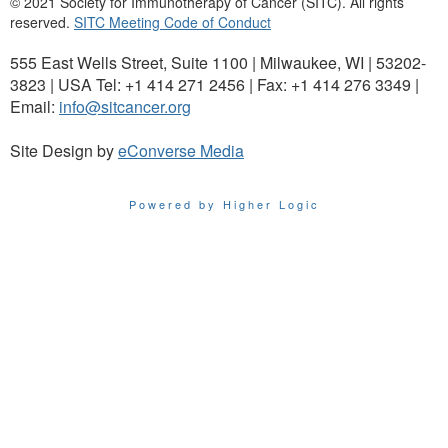
© 2021 Society for Immunotherapy of Cancer (SITC). All rights
reserved.
SITC Meeting Code of Conduct
555 East Wells Street, Suite 1100 | Milwaukee, WI | 53202-
3823 | USA Tel: +1 414 271 2456 | Fax: +1 414 276 3349 |
Email:
info@sitcancer.org
Site Design by
eConverse Media
Powered by Higher Logic