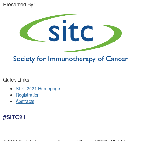
Presented By:
Quick Links
SITC 2021 Homepage
Registration
Abstracts
#SITC21