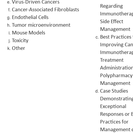
Virus-Driven Cancers
Regarding
Cancer-Associated Fibroblasts
Immunothera
Endothelial Cells
Side Effect
Tumor microenvironment
Management
Mouse Models
Best Practices 
Toxicity
Improving Can
Other
Immunothera
Treatment
Administratio
Polypharmacy
Management
Case Studies
Demonstratin
Exceptional
Responses or 
Practices for
Management 