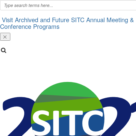
Visit Archived and Future SITC Annual Meeting &
Conference Programs