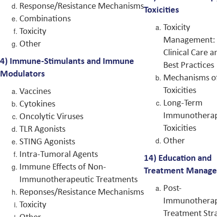
Response/Resistance Mechanisms
Toxicities
Combinations
Toxicity
Toxicity
Management:
Other
Clinical Care a
4) Immune-Stimulants and Immune
Best Practices
Modulators
Mechanisms o
Toxicities
Vaccines
Long-Term
Cytokines
Immunothera
Oncolytic Viruses
Toxicities
TLR Agonists
Other
STING Agonists
Intra-Tumoral Agents
14)
Education and
Immune Effects of Non-
Treatment Manag
Immunotherapeutic Treatments
Post-
Reponses/Resistance Mechanisms
Immunothera
Toxicity
Treatment Stra
Other