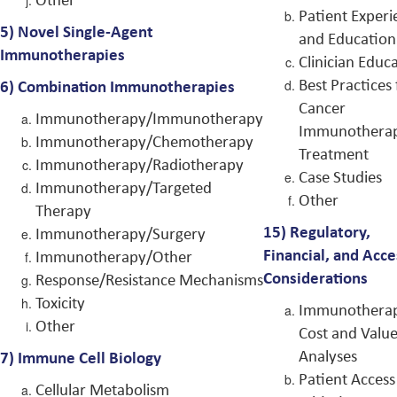
Patient Experi
5) Novel Single-Agent
and Education
Immunotherapies
Clinician Educ
Best Practices 
6)
Combination Immunotherapies
Cancer
Immunotherapy/Immunotherapy
Immunothera
Immunotherapy/Chemotherapy
Treatment
Immunotherapy/Radiotherapy
Case Studies
Immunotherapy/Targeted
Other
Therapy
15)
Regulatory,
Immunotherapy/Surgery
Financial, and Acce
Immunotherapy/Other
Considerations
Response/Resistance Mechanisms
Toxicity
Immunothera
Other
Cost and Valu
Analyses
7)
Immune Cell Biology
Patient Access
Cellular Metabolism