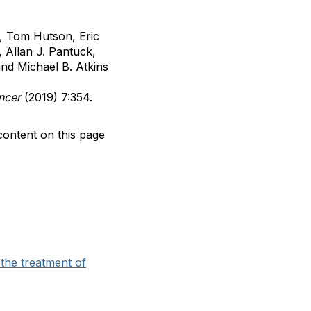
s, Tom Hutson, Eric
 Allan J. Pantuck,
and Michael B. Atkins
ancer
(2019) 7:354.
content on this page
the treatment of