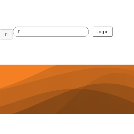
Log in