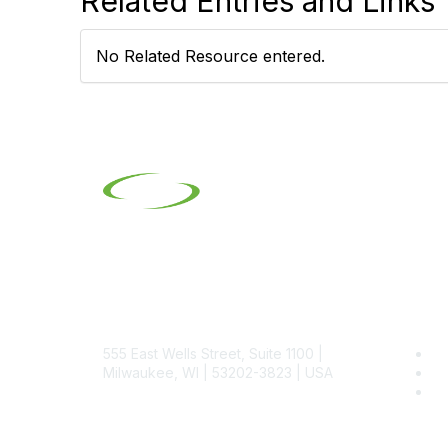
Related Entries and Links
No Related Resource entered.
Contact
Pop
555 East Wells Street, Suite 1100 |
Be
Milwaukee, WI | 53202-3823 | USA
SI
SI
Phone