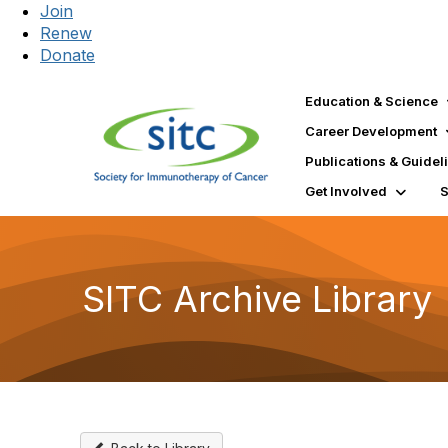
Join
Renew
Donate
Education & Science
Career Development
Publications & Guidel
Get Involved
SITC Archive Library