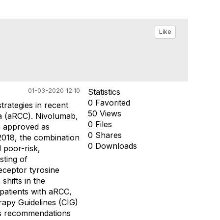
Like
01-03-2020 12:10
Statistics
0 Favorited
rategies in recent
50 Views
ma (aRCC). Nivolumab,
0 Files
s approved as
0 Shares
2018, the combination
0 Downloads
 poor-risk,
sting of
eceptor tyrosine
shifts in the
patients with aRCC,
apy Guidelines (CIG)
us recommendations