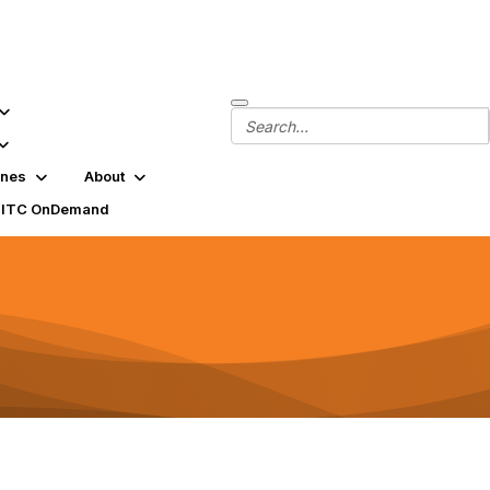
ines
About
SITC OnDemand