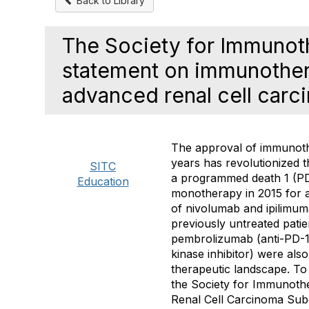
Back to Library
The Society for Immunot
statement on immunothera
advanced renal cell car
The approval of immunoth
years has revolutionized 
SITC
a programmed death 1 (PD
Education
monotherapy in 2015 for a
of nivolumab and ipilimum
previously untreated patie
pembrolizumab (anti-PD-1)
kinase inhibitor) were als
therapeutic landscape. To
the Society for Immunoth
Renal Cell Carcinoma Sub