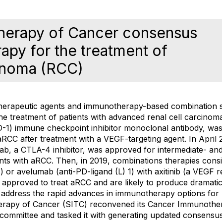
herapy of Cancer consensus
py for the treatment of
cinoma (RCC)
erapeutic agents and immunotherapy-based combination st
the treatment of patients with advanced renal cell carcino
-1) immune checkpoint inhibitor monoclonal antibody, wa
RCC after treatment with a VEGF-targeting agent. In April 
ab, a CTLA-4 inhibitor, was approved for intermediate- and
nts with aRCC. Then, in 2019, combinations therapies consi
 or avelumab (anti-PD-ligand (L) 1) with axitinib (a VEGF r
o approved to treat aRCC and are likely to produce dramatic 
 address the rapid advances in immunotherapy options for 
erapy of Cancer (SITC) reconvened its Cancer Immunother
committee and tasked it with generating updated consens