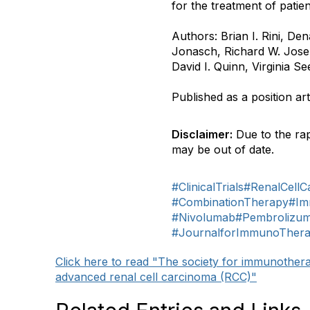
for the treatment of patien
Authors: Brian I. Rini, De
Jonasch, Richard W. Josep
David I. Quinn, Virginia 
Published as a position art
Disclaimer:
Due to the rap
may be out of date.
#ClinicalTrials
#RenalCellC
#CombinationTherapy
#Im
#Nivolumab
#Pembrolizu
#JournalforImmunoTher
Click here to read "The society for immunothe
advanced renal cell carcinoma (RCC)"