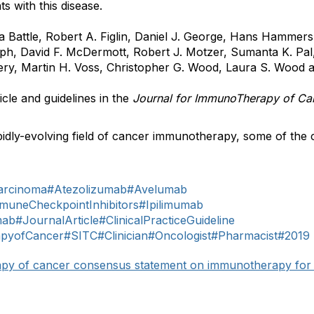
ts with this disease.
na Battle, Robert A. Figlin, Daniel J. George, Hans Hammer
h, David F. McDermott, Robert J. Motzer, Sumanta K. Pal,
Seery, Martin H. Voss, Christopher G. Wood, Laura S. Wood 
icle and guidelines in the
Journal for ImmunoTherapy of C
idly-evolving field of cancer immunotherapy, some of the 
arcinoma
#Atezolizumab
#Avelumab
muneCheckpointInhibitors
#Ipilimumab
mab
#JournalArticle
#ClinicalPracticeGuideline
apyofCancer
#SITC
#Clinician
#Oncologist
#Pharmacist
#2019
rapy of cancer consensus statement on immunotherapy for 