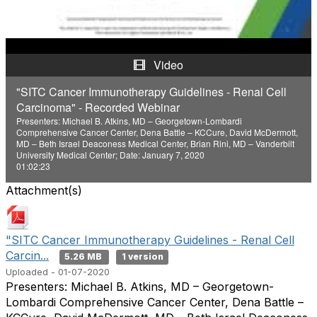
a
y
Video
V
"SITC Cancer Immunotherapy Guidelines - Renal Cell
Carcinoma" - Recorded Webinar
i
Presenters: Michael B. Atkins, MD – Georgetown-Lombardi
Comprehensive Cancer Center, Dena Battle – KCCure, David McDermott,
d
MD – Beth Israel Deaconess Medical Center, Brian Rini, MD – Vanderbilt
University Medical Center; Date: January 7, 2020
01:02:23
e
Attachment(s)
o
"SITC Cancer Immunotherapy Guidelines - Renal Cell
Carcin...
5.26 MB
1 version
Uploaded - 01-07-2020
Presenters: Michael B. Atkins, MD – Georgetown-
Lombardi Comprehensive Cancer Center, Dena Battle –