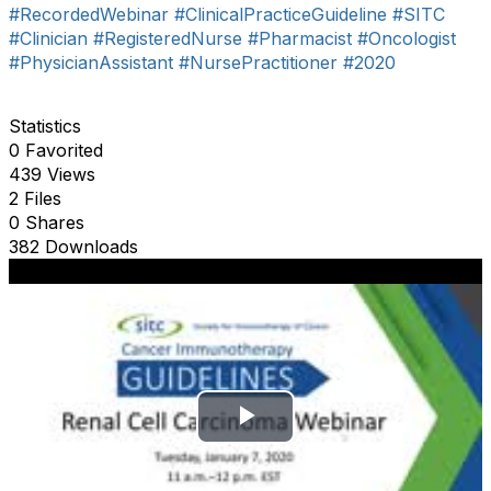
#RecordedWebinar
#ClinicalPracticeGuideline
#SITC
#Clinician
#RegisteredNurse
#Pharmacist
#Oncologist
#PhysicianAssistant
#NursePractitioner
#2020
Statistics
0 Favorited
439 Views
2 Files
0 Shares
382 Downloads
P
l