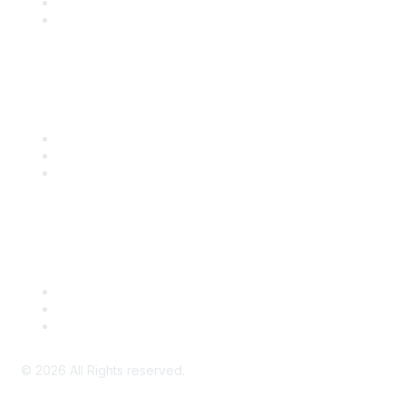
SITC 2026
SITC Account Login
Community Links
SITC Communities
Upcoming Events
SITC OnDemand
Legal
Meeting Code of Conduct
Financial Conflicts of Interest (FCOI) Policy
Privacy Policy & Website Terms of Use
©
2026
All Rights reserved.