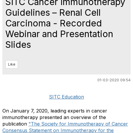
SITC Cancer Immunotherapy
Guidelines – Renal Cell
Carcinoma - Recorded
Webinar and Presentation
Slides
Like
01-03-2020 09:54
SITC Education
On January 7, 2020, leading experts in cancer
immunotherapy presented an overview of the
publication
"The Society for Immunotherapy of Cancer
Consensus Statement on Immunotherapy for the