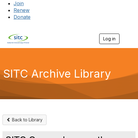
Join
Renew
Donate
Log in
Togg
SITC Archive Library
Back to Library