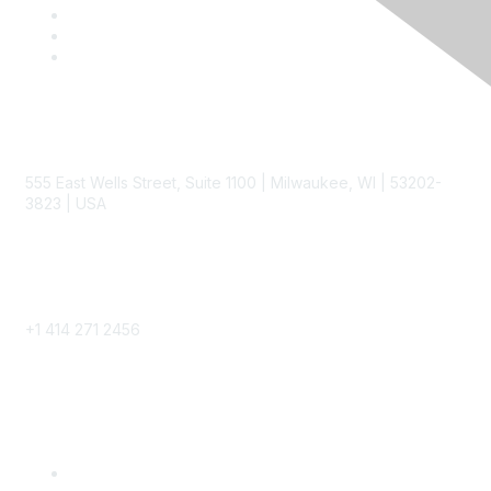
Contact
555 East Wells Street, Suite 1100 | Milwaukee, WI | 53202-
3823 | USA
Phone
+1 414 271 2456
Popular Links
Become a SITC Member