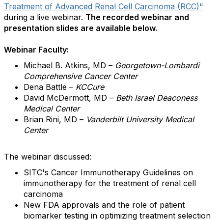
Treatment of Advanced Renal Cell Carcinoma (RCC)"
during a live webinar.
The recorded webinar and
presentation slides are available below.
Webinar Faculty:
Michael B. Atkins, MD –
Georgetown-Lombardi
Comprehensive Cancer Center
Dena Battle –
KCCure
David McDermott, MD –
Beth Israel Deaconess
Medical Center
Brian Rini, MD –
Vanderbilt University Medical
Center
The webinar discussed:
SITC's Cancer Immunotherapy Guidelines on
immunotherapy for the treatment of renal cell
carcinoma
New FDA approvals and the role of patient
biomarker testing in optimizing treatment selection