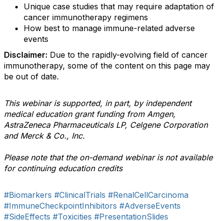
Unique case studies that may require adaptation of
cancer immunotherapy regimens
How best to manage immune-related adverse
events
Disclaimer:
Due to the rapidly-evolving field of cancer
immunotherapy, some of the content on this page may
be out of date.
This webinar is supported, in part, by independent
medical education grant funding from Amgen,
AstraZeneca Pharmaceuticals LP, Celgene Corporation
and Merck & Co., Inc.
Please note that the on-demand webinar is not available
for continuing education credits
#Biomarkers
#ClinicalTrials
#RenalCellCarcinoma
#ImmuneCheckpointInhibitors
#AdverseEvents
#SideEffects
#Toxicities
#PresentationSlides