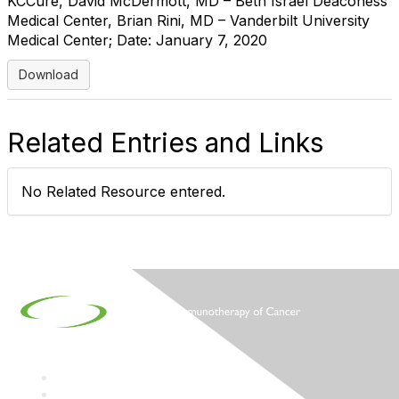
KCCure, David McDermott, MD – Beth Israel Deaconess
Medical Center, Brian Rini, MD – Vanderbilt University
Medical Center; Date: January 7, 2020
Download
Related Entries and Links
No Related Resource entered.