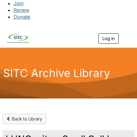
Join
Renew
Donate
Log in
Togg
SITC Archive Library
Back to Library