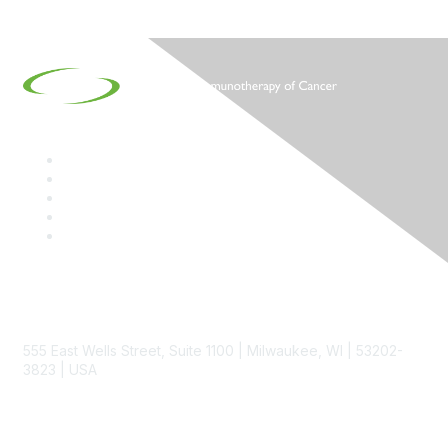
Contact
555 East Wells Street, Suite 1100 | Milwaukee, WI | 53202-
3823 | USA
Phone