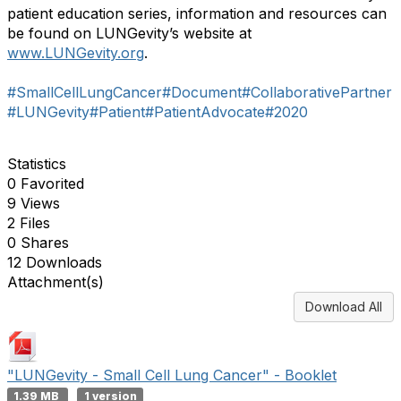
patient education series, information and resources can
be found on LUNGevity’s website at
www.LUNGevity.org
.
#SmallCellLungCancer
#Document
#CollaborativePartner
#LUNGevity
#Patient
#PatientAdvocate
#2020
Statistics
0 Favorited
9 Views
2 Files
0 Shares
12 Downloads
Attachment(s)
Download All
"LUNGevity - Small Cell Lung Cancer" - Booklet
1.39 MB
1 version