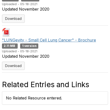
Uploaded - 05-18-2021
Updated November 2020
Download
"LUNGevity - Small Cell Lung Cancer" - Brochure
2.11 MB
1 version
Uploaded - 05-18-2021
Updated November 2020
Download
Related Entries and Links
No Related Resource entered.