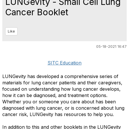
LUNGevity - Small Cell Lung
Cancer Booklet
Like
05-18-2021 16:47
SITC Education
LUNGevity has developed a comprehensive series of
materials for lung cancer patients and their caregivers,
focused on understanding how lung cancer develops,
how it can be diagnosed, and treatment options.
Whether you or someone you care about has been
diagnosed with lung cancer, or is concerned about lung
cancer risk, LUNGevity has resources to help you.
In addition to this and other booklets in the LUNGevity