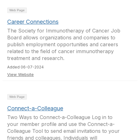
Web Page
Career Connections
The Society for Immunotherapy of Cancer Job
Board allows organizations and companies to
publish employment opportunities and careers
related to the field of cancer immunotherapy
treatment and research.
Added 06-07-2024
View Website
Web Page
Connect-a-Colleague
Two Ways to Connect-a-Colleague Log in to
your member profile and use the Connect-a-
Colleague Tool to send email invitations to your
friends and colleagues. Individuals will