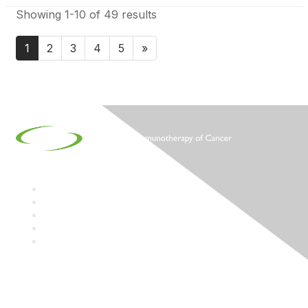
Showing 1-10 of 49 results
1
2
3
4
5
»
Contact