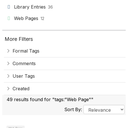
Library Entries
36
Web Pages
12
More Filters
Formal Tags
Comments
User Tags
Created
49 results found for "tags:"Web Page""
Sort By: