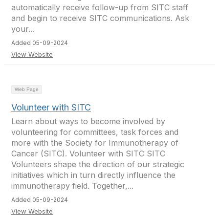
automatically receive follow-up from SITC staff
and begin to receive SITC communications. Ask
your...
Added 05-09-2024
View Website
Web Page
Volunteer with SITC
Learn about ways to become involved by
volunteering for committees, task forces and
more with the Society for Immunotherapy of
Cancer (SITC). Volunteer with SITC SITC
Volunteers shape the direction of our strategic
initiatives which in turn directly influence the
immunotherapy field. Together,...
Added 05-09-2024
View Website