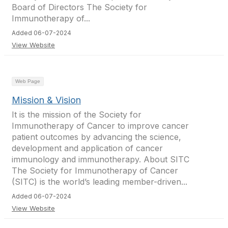
Board of Directors The Society for
Immunotherapy of...
Added 06-07-2024
View Website
Web Page
Mission & Vision
It is the mission of the Society for
Immunotherapy of Cancer to improve cancer
patient outcomes by advancing the science,
development and application of cancer
immunology and immunotherapy. About SITC
The Society for Immunotherapy of Cancer
(SITC) is the world’s leading member-driven...
Added 06-07-2024
View Website