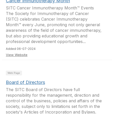
Cancer Immunotherapy Month
SITC Cancer Immunotherapy Month™ Events
The Society for Immunotherapy of Cancer
(SITC) celebrates Cancer Immunotherapy
Month™ every June, promoting not only general
awareness of the field of cancer immunotherapy,
but also providing educational growth and
professional development opportunities...
Added 06-07-2024
View Website
Web Page
Board of Directors
The SITC Board of Directors have full
responsibility for the management, direction and
control of the business, policies and affairs of the
society, subject only to limitations set forth in the
society's Articles of Incorporation and Bylaws.