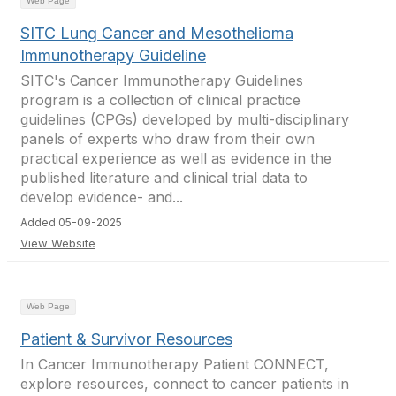
Web Page
SITC Lung Cancer and Mesothelioma
Immunotherapy Guideline
SITC's Cancer Immunotherapy Guidelines
program is a collection of clinical practice
guidelines (CPGs) developed by multi-disciplinary
panels of experts who draw from their own
practical experience as well as evidence in the
published literature and clinical trial data to
develop evidence- and...
Added 05-09-2025
View Website
Web Page
Patient & Survivor Resources
In Cancer Immunotherapy Patient CONNECT,
explore resources, connect to cancer patients in