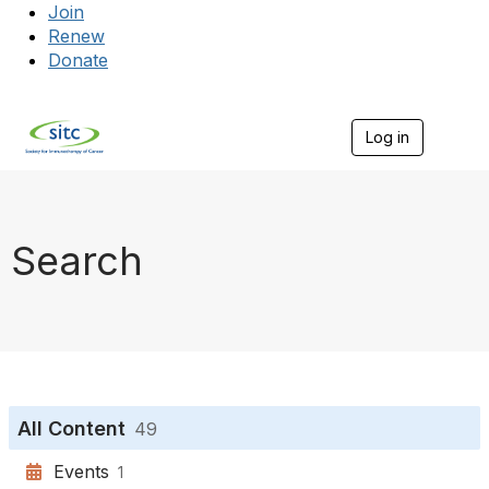
Join
Renew
Donate
Log in
Togg
Search
All Content
49
Events
1