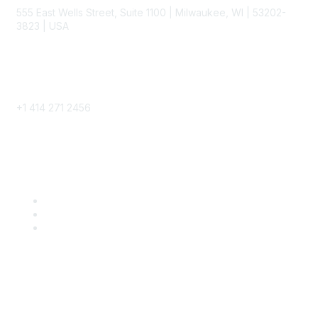
555 East Wells Street, Suite 1100 | Milwaukee, WI | 53202-
3823 | USA
Phone
+1 414 271 2456
Popular Links
Become a SITC Member
SITC 2026
SITC Account Login
Community Links