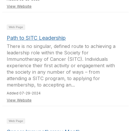
View Website
Web Page
Path to SITC Leadership
There is no singular, defined route to achieving a
leadership role within the Society for
Immunotherapy of Cancer (SITC). Individuals
experience their first activity or engagement with
the society in any number of ways – from
attending a SITC program, to applying for
membership, to accepting an...
Added 07-29-2024
View Website
Web Page