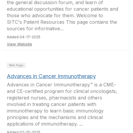
the general discussion forum, and learn of
educational opportunities for cancer patients and
those who advocate for them. Welcome to
SITC's Patient Resources This page contains the
sources for informative...
Added 04-17-2025
View Website
Web Page
Advances in Cancer Immunotherapy
Advances in Cancer Immunotherapy™ is a CME-
and CE-certified program for clinical oncologists,
registered nurses, pharmacists and others
involved in treating cancer patients with
immunotherapy to learn basic immunology
principles and the mechanisms and clinical
applications of immunotherapy. ...
Added 02-25-2025