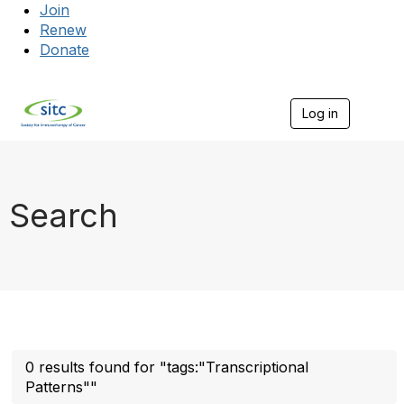
Join
Renew
Donate
Log in
Togg
Search
0 results found for "tags:"Transcriptional
Patterns""