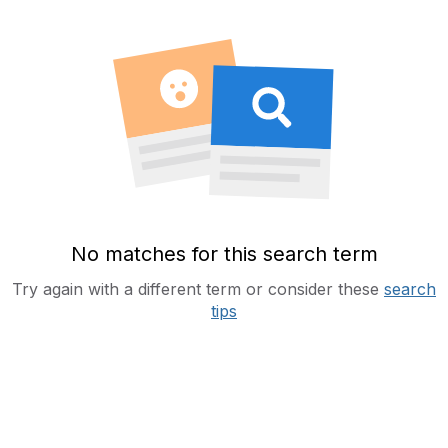
No matches for this search term
Try again with a different term or consider these
search
tips