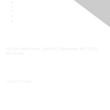
Contact
555 East Wells Street, Suite 1100 | Milwaukee, WI | 53202-
3823 | USA
Phone
+1 414 271 2456
Popular Links