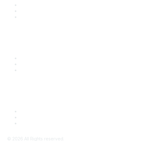
Become a SITC Member
SITC 2026
SITC Account Login
Community Links
SITC Communities
Upcoming Events
SITC OnDemand
Legal
Meeting Code of Conduct
Financial Conflicts of Interest (FCOI) Policy
Privacy Policy & Website Terms of Use
©
2026
All Rights reserved.