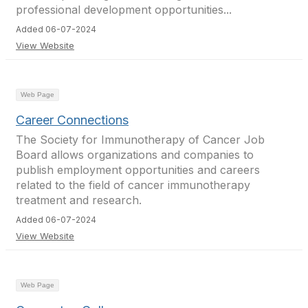
professional development opportunities...
Added 06-07-2024
View Website
Web Page
Career Connections
The Society for Immunotherapy of Cancer Job
Board allows organizations and companies to
publish employment opportunities and careers
related to the field of cancer immunotherapy
treatment and research.
Added 06-07-2024
View Website
Web Page