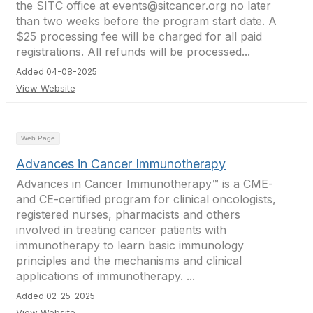
the SITC office at events@sitcancer.org no later
than two weeks before the program start date. A
$25 processing fee will be charged for all paid
registrations. All refunds will be processed...
Added 04-08-2025
View Website
Web Page
Advances in Cancer Immunotherapy
Advances in Cancer Immunotherapy™ is a CME-
and CE-certified program for clinical oncologists,
registered nurses, pharmacists and others
involved in treating cancer patients with
immunotherapy to learn basic immunology
principles and the mechanisms and clinical
applications of immunotherapy. ...
Added 02-25-2025
View Website