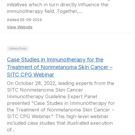
initiatives which in turn directly influence the
immunotherapy field. Together,...
Added 05-09-2024
View Website
Library Entry
Case Studies in Immunotherapy for the
Treatment of Nonmelanoma Skin Cancer –
SITC CPG Webinar
On October 28, 2022, leading experts from the
SITC Nonmelanoma Skin Cancer
Immunotherapy Guideline Expert Panel
presented "Case Studies in Immunotherapy for
the Treatment of Nonmelanoma Skin Cancer –
SITC CPG Webinar." This high-level webinar
included case studies that illustrated execution
of...