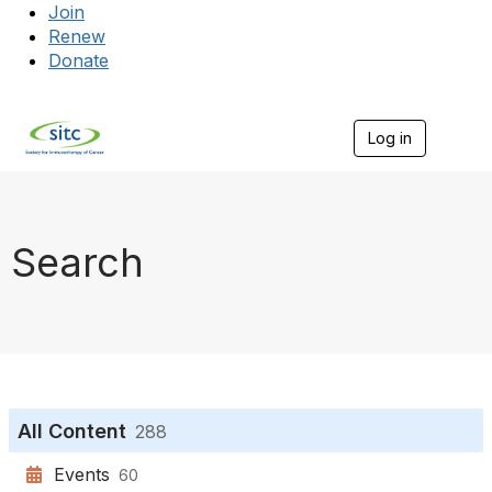
Join
Renew
Donate
Log in
Togg
Search
All Content
288
Events
60