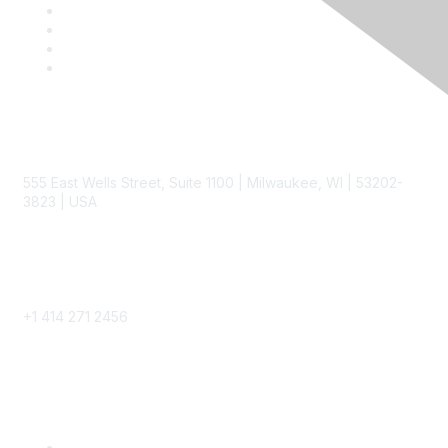
Contact
555 East Wells Street, Suite 1100 | Milwaukee, WI | 53202-
3823 | USA
Phone
+1 414 271 2456
Popular Links
Become a SITC Member