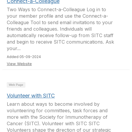
Connect-a-Colleague
Two Ways to Connect-a-Colleague Log in to
your member profile and use the Connect-a-
Colleague Tool to send email invitations to your
friends and colleagues. Individuals will
automatically receive follow-up from SITC staff
and begin to receive SITC communications. Ask
your...
Added 05-09-2024
View Website
Web Page
Volunteer with SITC
Learn about ways to become involved by
volunteering for committees, task forces and
more with the Society for Immunotherapy of
Cancer (SITC). Volunteer with SITC SITC
Volunteers shape the direction of our strategic