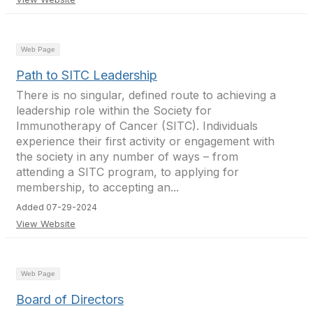
Web Page
Path to SITC Leadership
There is no singular, defined route to achieving a
leadership role within the Society for
Immunotherapy of Cancer (SITC). Individuals
experience their first activity or engagement with
the society in any number of ways – from
attending a SITC program, to applying for
membership, to accepting an...
Added 07-29-2024
View Website
Web Page
Board of Directors