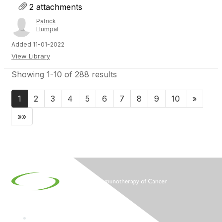
2 attachments
Patrick
Humpal
Added 11-01-2022
View Library
Showing 1-10 of 288 results
1
2
3
4
5
6
7
8
9
10
»
»»