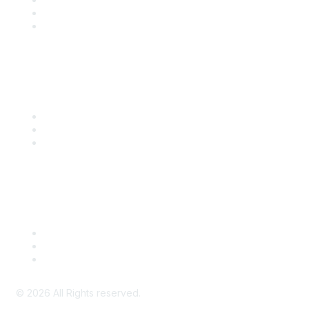
SITC 2026
SITC Account Login
Community Links
SITC Communities
Upcoming Events
SITC OnDemand
Legal
Meeting Code of Conduct
Financial Conflicts of Interest (FCOI) Policy
Privacy Policy & Website Terms of Use
©
2026
All Rights reserved.