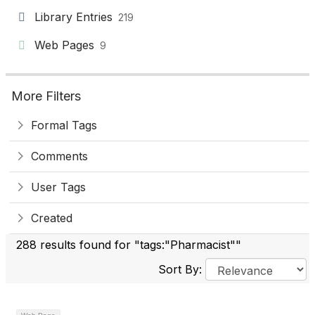
Library Entries
219
Web Pages
9
More Filters
Formal Tags
Comments
User Tags
Created
288 results found for "tags:"Pharmacist""
Sort By: