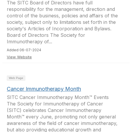
The SITC Board of Directors have full
responsibility for the management, direction and
control of the business, policies and affairs of the
society, subject only to limitations set forth in the
society's Articles of Incorporation and Bylaws.
Board of Directors The Society for
Immunotherapy of...
Added 06-07-2024
View Website
Web Page
Cancer Immunotherapy Month
SITC Cancer Immunotherapy Month™ Events
The Society for Immunotherapy of Cancer
(SITC) celebrates Cancer Immunotherapy
Month™ every June, promoting not only general
awareness of the field of cancer immunotherapy,
but also providing educational growth and