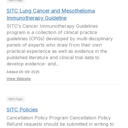
Web Page
SITC Lung Cancer and Mesothelioma
Immunotherapy Guideline
SITC's Cancer Immunotherapy Guidelines
program is a collection of clinical practice
guidelines (CPGs) developed by multi-disciplinary
panels of experts who draw from their own
practical experience as well as evidence in the
published literature and clinical trial data to
develop evidence- and...
Added 05-09-2025
View Website
Web Page
SITC Policies
Cancellation Policy Program Cancellation Policy
Refund requests should be submitted in writing to