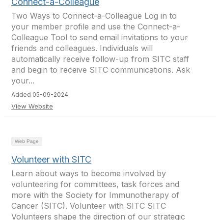
Connect-a-Colleague
Two Ways to Connect-a-Colleague Log in to
your member profile and use the Connect-a-
Colleague Tool to send email invitations to your
friends and colleagues. Individuals will
automatically receive follow-up from SITC staff
and begin to receive SITC communications. Ask
your...
Added 05-09-2024
View Website
Web Page
Volunteer with SITC
Learn about ways to become involved by
volunteering for committees, task forces and
more with the Society for Immunotherapy of
Cancer (SITC). Volunteer with SITC SITC
Volunteers shape the direction of our strategic