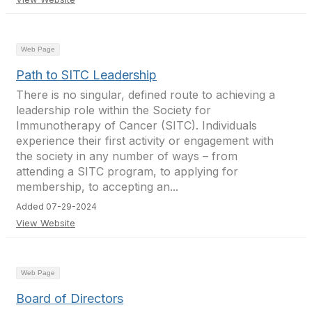
Web Page
Path to SITC Leadership
There is no singular, defined route to achieving a
leadership role within the Society for
Immunotherapy of Cancer (SITC). Individuals
experience their first activity or engagement with
the society in any number of ways – from
attending a SITC program, to applying for
membership, to accepting an...
Added 07-29-2024
View Website
Web Page
Board of Directors