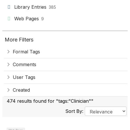
Library Entries
385
Web Pages
9
More Filters
Formal Tags
Comments
User Tags
Created
474 results found for "tags:"Clinician""
Sort By: