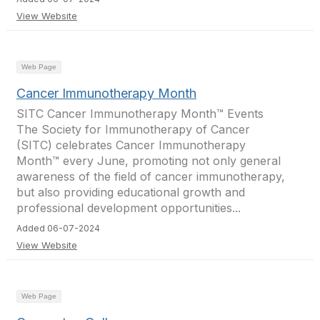
View Website
Web Page
Cancer Immunotherapy Month
SITC Cancer Immunotherapy Month™ Events
The Society for Immunotherapy of Cancer
(SITC) celebrates Cancer Immunotherapy
Month™ every June, promoting not only general
awareness of the field of cancer immunotherapy,
but also providing educational growth and
professional development opportunities...
Added 06-07-2024
View Website
Web Page