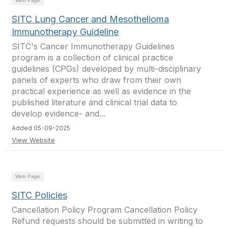
Web Page
SITC Lung Cancer and Mesothelioma
Immunotherapy Guideline
SITC's Cancer Immunotherapy Guidelines
program is a collection of clinical practice
guidelines (CPGs) developed by multi-disciplinary
panels of experts who draw from their own
practical experience as well as evidence in the
published literature and clinical trial data to
develop evidence- and...
Added 05-09-2025
View Website
Web Page
SITC Policies
Cancellation Policy Program Cancellation Policy
Refund requests should be submitted in writing to