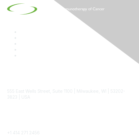
Contact
555 East Wells Street, Suite 1100 | Milwaukee, WI | 53202-
3823 | USA
Phone
+1 414 271 2456