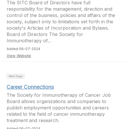
The SITC Board of Directors have full
responsibility for the management, direction and
control of the business, policies and affairs of the
society, subject only to limitations set forth in the
society's Articles of Incorporation and Bylaws.
Board of Directors The Society for
Immunotherapy of...
Added 06-07-2024
View Website
Web Page
Career Connections
The Society for Immunotherapy of Cancer Job
Board allows organizations and companies to
publish employment opportunities and careers
related to the field of cancer immunotherapy
treatment and research.
Added 06-07-2024