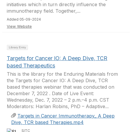
initiatives which in turn directly influence the
immunotherapy field. Together,...
Added 05-09-2024
View Website
Library Entry
Targets for Cancer IO: A Deep Dive, TCR
based Therapeutics
This is the library for the Enduring Materials from
the Targets for Cancer IO: A Deep Dive, TCR
based therapies webinar that was conducted on
December 7, 2022 . Date of Live Event:
Wednesday, Dec. 7, 2022 – 2 p.m.–4 p.m. CST
Moderators: Harlan Robins, PhD – Adaptive...
Targets in Cancer Immunotherapy_ A Deep
Dive, TCR based Therapies.mp4
SITC