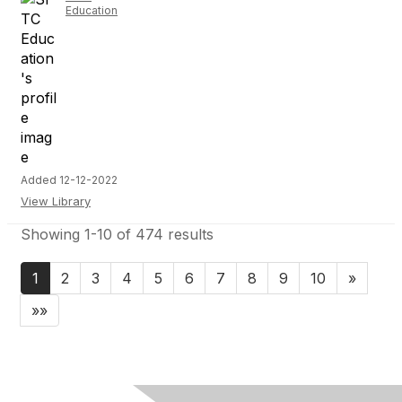
Education
Added 12-12-2022
View Library
Showing 1-10 of 474 results
1
2
3
4
5
6
7
8
9
10
»
»»