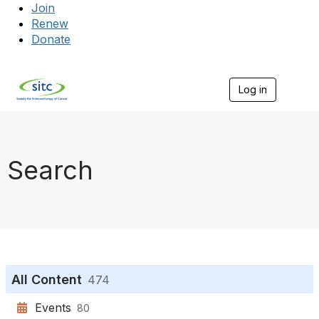
Join
Renew
Donate
Log in
Togg
Search
All Content
474
Events
80