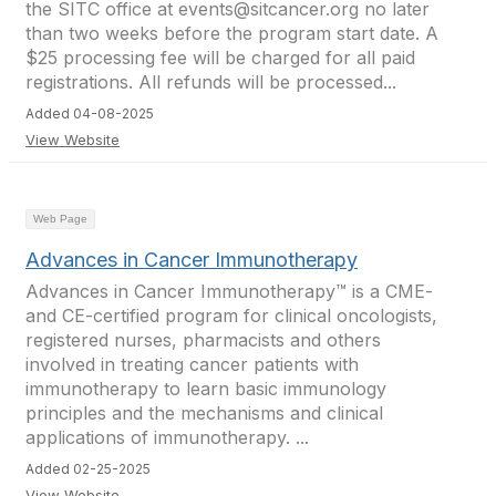
the SITC office at events@sitcancer.org no later
than two weeks before the program start date. A
$25 processing fee will be charged for all paid
registrations. All refunds will be processed...
Added 04-08-2025
View Website
Web Page
Advances in Cancer Immunotherapy
Advances in Cancer Immunotherapy™ is a CME-
and CE-certified program for clinical oncologists,
registered nurses, pharmacists and others
involved in treating cancer patients with
immunotherapy to learn basic immunology
principles and the mechanisms and clinical
applications of immunotherapy. ...
Added 02-25-2025
View Website