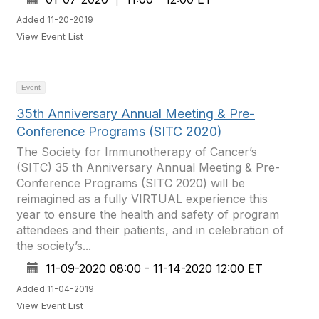
Added 11-20-2019
View Event List
Event
35th Anniversary Annual Meeting & Pre-
Conference Programs (SITC 2020)
The Society for Immunotherapy of Cancer’s
(SITC) 35 th Anniversary Annual Meeting & Pre-
Conference Programs (SITC 2020) will be
reimagined as a fully VIRTUAL experience this
year to ensure the health and safety of program
attendees and their patients, and in celebration of
the society’s...
11-09-2020 08:00 - 11-14-2020 12:00 ET
Added 11-04-2019
View Event List