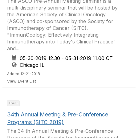
The ASCO Pre-Annual Meeting Seminar is a
multi-disciplinary seminar that will be hosted by
the American Society of Clinical Oncology
(ASCO) and co-sponsored by the Society for
Immunotherapy of Cancer (SITC).
"ImmunOcology: Effectively Integrating
Immunotherapy into Today's Clinical Practice"
and...
05-30-2019 12:30 - 05-31-2019 11:00 CT
Chicago IL
Added 12-21-2018
View Event List
Event
34th Annual Meeting & Pre-Conference
Programs (SITC 2019)
The 34 th Annual Meeting & Pre-Conference
Programs of the Society for Immunotherapy of