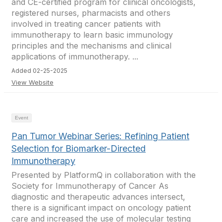
and CE-certified program for clinical oncologists,
registered nurses, pharmacists and others
involved in treating cancer patients with
immunotherapy to learn basic immunology
principles and the mechanisms and clinical
applications of immunotherapy. ...
Added 02-25-2025
View Website
Event
Pan Tumor Webinar Series: Refining Patient
Selection for Biomarker-Directed
Immunotherapy
Presented by PlatformQ in collaboration with the
Society for Immunotherapy of Cancer As
diagnostic and therapeutic advances intersect,
there is a significant impact on oncology patient
care and increased the use of molecular testing