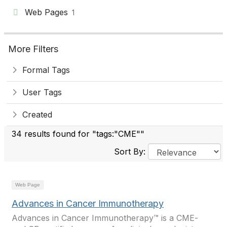
Web Pages
1
More Filters
Formal Tags
User Tags
Created
34 results found for "tags:"CME""
Sort By:
Web Page
Advances in Cancer Immunotherapy
Advances in Cancer Immunotherapy™ is a CME-