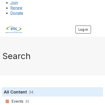
Join
Renew
Donate
Log in
Togg
Search
All Content
34
Events
33