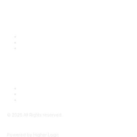
Community Links
SITC Communities
Upcoming Events
SITC OnDemand
Legal
Meeting Code of Conduct
Financial Conflicts of Interest (FCOI) Policy
Privacy Policy & Website Terms of Use
©
2026
All Rights reserved.
Powered by Higher Logic