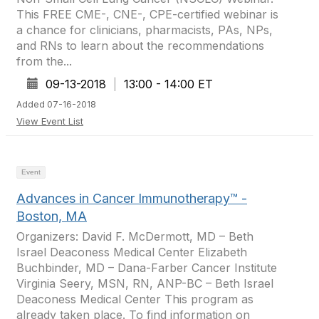
This FREE CME-, CNE-, CPE-certified webinar is
a chance for clinicians, pharmacists, PAs, NPs,
and RNs to learn about the recommendations
from the...
09-13-2018
|
13:00 - 14:00 ET
Added 07-16-2018
View Event List
Event
Advances in Cancer Immunotherapy™ -
Boston, MA
Organizers: David F. McDermott, MD – Beth
Israel Deaconess Medical Center Elizabeth
Buchbinder, MD – Dana-Farber Cancer Institute
Virginia Seery, MSN, RN, ANP-BC – Beth Israel
Deaconess Medical Center This program as
already taken place. To find information on