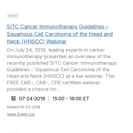
Event
SITC Cancer Immunotherapy Guidelines –
Squamous Cell Carcinoma of the Head and
Neck (HNSCC) Webinar
On July 24, 2019, leading experts in cancer
immunotherapy presented an overview of the
recently published SITC Cancer Immunotherapy
Guidelines – Squamous Cell Carcinoma of the
Head and Neck (HNSCC) at a live webinar. This
FREE CME-, CNE-, CPE-certified webinar
provided a chance for...
07-24-2019
|
15:00 - 16:00 ET
Added 05-23-2019
View Event List