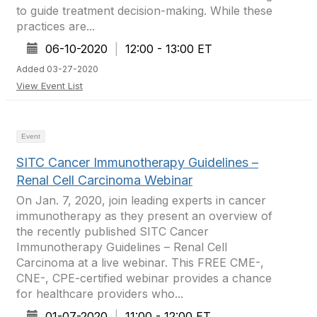
to guide treatment decision-making. While these
practices are...
06-10-2020
|
12:00 - 13:00 ET
Added 03-27-2020
View Event List
Event
SITC Cancer Immunotherapy Guidelines –
Renal Cell Carcinoma Webinar
On Jan. 7, 2020, join leading experts in cancer
immunotherapy as they present an overview of
the recently published SITC Cancer
Immunotherapy Guidelines – Renal Cell
Carcinoma at a live webinar. This FREE CME-,
CNE-, CPE-certified webinar provides a chance
for healthcare providers who...
01-07-2020
|
11:00 - 12:00 ET