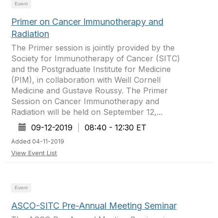
Event
Primer on Cancer Immunotherapy and
Radiation
The Primer session is jointly provided by the
Society for Immunotherapy of Cancer (SITC)
and the Postgraduate Institute for Medicine
(PIM), in collaboration with Weill Cornell
Medicine and Gustave Roussy. The Primer
Session on Cancer Immunotherapy and
Radiation will be held on September 12,...
09-12-2019
|
08:40 - 12:30 ET
Added 04-11-2019
View Event List
Event
ASCO-SITC Pre-Annual Meeting Seminar