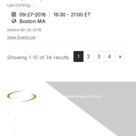
upcoming...
09-27-2018
|
16:30 - 21:00 ET
Boston MA
Added 06-25-2018
View Event List
1
2
3
4
»
Showing 1-10 of 34 results