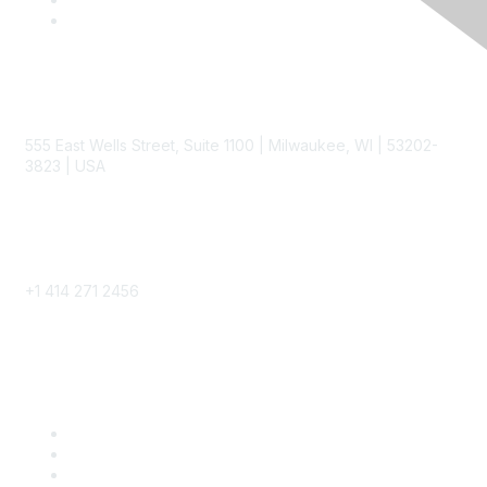
Contact
555 East Wells Street, Suite 1100 | Milwaukee, WI | 53202-
3823 | USA
Phone
+1 414 271 2456
Popular Links
Become a SITC Member
SITC 2026
SITC Account Login