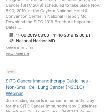
Cancer (SITC 2019) scheduled to take place Nov.
6-10, 2019, at the Gaylord National Hotel &
Convention Center in National Harbor, Md.
Download the SITC 2019 Brochure Important
Dates ...
11-06-2019 08:00 - 11-10-2019 12:00 ET
National Harbor MD
Added 11-26-2018
View Event List
Event
SITC Cancer Immunotherapy Guidelines -
Non-Small Cell Lung Cancer (NSCLC)
Webinar
Join leading experts in cancer immunotherapy
for the SITC Cancer Immunotherapy Guidelines -
Non-Small Cell Lung Cancer (NSCLC) Webinar.