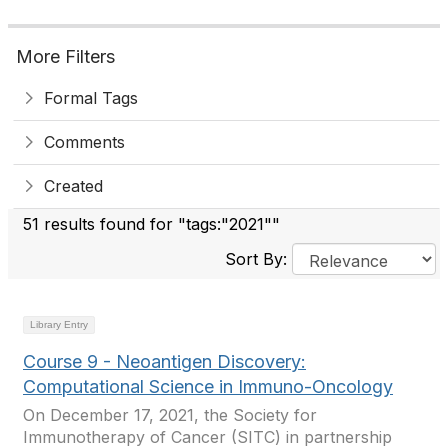
More Filters
Formal Tags
Comments
Created
51 results found for "tags:"2021""
Sort By:
Library Entry
Course 9 - Neoantigen Discovery:
Computational Science in Immuno-Oncology
On December 17, 2021, the Society for
Immunotherapy of Cancer (SITC) in partnership