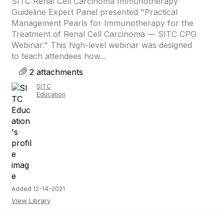
SITC Renal Cell Carcinoma Immunotherapy
Guideline Expert Panel presented "Practical
Management Pearls for Immunotherapy for the
Treatment of Renal Cell Carcinoma — SITC CPG
Webinar." This high-level webinar was designed
to teach attendees how...
2 attachments
SITC
Education
Added 12-14-2021
View Library