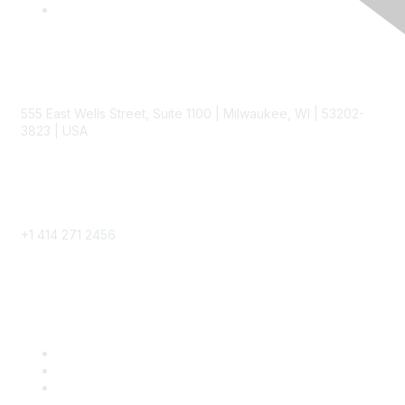
Contact
555 East Wells Street, Suite 1100 | Milwaukee, WI | 53202-
3823 | USA
Phone
+1 414 271 2456
Popular Links
Become a SITC Member
SITC 2026
SITC Account Login