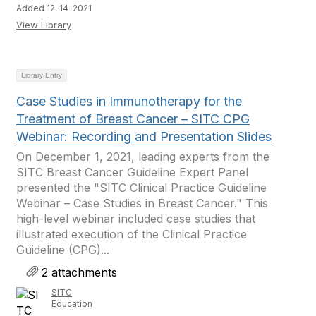
Added 12-14-2021
View Library
Library Entry
Case Studies in Immunotherapy for the
Treatment of Breast Cancer – SITC CPG
Webinar: Recording and Presentation Slides
On December 1, 2021, leading experts from the
SITC Breast Cancer Guideline Expert Panel
presented the "SITC Clinical Practice Guideline
Webinar – Case Studies in Breast Cancer." This
high-level webinar included case studies that
illustrated execution of the Clinical Practice
Guideline (CPG)...
2 attachments
SITC
Education