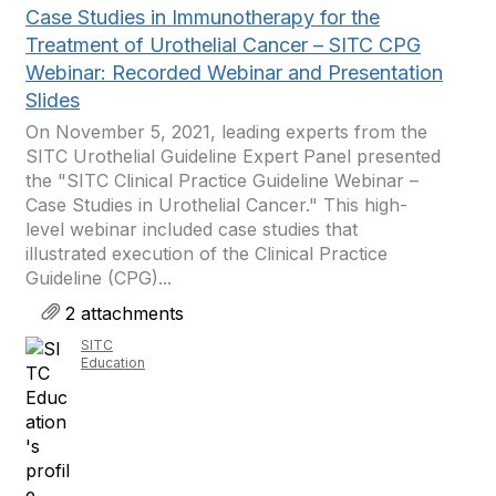
Case Studies in Immunotherapy for the
Treatment of Urothelial Cancer – SITC CPG
Webinar: Recorded Webinar and Presentation
Slides
On November 5, 2021, leading experts from the
SITC Urothelial Guideline Expert Panel presented
the "SITC Clinical Practice Guideline Webinar –
Case Studies in Urothelial Cancer." This high-
level webinar included case studies that
illustrated execution of the Clinical Practice
Guideline (CPG)...
2 attachments
SITC
Education