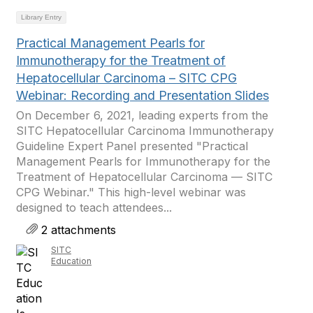
Library Entry
Practical Management Pearls for
Immunotherapy for the Treatment of
Hepatocellular Carcinoma – SITC CPG
Webinar: Recording and Presentation Slides
On December 6, 2021, leading experts from the
SITC Hepatocellular Carcinoma Immunotherapy
Guideline Expert Panel presented "Practical
Management Pearls for Immunotherapy for the
Treatment of Hepatocellular Carcinoma — SITC
CPG Webinar." This high-level webinar was
designed to teach attendees...
2 attachments
SITC
Education