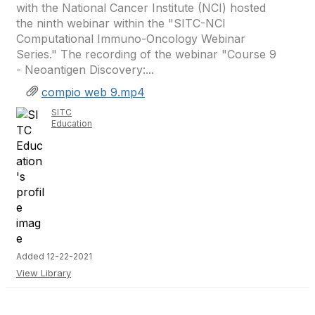
with the National Cancer Institute (NCI) hosted
the ninth webinar within the "SITC-NCI
Computational Immuno-Oncology Webinar
Series." The recording of the webinar "Course 9
- Neoantigen Discovery:...
compio web 9.mp4
SITC
Education
Added 12-22-2021
View Library