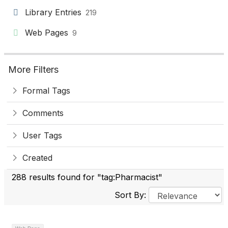
Library Entries
219
Web Pages
9
More Filters
Formal Tags
Comments
User Tags
Created
288 results found for "tag:Pharmacist"
Sort By: