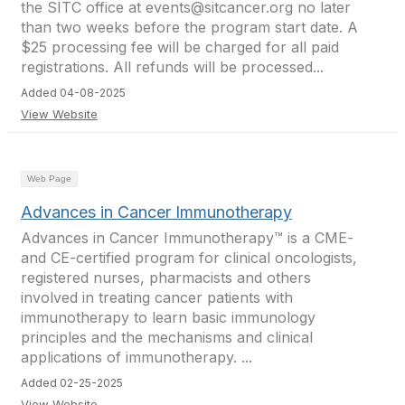
the SITC office at events@sitcancer.org no later
than two weeks before the program start date. A
$25 processing fee will be charged for all paid
registrations. All refunds will be processed...
Added 04-08-2025
View Website
Web Page
Advances in Cancer Immunotherapy
Advances in Cancer Immunotherapy™ is a CME-
and CE-certified program for clinical oncologists,
registered nurses, pharmacists and others
involved in treating cancer patients with
immunotherapy to learn basic immunology
principles and the mechanisms and clinical
applications of immunotherapy. ...
Added 02-25-2025
View Website