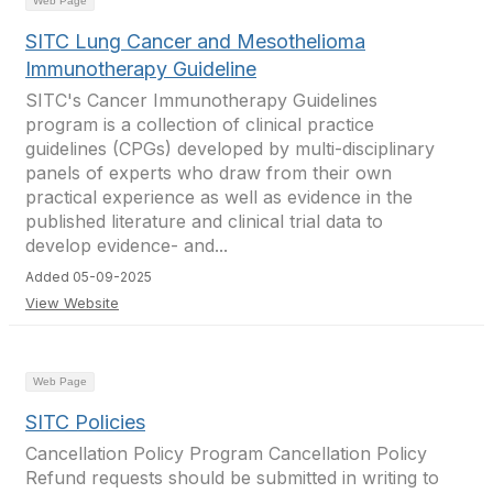
Web Page
SITC Lung Cancer and Mesothelioma
Immunotherapy Guideline
SITC's Cancer Immunotherapy Guidelines
program is a collection of clinical practice
guidelines (CPGs) developed by multi-disciplinary
panels of experts who draw from their own
practical experience as well as evidence in the
published literature and clinical trial data to
develop evidence- and...
Added 05-09-2025
View Website
Web Page
SITC Policies
Cancellation Policy Program Cancellation Policy
Refund requests should be submitted in writing to