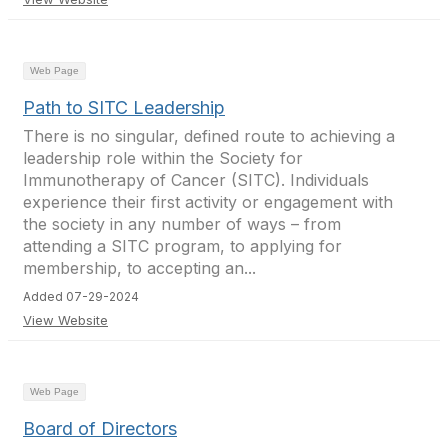
Web Page
Path to SITC Leadership
There is no singular, defined route to achieving a
leadership role within the Society for
Immunotherapy of Cancer (SITC). Individuals
experience their first activity or engagement with
the society in any number of ways – from
attending a SITC program, to applying for
membership, to accepting an...
Added 07-29-2024
View Website
Web Page
Board of Directors