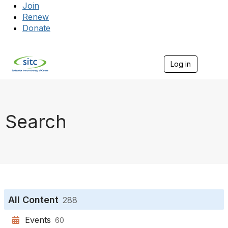
Join
Renew
Donate
Log in
Togg
Search
All Content
288
Events
60