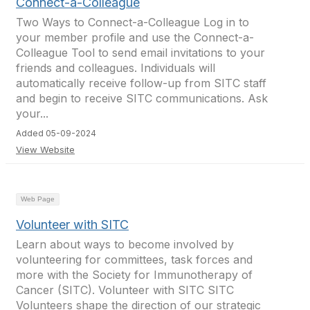
Connect-a-Colleague
Two Ways to Connect-a-Colleague Log in to
your member profile and use the Connect-a-
Colleague Tool to send email invitations to your
friends and colleagues. Individuals will
automatically receive follow-up from SITC staff
and begin to receive SITC communications. Ask
your...
Added 05-09-2024
View Website
Web Page
Volunteer with SITC
Learn about ways to become involved by
volunteering for committees, task forces and
more with the Society for Immunotherapy of
Cancer (SITC). Volunteer with SITC SITC
Volunteers shape the direction of our strategic