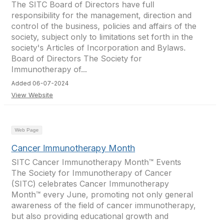
The SITC Board of Directors have full
responsibility for the management, direction and
control of the business, policies and affairs of the
society, subject only to limitations set forth in the
society's Articles of Incorporation and Bylaws.
Board of Directors The Society for
Immunotherapy of...
Added 06-07-2024
View Website
Web Page
Cancer Immunotherapy Month
SITC Cancer Immunotherapy Month™ Events
The Society for Immunotherapy of Cancer
(SITC) celebrates Cancer Immunotherapy
Month™ every June, promoting not only general
awareness of the field of cancer immunotherapy,
but also providing educational growth and