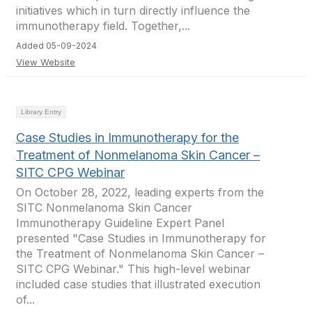
initiatives which in turn directly influence the
immunotherapy field. Together,...
Added 05-09-2024
View Website
Library Entry
Case Studies in Immunotherapy for the
Treatment of Nonmelanoma Skin Cancer –
SITC CPG Webinar
On October 28, 2022, leading experts from the
SITC Nonmelanoma Skin Cancer
Immunotherapy Guideline Expert Panel
presented "Case Studies in Immunotherapy for
the Treatment of Nonmelanoma Skin Cancer –
SITC CPG Webinar." This high-level webinar
included case studies that illustrated execution
of...