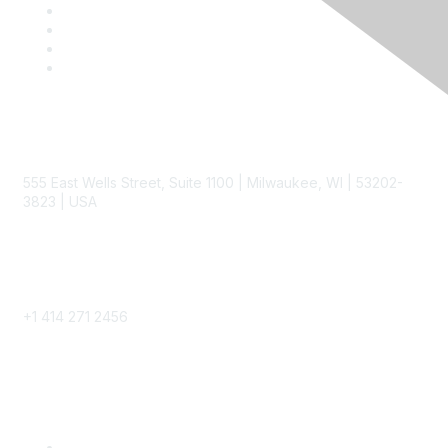
Contact
555 East Wells Street, Suite 1100 | Milwaukee, WI | 53202-
3823 | USA
Phone
+1 414 271 2456
Popular Links
Become a SITC Member