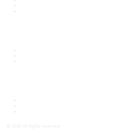
SITC 2026
SITC Account Login
Community Links
SITC Communities
Upcoming Events
SITC OnDemand
Legal
Meeting Code of Conduct
Financial Conflicts of Interest (FCOI) Policy
Privacy Policy & Website Terms of Use
©
2026
All Rights reserved.