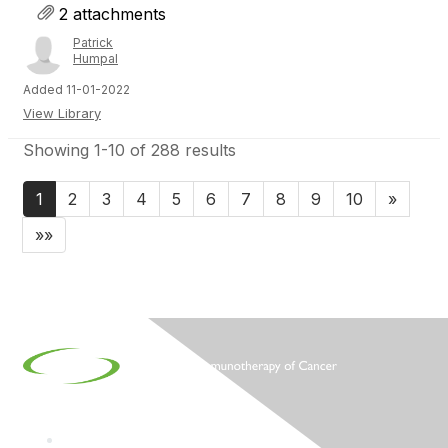
2 attachments
Patrick
Humpal
Added 11-01-2022
View Library
Showing 1-10 of 288 results
1
2
3
4
5
6
7
8
9
10
»
»»