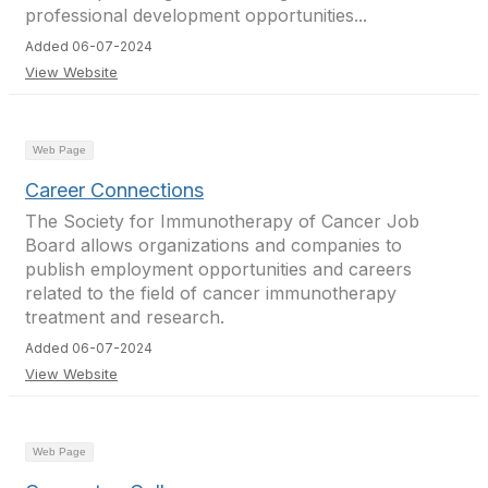
professional development opportunities...
Added 06-07-2024
View Website
Web Page
Career Connections
The Society for Immunotherapy of Cancer Job
Board allows organizations and companies to
publish employment opportunities and careers
related to the field of cancer immunotherapy
treatment and research.
Added 06-07-2024
View Website
Web Page