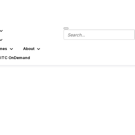
ines
About
SITC OnDemand