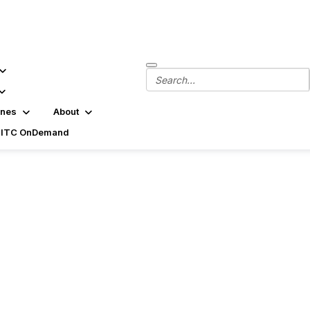
ines
About
SITC OnDemand