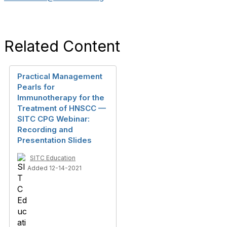
Related Content
Practical Management
Pearls for
Immunotherapy for the
Treatment of HNSCC —
SITC CPG Webinar:
Recording and
Presentation Slides
SITC Education
Added 12-14-2021