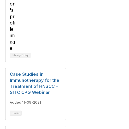
Library Entry
Case Studies in
Immunotherapy for the
Treatment of HNSCC –
SITC CPG Webinar
Added 11-09-2021
Event