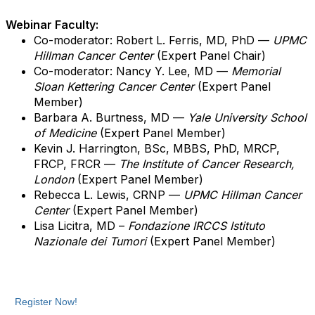
Webinar Faculty:
Co-moderator: Robert L. Ferris, MD, PhD —
UPMC
Hillman Cancer Center
(Expert Panel Chair)
Co-moderator: Nancy Y. Lee, MD —
Memorial
Sloan Kettering Cancer Center
(Expert Panel
Member)
Barbara A. Burtness, MD —
Yale University School
of Medicine
(Expert Panel Member)
Kevin J. Harrington, BSc, MBBS, PhD, MRCP,
FRCP, FRCR —
The Institute of Cancer Research,
London
(Expert Panel Member)
Rebecca L. Lewis, CRNP
—
UPMC Hillman Cancer
Center
(Expert Panel Member)
Lisa Licitra, MD –
Fondazione IRCCS Istituto
Nazionale dei Tumori
(Expert Panel Member)
Register Now!