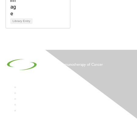
Library Entry
Contact