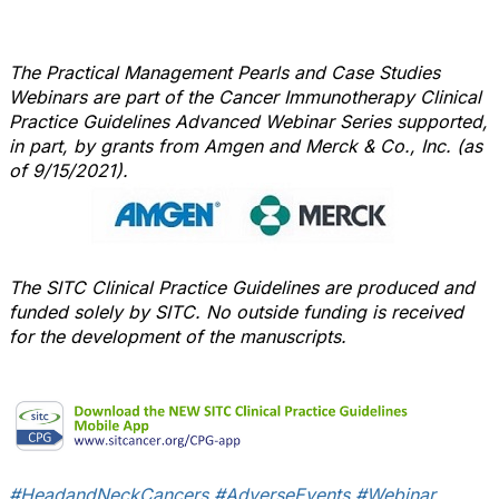
The Practical Management Pearls and Case Studies
Webinars are part of the Cancer Immunotherapy Clinical
Practice Guidelines Advanced Webinar Series supported,
in part, by grants from Amgen and Merck & Co., Inc. (as
of 9/15/2021).
The SITC Clinical Practice Guidelines are produced and
funded solely by SITC. No outside funding is received
for the development of the manuscripts.
#HeadandNeckCancers
#AdverseEvents
#Webinar