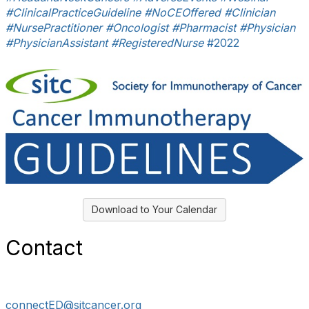
#ClinicalPracticeGuideline
#NoCEOffered
#Clinician
#NursePractitioner
#Oncologist
#Pharmacist
#Physician
#PhysicianAssistant
#RegisteredNurse
#2022
Download to Your Calendar
Contact
connectED@sitcancer.org