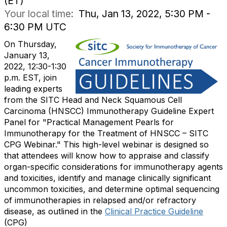
(ET)
Your local time:
Thu, Jan 13, 2022, 5:30 PM -
6:30 PM UTC
On Thursday,
January 13,
2022, 12:30-1:30
p.m. EST
, join
leading experts
from the SITC Head and Neck Squamous Cell
Carcinoma (HNSCC) Immunotherapy Guideline Expert
Panel for "Practical Management Pearls for
Immunotherapy for the Treatment of HNSCC – SITC
CPG Webinar." This high-level webinar is designed so
that attendees will know how to appraise and classify
organ-specific considerations for immunotherapy agents
and toxicities, identify and manage clinically significant
uncommon toxicities, and determine optimal sequencing
of immunotherapies in relapsed and/or refractory
disease, as outlined in the
Clinical Practice Guideline
(CPG)