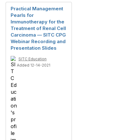
Practical Management
Pearls for
Immunotherapy for the
Treatment of Renal Cell
Carcinoma — SITC CPG
Webinar Recording and
Presentation Slides
SITC Education
Added 12-14-2021