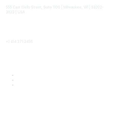
555 East Wells Street, Suite 1100 | Milwaukee, WI | 53202-
3823 | USA
Phone
+1 414 271 2456
Popular Links
Become a SITC Member
SITC 2026
SITC Account Login
Community Links