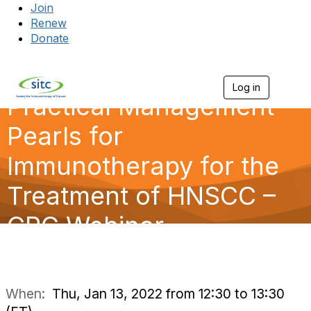
Join
Renew
Donate
Log in
Togg
Practical Management
Pearls for
Immunotherapy for the
Treatment of HNSCC –
CPG Webinar
When:
Thu, Jan 13, 2022 from 12:30 to 13:30