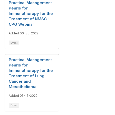
Practical Management
Pearls for
Immunotherapy for the
Treatment of NMSC -
CPG Webinar
Added 06-30-2022
Event
Practical Management
Pearls for
Immunotherapy for the
Treatment of Lung
Cancer and
Mesothelioma
Added 05-16-2022
Event