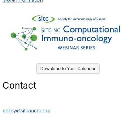
More information
Download to Your Calendar
Contact
policy@sitcancer.org