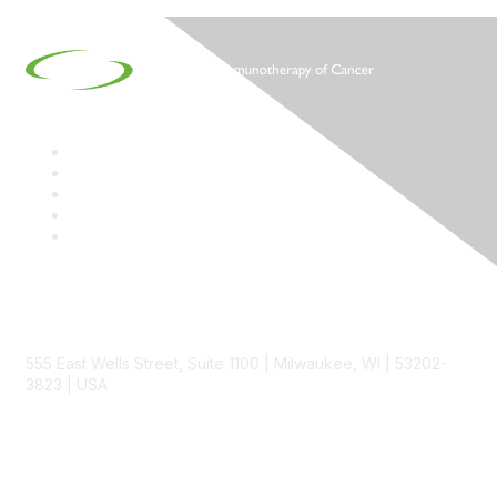
Contact
555 East Wells Street, Suite 1100 | Milwaukee, WI | 53202-
3823 | USA
Phone