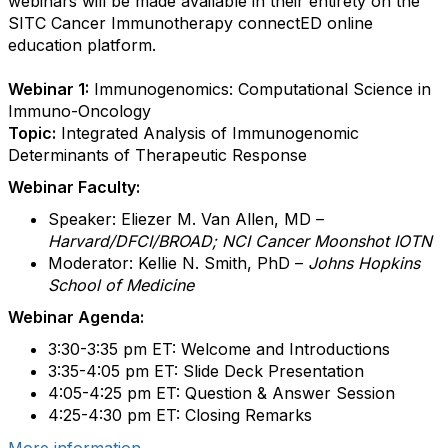
webinars will be made available in their entirety on the
SITC Cancer Immunotherapy connectED online
education platform.
Webinar 1:
Immunogenomics: Computational Science in
Immuno-Oncology
Topic:
Integrated Analysis of Immunogenomic
Determinants of Therapeutic Response
Webinar Faculty:
Speaker: Eliezer M. Van Allen, MD –
Harvard/DFCI/BROAD; NCI Cancer Moonshot IOTN
Moderator: Kellie N. Smith, PhD –
Johns Hopkins
School of Medicine
Webinar Agenda:
3:30-3:35 pm ET: Welcome and Introductions
3:35-4:05 pm ET: Slide Deck Presentation
4:05-4:25 pm ET: Question & Answer Session
4:25-4:30 pm ET: Closing Remarks