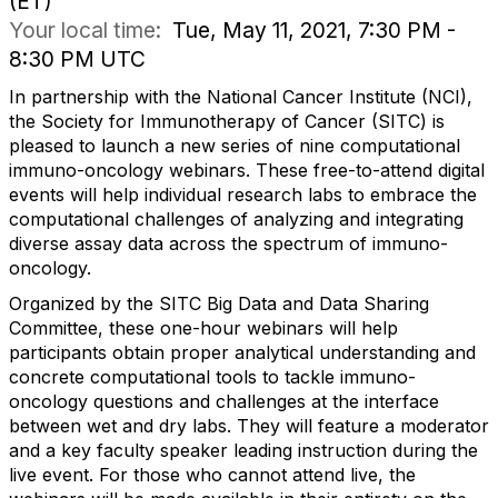
(ET)
Your local time:
Tue, May 11, 2021, 7:30 PM -
8:30 PM UTC
In partnership with the National Cancer Institute (NCI),
the Society for Immunotherapy of Cancer (SITC) is
pleased to launch a new series of nine computational
immuno-oncology webinars. These free-to-attend digital
events will help individual research labs to embrace the
computational challenges of analyzing and integrating
diverse assay data across the spectrum of immuno-
oncology.
Organized by the SITC Big Data and Data Sharing
Committee, these one-hour webinars will help
participants obtain proper analytical understanding and
concrete computational tools to tackle immuno-
oncology questions and challenges at the interface
between wet and dry labs. They will feature a moderator
and a key faculty speaker leading instruction during the
live event. For those who cannot attend live, the