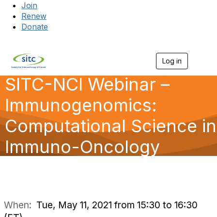
Join
Renew
Donate
Log in
Togg
SITC-NCI Webinar –
Immunogenomics:
Computational Science in
Immuno-Oncology
When:
Tue, May 11, 2021 from 15:30 to 16:30