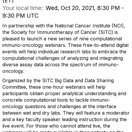
(ET)
Your local time:
Wed, Oct 20, 2021, 8:30 PM -
9:30 PM UTC
In partnership with the National Cancer Institute (NCI),
the Society for Immunotherapy of Cancer (SITC) is
pleased to launch a new series of nine computational
immuno-oncology webinars. These free-to-attend digital
events will help individual research labs to embrace the
computational challenges of analyzing and integrating
diverse assay data across the spectrum of immuno-
oncology.
Organized by the SITC Big Data and Data Sharing
Committee, these one-hour webinars will help
participants obtain proper analytical understanding and
concrete computational tools to tackle immuno-
oncology questions and challenges at the interface
between wet and dry labs. They will feature a moderator
and a key faculty speaker leading instruction during the
live event. For those who cannot attend live, the