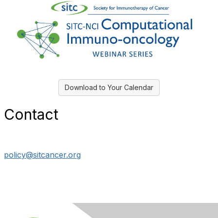
Download to Your Calendar
Contact
policy@sitcancer.org