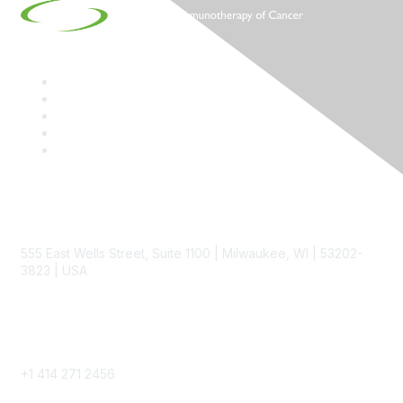
Contact
555 East Wells Street, Suite 1100 | Milwaukee, WI | 53202-
3823 | USA
Phone
+1 414 271 2456