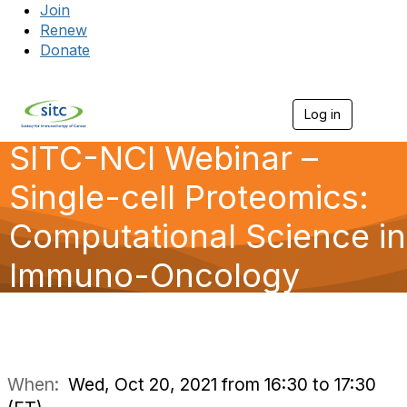
Join
Renew
Donate
Log in
Togg
SITC-NCI Webinar –
Single-cell Proteomics:
Computational Science in
Immuno-Oncology
When:
Wed, Oct 20, 2021 from 16:30 to 17:30