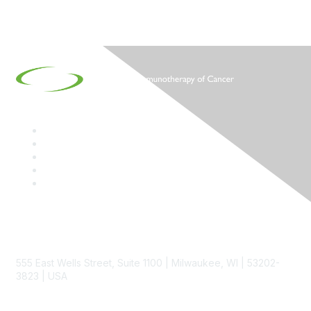
Contact
555 East Wells Street, Suite 1100 | Milwaukee, WI | 53202-
3823 | USA