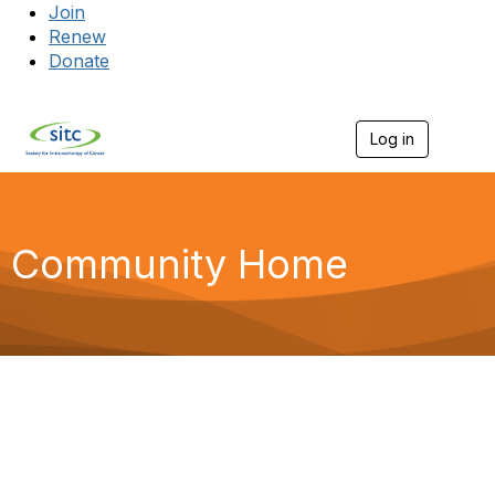
Join
Renew
Donate
Log in
Togg
Community Home