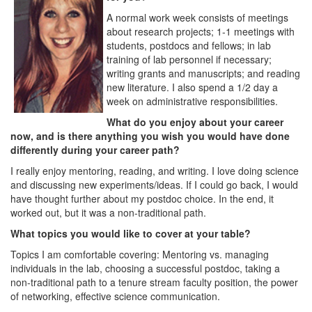
A normal work week consists of meetings
about research projects; 1-1 meetings with
students, postdocs and fellows; in lab
training of lab personnel if necessary;
writing grants and manuscripts; and reading
new literature. I also spend a 1/2 day a
week on administrative responsibilities.
What do you enjoy about your career
now, and is there anything you wish you would have done
differently during your career path?
I really enjoy mentoring, reading, and writing. I love doing science
and discussing new experiments/ideas. If I could go back, I would
have thought further about my postdoc choice. In the end, it
worked out, but it was a non-traditional path.
What topics you would like to cover at your table?
Topics I am comfortable covering: Mentoring vs. managing
individuals in the lab, choosing a successful postdoc, taking a
non-traditional path to a tenure stream faculty position, the power
of networking, effective science communication.