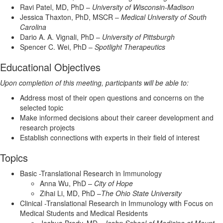
Ravi Patel, MD, PhD –
University of Wisconsin-Madison
Jessica Thaxton, PhD, MSCR –
Medical University of South
Carolina
Dario A. A. Vignali, PhD –
University of Pittsburgh
Spencer C. Wei, PhD –
Spotlight Therapeutics
Educational Objectives
Upon completion of this meeting, participants will be able to:
Address most of their open questions and concerns on the
selected topic
Make informed decisions about their career development and
research projects
Establish connections with experts in their field of interest
Topics
Basic -Translational Research in Immunology
Anna Wu, PhD –
City of Hope
Zihai Li, MD, PhD –
The Ohio State University
Clinical -Translational Research in Immunology with Focus on
Medical Students and Medical Residents