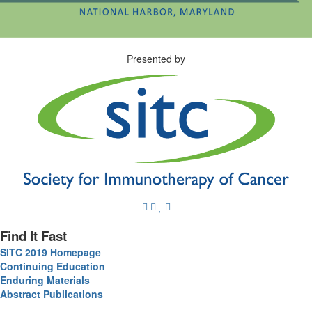
Presented by
Find It Fast
SITC 2019 Homepage
Continuing Education
Enduring Materials
Abstract Publications