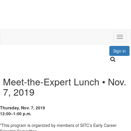
Toggl
Sign in
Meet-the-Expert Lunch • Nov.
7, 2019
Thursday, Nov. 7, 2019
12:00–1:00 p.m.
*This program is organized by members of SITC’s Early Career