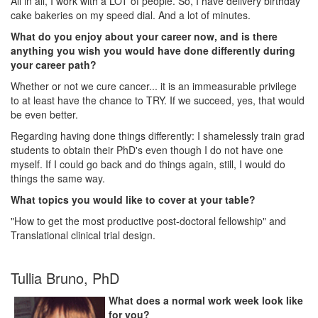
All in all, I work with a LOT of people. So, I have delivery birthday
cake bakeries on my speed dial. And a lot of minutes.
What do you enjoy about your career now, and is there
anything you wish you would have done differently during
your career path?
Whether or not we cure cancer... it is an immeasurable privilege
to at least have the chance to TRY. If we succeed, yes, that would
be even better.
Regarding having done things differently: I shamelessly train grad
students to obtain their PhD's even though I do not have one
myself. If I could go back and do things again, still, I would do
things the same way.
What topics you would like to cover at your table?
"How to get the most productive post-doctoral fellowship" and
Translational clinical trial design.
Tullia Bruno, PhD
What does a normal work week look like
for you?