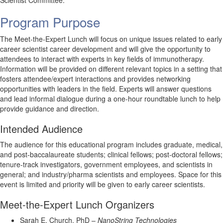
Scientist Committee.
Program Purpose
The Meet-the-Expert Lunch will focus on unique issues related to early
career scientist career development and will give the opportunity to
attendees to interact with experts in key fields of immunotherapy.
Information will be provided on different relevant topics in a setting that
fosters attendee/expert interactions and provides networking
opportunities with leaders in the field. Experts will answer questions
and lead informal dialogue during a one-hour roundtable lunch to help
provide guidance and direction.
Intended Audience
The audience for this educational program includes graduate, medical,
and post-baccalaureate students; clinical fellows; post-doctoral fellows;
tenure-track investigators, government employees, and scientists in
general; and industry/pharma scientists and employees. Space for this
event is limited and priority will be given to early career scientists.
Meet-the-Expert Lunch Organizers
Sarah E. Church, PhD –
NanoString Technologies