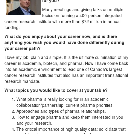
for you?
Many meetings and giving talks on multiple
topics on running a 400-person integrated
cancer research institute with more than $72 million in annual
funding.
What do you enjoy about your career now, and is there
anything you wish you would have done differently during
your career path?
I love my job, plain and simple. It is the ultimate culmination of my
career in academia, biotech, and pharma. Now I have come back
into an academic environment to lead one of Canada's largest
cancer research institutes that also has an important translational
research mandate.
What topics you would like to cover at your table?
What pharma is really looking for in an academic
collaboration/partnership; current pharma priorities.
Approaches and types of pharma relationships.
How to engage pharma and keep them interested in you
and your research.
The critical importance of high quality data; solid data that