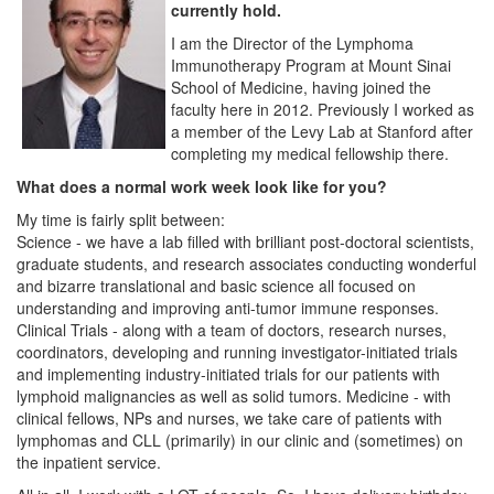
currently hold.
I am the Director of the Lymphoma
Immunotherapy Program at Mount Sinai
School of Medicine, having joined the
faculty here in 2012. Previously I worked as
a member of the Levy Lab at Stanford after
completing my medical fellowship there.
What does a normal work week look like for you?
My time is fairly split between:
Science - we have a lab filled with brilliant post-doctoral scientists,
graduate students, and research associates conducting wonderful
and bizarre translational and basic science all focused on
understanding and improving anti-tumor immune responses.
Clinical Trials - along with a team of doctors, research nurses,
coordinators, developing and running investigator-initiated trials
and implementing industry-initiated trials for our patients with
lymphoid malignancies as well as solid tumors. Medicine - with
clinical fellows, NPs and nurses, we take care of patients with
lymphomas and CLL (primarily) in our clinic and (sometimes) on
the inpatient service.