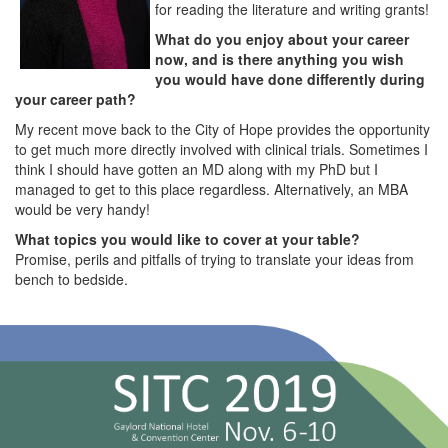
for reading the literature and writing grants!
What do you enjoy about your career
now, and is there anything you wish
you would have done differently during
your career path?
My recent move back to the City of Hope provides the opportunity
to get much more directly involved with clinical trials. Sometimes I
think I should have gotten an MD along with my PhD but I
managed to get to this place regardless. Alternatively, an MBA
would be very handy!
What topics you would like to cover at your table?
Promise, perils and pitfalls of trying to translate your ideas from
bench to bedside.