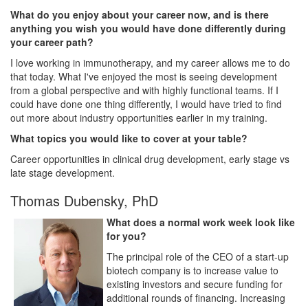
What do you enjoy about your career now, and is there
anything you wish you would have done differently during
your career path?
I love working in immunotherapy, and my career allows me to do
that today. What I've enjoyed the most is seeing development
from a global perspective and with highly functional teams. If I
could have done one thing differently, I would have tried to find
out more about industry opportunities earlier in my training.
What topics you would like to cover at your table?
Career opportunities in clinical drug development, early stage vs
late stage development.
Thomas Dubensky, PhD
What does a normal work week look like
for you?
The principal role of the CEO of a start-up
biotech company is to increase value to
existing investors and secure funding for
additional rounds of financing. Increasing