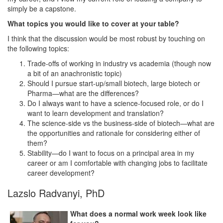
simply be a capstone.
What topics you would like to cover at your table?
I think that the discussion would be most robust by touching on
the following topics:
Trade-offs of working in industry vs academia (though now
a bit of an anachronistic topic)
Should I pursue start-up/small biotech, large biotech or
Pharma—what are the differences?
Do I always want to have a science-focused role, or do I
want to learn development and translation?
The science-side vs the business-side of biotech—what are
the opportunities and rationale for considering either of
them?
Stability—do I want to focus on a principal area in my
career or am I comfortable with changing jobs to facilitate
career development?
Lazslo Radvanyi, PhD
What does a normal work week look like