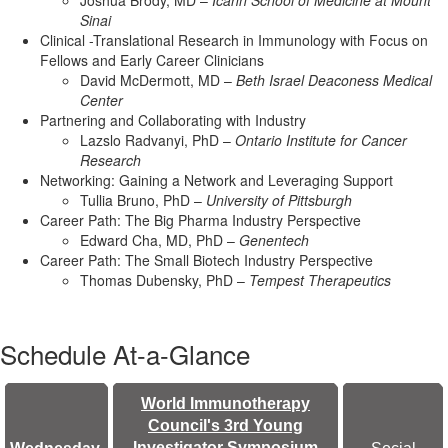
Joshua Brody, MD –
Icahn School of Medicine at Mount
Sinai
Clinical -Translational Research in Immunology with Focus on
Fellows and Early Career Clinicians
David McDermott, MD –
Beth Israel Deaconess Medical
Center
Partnering and Collaborating with Industry
Lazslo Radvanyi, PhD –
Ontario Institute for Cancer
Research
Networking: Gaining a Network and Leveraging Support
Tullia Bruno, PhD –
University of Pittsburgh
Career Path: The Big Pharma Industry Perspective
Edward Cha, MD, PhD –
Genentech
Career Path: The Small Biotech Industry Perspective
Thomas Dubensky, PhD –
Tempest Therapeutics
Schedule At-a-Glance
World Immunotherapy
Council's 3rd Young
Investigator Symposium