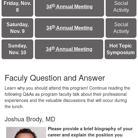
Friday, Nov.
Social
th
34
Annual Meeting
8
Activity
Saturday,
Social
th
34
Annual Meeting
Nov. 9
Activity
Sunday,
Hot Topic
th
34
Annual Meeting
Nov. 10
Sympo
sium
Faculy Question and Answer
Learn why you should attend this program! Continue reading the
following Q&As as program faculty talk about their professional
experiences and the valuable discussions that will occur during
the lunch.
Joshua Brody, MD
Please provide a brief biography of your
career and explain the position you