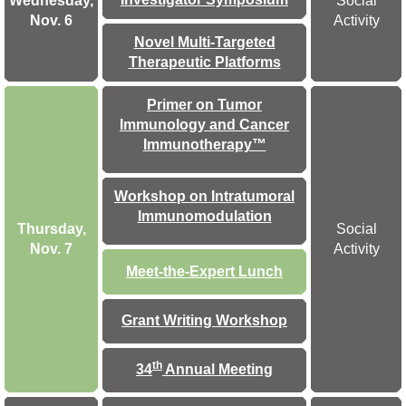
Wednesday,
Social
Nov. 6
Activity
Novel Multi-Targeted
Therapeutic Platforms
Primer on Tumor
Immunology and Cancer
Immunotherapy™
Workshop on Intratumoral
Immunomodulation
Thursday,
Social
Nov. 7
Activity
Meet-the-Expert Lunch
Grant Writing Workshop
th
34
Annual Meeting