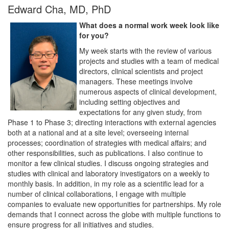
Edward Cha, MD, PhD
What does a normal work week look like
for you?
My week starts with the review of various
projects and studies with a team of medical
directors, clinical scientists and project
managers. These meetings involve
numerous aspects of clinical development,
including setting objectives and
expectations for any given study, from
Phase 1 to Phase 3; directing interactions with external agencies
both at a national and at a site level; overseeing internal
processes; coordination of strategies with medical affairs; and
other responsibilities, such as publications. I also continue to
monitor a few clinical studies. I discuss ongoing strategies and
studies with clinical and laboratory investigators on a weekly to
monthly basis. In addition, in my role as a scientific lead for a
number of clinical collaborations, I engage with multiple
companies to evaluate new opportunities for partnerships. My role
demands that I connect across the globe with multiple functions to
ensure progress for all initiatives and studies.