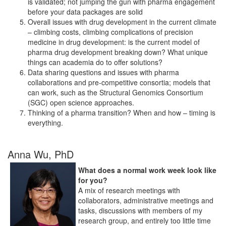
is validated; not jumping the gun with pharma engagement
before your data packages are solid
Overall issues with drug development in the current climate
– climbing costs, climbing complications of precision
medicine in drug development: is the current model of
pharma drug development breaking down? What unique
things can academia do to offer solutions?
Data sharing questions and issues with pharma
collaborations and pre-competitive consortia; models that
can work, such as the Structural Genomics Consortium
(SGC) open science approaches.
Thinking of a pharma transition? When and how – timing is
everything.
Anna Wu, PhD
What does a normal work week look like
for you?
A mix of research meetings with
collaborators, administrative meetings and
tasks, discussions with members of my
research group, and entirely too little time