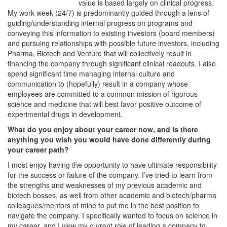
value is based largely on clinical progress.
My work week (24/7) is predominantly guided through a lens of
guiding/understanding internal progress on programs and
conveying this information to existing investors (board members)
and pursuing relationships with possible future investors, including
Pharma, Biotech and Venture that will collectively result in
financing the company through significant clinical readouts. I also
spend significant time managing internal culture and
communication to (hopefully) result in a company whose
employees are committed to a common mission of rigorous
science and medicine that will best favor positive outcome of
experimental drugs in development.
What do you enjoy about your career now, and is there
anything you wish you would have done differently during
your career path?
I most enjoy having the opportunity to have ultimate responsibility
for the success or failure of the company. I’ve tried to learn from
the strengths and weaknesses of my previous academic and
biotech bosses, as well from other academic and biotech/pharma
colleagues/mentors of mine to put me in the best position to
navigate the company. I specifically wanted to focus on science in
my career, and I view my current role of leading a company to