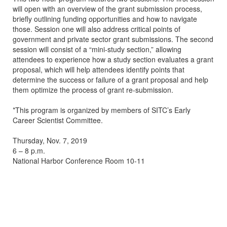
will open with an overview of the grant submission process,
briefly outlining funding opportunities and how to navigate
those. Session one will also address critical points of
government and private sector grant submissions. The second
session will consist of a “mini-study section,” allowing
attendees to experience how a study section evaluates a grant
proposal, which will help attendees identify points that
determine the success or failure of a grant proposal and help
them optimize the process of grant re-submission.
*This program is organized by members of SITC’s Early
Career Scientist Committee.
Thursday, Nov. 7, 2019
6 – 8 p.m.
National Harbor Conference Room 10-11