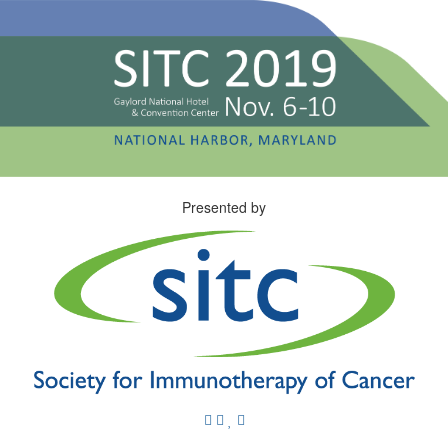
Presented by