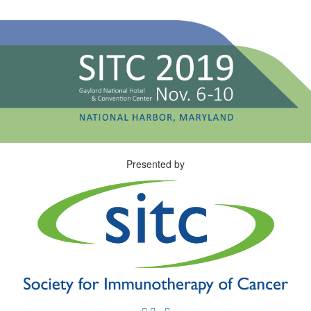
Presented by