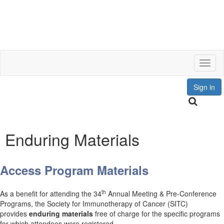
Toggl
Sign in
Enduring Materials
Access Program Materials
th
As a benefit for attending the 34
Annual Meeting & Pre-Conference
Programs, the Society for Immunotherapy of Cancer (SITC)
provides
enduring materials
free of charge for the specific programs
for which attendees were registered.