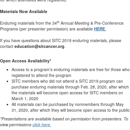
Materials Now Available
th
Enduring materials from the 34
Annual Meeting & Pre-Conference
Programs (per presenter permission) are available
HERE
.
If you have questions about SITC 2019 enduring materials, please
contact
education@sitcancer.org
.
Open Access Availability*
Access to a program’s enduring materials are free for those who
registered to attend the program
SITC members who did not attend a SITC 2019 program can
purchase enduring materials through Feb. 28, 2020, after which
the materials will become open access for SITC members on
March 1, 2020
All materials can be purchased by nonmembers through May
31, 2020, after which they will become open access to the public
*Presentations are available based on permission from presenters. To
view permissions
click here.