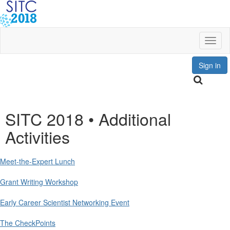
Toggl
Sign in
SITC 2018 • Additional
Activities
Meet-the-Expert Lunch
Grant Writing Workshop
Early Career Scientist Networking Event
The CheckPoints