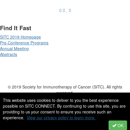
Find It Fast
SITC 2018 Homepage
Pre-Conference Programs
Annual Meeting
Abstracts
© 2019 Society for Immunotherapy of Cancer (SITC). All rights
reserved.
555 East Wells Street, Suite 1100 | Milwaukee, WI | 53202-3823 | USA
This website uses cookies to deliver to you the best experience
possible on SITC CONNECT. By continuing to use this site, you are
Tel: +1 414 271 2456 | Fax: +1 414 276 3349 | Email:
providing to us your consent to ensure you receive such an
info@sitcancer.org
experience.
View our privacy policy to learn more.
OK