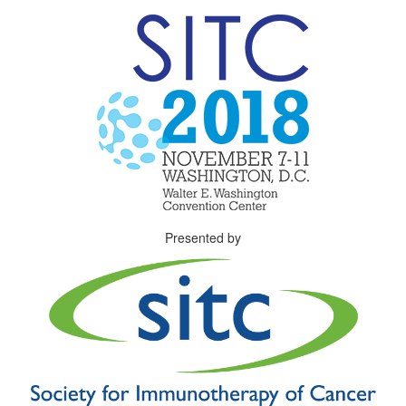
Presented by