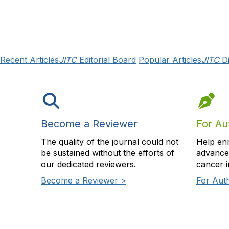
Recent Articles
JITC
Editorial Board
Popular Articles
JITC
Di
Become a Reviewer
For Au
The quality of the journal could not
Help en
be sustained without the efforts of
advance 
our dedicated reviewers.
cancer 
Become a Reviewer >
For Aut