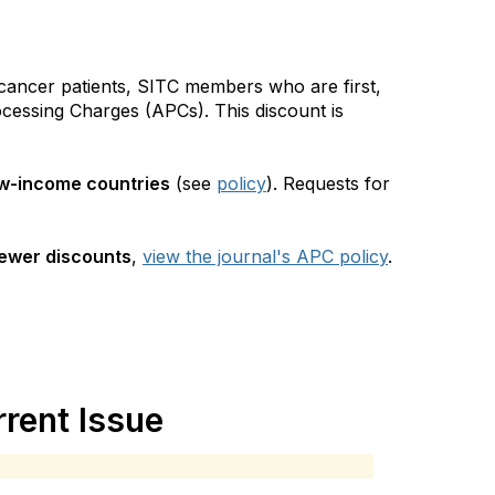
 cancer patients, SITC members who are first,
rocessing Charges (APCs). This discount is
w-income countries
(see
policy
). Requests for
iewer discounts
,
view the journal's APC policy
.
rent Issue