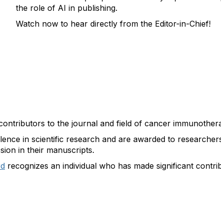
the role of AI in publishing.
Watch now to hear directly from the Editor-in-Chief!
contributors to the journal and field of cancer immunothera
lence in scientific research and are awarded to researchers 
sion in their manuscripts.
rd
recognizes an individual who has made significant contr