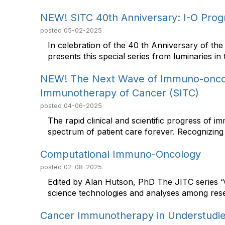
NEW! SITC 40th Anniversary: I-O Progr
posted
05-02-2025
In celebration of the 40 th Anniversary of t
presents this special series from luminaries in th
NEW! The Next Wave of Immuno-oncol
Immunotherapy of Cancer (SITC)
posted
04-06-2025
The rapid clinical and scientific progress of 
spectrum of patient care forever. Recognizing 
Computational Immuno-Oncology
posted
02-08-2025
Edited by Alan Hutson, PhD The JITC series “
science technologies and analyses among rese
Cancer Immunotherapy in Understudie