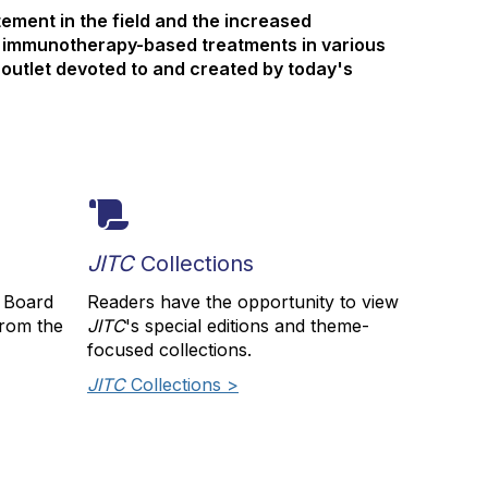
ement in the field and the increased
 immunotherapy-based treatments in various
 outlet devoted to and created by today's
JITC
Collections
l Board
Readers have the opportunity to view
from the
JITC
's special editions and theme-
focused collections.
JITC
Collections >