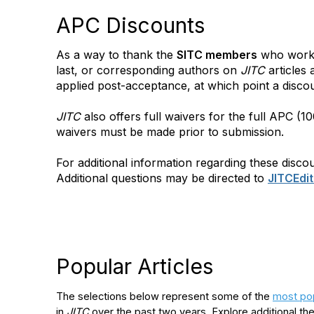
APC Discounts
As a way to thank the
SITC members
who work t
last, or corresponding authors on
JITC
articles
applied post-acceptance, at which point a disco
JITC
also offers full waivers for the full APC (
waivers must be made prior to submission.
For additional information regarding these disco
Additional questions may be directed to
JITCEdi
Popular Articles
The selections below represent some of the
most pop
in
JITC
over the past two years. Explore additional th