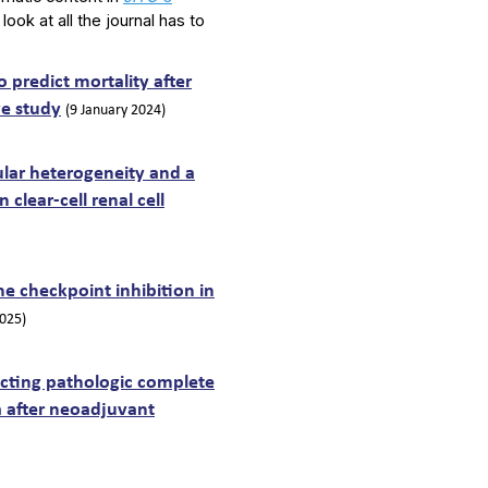
 look at all the journal has to
 predict mortality after
ve study
(9 January 2024)
lular heterogeneity and a
clear-cell renal cell
 checkpoint inhibition in
2025)
icting pathologic complete
 after neoadjuvant