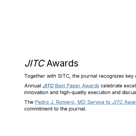
JITC
Awards
Together with SITC, the journal recognizes key 
Annual
JITC
Best Paper Awards
celebrate excel
innovation and high-quality execution and discus
The
Pedro J. Romero, MD Service to
JITC
Awa
commitment to the journal.