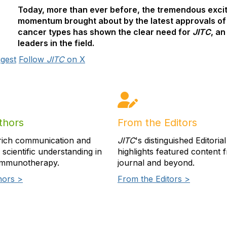
Today, more than ever before, the tremendous excit
momentum brought about by the latest approvals of
cancer types has shown the clear need for
JITC
, an
leaders in the field.
gest
Follow
JITC
on X
thors
From the Editors
rich communication and
JITC
's distinguished Editoria
scientific understanding in
highlights featured content 
immunotherapy.
journal and beyond.
hors >
From the Editors >