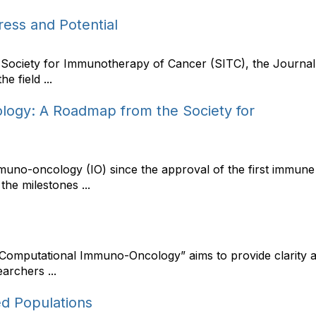
ess and Potential
he Society for Immunotherapy of Cancer (SITC), the Journ
e field ...
ogy: A Roadmap from the Society for
immuno-oncology (IO) since the approval of the first immun
the milestones ...
Computational Immuno-Oncology” aims to provide clarity a
archers ...
d Populations