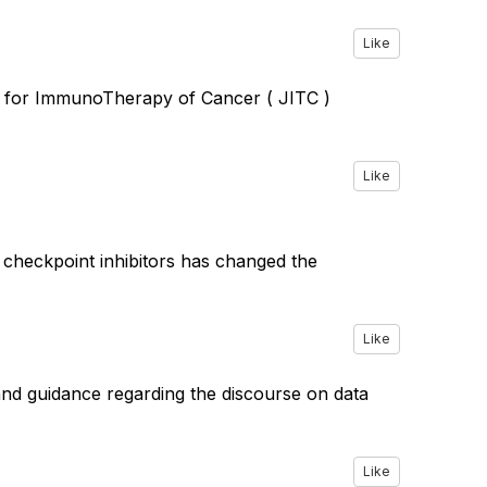
Like
al for ImmunoTherapy of Cancer ( JITC )
Like
e checkpoint inhibitors has changed the
Like
nd guidance regarding the discourse on data
Like