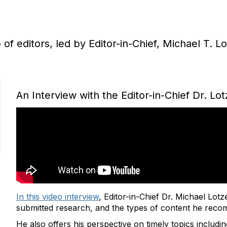
f editors, led by Editor-in-Chief, Michael T. L
An Interview with the Editor-in-Chief Dr. Lot
In this video interview
, Editor-in-Chief Dr. Michael Lotz
submitted research, and the types of content he reco
He also offers his perspective on timely topics includin