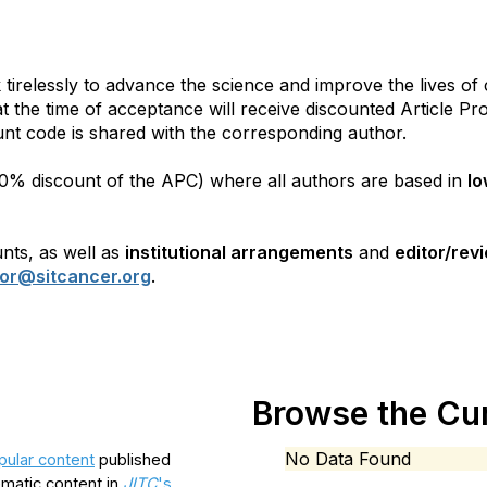
irelessly to advance the science and improve the lives of
 at the time of acceptance will receive discounted Article P
unt code is shared with the corresponding author.
100% discount of the APC) where all authors are based in
lo
unts, as well as
institutional arrangements
and
editor/rev
tor@sitcancer.org
.
Browse the Cur
No Data Found
ular content
published
ematic content in
JITC
's