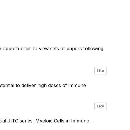
th opportunities to view sets of papers following
Like
ential to deliver high doses of immune
Like
ial JITC series, Myeloid Cells in Immuno-