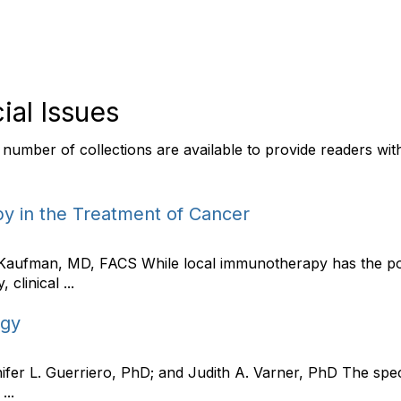
ial Issues
 a number of collections are available to provide readers wi
y in the Treatment of Cancer
 Kaufman, MD, FACS While local immunotherapy has the pot
 clinical ...
ogy
nifer L. Guerriero, PhD; and Judith A. Varner, PhD The spec
...