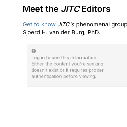
Meet the
JITC
Editors
Get to know
JITC's
phenomenal group o
Sjoerd H. van der Burg, PhD.
Log in to see this information
Either the content you're seeking
doesn't exist or it requires proper
authentication before viewing.