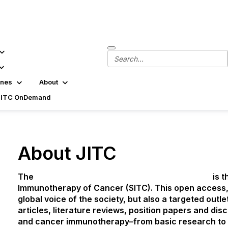
ines
About
SITC OnDemand
About JITC
The
Journal for ImmunoTherapy of Cancer
(JITC)
is t
Immunotherapy of Cancer (SITC). This open access, 
global voice of the society, but also a targeted outle
articles, literature reviews, position papers and di
and cancer immunotherapy–from basic research to cl