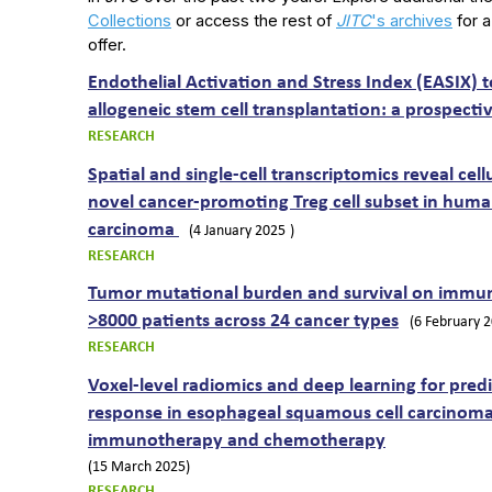
Collections
or access the rest of
JITC
's archives
for a
offer.
Endothelial Activation and Stress Index (EASIX) to
allogeneic stem cell transplantation: a prospecti
RESEARCH
Spatial and single-cell transcriptomics reveal cel
novel cancer-promoting Treg cell subset in human 
carcinoma
(4 January 2025
)
RESEARCH
Tumor mutational burden and survival on immune
>8000 patients across 24 cancer types
(6 February 
RESEARCH
Voxel-level radiomics and deep learning for pred
response in esophageal squamous cell carcinoma
immunotherapy and chemotherapy
(15 March 2025)
RESEARCH