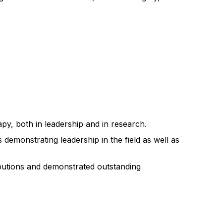
py, both in leadership and in research.
demonstrating leadership in the field as well as
ibutions and demonstrated outstanding