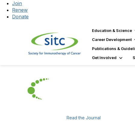
Join
Renew
Donate
Education & Science
Career Development
Publications & Guidel
Get Involved
Read the Journal