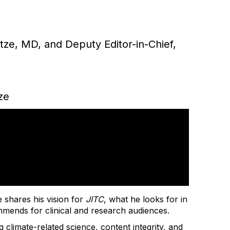
otze, MD, and Deputy Editor-in-Chief,
ze
e shares his vision for
JITC
, what he looks for in
mmends for clinical and research audiences.
g climate-related science, content integrity, and