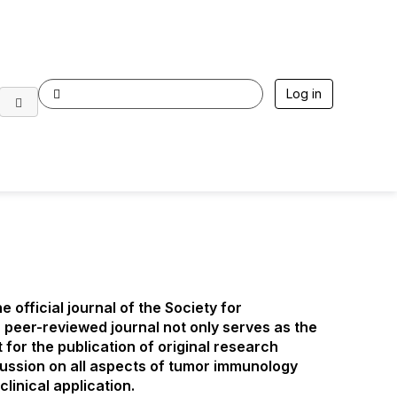
Log in
he official journal of the Society for
peer-reviewed journal not only serves as the
t for the publication of original research
scussion on all aspects of tumor immunology
inical application.