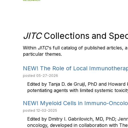
JITC
Collections and Spec
Within
JITC
's full catalog of published articles,
particular themes.
NEW! The Role of Local Immunotherap
posted
05-27-2026
Edited by Tanja D. de Gruijl, PhD and Howard
potentiating agents with limited systemic toxicity,
NEW! Myeloid Cells in Immuno-Oncol
posted
12-02-2025
Edited by Dmitry I. Gabrilovich, MD, PhD; Jen
oncology, developed in collaboration with The 