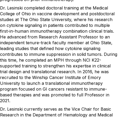
Dr. Lesinski completed doctoral training at the Medical
College of Ohio in vaccine development and postdoctoral
studies at The Ohio State University, where his research
on cytokine signaling in patients contributed to multiple
first-in-human immunotherapy combination clinical trials.
He advanced from Research Assistant Professor to an
independent tenure-track faculty member at Ohio State,
leading studies that defined how cytokine signaling
contributes to immune suppression in solid tumors. During
this time, he completed an MPH through NCI K22-
supported training to strengthen his expertise in clinical
trial design and translational research. In 2016, he was
recruited to the Winship Cancer Institute of Emory
University to launch a translational immunotherapy
program focused on GI cancers resistant to immune-
based therapies and was promoted to full Professor in
2021.
Dr. Lesinski currently serves as the Vice Chair for Basic
Research in the Department of Hematology and Medical