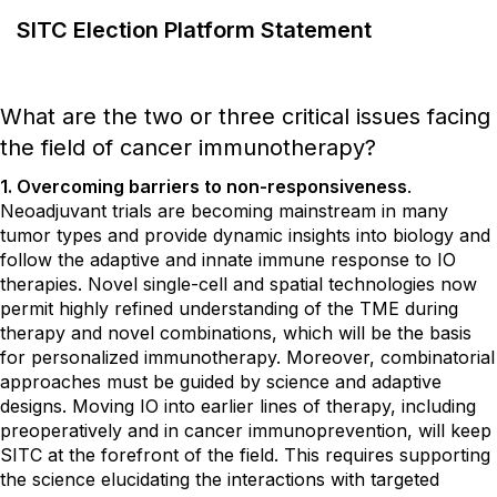
SITC Election Platform Statement
What are the two or three critical issues facing
the field of cancer immunotherapy?
1. Overcoming barriers to non-responsiveness
.
Neoadjuvant trials are becoming mainstream in many
tumor types and provide dynamic insights into biology and
follow the adaptive and innate immune response to IO
therapies. Novel single-cell and spatial technologies now
permit highly refined understanding of the TME during
therapy and novel combinations, which will be the basis
for personalized immunotherapy. Moreover, combinatorial
approaches must be guided by science and adaptive
designs. Moving IO into earlier lines of therapy, including
preoperatively and in cancer immunoprevention, will keep
SITC at the forefront of the field. This requires supporting
the science elucidating the interactions with targeted