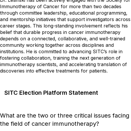
Dr. Lesinski has been actively engaged with the Society for
Immunotherapy of Cancer for more than two decades
through committee leadership, educational programming,
and mentorship initiatives that support investigators across
career stages. This long-standing involvement reflects his
belief that durable progress in cancer immunotherapy
depends on a connected, collaborative, and well-trained
community working together across disciplines and
institutions. He is committed to advancing SITC’s role in
fostering collaboration, training the next generation of
immunotherapy scientists, and accelerating translation of
discoveries into effective treatments for patients.
SITC Election Platform Statement
What are the two or three critical issues facing
the field of cancer immunotherapy?