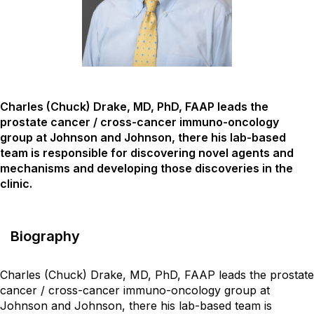
Charles (Chuck) Drake, MD, PhD, FAAP leads the
prostate cancer / cross-cancer immuno-oncology
group at Johnson and Johnson, there his lab-based
team is responsible for discovering novel agents and
mechanisms and developing those discoveries in the
clinic.
Biography
Charles (Chuck) Drake, MD, PhD, FAAP leads the prostate
cancer / cross-cancer immuno-oncology group at
Johnson and Johnson, there his lab-based team is