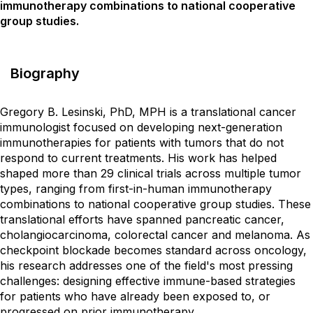
immunotherapy combinations to national cooperative
group studies.
Biography
Gregory B. Lesinski, PhD, MPH is a translational cancer
immunologist focused on developing next-generation
immunotherapies for patients with tumors that do not
respond to current treatments. His work has helped
shaped more than 29 clinical trials across multiple tumor
types, ranging from first-in-human immunotherapy
combinations to national cooperative group studies. These
translational efforts have spanned pancreatic cancer,
cholangiocarcinoma, colorectal cancer and melanoma. As
checkpoint blockade becomes standard across oncology,
his research addresses one of the field's most pressing
challenges: designing effective immune-based strategies
for patients who have already been exposed to, or
progressed on prior immunotherapy.