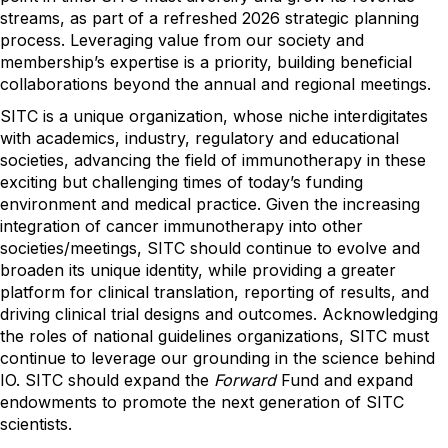
streams, as part of a refreshed 2026 strategic planning
process. Leveraging value from our society and
membership’s expertise is a priority, building beneficial
collaborations beyond the annual and regional meetings.
SITC is a unique organization, whose niche interdigitates
with academics, industry, regulatory and educational
societies, advancing the field of immunotherapy in these
exciting but challenging times of today’s funding
environment and medical practice. Given the increasing
integration of cancer immunotherapy into other
societies/meetings, SITC should continue to evolve and
broaden its unique identity, while providing a greater
platform for clinical translation, reporting of results, and
driving clinical trial designs and outcomes. Acknowledging
the roles of national guidelines organizations, SITC must
continue to leverage our grounding in the science behind
IO. SITC should expand the
Forward
Fund and expand
endowments to promote the next generation of SITC
scientists.