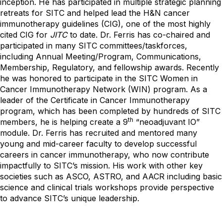
inception. He has participated in multiple strategic planning
retreats for SITC and helped lead the H&N cancer
immunotherapy guidelines (CIG), one of the most highly
cited CIG for
JITC
to date. Dr. Ferris has co-chaired and
participated in many SITC committees/taskforces,
including Annual Meeting/Program, Communications,
Membership, Regulatory, and fellowship awards. Recently
he was honored to participate in the SITC Women in
Cancer Immunotherapy Network (WIN) program. As a
leader of the Certificate in Cancer Immunotherapy
program, which has been completed by hundreds of SITC
th
members, he is helping create a 9
“neoadjuvant IO”
module. Dr. Ferris has recruited and mentored many
young and mid-career faculty to develop successful
careers in cancer immunotherapy, who now contribute
impactfully to SITC’s mission. His work with other key
societies such as ASCO, ASTRO, and AACR including basic
science and clinical trials workshops provide perspective
to advance SITC’s unique leadership.