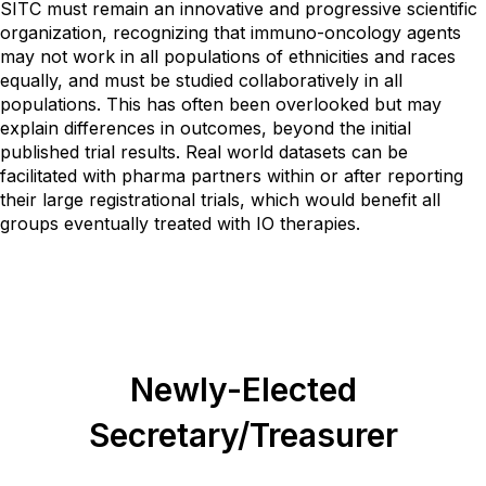
SITC must remain an innovative and progressive scientific
organization, recognizing that immuno-oncology agents
may not work in all populations of ethnicities and races
equally, and must be studied collaboratively in all
populations. This has often been overlooked but may
explain differences in outcomes, beyond the initial
published trial results. Real world datasets can be
facilitated with pharma partners within or after reporting
their large registrational trials, which would benefit all
groups eventually treated with IO therapies.
Newly-Elected
Secretary/Treasurer