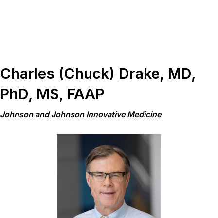
Charles (Chuck) Drake, MD,
PhD, MS, FAAP
Johnson and Johnson Innovative Medicine