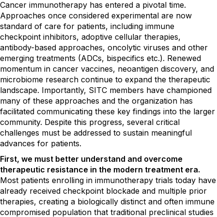
Cancer immunotherapy has entered a pivotal time.
Approaches once considered experimental are now
standard of care for patients, including immune
checkpoint inhibitors, adoptive cellular therapies,
antibody-based approaches, oncolytic viruses and other
emerging treatments (ADCs, bispecifics etc.). Renewed
momentum in cancer vaccines, neoantigen discovery, and
microbiome research continue to expand the therapeutic
landscape. Importantly, SITC members have championed
many of these approaches and the organization has
facilitated communicating these key findings into the larger
community. Despite this progress, several critical
challenges must be addressed to sustain meaningful
advances for patients.
First, we must better understand and overcome
therapeutic resistance in the modern treatment era.
Most patients enrolling in immunotherapy trials today have
already received checkpoint blockade and multiple prior
therapies, creating a biologically distinct and often immune
compromised population that traditional preclinical studies