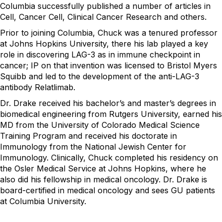
Columbia successfully published a number of articles in
Cell, Cancer Cell, Clinical Cancer Research and others.
Prior to joining Columbia, Chuck was a tenured professor
at Johns Hopkins University, there his lab played a key
role in discovering LAG-3 as in immune checkpoint in
cancer; IP on that invention was licensed to Bristol Myers
Squibb and led to the development of the anti-LAG-3
antibody Relatlimab.
Dr. Drake received his bachelor’s and master’s degrees in
biomedical engineering from Rutgers University, earned his
MD from the University of Colorado Medical Science
Training Program and received his doctorate in
Immunology from the National Jewish Center for
Immunology. Clinically, Chuck completed his residency on
the Osler Medical Service at Johns Hopkins, where he
also did his fellowship in medical oncology. Dr. Drake is
board-certified in medical oncology and sees GU patients
at Columbia University.