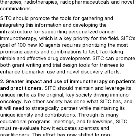
therapies, radiotherapies, radiopharmaceuticals and novel
combinations.
SITC should promote the tools for gathering and
integrating this information and developing the
infrastructure for supporting personalized cancer
immunotherapy, which is a key priority for the field. SITC’s
goal of 100 new IO agents requires prioritizing the most
promising agents and combinations to test, facilitating
nimble and effective drug development. SITC can promote
both grant writing and trial design tools for trainees to
enhance biomarker use and novel discovery efforts.
2. Greater impact and use of immunotherapy on patients
and practitioners
. SITC should maintain and leverage its
unique niche as the original, key society driving immuno-
oncology. No other society has done what SITC has, and
it will need to strategically partner while maintaining its
unique identity and contributions. Through its many
educational programs, meetings, and fellowships, SITC
must re-evaluate how it educates scientists and
practitioners. This effort has now shifted to non-