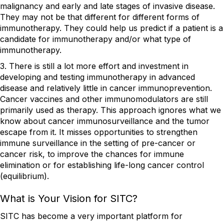
malignancy and early and late stages of invasive disease.
They may not be that different for different forms of
immunotherapy. They could help us predict if a patient is a
candidate for immunotherapy and/or what type of
immunotherapy.
3. There is still a lot more effort and investment in
developing and testing immunotherapy in advanced
disease and relatively little in cancer immunoprevention.
Cancer vaccines and other immunomodulators are still
primarily used as therapy. This approach ignores what we
know about cancer immunosurveillance and the tumor
escape from it. It misses opportunities to strengthen
immune surveillance in the setting of pre-cancer or
cancer risk, to improve the chances for immune
elimination or for establishing life-long cancer control
(equilibrium).
What is Your Vision for SITC?
SITC has become a very important platform for