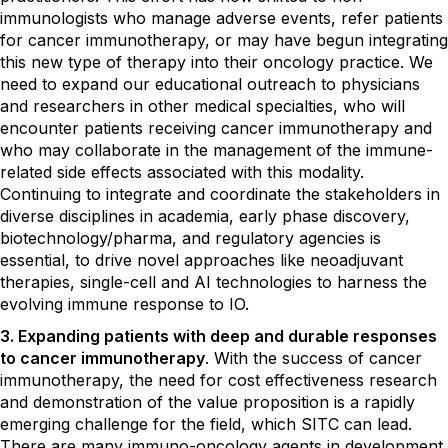
immunologists who manage adverse events, refer patients
for cancer immunotherapy, or may have begun integrating
this new type of therapy into their oncology practice. We
need to expand our educational outreach to physicians
and researchers in other medical specialties, who will
encounter patients receiving cancer immunotherapy and
who may collaborate in the management of the immune-
related side effects associated with this modality.
Continuing to integrate and coordinate the stakeholders in
diverse disciplines in academia, early phase discovery,
biotechnology/pharma, and regulatory agencies is
essential, to drive novel approaches like neoadjuvant
therapies, single-cell and AI technologies to harness the
evolving immune response to IO.
3. Expanding patients with deep and durable responses
to cancer immunotherapy
. With the success of cancer
immunotherapy, the need for cost effectiveness research
and demonstration of the value proposition is a rapidly
emerging challenge for the field, which SITC can lead.
There are many immuno-oncology agents in development,