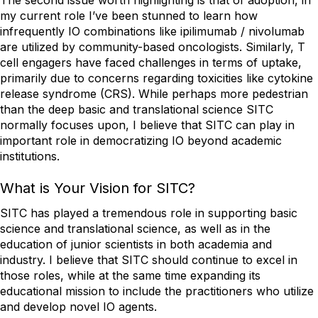
The second issue worth highlighting is that of adoption, in
my current role I’ve been stunned to learn how
infrequently IO combinations like ipilimumab / nivolumab
are utilized by community-based oncologists. Similarly, T
cell engagers have faced challenges in terms of uptake,
primarily due to concerns regarding toxicities like cytokine
release syndrome (CRS). While perhaps more pedestrian
than the deep basic and translational science SITC
normally focuses upon, I believe that SITC can play in
important role in democratizing IO beyond academic
institutions.
What is Your Vision for SITC?
SITC has played a tremendous role in supporting basic
science and translational science, as well as in the
education of junior scientists in both academia and
industry. I believe that SITC should continue to excel in
those roles, while at the same time expanding its
educational mission to include the practitioners who utilize
and develop novel IO agents.