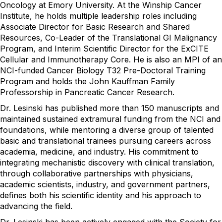
Oncology at Emory University. At the Winship Cancer
Institute, he holds multiple leadership roles including
Associate Director for Basic Research and Shared
Resources, Co-Leader of the Translational GI Malignancy
Program, and Interim Scientific Director for the ExCITE
Cellular and Immunotherapy Core. He is also an MPI of an
NCI-funded Cancer Biology T32 Pre-Doctoral Training
Program and holds the John Kauffman Family
Professorship in Pancreatic Cancer Research.
Dr. Lesinski has published more than 150 manuscripts and
maintained sustained extramural funding from the NCI and
foundations, while mentoring a diverse group of talented
basic and translational trainees pursuing careers across
academia, medicine, and industry. His commitment to
integrating mechanistic discovery with clinical translation,
through collaborative partnerships with physicians,
academic scientists, industry, and government partners,
defines both his scientific identity and his approach to
advancing the field.