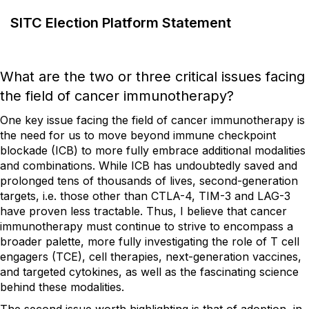
SITC Election Platform Statement
What are the two or three critical issues facing
the field of cancer immunotherapy?
One key issue facing the field of cancer immunotherapy is
the need for us to move beyond immune checkpoint
blockade (ICB) to more fully embrace additional modalities
and combinations. While ICB has undoubtedly saved and
prolonged tens of thousands of lives, second-generation
targets, i.e. those other than CTLA-4, TIM-3 and LAG-3
have proven less tractable. Thus, I believe that cancer
immunotherapy must continue to strive to encompass a
broader palette, more fully investigating the role of T cell
engagers (TCE), cell therapies, next-generation vaccines,
and targeted cytokines, as well as the fascinating science
behind these modalities.