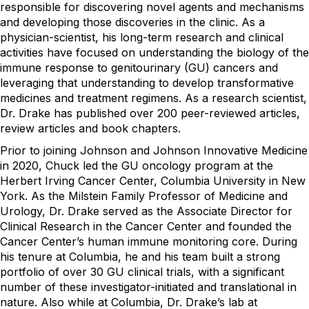
responsible for discovering novel agents and mechanisms
and developing those discoveries in the clinic. As a
physician-scientist, his long-term research and clinical
activities have focused on understanding the biology of the
immune response to genitourinary (GU) cancers and
leveraging that understanding to develop transformative
medicines and treatment regimens. As a research scientist,
Dr. Drake has published over 200 peer-reviewed articles,
review articles and book chapters.
Prior to joining Johnson and Johnson Innovative Medicine
in 2020, Chuck led the GU oncology program at the
Herbert Irving Cancer Center, Columbia University in New
York. As the Milstein Family Professor of Medicine and
Urology, Dr. Drake served as the Associate Director for
Clinical Research in the Cancer Center and founded the
Cancer Center’s human immune monitoring core. During
his tenure at Columbia, he and his team built a strong
portfolio of over 30 GU clinical trials, with a significant
number of these investigator-initiated and translational in
nature. Also while at Columbia, Dr. Drake’s lab at