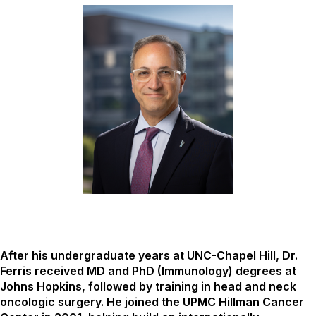
After his undergraduate years at UNC-Chapel Hill, Dr.
Ferris received MD and PhD (Immunology) degrees at
Johns Hopkins, followed by training in head and neck
oncologic surgery. He joined the UPMC Hillman Cancer