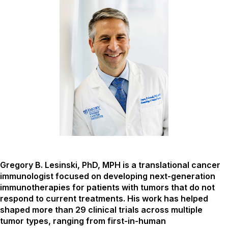
Gregory B. Lesinski, PhD, MPH is a translational cancer
immunologist focused on developing next-generation
immunotherapies for patients with tumors that do not
respond to current treatments. His work has helped
shaped more than 29 clinical trials across multiple
tumor types, ranging from first-in-human