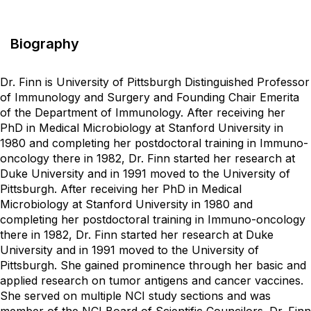
Biography
Dr. Finn is University of Pittsburgh Distinguished Professor
of Immunology and Surgery and Founding Chair Emerita
of the Department of Immunology. After receiving her
PhD in Medical Microbiology at Stanford University in
1980 and completing her postdoctoral training in Immuno-
oncology there in 1982, Dr. Finn started her research at
Duke University and in 1991 moved to the University of
Pittsburgh. After receiving her PhD in Medical
Microbiology at Stanford University in 1980 and
completing her postdoctoral training in Immuno-oncology
there in 1982, Dr. Finn started her research at Duke
University and in 1991 moved to the University of
Pittsburgh. She gained prominence through her basic and
applied research on tumor antigens and cancer vaccines.
She served on multiple NCI study sections and was
member of the NCI Board of Scientific Councilors. Dr. Finn