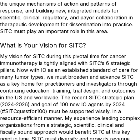
the unique mechanisms of action and patterns of
response, and building new, integrated models for
scientific, clinical, regulatory, and payor collaboration in
therapeutic development for dissemination into practice.
SITC must play an important role in this area.
What is Your Vision for SITC?
My vision for SITC during this pivotal time for cancer
immunotherapy is tightly aligned with SITC’s 6 strategic
pillars. Now with IO as an established standard of care for
many tumor types, we must broaden and advance SITC
as a key home for practitioners and investigators through
continuing education, training, trial design, and outcomes
in the US and worldwide. The recent SITC strategic plan
(2024-2026) and goal of 100 new IO agents by 2034
(#SITCquestfor100) must be supported wisely, in a
resource-efficient manner. My experience leading complex
organizations from a strategic, scientific, clinical and
fiscally sound approach would benefit SITC at this key
point in time. SITC must diversify and grow its revenue