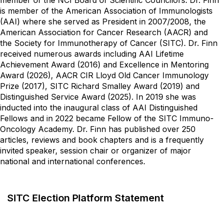
is member of the American Association of Immunologists
(AAI) where she served as President in 2007/2008, the
American Association for Cancer Research (AACR) and
the Society for Immunotherapy of Cancer (SITC). Dr. Finn
received numerous awards including AAI Lifetime
Achievement Award (2016) and Excellence in Mentoring
Award (2026), AACR CIR Lloyd Old Cancer Immunology
Prize (2017), SITC Richard Smalley Award (2019) and
Distinguished Service Award (2025). In 2019 she was
inducted into the inaugural class of AAI Distinguished
Fellows and in 2022 became Fellow of the SITC Immuno-
Oncology Academy. Dr. Finn has published over 250
articles, reviews and book chapters and is a frequently
invited speaker, session chair or organizer of major
national and international conferences.
SITC Election Platform Statement