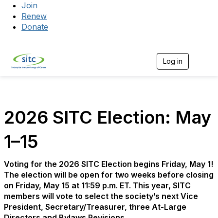
Join
Renew
Donate
Log in
Togg
2026 SITC Election: May
1–15
Voting for the 2026 SITC Election begins Friday, May 1!
The election will be open for two weeks before closing
on Friday, May 15 at 11:59 p.m. ET. This year, SITC
members will vote to select the society’s next Vice
President, Secretary/Treasurer, three At-Large
Directors and Bylaws Revisions.