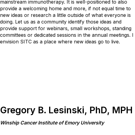
mainstream immunotherapy. It is well-positioned to also
provide a welcoming home and more, if not equal time to
new ideas or research a little outside of what everyone is
doing. Let us as a community identify those ideas and
provide support for webinars, small workshops, standing
committees or dedicated sessions in the annual meetings. I
envision SITC as a place where new ideas go to live.
Gregory B. Lesinski, PhD, MPH
Winship Cancer Institute of Emory University