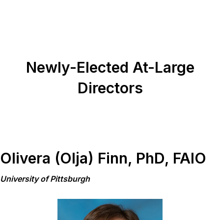
Newly-Elected At-Large
Directors
Olivera (Olja) Finn, PhD, FAIO
University of Pittsburgh