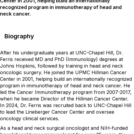
Center in 2001, helping build an internationally
recognized program in immunotherapy of head and
neck cancer.
Biography
After his undergraduate years at UNC-Chapel Hill, Dr.
Ferris received MD and PhD (Immunology) degrees at
Johns Hopkins, followed by training in head and neck
oncologic surgery. He joined the UPMC Hillman Cancer
Center in 2001, helping build an internationally recognized
program in immunotherapy of head and neck cancer. He
led the Cancer Immunotherapy program from 2007-2017,
when he became Director of the Hillman Cancer Center.
In 2024, Dr. Ferris was recruited back to UNC-Chapel Hill
to lead the Lineberger Cancer Center and oversee
oncology clinical services.
As a head and neck surgical oncologist and NIH-funded