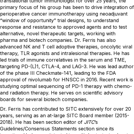
translational tumor immunologist for over 25 years, the
primary focus of his group has been to drive integration of
perioperative cancer immunotherapy using neoadjuvant
“window of opportunity” trial designs, to understand
response and resistance to approved agents and to test
alternative, novel therapeutic targets, working with
pharma and biotech companies. Dr. Ferris has also
advanced NK and T cell adoptive therapies, oncolytic viral
therapy, TLR agonists and intralesional therapies. He has
led trials of immune correlatives in the serum and TME,
targeting PD-(L)1, CTLA-4, and LAG-3. He was lead author
of the phase III Checkmate-141, leading to the FDA
approval of nivolumab for HNSCC in 2016. Recent work is
studying optimal sequencing of PD-1 therapy with chemo-
and radiation therapy. He serves on scientific advisory
boards for several biotech companies.
Dr. Ferris has contributed to SITC extensively for over 20
years, serving as an at-large SITC Board member (2015-
2018). He has been section editor of
JITC
’s
Guidelines/Consensus Statements section since its