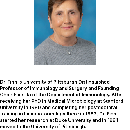
Dr. Finn is University of Pittsburgh Distinguished
Professor of Immunology and Surgery and Founding
Chair Emerita of the Department of Immunology. After
receiving her PhD in Medical Microbiology at Stanford
University in 1980 and completing her postdoctoral
training in Immuno-oncology there in 1982, Dr. Finn
started her research at Duke University and in 1991
moved to the University of Pittsburgh.