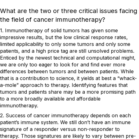
What are the two or three critical issues facing
the field of cancer immunotherapy?
1. Immunotherapy of solid tumors has given some
impressive results, but the low clinical response rates,
limited applicability to only some tumors and only some
patients, and a high price tag are still unsolved problems.
Enticed by the newest technical and computational might,
we are only too eager to look for and find ever more
differences between tumors and between patients. While
that is a contribution to science, it yields at best a “whack-
a-mole” approach to therapy. Identifying features that
tumors and patients share may be a more promising path
to a more broadly available and affordable
immunotherapy.
2. Success of cancer immunotherapy depends on each
patient’s immune system. We still don’t have an immune
signature of a responder versus non-responder to
therapy. Those signatures are likely to vary between pre-