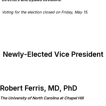
Voting for the election closed on Friday, May 15.
Newly-Elected Vice President
Robert Ferris, MD, PhD
The University of North Carolina at Chapel Hill