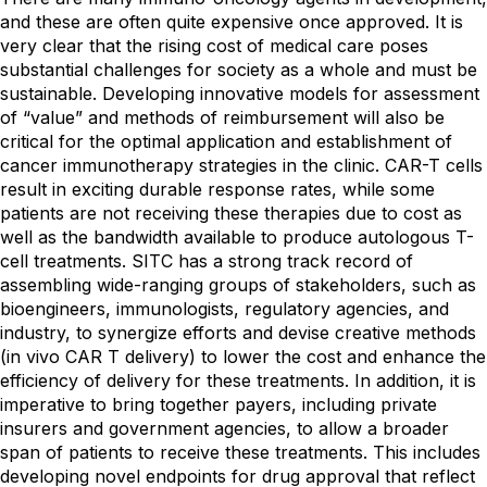
and these are often quite expensive once approved. It is
very clear that the rising cost of medical care poses
substantial challenges for society as a whole and must be
sustainable. Developing innovative models for assessment
of “value” and methods of reimbursement will also be
critical for the optimal application and establishment of
cancer immunotherapy strategies in the clinic. CAR-T cells
result in exciting durable response rates, while some
patients are not receiving these therapies due to cost as
well as the bandwidth available to produce autologous T-
cell treatments. SITC has a strong track record of
assembling wide-ranging groups of stakeholders, such as
bioengineers, immunologists, regulatory agencies, and
industry, to synergize efforts and devise creative methods
(in vivo CAR T delivery) to lower the cost and enhance the
efficiency of delivery for these treatments. In addition, it is
imperative to bring together payers, including private
insurers and government agencies, to allow a broader
span of patients to receive these treatments. This includes
developing novel endpoints for drug approval that reflect