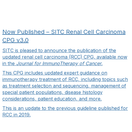
Now Published – SITC Renal Cell Carcinoma
CPG v3.0
SITC is pleased to announce the publication of the
updated renal cell carcinoma (RCC) CPG, available now
in the
Journal for ImmunoTherapy of Cancer
.
This CPG includes updated expert guidance on
immunotherapy treatment of RCC, including topics such
as treatment selection and sequencing, management of
special patient populations, disease histology
considerations, patient education, and more.
This is an update to the previous guideline published for
RCC in 2019.