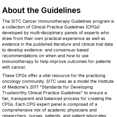
About the Guidelines
The SITC Cancer Immunotherapy Guidelines program is
a collection of Clinical Practice Guidelines (CPGs)
developed by multi-disciplinary panels of experts who
draw from their own practical experience as well as
evidence in the published literature and clinical trial data
to develop evidence- and consensus-based
recommendations on when and how to use
immunotherapy to help improve outcomes for patients
with cancer.
These CPGs offer a vital resource for the practicing
oncology community. SITC uses as a model the Institute
of Medicine's 2011 "Standards for Developing
Trustworthy Clinical Practice Guidelines" to ensure a
fair, transparent and balanced process for creating the
CPGs. Each CPG expert panel is comprised of a
comprehensive mix of academic physicians and
researchers, nurses, patients, and patient advocates