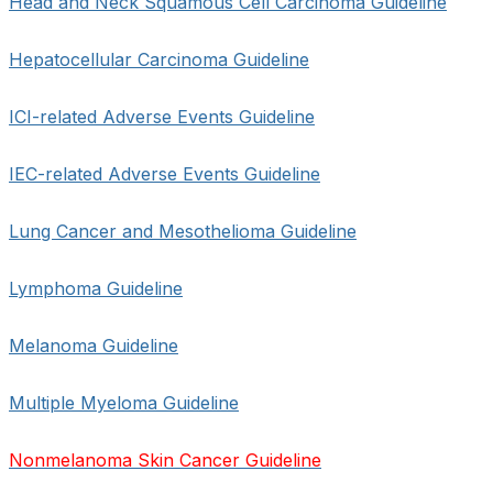
Head and Neck Squamous Cell Carcinoma Guideline
Hepatocellular Carcinoma Guideline
ICI-related Adverse Events Guideline
IEC-related Adverse Events Guideline
Lung Cancer and Mesothelioma Guideline
Lymphoma Guideline
Melanoma Guideline
Multiple Myeloma Guideline
Nonmelanoma Skin Cancer Guideline