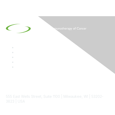
Contact
555 East Wells Street, Suite 1100 | Milwaukee, WI | 53202-
3823 | USA