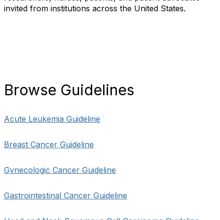
invited from institutions across the United States.
Browse Guidelines
Acute Leukemia Guideline
Breast Cancer Guideline
Gynecologic Cancer Guideline
Gastrointestinal Cancer Guideline