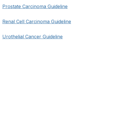
Prostate Carcinoma Guideline
Renal Cell Carcinoma Guideline
Urothelial Cancer Guideline