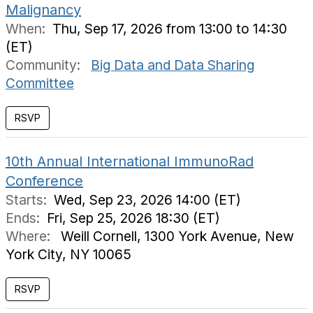
Malignancy
When:
Thu, Sep 17, 2026 from 13:00 to 14:30
(ET)
Community:
Big Data and Data Sharing
Committee
RSVP
10th Annual International ImmunoRad
Conference
Starts:
Wed, Sep 23, 2026 14:00 (ET)
Ends:
Fri, Sep 25, 2026 18:30 (ET)
Where:
Weill Cornell, 1300 York Avenue, New
York City, NY 10065
RSVP