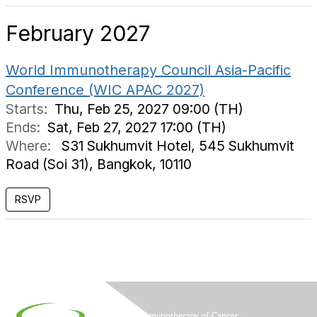
February 2027
World Immunotherapy Council Asia-Pacific
Conference (WIC APAC 2027)
Starts:
Thu, Feb 25, 2027 09:00 (TH)
Ends:
Sat, Feb 27, 2027 17:00 (TH)
Where:
S31 Sukhumvit Hotel, 545 Sukhumvit
Road (Soi 31), Bangkok, 10110
RSVP