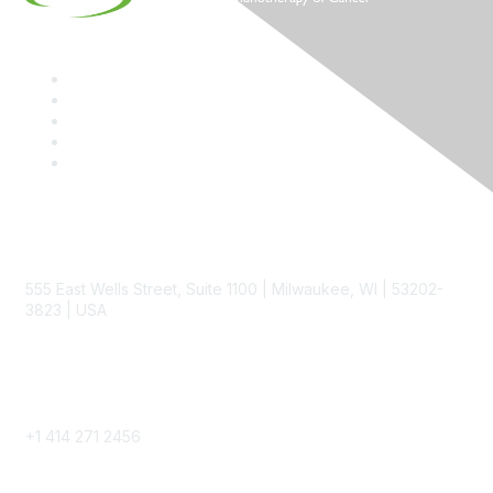
Contact
555 East Wells Street, Suite 1100 | Milwaukee, WI | 53202-
3823 | USA
Phone
+1 414 271 2456