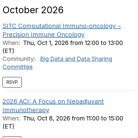
October 2026
SITC Computational Immuno-oncology –
Precision Immune Oncology
When:
Thu, Oct 1, 2026 from 12:00 to 13:00
(ET)
Community:
Big Data and Data Sharing
Committee
RSVP
2026 ACI: A Focus on Neoadjuvant
Immunotherapy
When:
Thu, Oct 8, 2026 from 11:00 to 15:00
(ET)