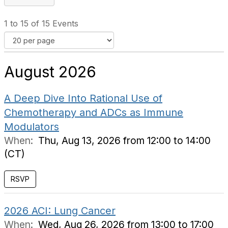
1 to 15 of 15 Events
August 2026
A Deep Dive Into Rational Use of
Chemotherapy and ADCs as Immune
Modulators
When:
Thu, Aug 13, 2026 from 12:00 to 14:00
(CT)
RSVP
2026 ACI: Lung Cancer
When:
Wed, Aug 26, 2026 from 13:00 to 17:00