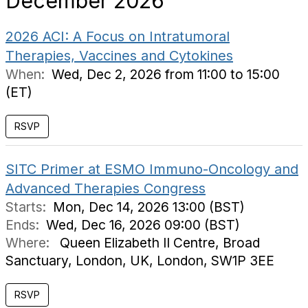
December 2026
2026 ACI: A Focus on Intratumoral
Therapies, Vaccines and Cytokines
When:
Wed, Dec 2, 2026 from 11:00 to 15:00
(ET)
RSVP
SITC Primer at ESMO Immuno-Oncology and
Advanced Therapies Congress
Starts:
Mon, Dec 14, 2026 13:00 (BST)
Ends:
Wed, Dec 16, 2026 09:00 (BST)
Where:
Queen Elizabeth II Centre, Broad
Sanctuary, London, UK, London, SW1P 3EE
RSVP