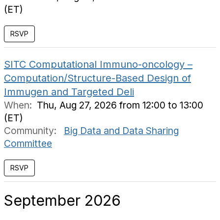
(ET)
RSVP
SITC Computational Immuno-oncology –
Computation/Structure-Based Design of
Immugen and Targeted Deli
When:
Thu, Aug 27, 2026 from 12:00 to 13:00
(ET)
Community:
Big Data and Data Sharing
Committee
RSVP
September 2026