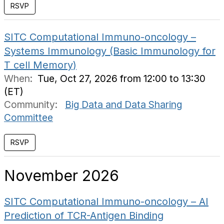
RSVP
SITC Computational Immuno-oncology –
Systems Immunology (Basic Immunology for
T cell Memory)
When:
Tue, Oct 27, 2026 from 12:00 to 13:30
(ET)
Community:
Big Data and Data Sharing
Committee
RSVP
November 2026
SITC Computational Immuno-oncology – AI
Prediction of TCR-Antigen Binding