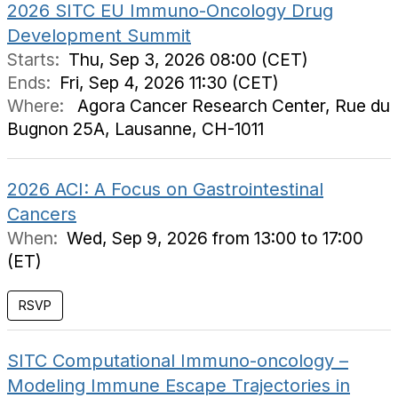
2026 SITC EU Immuno-Oncology Drug
Development Summit
Starts:
Thu, Sep 3, 2026 08:00 (CET)
Ends:
Fri, Sep 4, 2026 11:30 (CET)
Where:
Agora Cancer Research Center, Rue du
Bugnon 25A, Lausanne, CH-1011
2026 ACI: A Focus on Gastrointestinal
Cancers
When:
Wed, Sep 9, 2026 from 13:00 to 17:00
(ET)
RSVP
SITC Computational Immuno-oncology –
Modeling Immune Escape Trajectories in