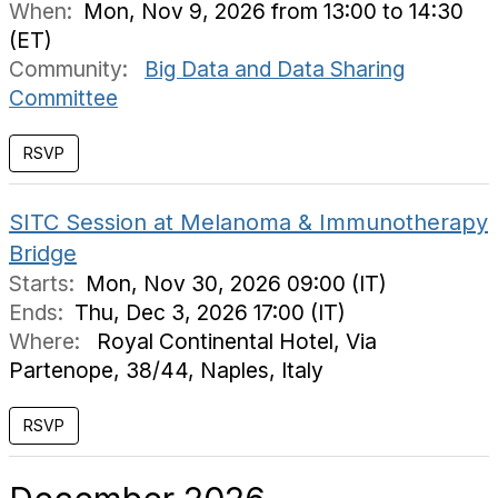
When:
Mon, Nov 9, 2026 from 13:00 to 14:30
(ET)
Community:
Big Data and Data Sharing
Committee
RSVP
SITC Session at Melanoma & Immunotherapy
Bridge
Starts:
Mon, Nov 30, 2026 09:00 (IT)
Ends:
Thu, Dec 3, 2026 17:00 (IT)
Where:
Royal Continental Hotel, Via
Partenope, 38/44, Naples, Italy
RSVP