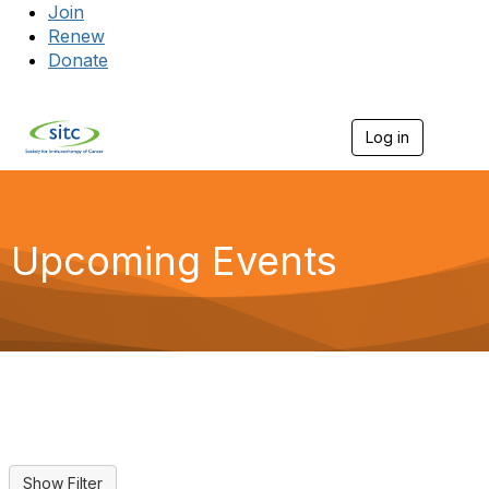
Join
Renew
Donate
Log in
Togg
Upcoming Events