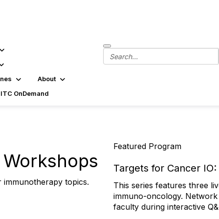
ines
About
SITC OnDemand
Featured Program
l Workshops
Targets for Cancer IO
r immunotherapy topics.
This series features three l
Wednesday, Aug. 26 from 1–
immuno-oncology. Network w
Sept. 3–4, 2026 in Lausann
faculty during interactive Q
Center