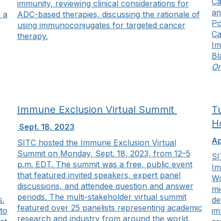
Ca
immunity, reviewing clinical considerations for
an
 a
ADC-based therapies, discussing the rationale of
Po
using immunoconjugates for targeted cancer
Ca
therapy.
Im
Bl
On
Immune Exclusion Virtual Summit
T
H
Sept. 18, 2023
Ap
SITC hosted the Immune Exclusion Virtual
Summit on Monday, Sept. 18, 2023, from 12–5
SI
p.m. EDT. The summit was a free, public event
Im
that featured invited speakers, expert panel
Wo
discussions, and attendee question and answer
mi
periods. The multi-stakeholder virtual summit
s.
de
featured over 25 panelists representing academic
to
im
research and industry from around the world.