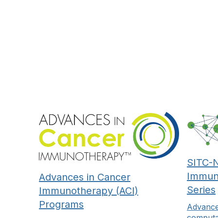
SITC-N
Immun
Advances in Cancer
Series
Immunotherapy (ACI)
Programs
Advance 
computa