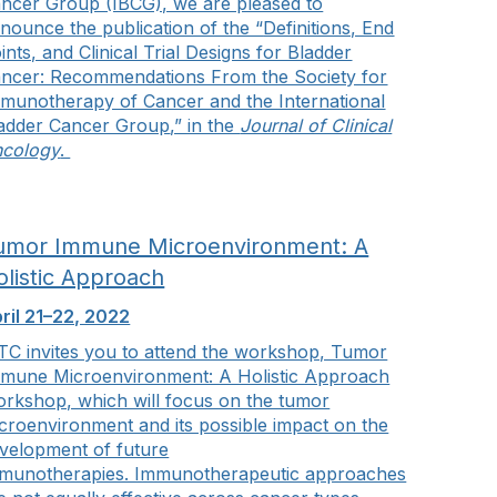
ncer Group (IBCG), we are pleased to
nounce the publication of the “
Definitions, End
ints, and Clinical Trial Designs for Bladder
ncer: Recommendations From the Society for
munotherapy of Cancer and the International
adder Cancer Group
,” in the
Journal of Clinical
cology
.
umor Immune Microenvironment: A
olistic Approach
ril 21–22, 2022
TC invites you to attend the workshop, Tumor
mune Microenvironment: A Holistic Approach
rkshop, which will focus on the tumor
croenvironment and its possible impact on the
velopment of future
munotherapies. Immunotherapeutic approaches