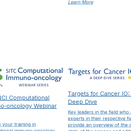
Learn More
Explore Topics
Register Now
Targets for Cancer IO:
CI Computational
Deep Dive
o-oncology Webinar
Key leaders in the field who
experts in their respective fi
your training in
provide an overview of the 
tional immuno-oncology