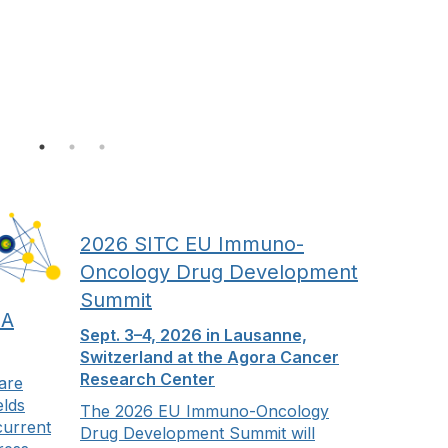
2026 SITC EU Immuno-
Oncology Drug Development
Summit
 A
Sept. 3–4, 2026 in Lausanne,
Switzerland at the Agora Cancer
Research Center
 are
elds
The 2026 EU Immuno-Oncology
current
Drug Development Summit will