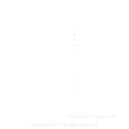
ular Links
Community Lin
come a SITC Member
SITC Communities
TC 2026
Upcoming Events
TC Account Login
SITC OnDemand
Powered by Higher Logic
Copyright 2026. All rights reserved.