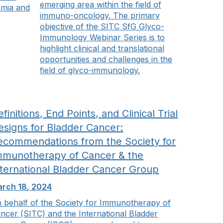
emerging area within the field of
emia and
immuno-oncology. The primary
objective of the SITC SfG Glyco-
Immunology Webinar Series is to
highlight clinical and translational
opportunities and challenges in the
field of glyco-immunology.
finitions, End Points, and Clinical Trial
esigns for Bladder Cancer:
ecommendations from the Society for
mmunotherapy of Cancer & the
nternational Bladder Cancer Group
rch 18, 2024
 behalf of the Society for Immunotherapy of
ncer (SITC) and the International Bladder