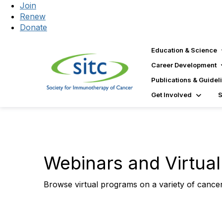
Join
Renew
Donate
Education & Science
Career Development
Publications & Guidel
Get Involved
Webinars and Virtua
Browse virtual programs on a variety of cance