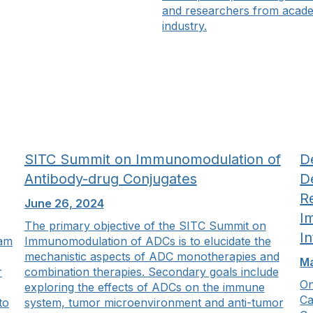
and researchers from acad
industry.
SITC Summit on Immunomodulation of
De
Antibody-drug Conjugates
D
R
June 26, 2024
I
The primary objective of the SITC Summit on
I
ram
Immunomodulation of ADCs is to elucidate the
mechanistic aspects of ADC monotherapies and
Ma
r
combination therapies. Secondary goals include
On
exploring the effects of ADCs on the immune
Ca
to
system, tumor microenvironment and anti-tumor