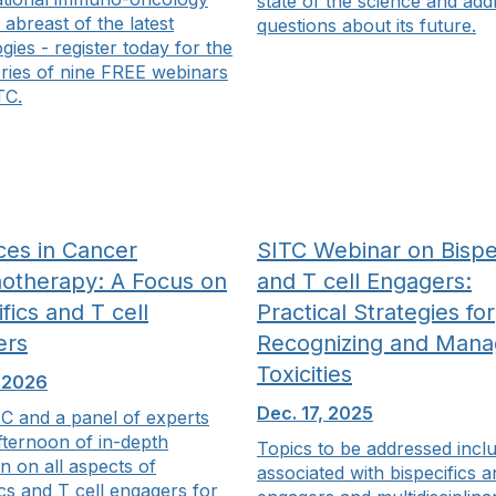
state of the science and add
 abreast of the latest
questions about its future.
gies - register today for the
eries of nine FREE webinars
TC.
es in Cancer
SITC Webinar on Bispec
otherapy: A Focus on
and T cell Engagers:
fics and T cell
Practical Strategies for
ers
Recognizing and Mana
Toxicities
, 2026
Dec. 17, 2025
C and a panel of experts
fternoon of in-depth
Topics to be addressed incl
n on all aspects of
associated with bispecifics a
ics and T cell engagers for