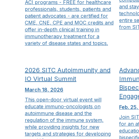
ACI programs - FREE for healthcare
and stay
professionals, students, patients and
technolo
patient advocates - are certified for
entire s
CME, CNE, CPE and MOC credits and
from SI
offer in-depth clinical training in
immunotherapy treatment for a
variety of disease states and topics.
2026 SITC Autoimmunity and
Advanc
IO Virtual Summit
Immun
Bispeci
March 18, 2026
Engag
This open-door virtual event will
educate immuno-oncologists on
Feb. 25
autoimmune disease and the
Join SIT
regulation of the immune system,
for an a
while providing insights for new
educatio
targets and strategies for developing
bispecif