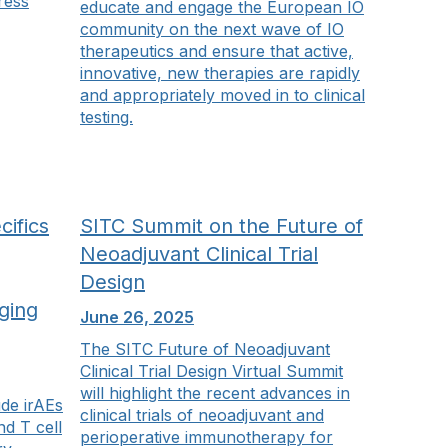
ress
educate and engage the European IO
community on the next wave of IO
therapeutics and ensure that active,
innovative, new therapies are rapidly
and appropriately moved in to clinical
testing.
ifics
SITC Summit on the Future of
Neoadjuvant Clinical Trial
Design
ging
June 26, 2025
The SITC Future of Neoadjuvant
Clinical Trial Design Virtual Summit
will highlight the recent advances in
ude irAEs
clinical trials of neoadjuvant and
nd T cell
perioperative immunotherapy for