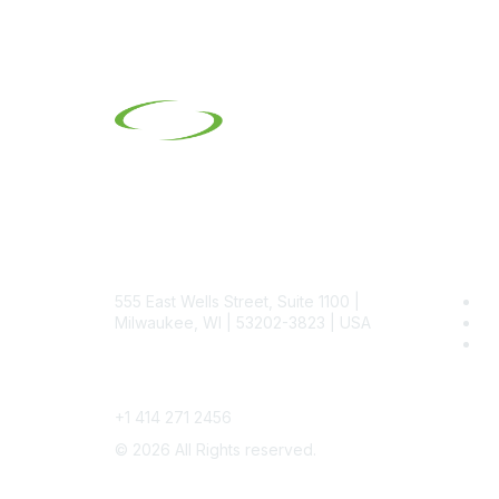
Contact
Pop
555 East Wells Street, Suite 1100 |
Be
Milwaukee, WI | 53202-3823 | USA
SI
SI
Phone
+1 414 271 2456
©
2026
All Rights reserved.