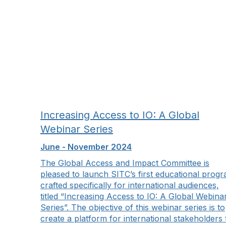
Increasing Access to IO: A Global
Webinar Series
June - November 2024
The Global Access and Impact Committee is
pleased to launch SITC’s first educational prog
crafted specifically for international audiences,
titled “Increasing Access to IO: A Global Webina
Series”. The objective of this webinar series is to
create a platform for international stakeholders 