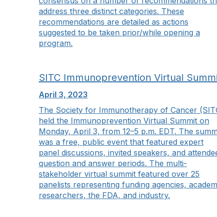
consensus on a number of recommendations th
address three distinct categories. These
recommendations are detailed as actions
suggested to be taken prior/while opening a
program.
SITC Immunoprevention Virtual Summi
April 3, 2023
The Society for Immunotherapy of Cancer (SIT
held the Immunoprevention Virtual Summit on
Monday, April 3, from 12–5 p.m. EDT. The summ
was a free, public event that featured expert
panel discussions, invited speakers, and attende
question and answer periods. The multi-
stakeholder virtual summit featured over 25
panelists representing funding agencies, academ
researchers, the FDA, and industry.