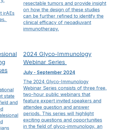
ry,
resectable tumors and provide insight
on how the design of these studies
t irAEs
can be further refined to identify the
es.
clinical efficacy of neoadjuvant
immunotherapy.
sional
2024 Glyco-Immunology
ng
Webinar Series
ses
July - September 2024
The 2024 Glyco-Immunology
Webinar Series consists of three free,
ational
two-hour public webinars that
t state
feature expert invited speakers and
field and
attendee question and answer
ed
periods. This series will highlight
alesional
exciting questions and opportunities
nd
in the field of glyco-immunology, an
cians