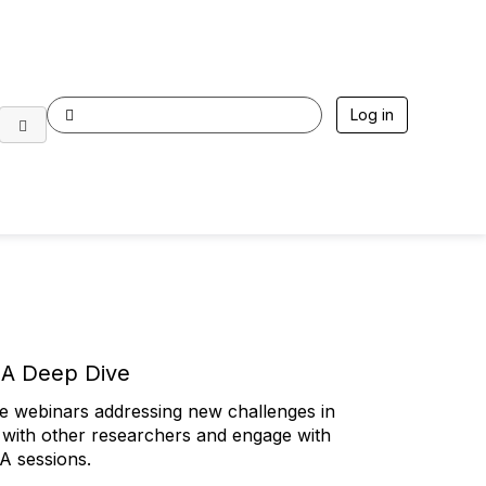
Log in
: A Deep Dive
ive webinars addressing new challenges in
5 p.m. ET | Live via Zoom Webinar
ith other researchers and engage with
e, Switzerland at the Agora Cancer Research
&A sessions.