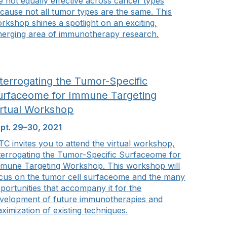
e not equally effective across cancer types
cause not all tumor types are the same. This
rkshop shines a spotlight on an exciting,
erging area of immunotherapy research.
nterrogating the Tumor-Specific
urfaceome for Immune Targeting
irtual Workshop
pt. 29–30, 2021
TC invites you to attend the virtual workshop,
terrogating the Tumor-Specific Surfaceome for
mune Targeting Workshop. This workshop will
cus on the tumor cell surfaceome and the many
portunities that accompany it for the
velopment of future immunotherapies and
ximization of existing techniques.