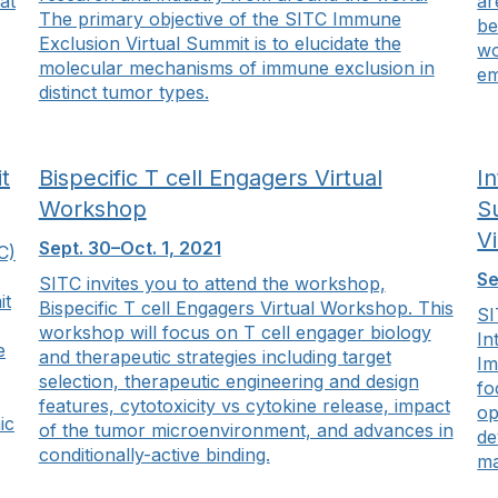
at
ar
The primary objective of the SITC Immune
be
Exclusion Virtual Summit is to elucidate the
wo
molecular mechanisms of immune exclusion in
em
distinct tumor types.
t
Bispecific T cell Engagers Virtual
I
Workshop
S
V
Sept. 30–Oct. 1, 2021
C)
Se
SITC invites you to attend the workshop,
it
Bispecific T cell Engagers Virtual Workshop. This
SI
workshop will focus on T cell engager biology
In
e
and therapeutic strategies including target
Im
selection, therapeutic engineering and design
fo
features, cytotoxicity vs cytokine release, impact
op
ic
of the tumor microenvironment, and advances in
de
conditionally-active binding.
ma