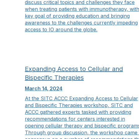
discuss critical topics and challenges they face
when treating patients with immunotherapy, with
key goal of providing education and bringing
awareness to the challenges currently impeding
access to IO around the globe.
Expanding Access to Cellular and
Bispecific Therapies
March 14, 2024
At the SITC ACCC Expanding Access to Cellular
and Bispecific Therapies workshop, SITC and
ACCC gathered experts tasked with providing
recommendations for centers interested in
opening cellular therapy and bispecific program
Through group discussion, the workshop came 