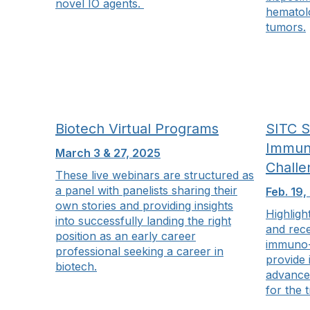
novel IO agents.
hematolo
tumors.
Biotech Virtual Programs
SITC 
Immun
March 3 & 27, 2025
Challe
These live webinars are structured as
a panel with panelists sharing their
Feb. 19,
own stories and providing insights
Highligh
into successfully landing the right
and rec
position as an early career
immuno-
professional seeking a career in
provide 
biotech.
advance
for the 