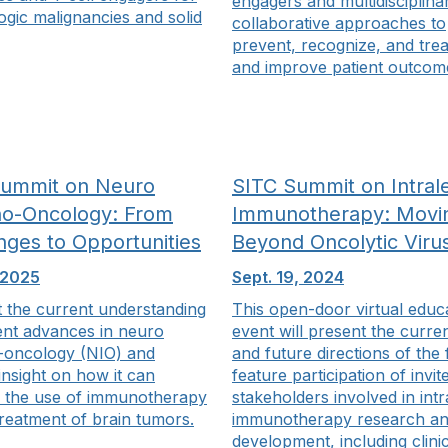
engagers and multidisciplina
gic malignancies and solid
collaborative approaches to
prevent, recognize, and trea
and improve patient outcom
Summit on Neuro
SITC Summit on Intrale
o-Oncology: From
Immunotherapy: Movi
nges to Opportunities
Beyond Oncolytic Viru
 2025
Sept. 19, 2024
t the current understanding
This open-door virtual educ
ent advances in neuro
event will present the curren
oncology (NIO) and
and future directions of the 
insight on how it can
feature participation of invit
 the use of immunotherapy
stakeholders involved in intr
treatment of brain tumors.
immunotherapy research a
development, including clini