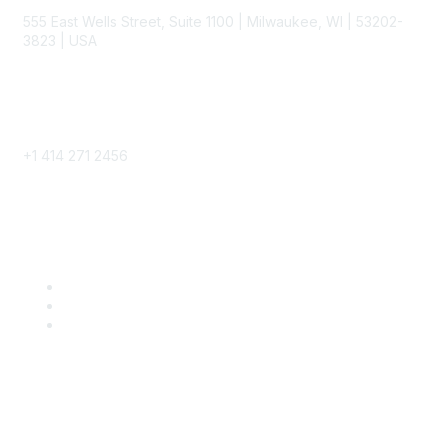
555 East Wells Street, Suite 1100 | Milwaukee, WI | 53202-
3823 | USA
Phone
+1 414 271 2456
Popular Links
Become a SITC Member
SITC 2026
SITC Account Login
Community Links