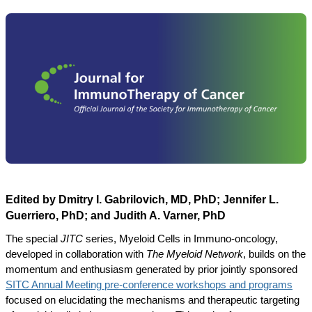
Edited by Dmitry I. Gabrilovich, MD, PhD; Jennifer L.
Guerriero, PhD; and Judith A. Varner, PhD
The special
JITC
series, Myeloid Cells in Immuno-oncology,
developed in collaboration with
The Myeloid Network
, builds on the
momentum and enthusiasm generated by prior jointly sponsored
SITC Annual Meeting pre-conference workshops and programs
focused on elucidating the mechanisms and therapeutic targeting