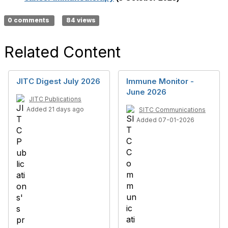
0 comments
84 views
Related Content
JITC Digest July 2026
Immune Monitor -
June 2026
JITC Publications
Added 21 days ago
SITC Communications
Added 07-01-2026