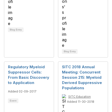
Blog Entry
Blog Entry
Regulatory Myeloid
SITC 2018 Annual
Suppressor Cells:
Meeting: Concurrent
From Basic Discovery
Session 215: Myeloid
to Application
Derived Suppressive
Populations
Added 02-09-2017
SITC Education
Event
Added 11-30-2018