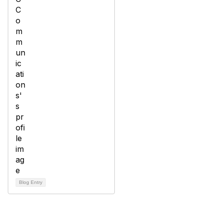
Blog Entry