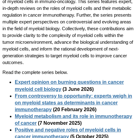
of myeloid cells in immuno-oncology. This series features expert,
in-depth reviews on the roles of myeloid cells and their metabolic
regulation in cancer immunotherapy. Further, the series presents
multiple expert perspectives on controversial and evolving areas
in the field of myeloid biology. Collectively, these contributions aim
to provide clarity to the complexity of myeloid cells within the
tumor microenvironment, advance the biological understanding of
myeloid cells, and inform the rational development of next-
generation strategies to target myeloid cells to improve cancer
outcomes.
Read the complete series below.
Expert opinion on burning questions in cancer
myeloid cell biology
(3 June 2026)
From controversy to opportunity: experts weigh in
on myeloid states as determinants in cancer
immunotherapy
(20 February 2026)
Myeloid metabolism and its role in immunotherapy
of cancer
(7 November 2025)
Positive and negative roles of myeloid cells in
cancer immunotherapy
(5 October 2025)