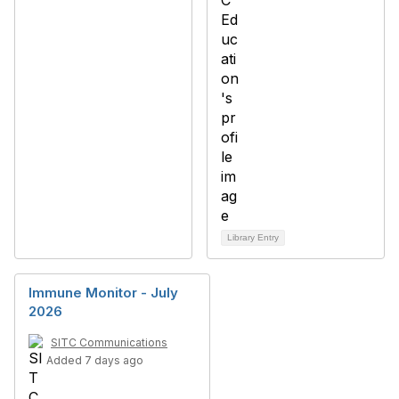
Library Entry
Immune Monitor - July
2026
SITC Communications
Added 7 days ago