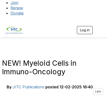
Join
Renew
Donate
Log in
Togg
NEW! Myeloid Cells in
Immuno-Oncology
By
JITC Publications
posted
12-02-2025 16:40
Like