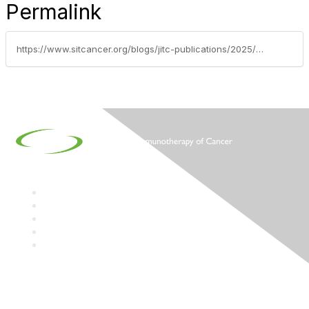
Permalink
https://www.sitcancer.org/blogs/jitc-publications/2025/12/02/myeloid-cells-in-immuno-oncology
Contact