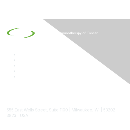
Contact
555 East Wells Street, Suite 1100 | Milwaukee, WI | 53202-
3823 | USA