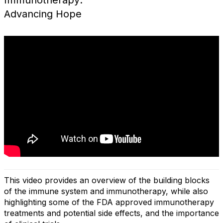
Immunotherapy:
Advancing Hope
This video provides an overview of the building blocks
of the immune system and immunotherapy, while also
highlighting some of the FDA approved immunotherapy
treatments and potential side effects, and the importance