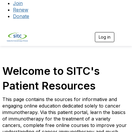
Join
Renew
Donate
Log in
Togg
Welcome to SITC's
Patient Resources
This page contains the sources for informative and
engaging online education dedicated solely to cancer
immunotherapy. Via this patient portal, learn the basics
of immunotherapy for the treatment of a variety
cancers, complete free online courses to improve your
understanding of cancer immunotherapy and much