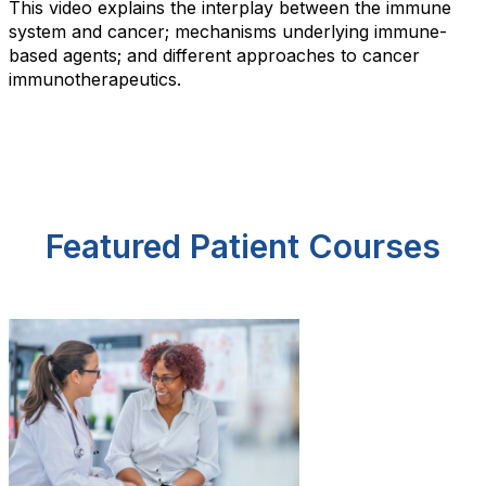
This video explains the interplay between the immune
system and cancer; mechanisms underlying immune-
based agents; and different approaches to cancer
immunotherapeutics.
Featured Patient Courses