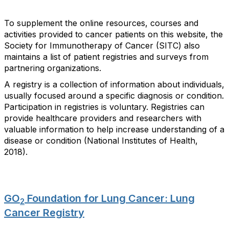
To supplement the online resources, courses and
activities provided to cancer patients on this website, the
Society for Immunotherapy of Cancer (SITC) also
maintains a list of patient registries and surveys from
partnering organizations.
A registry is a collection of information about individuals,
usually focused around a specific diagnosis or condition.
Participation in registries is voluntary. Registries can
provide healthcare providers and researchers with
valuable information to help increase understanding of a
disease or condition (National Institutes of Health,
2018).
GO
Foundation for Lung Cancer: Lung
2
Cancer Registry