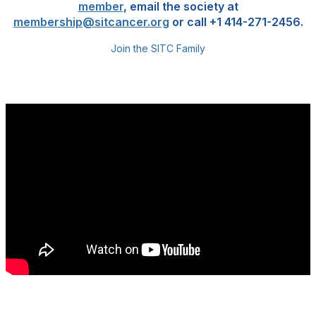
member
, email the society at
membership@sitcancer.org
or call +1 414-271-2456.
Join the SITC Family