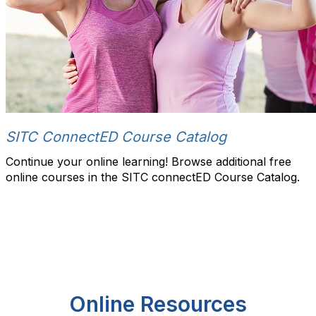
SITC ConnectED Course Catalog
Continue your online learning! Browse additional free
online courses in the SITC connectED Course Catalog.
Online Resources