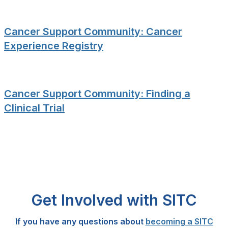
Cancer Support Community: Cancer
Experience Registry
Cancer Support Community: Finding a
Clinical Trial
Get Involved with SITC
If you have any questions about
becoming a SITC