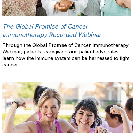
The Global Promise of Cancer
Immunotherapy Recorded Webinar
Through the Global Promise of Cancer Immunotherapy
Webinar, patients, caregivers and patient advocates
learn how the immune system can be harnessed to fight
cancer.