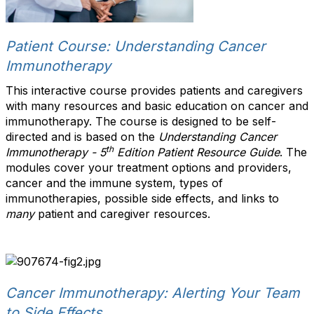
Patient Course: Understanding Cancer
Immunotherapy
This interactive course provides patients and caregivers
with many resources and basic education on cancer and
immunotherapy. The course is designed to be self-
directed and is based on the
Understanding Cancer
th
Immunotherapy - 5
Edition Patient Resource Guide
. The
modules cover your treatment options and providers,
cancer and the immune system, types of
immunotherapies, possible side effects, and links to
many
patient and caregiver resources.
Cancer Immunotherapy: Alerting Your Team
to Side Effects