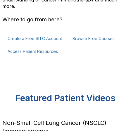
more.
Where to go from here?
Create a Free SITC Account
Browse Free Courses
Access Patient Resources
Featured Patient Videos
Non-Small Cell Lung Cancer (NSCLC)