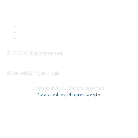
Legal
Meeting Code of Conduct
Financial Conflicts of Interest (FCOI) Policy
Privacy Policy & Website Terms of Use
©
2026
All Rights reserved.
Powered by Higher Logic
Copyright 2026. All rights reserved.
Powered by Higher Logic