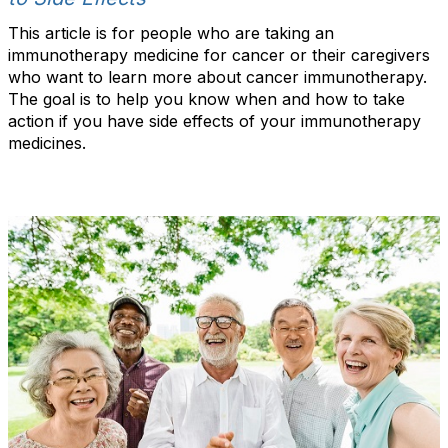
This article is for people who are taking an
immunotherapy medicine for cancer or their caregivers
who want to learn more about cancer immunotherapy.
The goal is to help you know when and how to take
action if you have side effects of your immunotherapy
medicines.