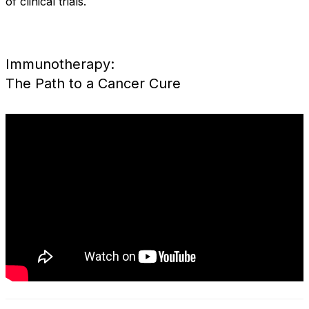
of clinical trials.
Immunotherapy:
The Path to a Cancer Cure
IMMUNOTHERAPY: The
Path to a Cancer Cure