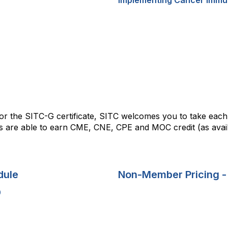
 for the SITC-G certificate, SITC welcomes you to take eac
are able to earn CME, CNE, CPE and MOC credit (as availa
dule
Non-Member Pricing -
0