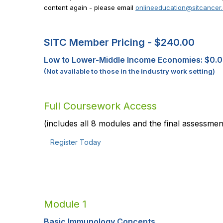
content again - please email
onlineeducation@sitcancer
SITC Member Pricing -
$240.00
Low to Lower-Middle Income Economies: $0.
(Not available to those in the industry work setting)
Full Coursework Access
(includes all 8 modules and the final assessmen
Register Today
Module 1
Basic Immunology Concepts