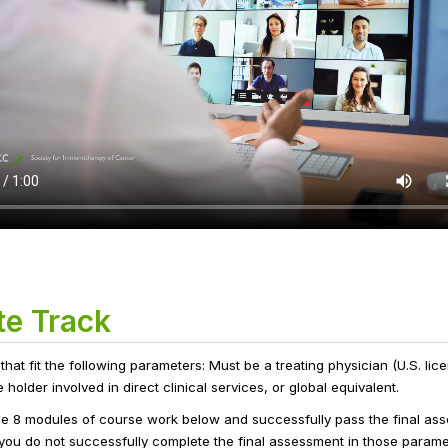
te Track
 that fit the following parameters: Must be a treating physician (U.S. li
older involved in direct clinical services, or global equivalent.
he 8 modules of course work below and successfully pass the final ass
f you do not successfully complete the final assessment in those parame