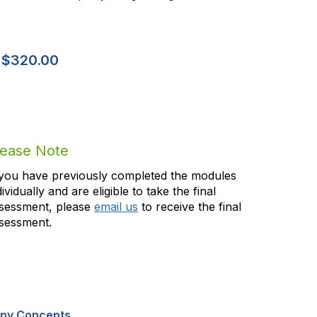
-
$320.00
lease Note
 you have previously completed the modules
dividually and are eligible to take the final
sessment, please
email us
to receive the final
sessment.
apy Concepts