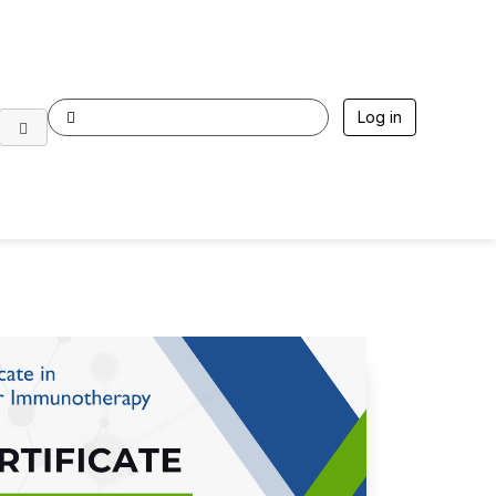
Log in