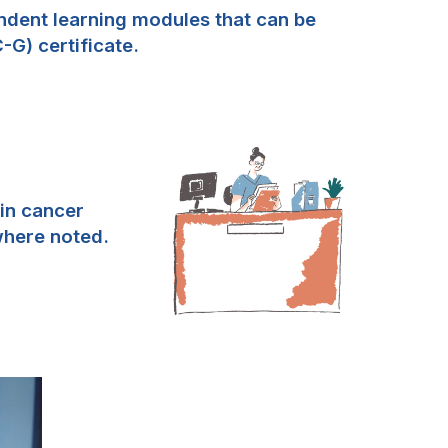
ndent learning modules that can be
G) certificate.
 in cancer
where noted.