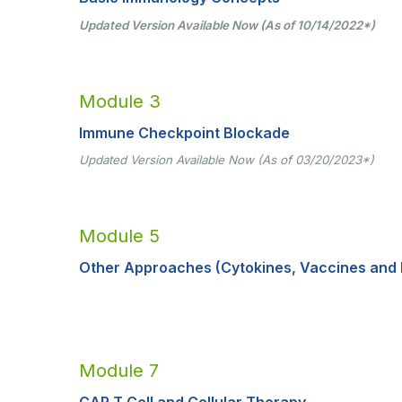
Updated Version Available Now (As of 10/14/2022
*
)
Module 3
Immune Checkpoint Blockade
Updated Version Available Now (As of 03/20/2023*)
Module 5
Other Approaches (Cytokines, Vaccines and 
Module 7
CAR T Cell and Cellular Therapy