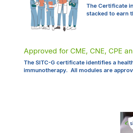
The Certificate 
stacked to earn 
Approved for CME, CNE, CPE a
The SITC-G certificate identifies a heal
immunotherapy. All modules are approv