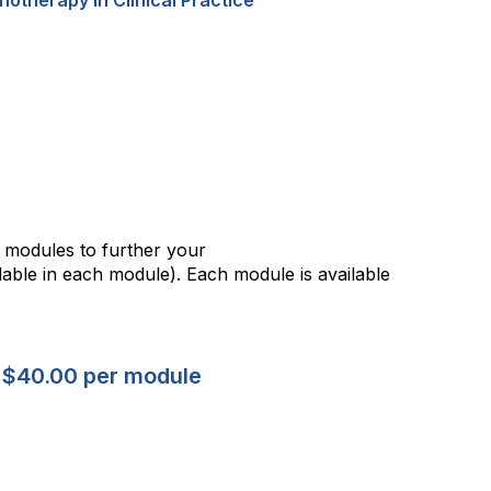
h modules to further your
ble in each module). Each module is available
 $40.00 per module