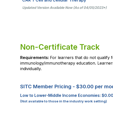
Updated Version Available Now (As of 04/05/2023*)
Non-Certificate Track
Requirements:
For learners that do not qualify
immunology/immunotherapy education. Learners 
individually.
SITC Member Pricing - $30.00 per mo
Low to Lower-Middle Income Economies: $0.0
(Not available to those in the industry work setting)