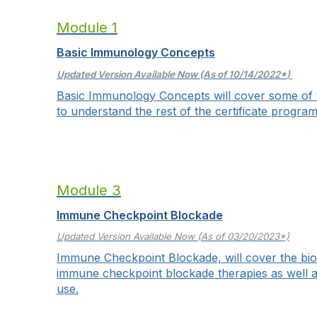
Module 1
Basic Immunology Concepts
Updated Version Available Now (As of 10/14/2022
*
)
Basic Immunology Concepts will cover some of
to understand the rest of the certificate program
Module 3
Immune Checkpoint Blockade
Updated Version Available Now (As of 03/20/2023*)
Immune Checkpoint Blockade, will cover the biol
immune checkpoint blockade therapies as well as d
use.