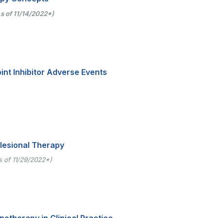
s of 11/14/2022*)
t Inhibitor Adverse Events
alesional Therapy
s of 11/29/2022*)
therapy in Clinical Practice