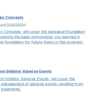
apy Concepts
s of 11/14/2022*)
y Concepts, will cover
the biological foundation
pplying the basic immunology you learned in
he foundation for future topics in this program.
t Inhibitor Adverse Events
 Inhibitor Adverse Events, will cover
the
d management of adverse events resulting from
 treatments.