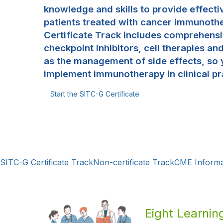
knowledge and skills to provide effecti
patients treated with cancer immunoth
Certificate Track includes comprehensi
checkpoint inhibitors, cell therapies an
as the management of side effects, so 
implement immunotherapy in clinical pr
Start the SITC-G Certificate
SITC-G Certificate Track
Non-certificate Track
CME Informa
Eight Learni