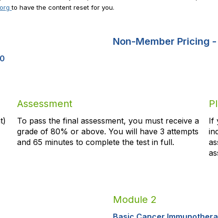
.org
to have the content reset for you.
Non-Member Pricing 
00
Assessment
P
t)
To pass the final assessment, you must receive a
If
grade of 80% or above. You will have 3 attempts
in
and
65
minutes to complete the test in full.
as
as
Module 2
Basic Cancer Immunother