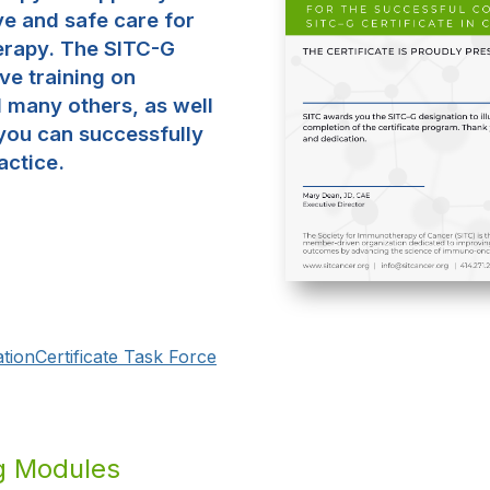
ve and safe care for
erapy. The SITC-G
ve training on
d many others, as well
you can successfully
actice.
tion
Certificate Task Force
ng Modules