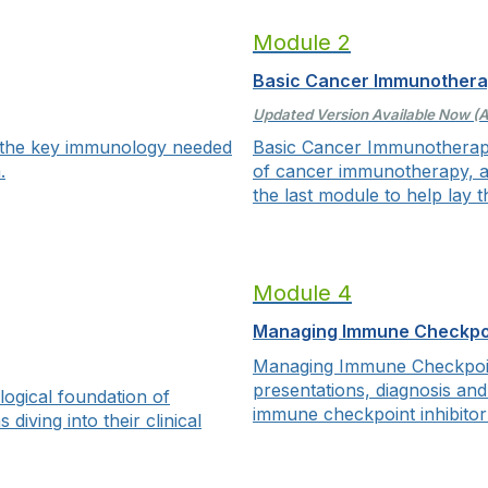
Module 2
Basic Cancer Immunother
Updated Version Available Now (A
 the key immunology needed
Basic Cancer Immunotherap
.
of cancer immunotherapy, a
the last module to help lay t
Module 4
Managing Immune Checkpoin
Managing Immune Checkpoint
presentations, diagnosis an
ogical foundation of
immune checkpoint inhibitor
iving into their clinical