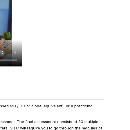
censed MD / DO or global equivalent), or a practicing
essment. The final assessment consists of 80 multiple
ters, SITC will require you to go through the modules of