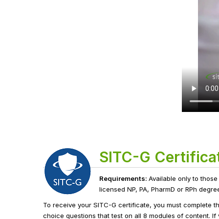
SITC-G Certifica
Requirements:
Available only to those
licensed NP, PA, PharmD or RPh degree h
To receive your SITC-G certificate, you must complete t
choice questions that test on all 8 modules of content. I