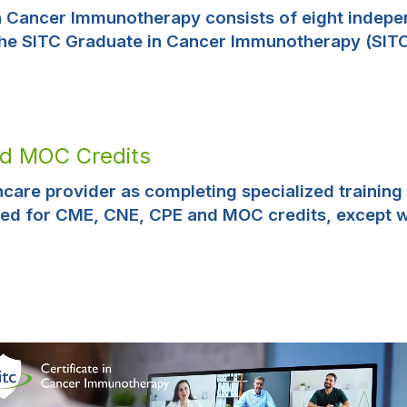
in Cancer Immunotherapy consists of eight indepe
the SITC Graduate in Cancer Immunotherapy (SITC-
nd MOC Credits
thcare provider as completing specialized training
ed for CME, CNE, CPE and MOC credits, except 