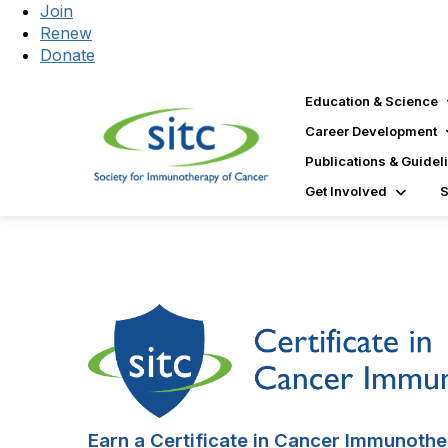
Join
Renew
Donate
Education & Science
Career Development
Publications & Guidel
Get Involved
Earn a Certificate in Cancer Immunothe