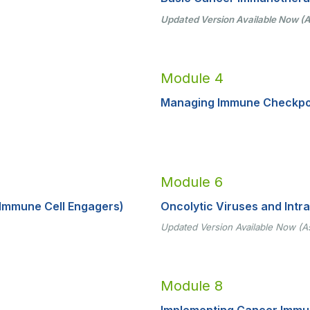
Updated Version Available Now (A
Module 4
Managing Immune Checkpoin
Module 6
Immune Cell Engagers)
Oncolytic Viruses and Intr
Updated Version Available Now (A
Module 8
Implementing Cancer Immuno