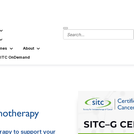
ines
About
SITC OnDemand
rapy to support your