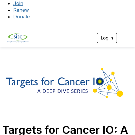
Join
Renew
Donate
Log in
Togg
Targets for Cancer IO: A