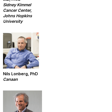
Sidney Kimmel
Cancer Center,
Johns Hopkins
University
Nils Lonberg, PhD
Canaan