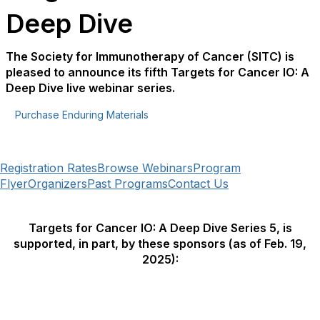
Deep Dive
The Society for Immunotherapy of Cancer (SITC) is
pleased to announce its fifth Targets for Cancer IO: A
Deep Dive live webinar series.
Purchase Enduring Materials
Registration Rates
Browse Webinars
Program
Flyer
Organizers
Past Programs
Contact Us
Targets for Cancer IO: A Deep Dive Series 5, is
supported, in part, by these sponsors (as of Feb. 19,
2025):