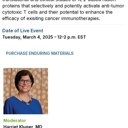
proteins that selectively and potently activate anti-tumor
cytotoxic T cells and their potential to enhance the
efficacy of exisiting cancer immunotherapies.
Date of Live Event
Tuesday, March 4, 2025 – 12–2 p.m. EST
PURCHASE ENDURING MATERIALS
Moderator
Harriet Kluger, MD