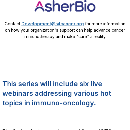
Contact
Development@sitcancer.org
for more information
on how your organization's support can help advance cancer
immunotherapy and make "cure" a reality.
This series will include six live
webinars addressing various hot
topics in immuno-oncology.