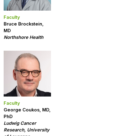
Faculty
Bruce Brockstein,
MD
Northshore Health
Faculty
George Coukos, MD,
PhD
Ludwig Cancer
Research, University