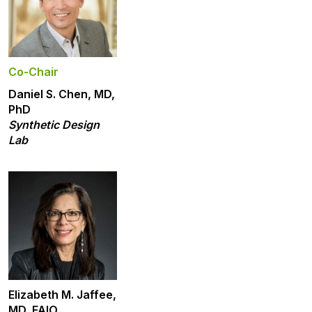
Co-Chair
Daniel S. Chen, MD,
PhD
Synthetic Design
Lab
Elizabeth M. Jaffee,
MD, FAIO