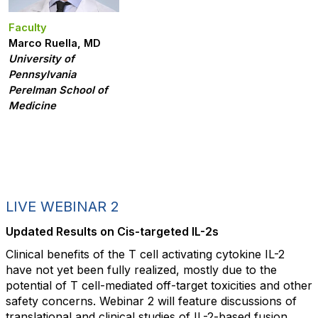
Faculty
Marco Ruella, MD
University of
Pennsylvania
Perelman School of
Medicine
LIVE WEBINAR 2
Updated Results on Cis-targeted IL-2s
Clinical benefits of the T cell activating cytokine IL-2
have not yet been fully realized, mostly due to the
potential of T cell-mediated off-target toxicities and other
safety concerns. Webinar 2 will feature discussions of
translational and clinical studies of IL-2-based fusion