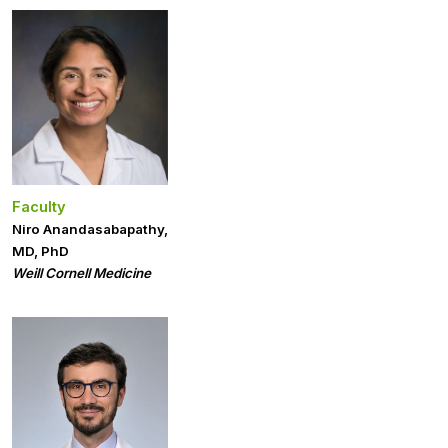
Faculty
Niro Anandasabapathy,
MD, PhD
Weill Cornell Medicine