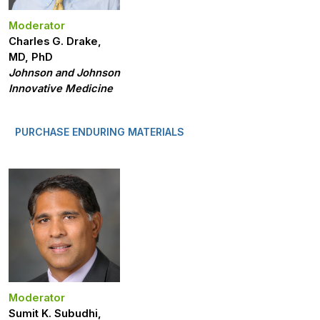
Moderator
Charles G. Drake,
MD, PhD
Johnson and Johnson
Innovative Medicine
PURCHASE ENDURING MATERIALS
Moderator
Sumit K. Subudhi,