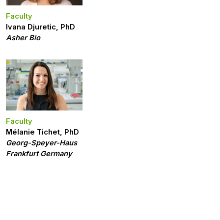
Faculty
Ivana Djuretic, PhD
Asher Bio
Faculty
Mélanie Tichet, PhD
Georg-Speyer-Haus
Frankfurt Germany