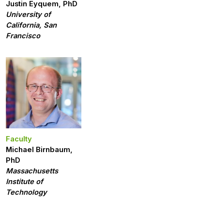
Justin Eyquem, PhD
University of
California, San
Francisco
Faculty
Michael Birnbaum,
PhD
Massachusetts
Institute of
Technology