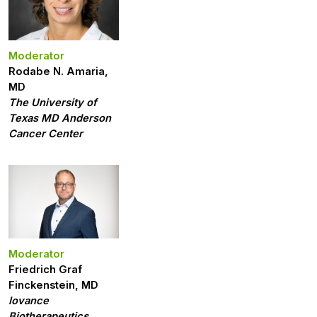
Moderator
Rodabe N. Amaria,
MD
The University of
Texas MD Anderson
Cancer Center
Moderator
Friedrich Graf
Finckenstein, MD
Iovance
Biotherapeutics