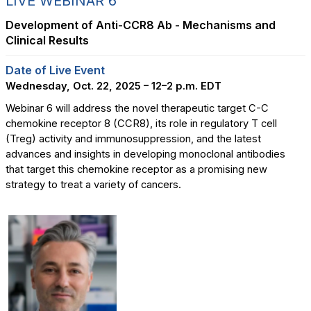
LIVE WEBINAR 6
Development of Anti-CCR8 Ab - Mechanisms and
Clinical Results
Date of Live Event
Wednesday, Oct. 22, 2025 – 12–2 p.m. EDT
Webinar 6 will address the novel therapeutic target C-C
chemokine receptor 8 (CCR8), its role in regulatory T cell
(Treg) activity and immunosuppression, and the latest
advances and insights in developing monoclonal antibodies
that target this chemokine receptor as a promising new
strategy to treat a variety of cancers.