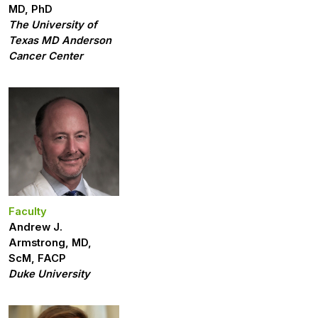
MD, PhD
The University of
Texas MD Anderson
Cancer Center
Faculty
Andrew J.
Armstrong, MD,
ScM, FACP
Duke University