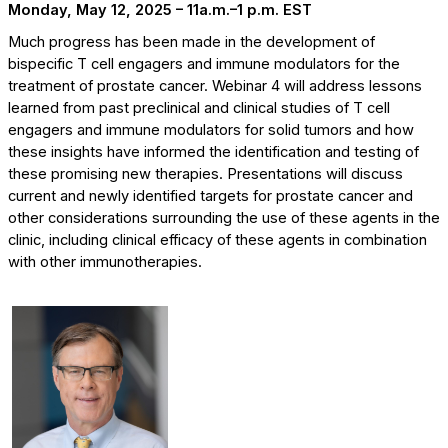
Monday, May 12, 2025 – 11a.m.–1 p.m. EST
Much progress has been made in the development of
bispecific T cell engagers and immune modulators for the
treatment of prostate cancer. Webinar 4 will address lessons
learned from past preclinical and clinical studies of T cell
engagers and immune modulators for solid tumors and how
these insights have informed the identification and testing of
these promising new therapies. Presentations will discuss
current and newly identified targets for prostate cancer and
other considerations surrounding the use of these agents in the
clinic, including clinical efficacy of these agents in combination
with other immunotherapies.