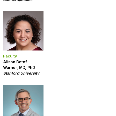
Faculty
Alison Betof-
Warner, MD, PhD
Stanford University