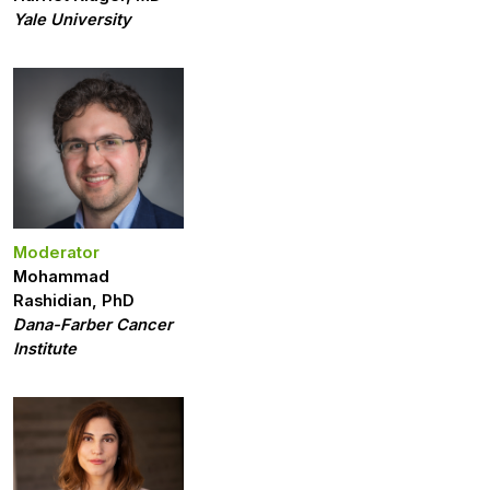
Yale University
Moderator
Mohammad
Rashidian, PhD
Dana-Farber Cancer
Institute