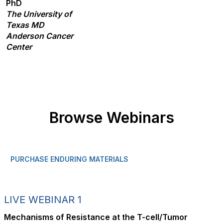
PhD
The University of
Texas MD
Anderson Cancer
Center
Browse Webinars
PURCHASE ENDURING MATERIALS
LIVE WEBINAR 1
Mechanisms of Resistance at the T-cell/Tumor