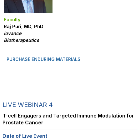
Faculty
Raj Puri, MD, PhD
Iovance
Biotherapeutics
PURCHASE ENDURING MATERIALS
LIVE WEBINAR 4
T-cell Engagers and Targeted Immune Modulation for
Prostate Cancer
Date of Live Event