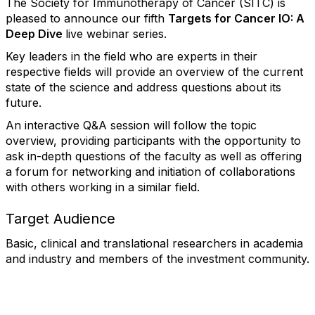
The Society for Immunotherapy of Cancer (SITC) is
pleased to announce our fifth
Targets for Cancer IO: A
Deep Dive
live webinar series.
Key leaders in the field who are experts in their
respective fields will provide an overview of the current
state of the science and address questions about its
future.
An interactive Q&A session will follow the topic
overview, providing participants with the opportunity to
ask in-depth questions of the faculty as well as offering
a forum for networking and initiation of collaborations
with others working in a similar field.
Target Audience
Basic, clinical and translational researchers in academia
and industry and members of the investment community.