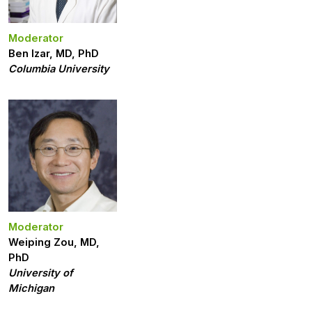
Moderator
Ben Izar, MD, PhD
Columbia University
Moderator
Weiping Zou, MD,
PhD
University of
Michigan