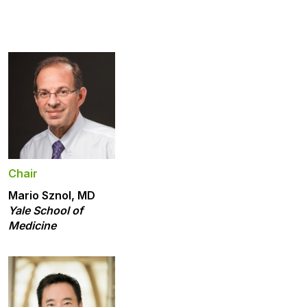
Chair
Mario Sznol, MD
Yale School of
Medicine