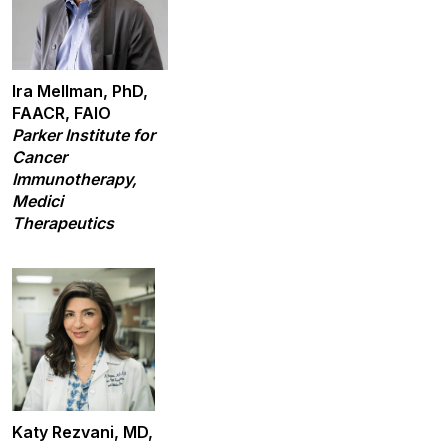
Ira Mellman, PhD,
FAACR, FAIO
Parker Institute for
Cancer
Immunotherapy,
Medici
Therapeutics
Katy Rezvani, MD,