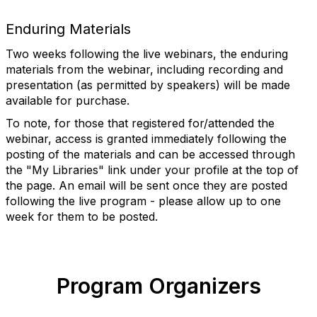
Enduring Materials
Two weeks following the live webinars, the enduring
materials from the webinar, including recording and
presentation (as permitted by speakers) will be made
available for purchase.
To note, for those that registered for/attended the
webinar, access is granted immediately following the
posting of the materials and can be accessed through
the "My Libraries" link under your profile at the top of
the page. An email will be sent once they are posted
following the live program - please allow up to one
week for them to be posted.
Program Organizers