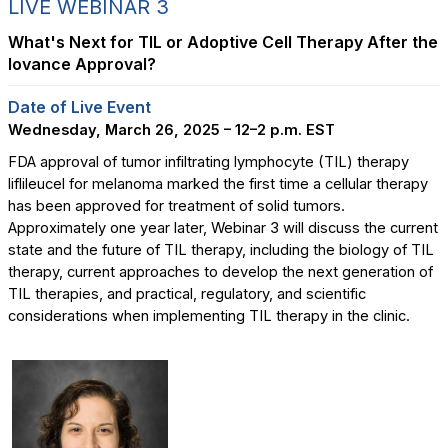
LIVE WEBINAR 3
What's Next for TIL or Adoptive Cell Therapy After the
Iovance Approval?
Date of Live Event
Wednesday, March 26, 2025 – 12–2 p.m. EST
FDA approval of tumor infiltrating lymphocyte (TIL) therapy
liflileucel for melanoma marked the first time a cellular therapy
has been approved for treatment of solid tumors.
Approximately one year later, Webinar 3 will discuss the current
state and the future of TIL therapy, including the biology of TIL
therapy, current approaches to develop the next generation of
TIL therapies, and practical, regulatory, and scientific
considerations when implementing TIL therapy in the clinic.