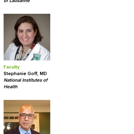
of Lausanne
Faculty
Stephanie Goff, MD
National Institutes of
Health