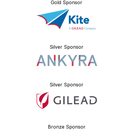
Gold Sponsor
Silver Sponsor
Silver Sponsor
Bronze Sponsor