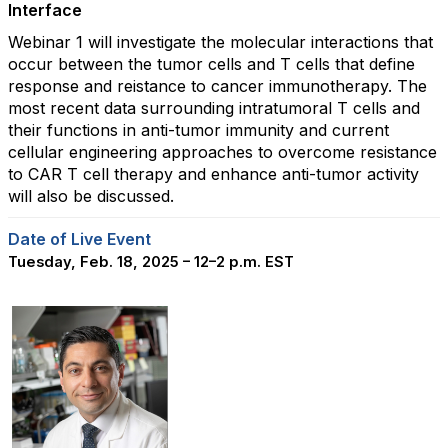
Interface
Webinar 1 will investigate the molecular interactions that
occur between the tumor cells and T cells that define
response and reistance to cancer immunotherapy. The
most recent data surrounding intratumoral T cells and
their functions in anti-tumor immunity and current
cellular engineering approaches to overcome resistance
to CAR T cell therapy and enhance anti-tumor activity
will also be discussed.
Date of Live Event
Tuesday, Feb. 18, 2025 – 12–2 p.m. EST