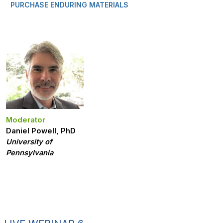
PURCHASE ENDURING MATERIALS
Moderator
Daniel Powell, PhD
University of
Pennsylvania