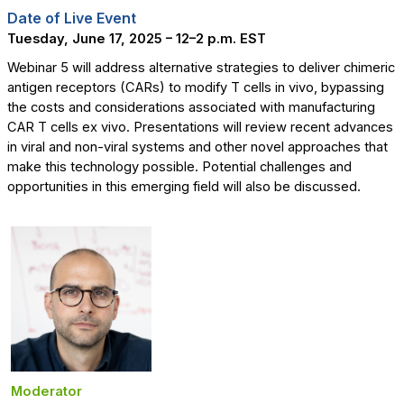
Date of Live Event
Tuesday, June 17, 2025 – 12
–2 p.m. EST
Webinar 5 will address alternative strategies to deliver chimeric
antigen receptors (CARs) to modify T cells in vivo, bypassing
the costs and considerations associated with manufacturing
CAR T cells ex vivo. Presentations will review recent advances
in viral and non-viral systems and other novel approaches that
make this technology possible. Potential challenges and
opportunities in this emerging field will also be discussed.
Moderator