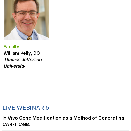
Faculty
William Kelly, DO
Thomas Jefferson
University
LIVE WEBINAR 5
In Vivo Gene Modification as a Method of Generating
CAR-T Cells