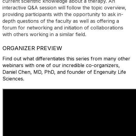
current scientific knowledge about a therapy. An
interactive Q&A session will follow the topic overview,
providing participants with the opportunity to ask in-
depth questions of the faculty as well as offering a
forum for networking and initiation of collaborations
with others working in a similar field.
ORGANIZER PREVIEW
Find out what differentiates this series from many other
webinars with one of our incredible co-organizers,
Daniel Chen, MD, PhD, and founder of Engenuity Life
Sciences.