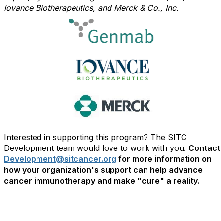
Iovance Biotherapeutics, and Merck & Co., Inc.
Interested in supporting this program? The SITC
Development team would love to work with you.
Contact
Development@sitcancer.org
for more information on
how your organization's support can help advance
cancer immunotherapy and make "cure" a reality.