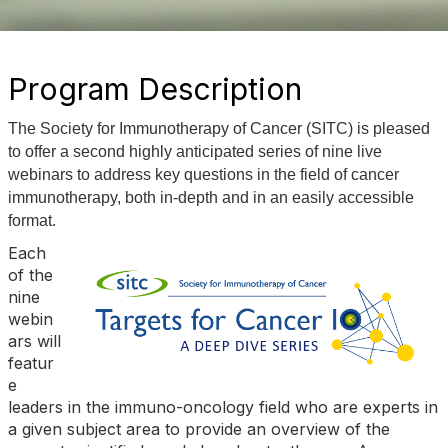
Program Description
The Society for Immunotherapy of Cancer (SITC) is pleased
to offer a second highly anticipated series of nine live
webinars to address key questions in the field of cancer
immunotherapy, both in-depth and in an easily accessible
format.
Each
of the
nine
webin
ars will
featur
e
leaders in the immuno-oncology field who are experts in
a given subject area to provide an overview of the