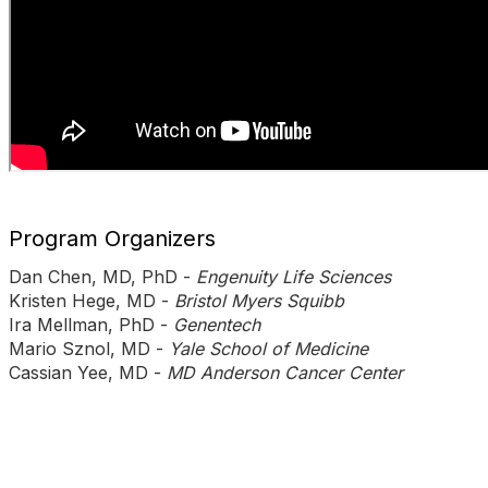
Program Organizers
Dan Chen, MD, PhD -
Engenuity Life Sciences
Kristen Hege, MD -
Bristol Myers Squibb
Ira Mellman, PhD -
Genentech
Mario Sznol, MD -
Yale School of Medicine
Cassian Yee, MD -
MD Anderson Cancer Center