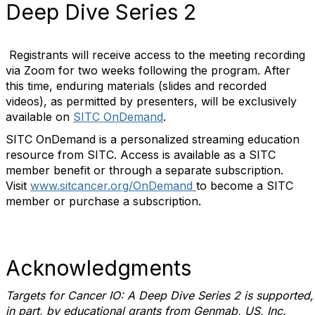
Deep Dive Series 2
Registrants will receive access to the meeting recording
via Zoom for two weeks following the program. After
this time, enduring materials (slides and recorded
videos), as permitted by presenters, will be exclusively
available on
SITC OnDemand
.
SITC OnDemand is a personalized streaming education
resource from SITC. Access is available as a SITC
member benefit or through a separate subscription.
Visit
www.sitcancer.org/OnDemand
to become a SITC
member or purchase a subscription.
Acknowledgments
Targets for Cancer IO: A Deep Dive Series
2 is supported,
in part, by educational grants from Genmab, US, Inc.