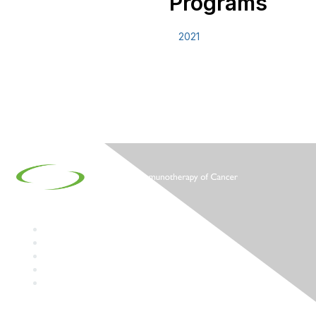
Programs
2021