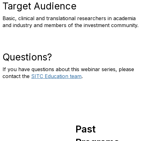
Target Audience
Basic, clinical and translational researchers in academia
and industry and members of the investment community.
Questions?
If you have questions about this webinar series, please
contact the
SITC Education team
.
Past