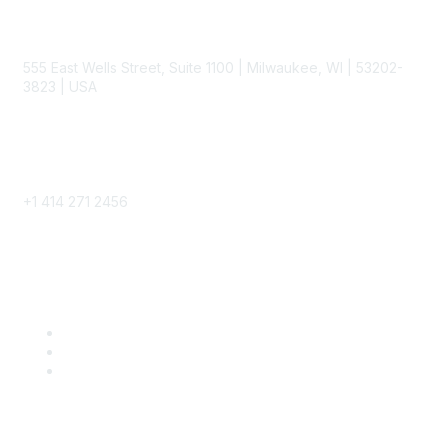
Contact
555 East Wells Street, Suite 1100 | Milwaukee, WI | 53202-
3823 | USA
Phone
+1 414 271 2456
Popular Links
Become a SITC Member
SITC 2026
SITC Account Login