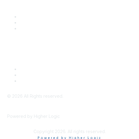
Community Links
SITC Communities
Upcoming Events
SITC OnDemand
Legal
Meeting Code of Conduct
Financial Conflicts of Interest (FCOI) Policy
Privacy Policy & Website Terms of Use
©
2026
All Rights reserved.
Powered by Higher Logic
Copyright 2026. All rights reserved.
Powered by Higher Logic