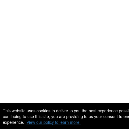
This website uses cookies to deliver to you the best experience po
continuing to use this site, you are providing to us your consent to e
experience.
View our policy to learn more.