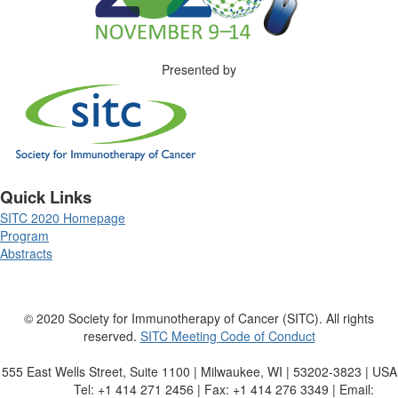
Presented by
Quick Links
SITC 2020 Homepage
Program
Abstracts
© 2020 Society for Immunotherapy of Cancer (SITC). All rights
reserved.
SITC Meeting Code of Conduct
555 East Wells Street, Suite 1100 | Milwaukee, WI | 53202-3823 | USA
Tel: +1 414 271 2456 | Fax: +1 414 276 3349 | Email: