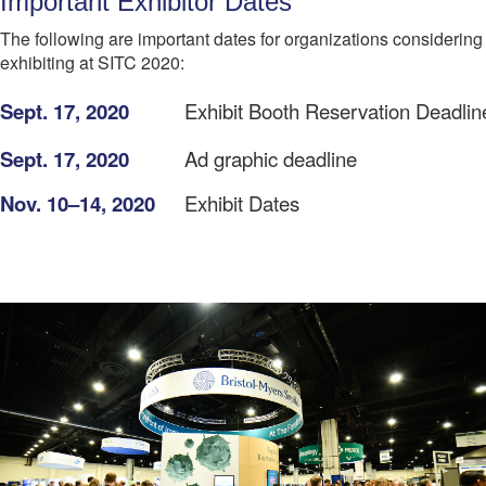
Important Exhibitor Dates
The following are important dates for organizations considering
exhibiting at SITC 2020:
Sept. 17, 2020
Exhibit Booth Reservation Deadlin
Sept. 17, 2020
Ad graphic deadline
Nov. 10–14, 2020
Exhibit Dates