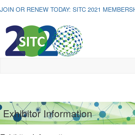
JOIN OR RENEW TODAY: SITC 2021 MEMBER
Exhibitor Information