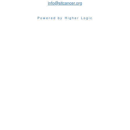
info@sitcancer.org
Powered by Higher Logic