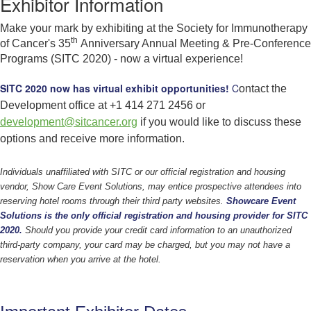
Exhibitor Information
Make your mark by exhibiting at the Society for Immunotherapy
th
of Cancer's 35
Anniversary Annual Meeting & Pre-Conference
Programs (SITC 2020) - now a virtual experience!
SITC 2020 now has virtual exhibit opportunities!
C
ontact the
Development office at +1 414 271 2456 or
development@sitcancer.org
if you would like to discuss these
options and receive more information.
Individuals unaffiliated with SITC or our official registration and housing
vendor, Show Care Event Solutions, may entice prospective attendees into
reserving hotel rooms through their third party websites.
Showcare Event
Solutions is the only official registration and housing provider for SITC
2020.
Should you provide your credit card information to an unauthorized
third-party company, your card may be charged, but you may not have a
reservation when you arrive at the hotel.