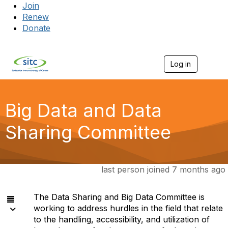
Join
Renew
Donate
Log in
Togg
Big Data and Data
Sharing Committee
last person joined 7 months ago
The Data Sharing and Big Data Committee is
working to address hurdles in the field that relate
to the handling, accessibility, and utilization of