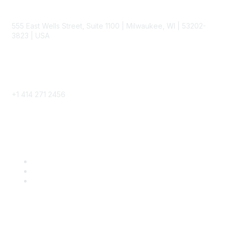
Contact
555 East Wells Street, Suite 1100 | Milwaukee, WI | 53202-
3823 | USA
Phone
+1 414 271 2456
Popular Links
Become a SITC Member
SITC 2026
SITC Account Login
Community Links