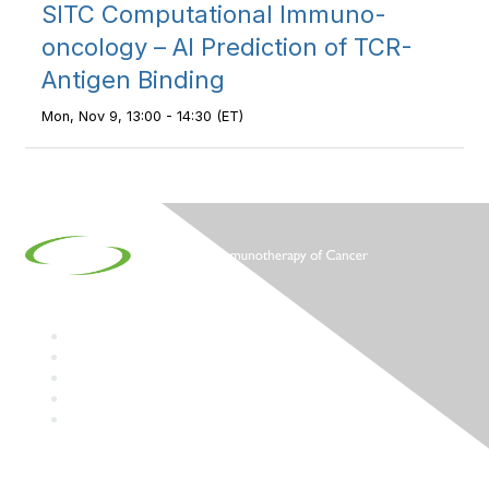
SITC Computational Immuno-
oncology – AI Prediction of TCR-
Antigen Binding
Mon, Nov 9, 13:00 - 14:30 (ET)