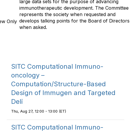
large data sets for the purpose of advancing
immunotherapeutic development. The Committee
represents the society when requested and
develops talking points for the Board of Directors
ew Only
when asked.
SITC Computational Immuno-
oncology –
Computation/Structure-Based
Design of Immugen and Targeted
Deli
Thu, Aug 27, 12:00 - 13:00 (ET)
SITC Computational Immuno-