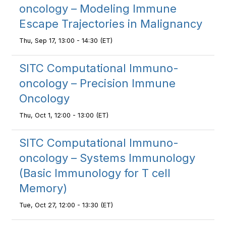
oncology – Modeling Immune
Escape Trajectories in Malignancy
Thu, Sep 17, 13:00 - 14:30 (ET)
SITC Computational Immuno-
oncology – Precision Immune
Oncology
Thu, Oct 1, 12:00 - 13:00 (ET)
SITC Computational Immuno-
oncology – Systems Immunology
(Basic Immunology for T cell
Memory)
Tue, Oct 27, 12:00 - 13:30 (ET)