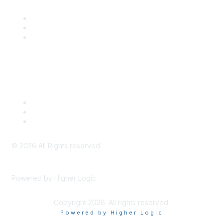
SITC Communities
Upcoming Events
SITC OnDemand
Legal
Meeting Code of Conduct
Financial Conflicts of Interest (FCOI) Policy
Privacy Policy & Website Terms of Use
©
2026
All Rights reserved.
Powered by Higher Logic
Copyright 2026. All rights reserved.
Powered by Higher Logic