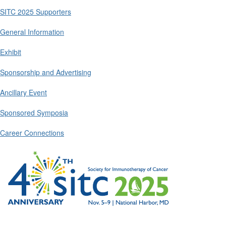
SITC 2025 Supporters
General Information
Exhibit
Sponsorship and Advertising
Ancillary Event
Sponsored Symposia
Career Connections