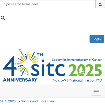
Login
Toggl
SITC 2025 Exhibitors and Floor Plan