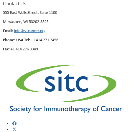
Contact Us
555 East Wells Street, Suite 1100
Milwaukee, WI 53202-3823
Email:
info@sitcancer.org
Phone: USA Tel:
+1 414 271 2456
Fax:
+1 414 276 3349