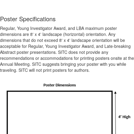
Poster Specifications
Regular, Young Investigator Award, and LBA maximum poster
dimensions are 8' x 4' landscape (horizontal) orientation. Any
dimensions that do not exceed 8' x 4' landscape orientation will be
acceptable for Regular, Young Investigator Award, and Late-breaking
Abstract poster presentations.
SITC does not provide any
recommendations or accommodations for printing posters onsite at the
Annual Meeting. SITC suggests bringing your poster with you while
traveling. SITC will not print posters for authors.