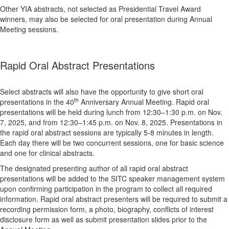
Other YIA abstracts, not selected as Presidential Travel Award
winners, may also be selected for oral presentation during Annual
Meeting sessions.
Rapid Oral Abstract Presentations
Select abstracts will also have the opportunity to give short oral
th
presentations in the 40
Anniversary Annual Meeting. Rapid oral
presentations will be held during lunch from 12:30–1:30 p.m. on Nov.
7, 2025, and from 12:30–1:45 p.m. on Nov. 8, 2025. Presentations in
the rapid oral abstract sessions are typically 5-8 minutes in length.
Each day there will be two concurrent sessions, one for basic science
and one for clinical abstracts.
The designated presenting author of all rapid oral abstract
presentations will be added to the SITC speaker management system
upon confirming participation in the program to collect all required
information. Rapid oral abstract presenters will be required to submit a
recording permission form, a photo, biography, conflicts of interest
disclosure form as well as submit presentation slides prior to the