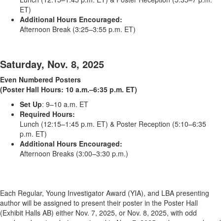
ET)
Additional Hours Encouraged:
Afternoon Break (3:25–3:55 p.m. ET)
Saturday, Nov. 8, 2025
Even Numbered Posters
(Poster Hall Hours: 10 a.m.–6:35 p.m. ET)
Set Up
: 9–10 a.m. ET
Required Hours:
Lunch (12:15–1:45 p.m. ET) & Poster Reception (5:10–6:35
p.m. ET)
Additional Hours Encouraged:
Afternoon Breaks (3:00–3:30 p.m.)
Each Regular, Young Investigator Award (YIA), and LBA presenting
author will be assigned to present their poster in the Poster Hall
(Exhibit Halls AB) either Nov. 7, 2025, or Nov. 8, 2025, with odd