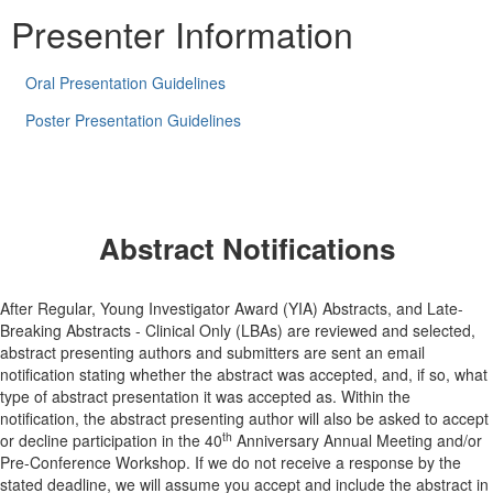
Presenter Information
Oral Presentation Guidelines
Poster Presentation Guidelines
Abstract Notifications
After Regular, Young Investigator Award (YIA) Abstracts, and Late-
Breaking Abstracts - Clinical Only (LBAs) are reviewed and selected,
abstract presenting authors and submitters are sent an email
notification stating whether the abstract was accepted, and, if so, what
type of abstract presentation it was accepted as. Within the
notification, the abstract presenting author will also be asked to accept
th
or decline participation in the 40
Anniversary Annual Meeting and/or
Pre-Conference Workshop. If we do not receive a response by the
stated deadline, we will assume you accept and include the abstract in