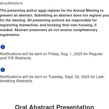
all publications.
The presenting author
must
register for the Annual Meeting to
present an abstract. Submitting an abstract does not register you
for the meeting. All presenting authors are responsible for
registering themselves, and booking their own housing, if
needed. Abstract presenters
do not
receive complimentary
registration.
Notifications will be sent on Friday, Aug. 1, 2025 for Regular
and YIA Abstracts.
Notifications will be sent on Tuesday, Sept. 30, 2025 for Late-
breaking Abstracts.
Oral Abstract Presentation