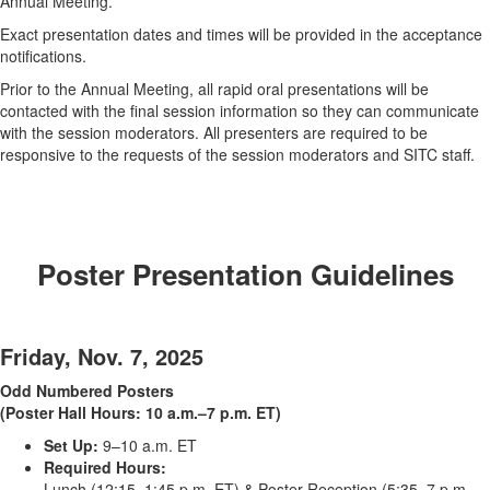
Annual Meeting.
Exact presentation dates and times will be provided in the acceptance
notifications.
Prior to the Annual Meeting, all rapid oral presentations will be
contacted with the final session information so they can communicate
with the session moderators. All presenters are required to be
responsive to the requests of the session moderators and SITC staff.
Poster Presentation Guidelines
Friday, Nov. 7, 2025
Odd Numbered Posters
(Poster Hall Hours: 10 a.m.–7 p.m. ET)
Set Up:
9–10 a.m. ET
Required Hours:
Lunch (12:15–1:45 p.m. ET) & Poster Reception (5:35–7 p.m.