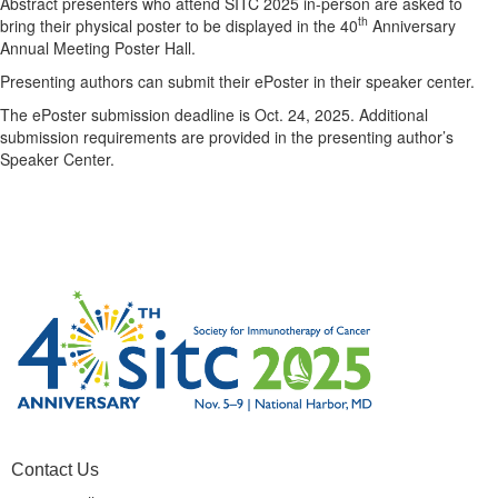
Abstract presenters who attend SITC 2025 in-person are asked to
th
bring their physical poster to be displayed in the 40
Anniversary
Annual Meeting Poster Hall.
Presenting authors can submit their ePoster in their speaker center.
The ePoster submission deadline is Oct. 24, 2025. Additional
submission requirements are provided in the presenting author’s
Speaker Center.
Contact Us