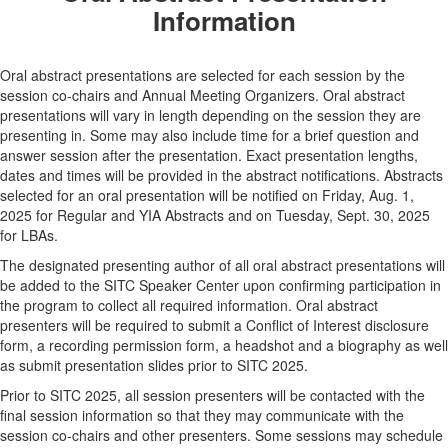
Information
Oral abstract presentations are selected for each session by the
session co-chairs and Annual Meeting Organizers. Oral abstract
presentations will vary in length depending on the session they are
presenting in. Some may also include time for a brief question and
answer session after the presentation. Exact presentation lengths,
dates and times will be provided in the abstract notifications. Abstracts
selected for an oral presentation will be notified on Friday, Aug. 1,
2025 for Regular and YIA Abstracts and on Tuesday, Sept. 30, 2025
for LBAs.
The designated presenting author of all oral abstract presentations will
be added to the SITC Speaker Center upon confirming participation in
the program to collect all required information. Oral abstract
presenters will be required to submit a Conflict of Interest disclosure
form, a recording permission form, a headshot and a biography as well
as submit presentation slides prior to SITC 2025.
Prior to SITC 2025, all session presenters will be contacted with the
final session information so that they may communicate with the
session co-chairs and other presenters. Some sessions may schedule