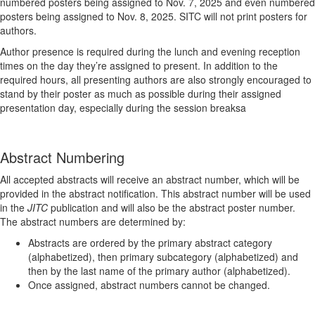
numbered posters being assigned to Nov. 7, 2025 and even numbered
posters being assigned to Nov. 8, 2025. SITC will not print posters for
authors.
Author presence is required during the lunch and evening reception
times on the day they’re assigned to present. In addition to the
required hours, all presenting authors are also strongly encouraged to
stand by their poster as much as possible during their assigned
presentation day, especially during the session breaksa
Abstract Numbering
All accepted abstracts will receive an abstract number, which will be
provided in the abstract notification. This abstract number will be used
in the
JITC
publication and will also be the abstract poster number.
The abstract numbers are determined by:
Abstracts are ordered by the primary abstract category
(alphabetized), then primary subcategory (alphabetized) and
then by the last name of the primary author (alphabetized).
Once assigned, abstract numbers cannot be changed.