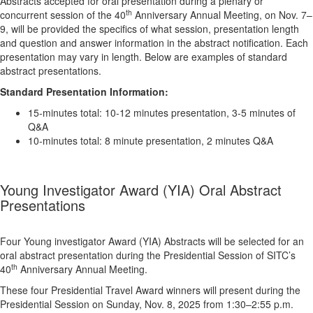
Abstracts accepted for oral presentation during a plenary or
th
concurrent session of the 40
Anniversary Annual Meeting, on Nov. 7–
9, will be provided the specifics of what session, presentation length
and question and answer information in the abstract notification. Each
presentation may vary in length. Below are examples of standard
abstract presentations.
Standard Presentation Information:
15-minutes total: 10-12 minutes presentation, 3-5 minutes of
Q&A
10-minutes total: 8 minute presentation, 2 minutes Q&A
Young Investigator Award (YIA) Oral Abstract
Presentations
Four Young investigator Award (YIA) Abstracts will be selected for an
oral abstract presentation during the Presidential Session of SITC’s
th
40
Anniversary Annual Meeting.
These four Presidential Travel Award winners will present during the
Presidential Session on Sunday, Nov. 8, 2025 from 1:30–2:55 p.m.