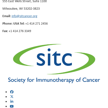
555 East Wells Street, Suite 1100
Milwaukee, WI 53202-3823
Email:
info@sitcancer.org
Phone: USA Tel:
+1 414 271 2456
Fax:
+1 414 276 3349