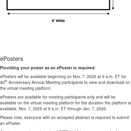
ePosters
Providing your poster as an ePoster is
required
.
ePosters will be available beginning on Nov. 7, 2025 at 9 a.m. ET for
th
40
Anniversary Annual Meeting participants to view and download on
the virtual meeting platform.
ePosters are available for meeting participants only and will be
available on the virtual meeting platform for the duration the platform is
available, Nov. 7, 2025 at 9 a.m. ET through Jan. 7, 2026.
Please note, everyone with an accepted abstract is required to submit
an ePoster.