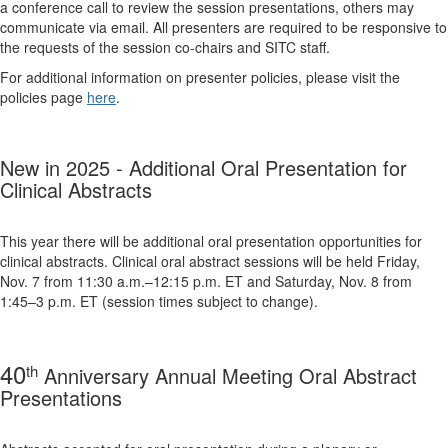
a conference call to review the session presentations, others may
communicate via email. All presenters are required to be responsive to
the requests of the session co-chairs and SITC staff.
For additional information on presenter policies, please visit the
policies page
here
.
New in 2025 -
Additional Oral Presentation for
Clinical Abstracts
This year there will be additional oral presentation opportunities for
clinical abstracts. Clinical oral abstract sessions will be held Friday,
Nov. 7 from 11:30 a.m.–12:15 p.m. ET and Saturday, Nov. 8 from
1:45–3 p.m. ET (session times subject to change).
40
th
Anniversary Annual Meeting Oral Abstract
Presentations